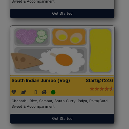
Sweet & Accompaniment
Get Started
South Indian Jumbo (Veg)
Start@₹246
Chapathi, Rice, Sambar, South Curry, Palya, Raita/Curd,
Sweet & Accompaniment
Get Started