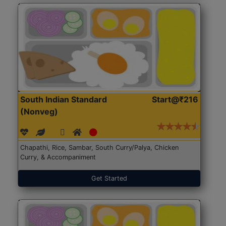
South Indian Standard
Start@₹216
(Nonveg)
Chapathi, Rice, Sambar, South Curry/Palya, Chicken
Curry, & Accompaniment
Get Started