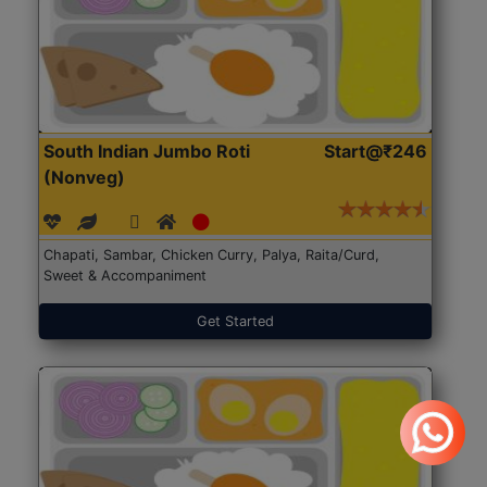
South Indian Jumbo Roti
Start@₹246
(Nonveg)
Chapati, Sambar, Chicken Curry, Palya, Raita/Curd,
Sweet & Accompaniment
Get Started