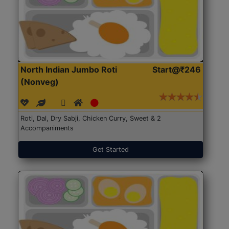
North Indian Jumbo Roti
Start@₹246
(Nonveg)
Roti, Dal, Dry Sabji, Chicken Curry, Sweet & 2
Accompaniments
Get Started