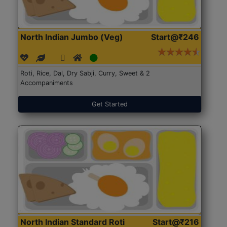
North Indian Jumbo (Veg)
Start@₹246
Roti, Rice, Dal, Dry Sabji, Curry, Sweet & 2
Accompaniments
Get Started
North Indian Standard Roti
Start@₹216