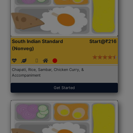
South Indian Standard
Start@₹216
(Nonveg)
Chapati, Rice, Sambar, Chicken Curry, &
Accompaniment
Get Started