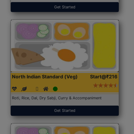
Get Started
North Indian Standard (Veg)
Start@₹216
Roti, Rice, Dal, Dry Sabji, Curry & Accompaniment
Get Started