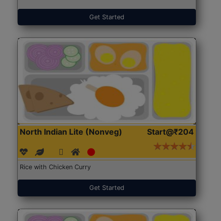
Get Started
North Indian Lite (Nonveg)
Start@₹204
Rice with Chicken Curry
Get Started