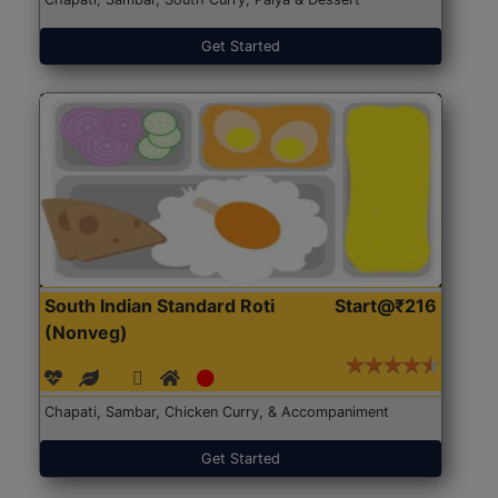
Get Started
South Indian Standard Roti
Start@₹216
(Nonveg)
Chapati, Sambar, Chicken Curry, & Accompaniment
Get Started