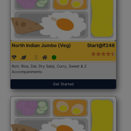
North Indian Jumbo (Veg)
Start@₹246
Roti, Rice, Dal, Dry Sabji, Curry, Sweet & 2
Accompaniments
Get Started