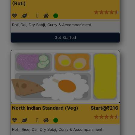
(Roti)
Roti,Dal, Dry Sabji, Curry & Accompaniment
Get Started
North Indian Standard (Veg)
Start@₹216
Roti, Rice, Dal, Dry Sabji, Curry & Accompaniment