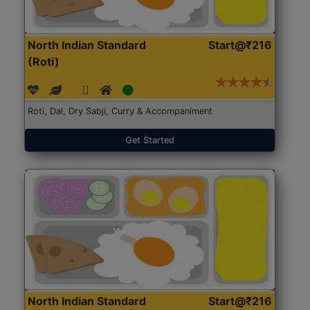
North Indian Standard
Start@₹216
(Roti)
Roti, Dal, Dry Sabji, Curry & Accompaniment
Get Started
North Indian Standard
Start@₹216