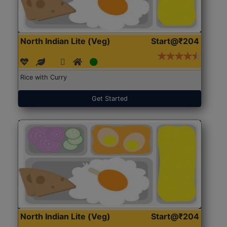
North Indian Lite (Veg)
Start@₹204
Rice with Curry
Get Started
North Indian Lite (Veg)
Start@₹204