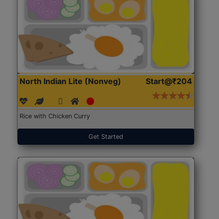
North Indian Lite (Nonveg)
Start@₹204
Rice with Chicken Curry
Get Started