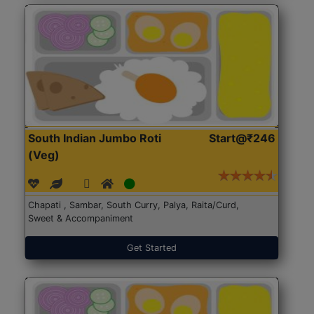
South Indian Jumbo Roti
Start@₹246
(Veg)
Chapati , Sambar, South Curry, Palya, Raita/Curd,
Sweet & Accompaniment
Get Started