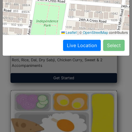
North Indian Jumbo
Start@₹246
Leaflet
|
©
OpenStreetMap
contributors
(Nonveg)
Live Location
Select
Roti, Rice, Dal, Dry Sabji, Chicken Curry, Sweet & 2
Accompaniments
Get Started