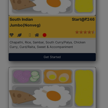
South Indian
Start@₹246
Jumbo(Nonveg)
Chapathi, Rice, Sambar, South Curry/Palya, Chicken
Curry, Curd/Raita, Sweet & Accompaniment
Get Started