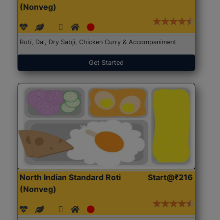
(Nonveg)
Roti, Dal, Dry Sabji, Chicken Curry & Accompaniment
Get Started
North Indian Standard Roti
Start@₹216
(Nonveg)