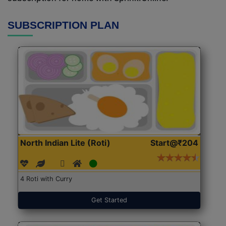
SUBSCRIPTION PLAN
North Indian Lite (Roti)
Start@₹204
4 Roti with Curry
Get Started