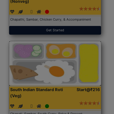
(Nonveg)
Chapathi, Sambar, Chicken Curry, & Accompaniment
Get Started
South Indian Standard Roti
Start@₹216
(Veg)
Chapati, Sambar, South Curry, Palya & Dessert