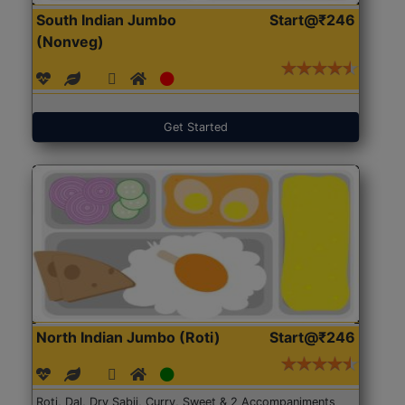
South Indian Jumbo
Start@₹246
(Nonveg)
Get Started
North Indian Jumbo (Roti)
Start@₹246
Roti, Dal, Dry Sabji, Curry, Sweet & 2 Accompaniments