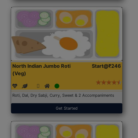
North Indian Jumbo Roti
Start@₹246
(Veg)
Roti, Dal, Dry Sabji, Curry, Sweet & 2 Accompaniments
Get Started