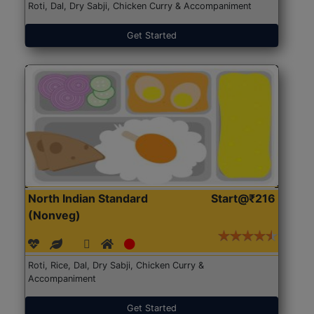
Roti, Dal, Dry Sabji, Chicken Curry & Accompaniment
Get Started
North Indian Standard
Start@₹216
(Nonveg)
Roti, Rice, Dal, Dry Sabji, Chicken Curry &
Accompaniment
Get Started