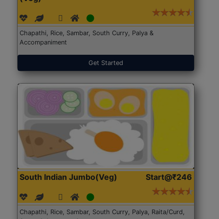
Chapathi, Rice, Sambar, South Curry, Palya &
Accompaniment
Get Started
South Indian Jumbo(Veg)
Start@₹246
Chapathi, Rice, Sambar, South Curry, Palya, Raita/Curd,