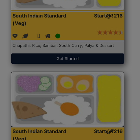
South Indian Standard
Start@₹216
(Veg)
Chapathi, Rice, Sambar, South Curry, Palya & Dessert
Get Started
South Indian Standard
Start@₹216
(Veg)