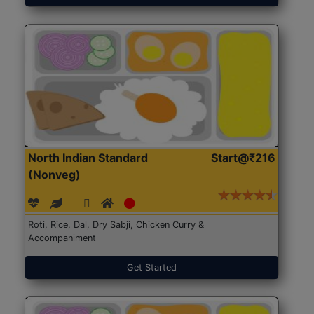
North Indian Standard
Start@₹216
(Nonveg)
Roti, Rice, Dal, Dry Sabji, Chicken Curry &
Accompaniment
Get Started