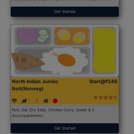
Get Started
North Indian Jumbo
Start@₹246
Roti(Nonveg)
Roti, Dal, Dry Sabji, Chicken Curry, Sweet & 2
Accompaniments
Get Started