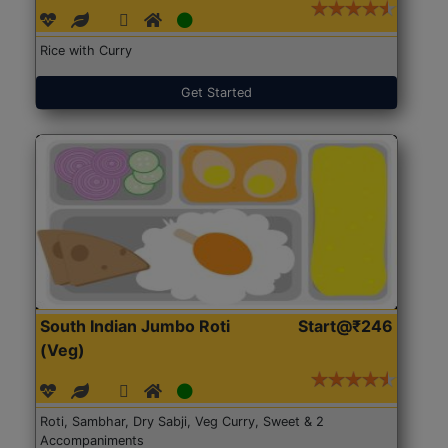
Rice with Curry
Get Started
South Indian Jumbo Roti
Start@₹246
(Veg)
Roti, Sambhar, Dry Sabji, Veg Curry, Sweet & 2
Accompaniments