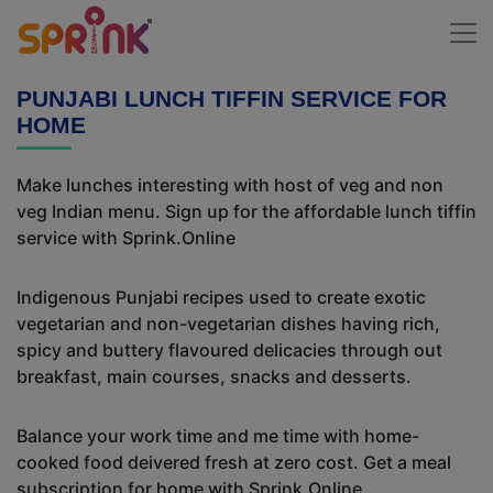
PUNJABI LUNCH TIFFIN SERVICE FOR
HOME
Make lunches interesting with host of veg and non
veg Indian menu. Sign up for the affordable lunch tiffin
service with Sprink.Online
Indigenous Punjabi recipes used to create exotic
vegetarian and non-vegetarian dishes having rich,
spicy and buttery flavoured delicacies through out
breakfast, main courses, snacks and desserts.
Balance your work time and me time with home-
cooked food deivered fresh at zero cost. Get a meal
subscription for home with Sprink.Online.