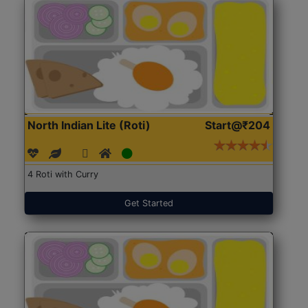
North Indian Lite (Roti)
Start@₹204
4 Roti with Curry
Get Started