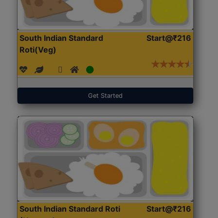
South Indian Standard
Start@₹216
Roti(Veg)
Get Started
South Indian Standard Roti
Start@₹216