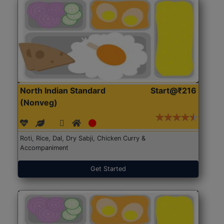
North Indian Standard
Start@₹216
(Nonveg)
Roti, Rice, Dal, Dry Sabji, Chicken Curry &
Accompaniment
Get Started