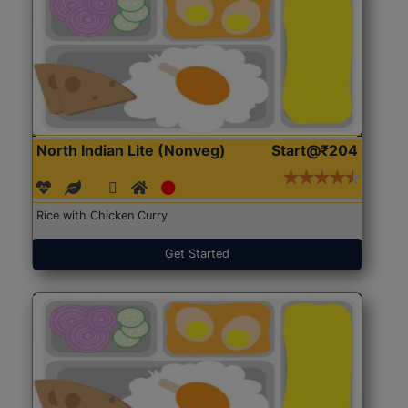
North Indian Lite (Nonveg)
Start@₹204
Rice with Chicken Curry
Get Started