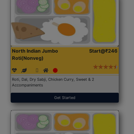
North Indian Jumbo
Start@₹246
Roti(Nonveg)
Roti, Dal, Dry Sabji, Chicken Curry, Sweet & 2
Accompaniments
Get Started