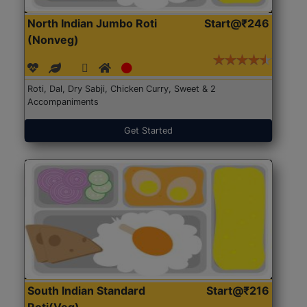
North Indian Jumbo Roti
Start@₹246
(Nonveg)
Roti, Dal, Dry Sabji, Chicken Curry, Sweet & 2
Accompaniments
Get Started
South Indian Standard
Start@₹216
Roti(Veg)