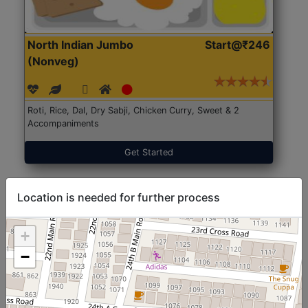
North Indian Jumbo
Start@₹246
(Nonveg)
Roti, Rice, Dal, Dry Sabji, Chicken Curry, Sweet & 2
Accompaniments
Get Started
Location is needed for further process
+
−