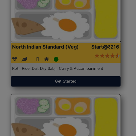
North Indian Standard (Veg)
Start@₹216
Roti, Rice, Dal, Dry Sabji, Curry & Accompaniment
Get Started