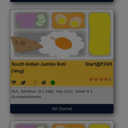
South Indian Jumbo Roti
Start@₹246
(Veg)
Roti, Sambhar, Dry Sabji, Veg Curry, Sweet & 2
Accompaniments
Get Started