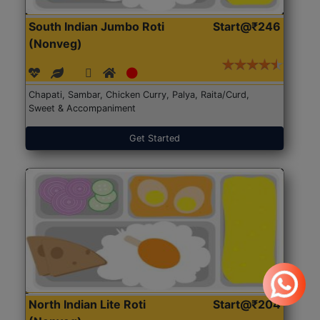
South Indian Jumbo Roti
Start@₹246
(Nonveg)
Chapati, Sambar, Chicken Curry, Palya, Raita/Curd,
Sweet & Accompaniment
Get Started
North Indian Lite Roti
Start@₹204