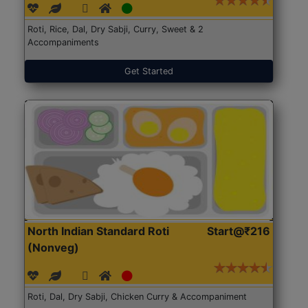
Roti, Rice, Dal, Dry Sabji, Curry, Sweet & 2
Accompaniments
Get Started
North Indian Standard Roti
Start@₹216
(Nonveg)
Roti, Dal, Dry Sabji, Chicken Curry & Accompaniment