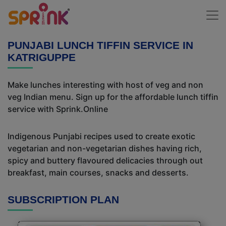
PUNJABI LUNCH TIFFIN SERVICE IN
KATRIGUPPE
Make lunches interesting with host of veg and non
veg Indian menu. Sign up for the affordable lunch tiffin
service with Sprink.Online
Indigenous Punjabi recipes used to create exotic
vegetarian and non-vegetarian dishes having rich,
spicy and buttery flavoured delicacies through out
breakfast, main courses, snacks and desserts.
SUBSCRIPTION PLAN