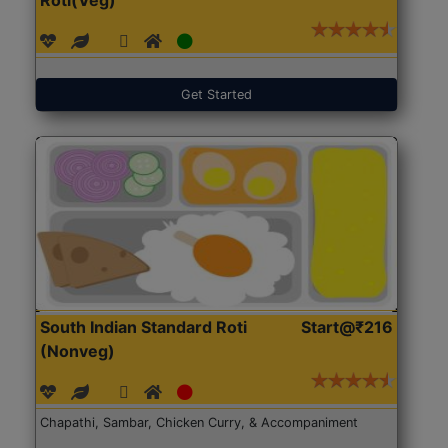
Get Started
South Indian Standard Roti
Start@₹216
(Nonveg)
Chapathi, Sambar, Chicken Curry, & Accompaniment