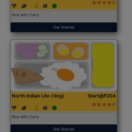
Rice with Curry
Get Started
North Indian Lite (Veg)
Start@₹204
Rice with Curry
Get Started