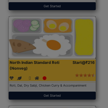
Get Started
North Indian Standard Roti
Start@₹216
(Nonveg)
Roti, Dal, Dry Sabji, Chicken Curry & Accompaniment
Get Started