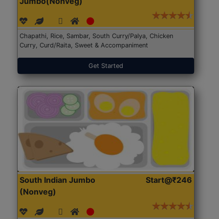
Jumbo(Nonveg)
Chapathi, Rice, Sambar, South Curry/Palya, Chicken
Curry, Curd/Raita, Sweet & Accompaniment
Get Started
South Indian Jumbo
Start@₹246
(Nonveg)