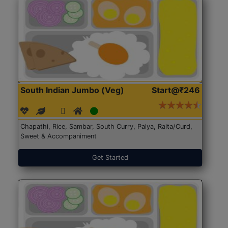
South Indian Jumbo (Veg)
Start@₹246
Chapathi, Rice, Sambar, South Curry, Palya, Raita/Curd,
Sweet & Accompaniment
Get Started