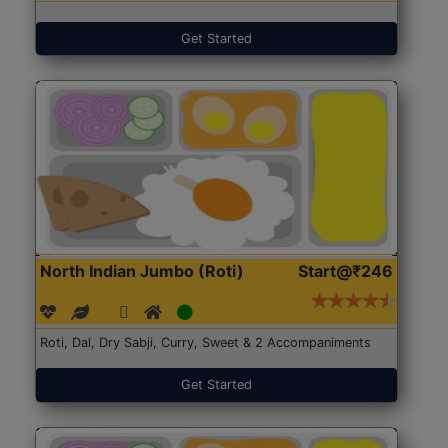
Get Started
North Indian Jumbo (Roti)
Start@₹246
Roti, Dal, Dry Sabji, Curry, Sweet & 2 Accompaniments
Get Started