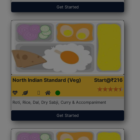
Get Started
North Indian Standard (Veg)
Start@₹216
Roti, Rice, Dal, Dry Sabji, Curry & Accompaniment
Get Started