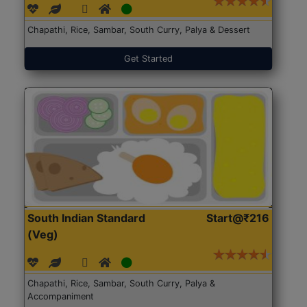
Chapathi, Rice, Sambar, South Curry, Palya & Dessert
Get Started
South Indian Standard
Start@₹216
(Veg)
Chapathi, Rice, Sambar, South Curry, Palya &
Accompaniment