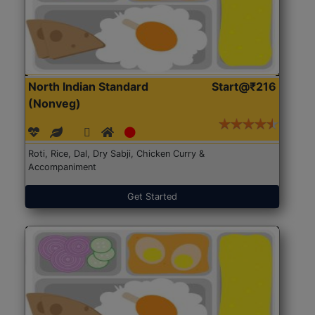
North Indian Standard
Start@₹216
(Nonveg)
Roti, Rice, Dal, Dry Sabji, Chicken Curry &
Accompaniment
Get Started