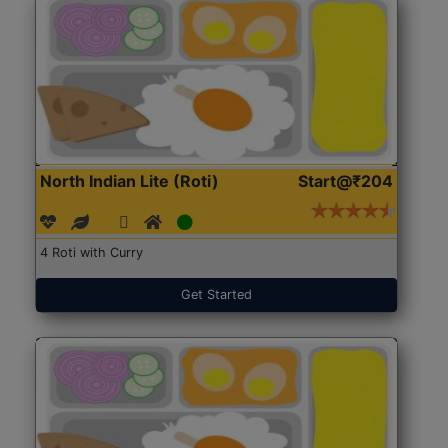
North Indian Lite (Roti)
Start@₹204
4 Roti with Curry
Get Started