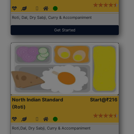
Roti, Dal, Dry Sabji, Curry & Accompaniment
Get Started
North Indian Standard
Start@₹216
(Roti)
Roti,Dal, Dry Sabji, Curry & Accompaniment