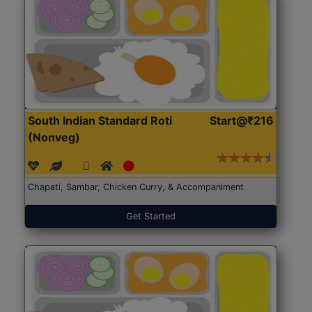
South Indian Standard Roti
Start@₹216
(Nonveg)
Chapati, Sambar, Chicken Curry, & Accompaniment
Get Started