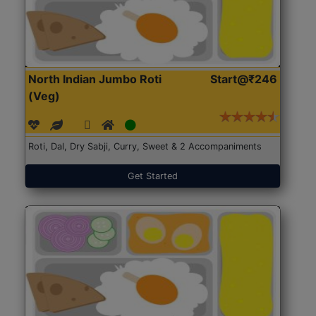
North Indian Jumbo Roti
Start@₹246
(Veg)
Roti, Dal, Dry Sabji, Curry, Sweet & 2 Accompaniments
Get Started