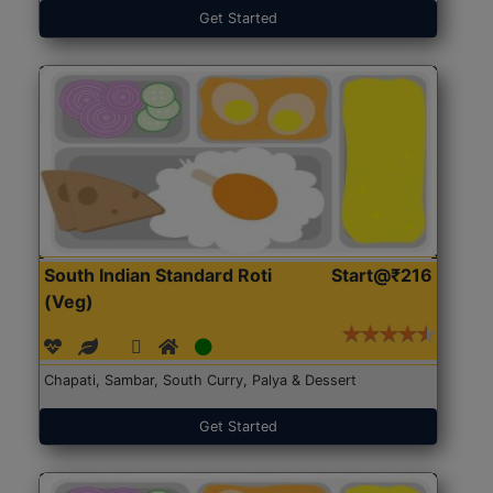
Get Started
South Indian Standard Roti
Start@₹216
(Veg)
Chapati, Sambar, South Curry, Palya & Dessert
Get Started