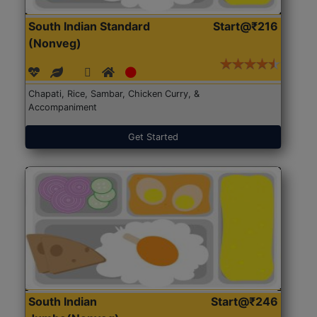
South Indian Standard
Start@₹216
(Nonveg)
Chapati, Rice, Sambar, Chicken Curry, &
Accompaniment
Get Started
South Indian
Start@₹246