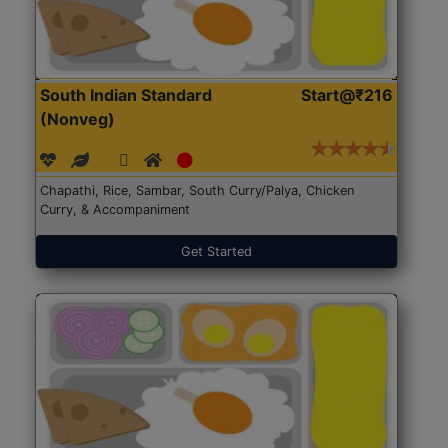
South Indian Standard
Start@₹216
(Nonveg)
Chapathi, Rice, Sambar, South Curry/Palya, Chicken
Curry, & Accompaniment
Get Started