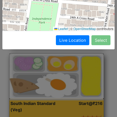
North Indian Jumbo
Start@₹246
(Nonveg)
Roti, Rice, Dal, Dry Sabji, Chicken Curry, Sweet & 2
Leaflet
|
©
OpenStreetMap
contributors
Accompaniments
Live Location
Select
Get Started
South Indian Standard
Start@₹216
(Veg)