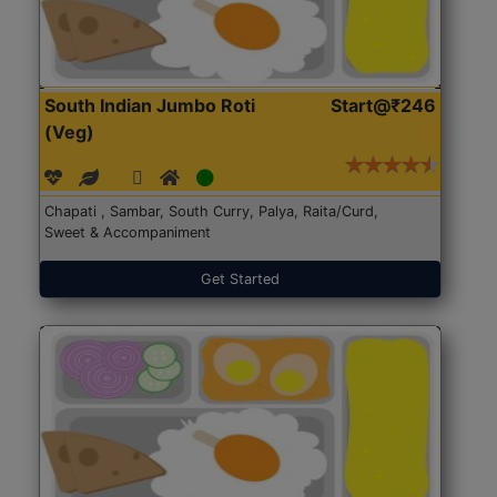
South Indian Jumbo Roti
Start@₹246
(Veg)
Chapati , Sambar, South Curry, Palya, Raita/Curd,
Sweet & Accompaniment
Get Started