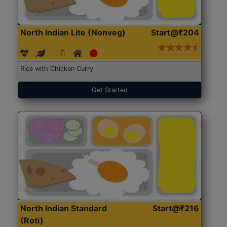
North Indian Lite (Nonveg)
Start@₹204
Rice with Chicken Curry
Get Started
North Indian Standard
Start@₹216
(Roti)