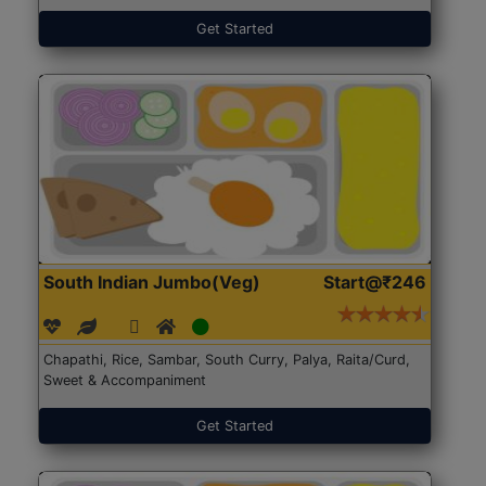
Get Started
South Indian Jumbo(Veg)
Start@₹246
Chapathi, Rice, Sambar, South Curry, Palya, Raita/Curd,
Sweet & Accompaniment
Get Started