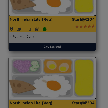
North Indian Lite (Roti)
Start@₹204
4 Roti with Curry
Get Started
North Indian Lite (Veg)
Start@₹204