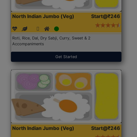
North Indian Jumbo (Veg)
Start@₹246
Roti, Rice, Dal, Dry Sabji, Curry, Sweet & 2
Accompaniments
Get Started
North Indian Jumbo (Veg)
Start@₹246