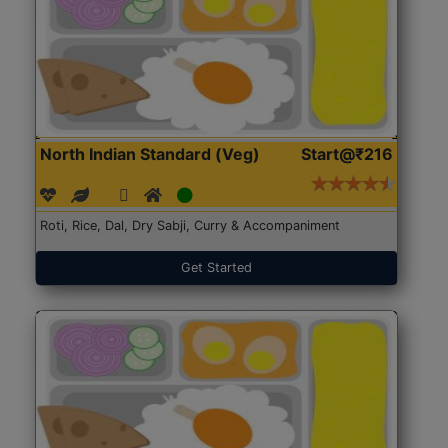
North Indian Standard (Veg)
Start@₹216
Roti, Rice, Dal, Dry Sabji, Curry & Accompaniment
Get Started