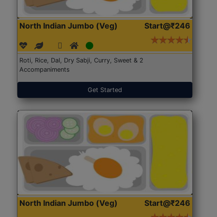
North Indian Jumbo (Veg)
Start@₹246
Roti, Rice, Dal, Dry Sabji, Curry, Sweet & 2
Accompaniments
Get Started
North Indian Jumbo (Veg)
Start@₹246