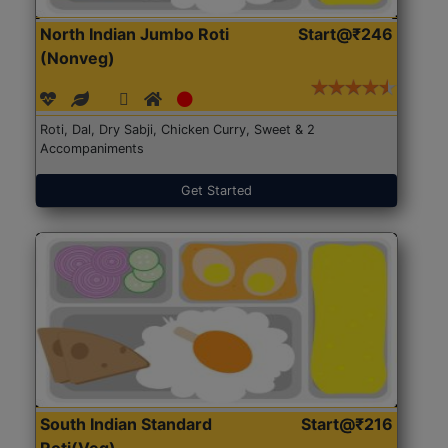
North Indian Jumbo Roti
Start@₹246
(Nonveg)
Roti, Dal, Dry Sabji, Chicken Curry, Sweet & 2
Accompaniments
Get Started
South Indian Standard
Start@₹216
Roti(Veg)