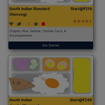
South Indian Standard
Start@₹216
(Nonveg)
Chapati, Rice, Sambar, Chicken Curry, &
Accompaniment
Get Started
South Indian
Start@₹246