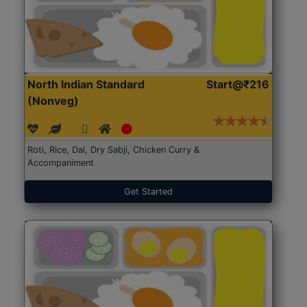
North Indian Standard
Start@₹216
(Nonveg)
Roti, Rice, Dal, Dry Sabji, Chicken Curry &
Accompaniment
Get Started