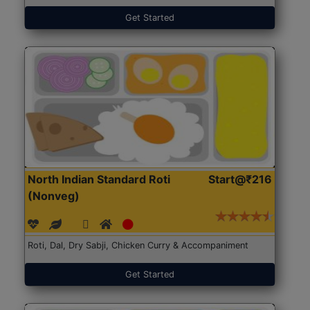
Get Started
North Indian Standard Roti
Start@₹216
(Nonveg)
Roti, Dal, Dry Sabji, Chicken Curry & Accompaniment
Get Started