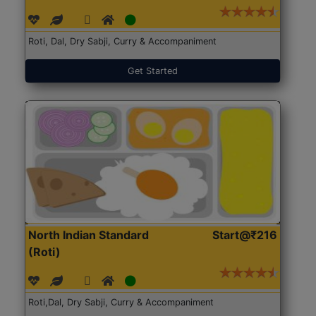
Roti, Dal, Dry Sabji, Curry & Accompaniment
Get Started
North Indian Standard
Start@₹216
(Roti)
Roti,Dal, Dry Sabji, Curry & Accompaniment