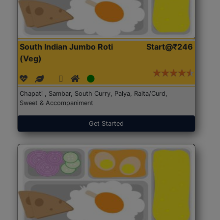
South Indian Jumbo Roti
Start@₹246
(Veg)
Chapati , Sambar, South Curry, Palya, Raita/Curd,
Sweet & Accompaniment
Get Started