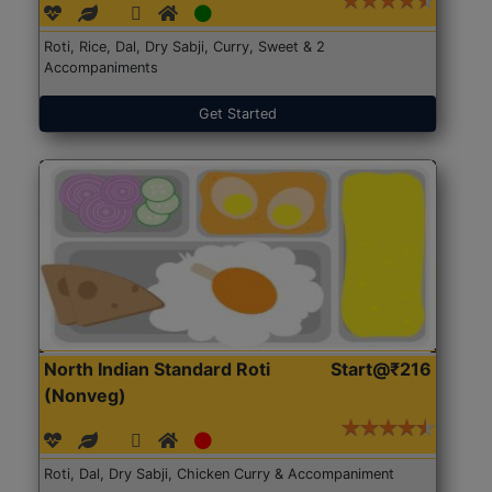
Roti, Rice, Dal, Dry Sabji, Curry, Sweet & 2
Accompaniments
Get Started
North Indian Standard Roti
Start@₹216
(Nonveg)
Roti, Dal, Dry Sabji, Chicken Curry & Accompaniment