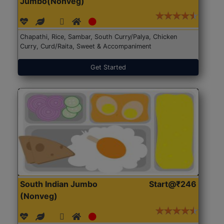
Jumbo(Nonveg)
Chapathi, Rice, Sambar, South Curry/Palya, Chicken
Curry, Curd/Raita, Sweet & Accompaniment
Get Started
South Indian Jumbo
Start@₹246
(Nonveg)