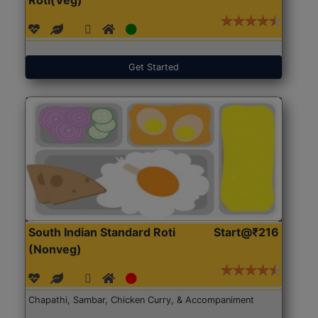
Get Started
South Indian Standard Roti
Start@₹216
(Nonveg)
Chapathi, Sambar, Chicken Curry, & Accompaniment