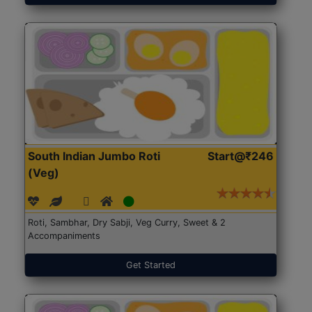
South Indian Jumbo Roti
Start@₹246
(Veg)
Roti, Sambhar, Dry Sabji, Veg Curry, Sweet & 2
Accompaniments
Get Started