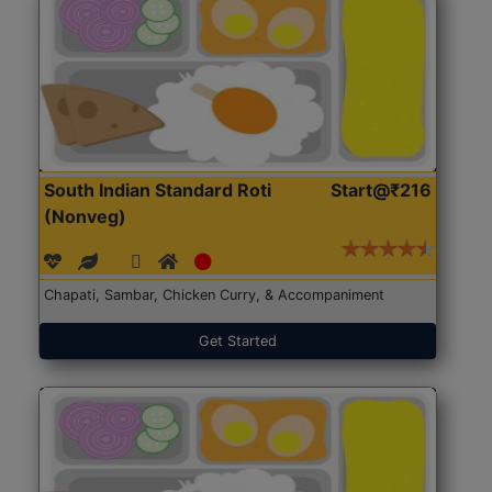
South Indian Standard Roti
Start@₹216
(Nonveg)
Chapati, Sambar, Chicken Curry, & Accompaniment
Get Started