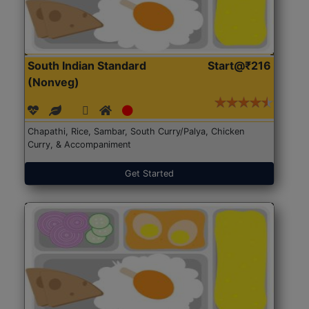
South Indian Standard
Start@₹216
(Nonveg)
Chapathi, Rice, Sambar, South Curry/Palya, Chicken
Curry, & Accompaniment
Get Started