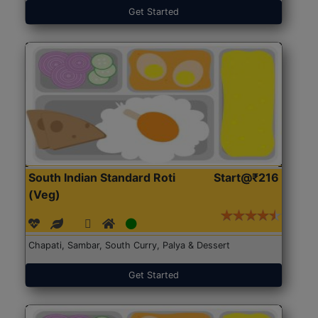
Get Started
South Indian Standard Roti
Start@₹216
(Veg)
Chapati, Sambar, South Curry, Palya & Dessert
Get Started