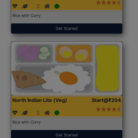
Rice with Curry
Get Started
North Indian Lite (Veg)
Start@₹204
Rice with Curry
Get Started