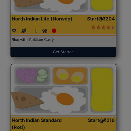
North Indian Lite (Nonveg)
Start@₹204
Rice with Chicken Curry
Get Started
North Indian Standard
Start@₹216
(Roti)