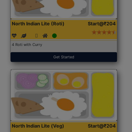
North Indian Lite (Roti)
Start@₹204
4 Roti with Curry
Get Started
North Indian Lite (Veg)
Start@₹204