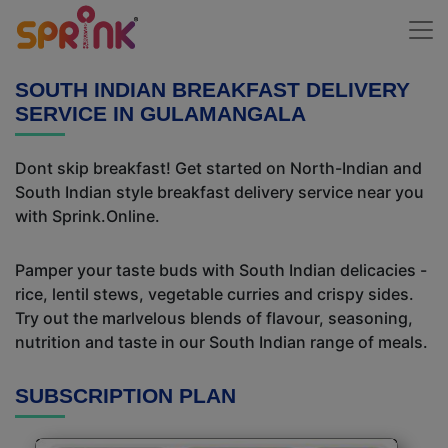
SOUTH INDIAN BREAKFAST DELIVERY
SERVICE IN GULAMANGALA
Dont skip breakfast! Get started on North-Indian and
South Indian style breakfast delivery service near you
with Sprink.Online.
Pamper your taste buds with South Indian delicacies -
rice, lentil stews, vegetable curries and crispy sides.
Try out the marlvelous blends of flavour, seasoning,
nutrition and taste in our South Indian range of meals.
SUBSCRIPTION PLAN