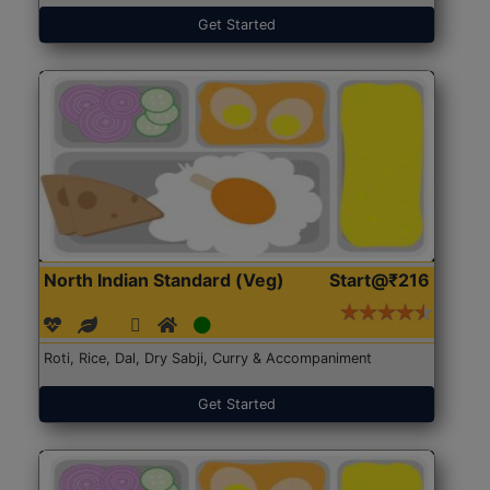
Get Started
North Indian Standard (Veg)
Start@₹216
Roti, Rice, Dal, Dry Sabji, Curry & Accompaniment
Get Started