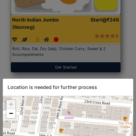
North Indian Jumbo
Start@₹246
(Nonveg)
Roti, Rice, Dal, Dry Sabji, Chicken Curry, Sweet & 2
Accompaniments
Get Started
Location is needed for further process
+
−