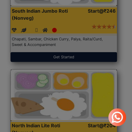
South Indian Jumbo Roti
Start@₹246
(Nonveg)
Chapati, Sambar, Chicken Curry, Palya, Raita/Curd,
Sweet & Accompaniment
Get Started
North Indian Lite Roti
Start@₹204