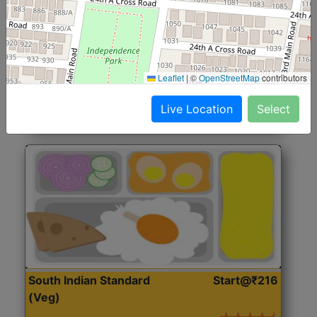
North Indian Jumbo
Start@₹246
(Nonveg)
Roti, Rice, Dal, Dry Sabji, Chicken Curry, Sweet & 2
Leaflet
|
©
OpenStreetMap
contributors
Accompaniments
Live Location
Select
Get Started
South Indian Standard
Start@₹216
(Veg)