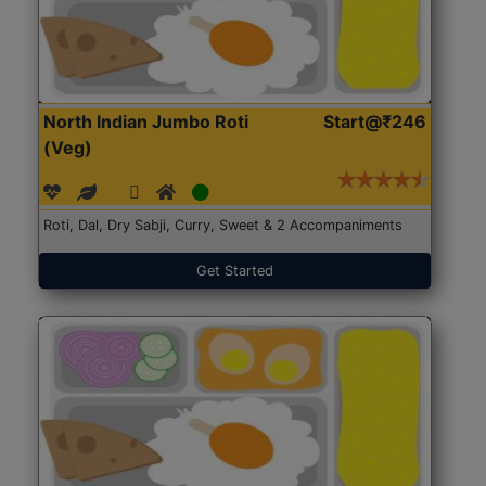
North Indian Jumbo Roti
Start@₹246
(Veg)
Roti, Dal, Dry Sabji, Curry, Sweet & 2 Accompaniments
Get Started