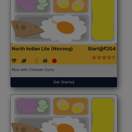
North Indian Lite (Nonveg)
Start@₹204
Rice with Chicken Curry
Get Started