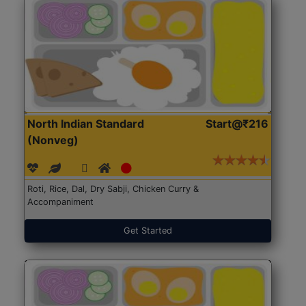
North Indian Standard
Start@₹216
(Nonveg)
Roti, Rice, Dal, Dry Sabji, Chicken Curry &
Accompaniment
Get Started