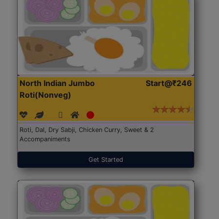
North Indian Jumbo
Start@₹246
Roti(Nonveg)
Roti, Dal, Dry Sabji, Chicken Curry, Sweet & 2
Accompaniments
Get Started