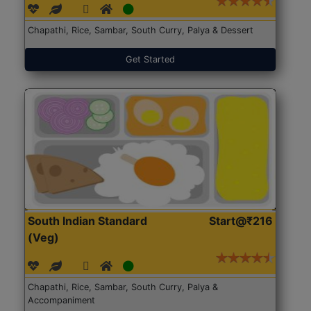
Chapathi, Rice, Sambar, South Curry, Palya & Dessert
Get Started
South Indian Standard
Start@₹216
(Veg)
Chapathi, Rice, Sambar, South Curry, Palya &
Accompaniment