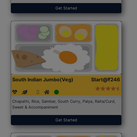
Get Started
South Indian Jumbo(Veg)
Start@₹246
Chapathi, Rice, Sambar, South Curry, Palya, Raita/Curd,
Sweet & Accompaniment
Get Started