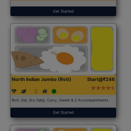
Get Started
North Indian Jumbo (Roti)
Start@₹246
Roti, Dal, Dry Sabji, Curry, Sweet & 2 Accompaniments
Get Started