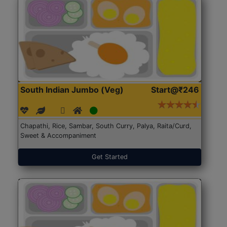
South Indian Jumbo (Veg)
Start@₹246
Chapathi, Rice, Sambar, South Curry, Palya, Raita/Curd,
Sweet & Accompaniment
Get Started