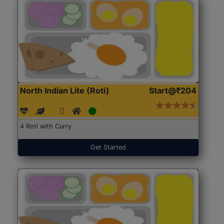
North Indian Lite (Roti)
Start@₹204
4 Roti with Curry
Get Started