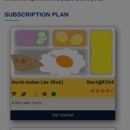
SUBSCRIPTION PLAN
North Indian Lite (Roti)
Start@₹204
4 Roti with Curry
Get Started