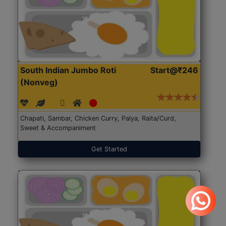
South Indian Jumbo Roti
Start@₹246
(Nonveg)
Chapati, Sambar, Chicken Curry, Palya, Raita/Curd,
Sweet & Accompaniment
Get Started