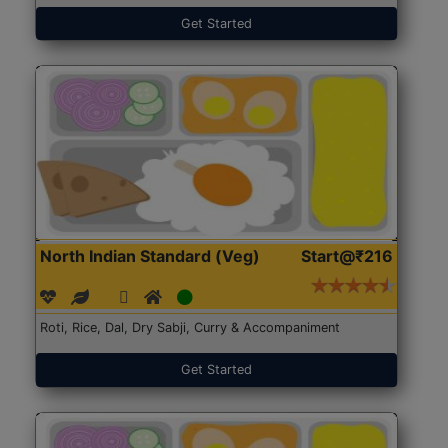
Get Started
North Indian Standard (Veg)
Start@₹216
Roti, Rice, Dal, Dry Sabji, Curry & Accompaniment
Get Started