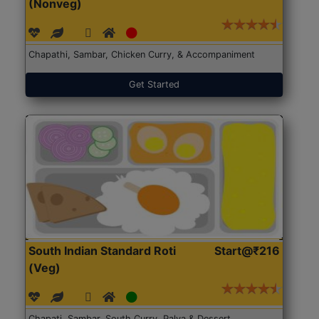
(Nonveg)
Chapathi, Sambar, Chicken Curry, & Accompaniment
Get Started
South Indian Standard Roti
Start@₹216
(Veg)
Chapati, Sambar, South Curry, Palya & Dessert