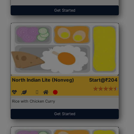
Get Started
North Indian Lite (Nonveg)
Start@₹204
Rice with Chicken Curry
Get Started