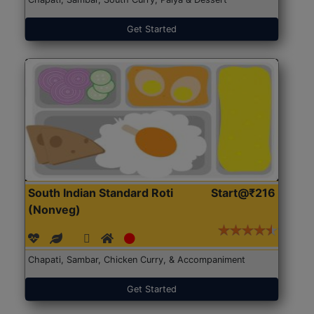
Get Started
South Indian Standard Roti
Start@₹216
(Nonveg)
Chapati, Sambar, Chicken Curry, & Accompaniment
Get Started