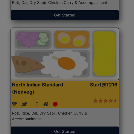
Roti, Dal, Dry Sabji, Chicken Curry & Accompaniment
Get Started
North Indian Standard
Start@₹216
(Nonveg)
Roti, Rice, Dal, Dry Sabji, Chicken Curry &
Accompaniment
Get Started