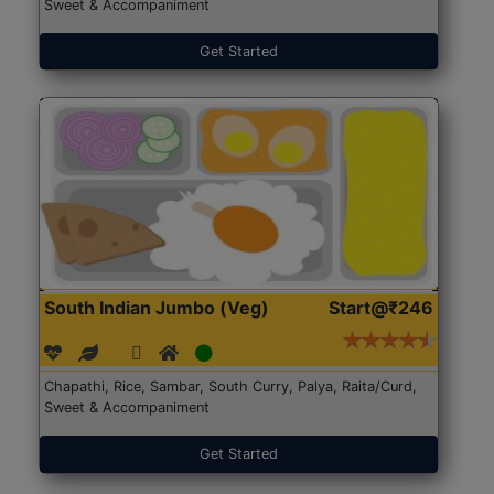
Sweet & Accompaniment
Get Started
South Indian Jumbo (Veg)
Start@₹246
Chapathi, Rice, Sambar, South Curry, Palya, Raita/Curd,
Sweet & Accompaniment
Get Started