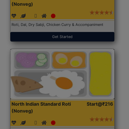
(Nonveg)
Roti, Dal, Dry Sabji, Chicken Curry & Accompaniment
Get Started
North Indian Standard Roti
Start@₹216
(Nonveg)