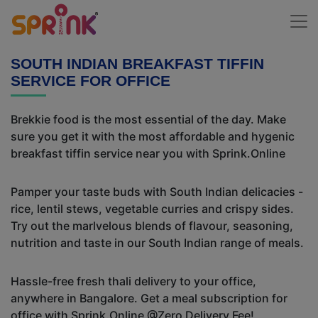
SOUTH INDIAN BREAKFAST TIFFIN
SERVICE FOR OFFICE
Brekkie food is the most essential of the day. Make
sure you get it with the most affordable and hygenic
breakfast tiffin service near you with Sprink.Online
Pamper your taste buds with South Indian delicacies -
rice, lentil stews, vegetable curries and crispy sides.
Try out the marlvelous blends of flavour, seasoning,
nutrition and taste in our South Indian range of meals.
Hassle-free fresh thali delivery to your office,
anywhere in Bangalore. Get a meal subscription for
office with Sprink.Online @Zero Delivery Fee!