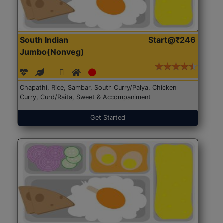
South Indian
Start@₹246
Jumbo(Nonveg)
Chapathi, Rice, Sambar, South Curry/Palya, Chicken
Curry, Curd/Raita, Sweet & Accompaniment
Get Started