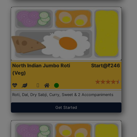
North Indian Jumbo Roti
Start@₹246
(Veg)
Roti, Dal, Dry Sabji, Curry, Sweet & 2 Accompaniments
Get Started