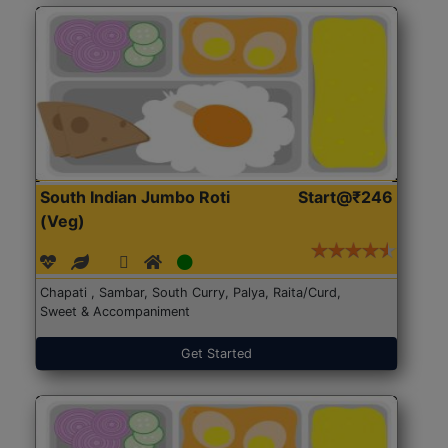
South Indian Jumbo Roti
Start@₹246
(Veg)
Chapati , Sambar, South Curry, Palya, Raita/Curd,
Sweet & Accompaniment
Get Started