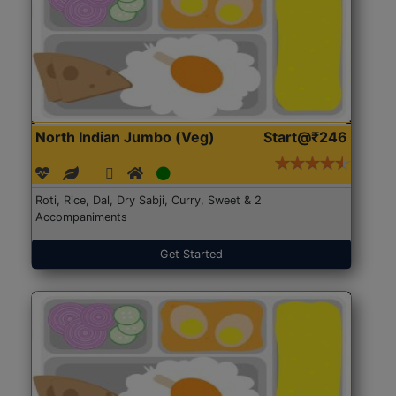
North Indian Jumbo (Veg)
Start@₹246
Roti, Rice, Dal, Dry Sabji, Curry, Sweet & 2
Accompaniments
Get Started