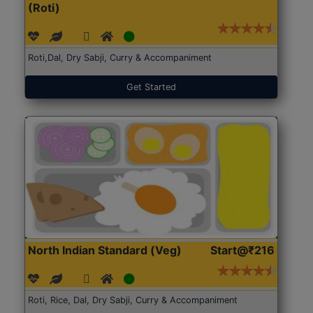
(Roti)
Roti,Dal, Dry Sabji, Curry & Accompaniment
Get Started
North Indian Standard (Veg)
Start@₹216
Roti, Rice, Dal, Dry Sabji, Curry & Accompaniment