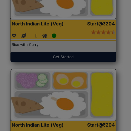
North Indian Lite (Veg)
Start@₹204
Rice with Curry
Get Started
North Indian Lite (Veg)
Start@₹204