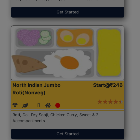
Get Started
North Indian Jumbo
Start@₹246
Roti(Nonveg)
Roti, Dal, Dry Sabji, Chicken Curry, Sweet & 2
Accompaniments
Get Started