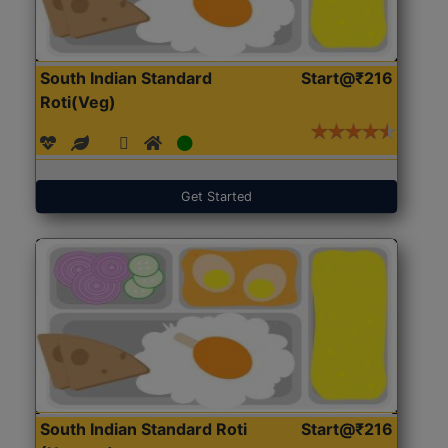
South Indian Standard
Start@₹216
Roti(Veg)
Get Started
South Indian Standard Roti
Start@₹216