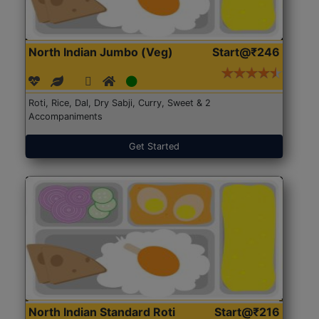
North Indian Jumbo (Veg)
Start@₹246
Roti, Rice, Dal, Dry Sabji, Curry, Sweet & 2
Accompaniments
Get Started
North Indian Standard Roti
Start@₹216