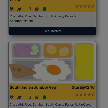
Chapathi, Rice, Sambar, South Curry, Palya &
Accompaniment
Get Started
South Indian Jumbo(Veg)
Start@₹246
Chapathi, Rice, Sambar, South Curry, Palya, Raita/Curd,