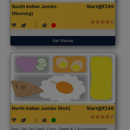
South Indian Jumbo
Start@₹246
(Nonveg)
Get Started
North Indian Jumbo (Roti)
Start@₹246
Roti, Dal, Dry Sabji, Curry, Sweet & 2 Accompaniments