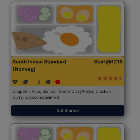
South Indian Standard
Start@₹216
(Nonveg)
Chapathi, Rice, Sambar, South Curry/Palya, Chicken
Curry, & Accompaniment
Get Started