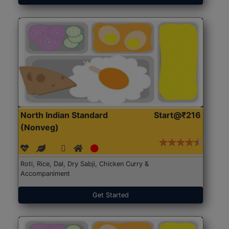
North Indian Standard
Start@₹216
(Nonveg)
Roti, Rice, Dal, Dry Sabji, Chicken Curry &
Accompaniment
Get Started