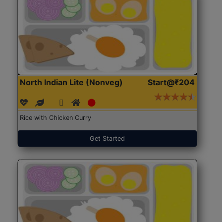
North Indian Lite (Nonveg)
Start@₹204
Rice with Chicken Curry
Get Started