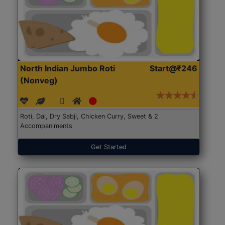
North Indian Jumbo Roti
Start@₹246
(Nonveg)
Roti, Dal, Dry Sabji, Chicken Curry, Sweet & 2
Accompaniments
Get Started