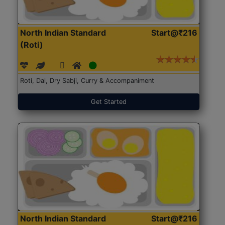
North Indian Standard
Start@₹216
(Roti)
Roti, Dal, Dry Sabji, Curry & Accompaniment
Get Started
North Indian Standard
Start@₹216