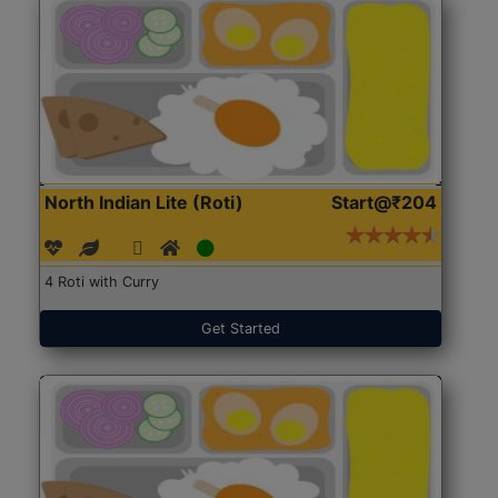
North Indian Lite (Roti)
Start@₹204
4 Roti with Curry
Get Started