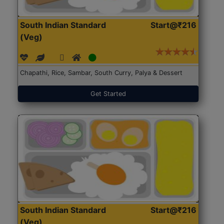
South Indian Standard
Start@₹216
(Veg)
Chapathi, Rice, Sambar, South Curry, Palya & Dessert
Get Started
South Indian Standard
Start@₹216
(Veg)