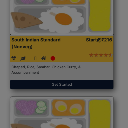
South Indian Standard
Start@₹216
(Nonveg)
Chapati, Rice, Sambar, Chicken Curry, &
Accompaniment
Get Started