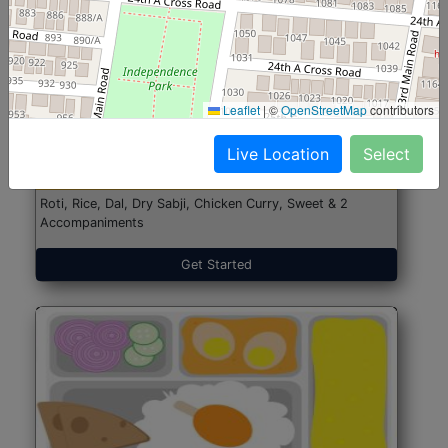
North Indian Jumbo
Start@₹246
Leaflet
|
©
OpenStreetMap
contributors
(Nonveg)
Live Location
Select
Roti, Rice, Dal, Dry Sabji, Chicken Curry, Sweet & 2
Accompaniments
Get Started