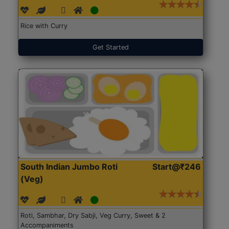
Rice with Curry
Get Started
South Indian Jumbo Roti
Start@₹246
(Veg)
Roti, Sambhar, Dry Sabji, Veg Curry, Sweet & 2
Accompaniments