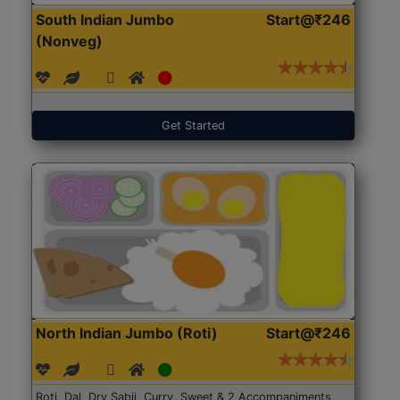
South Indian Jumbo
Start@₹246
(Nonveg)
Get Started
North Indian Jumbo (Roti)
Start@₹246
Roti, Dal, Dry Sabji, Curry, Sweet & 2 Accompaniments