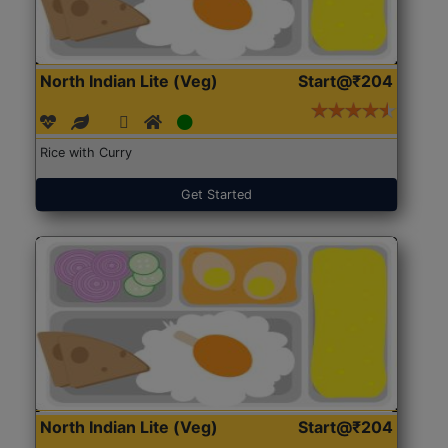
North Indian Lite (Veg)
Start@₹204
Rice with Curry
Get Started
North Indian Lite (Veg)
Start@₹204