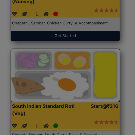
(Nonveg)
Chapathi, Sambar, Chicken Curry, & Accompaniment
Get Started
South Indian Standard Roti
Start@₹216
(Veg)
Chapati, Sambar, South Curry, Palya & Dessert