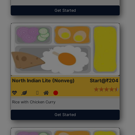
Get Started
North Indian Lite (Nonveg)
Start@₹204
Rice with Chicken Curry
Get Started