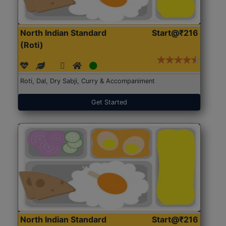
North Indian Standard
Start@₹216
(Roti)
Roti, Dal, Dry Sabji, Curry & Accompaniment
Get Started
North Indian Standard
Start@₹216