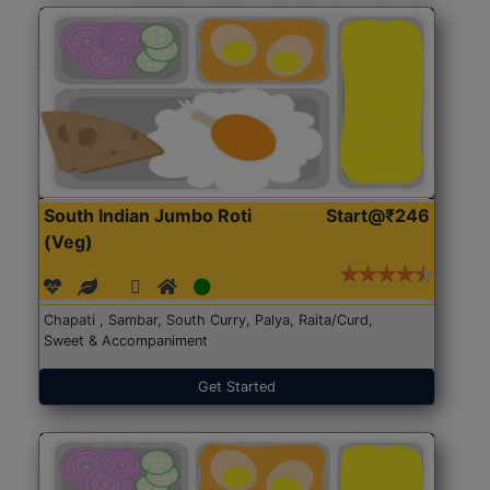
South Indian Jumbo Roti
Start@₹246
(Veg)
Chapati , Sambar, South Curry, Palya, Raita/Curd,
Sweet & Accompaniment
Get Started