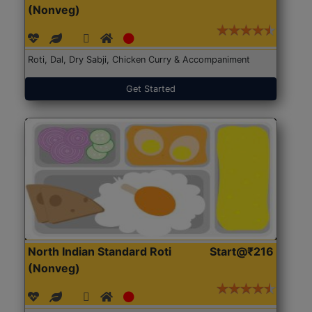
(Nonveg)
Roti, Dal, Dry Sabji, Chicken Curry & Accompaniment
Get Started
North Indian Standard Roti
Start@₹216
(Nonveg)