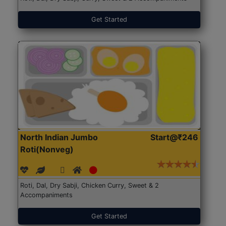
Get Started
North Indian Jumbo
Start@₹246
Roti(Nonveg)
Roti, Dal, Dry Sabji, Chicken Curry, Sweet & 2
Accompaniments
Get Started