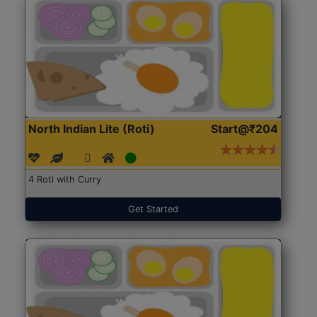
North Indian Lite (Roti)
Start@₹204
4 Roti with Curry
Get Started