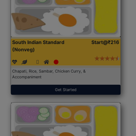
South Indian Standard
Start@₹216
(Nonveg)
Chapati, Rice, Sambar, Chicken Curry, &
Accompaniment
Get Started