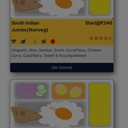
South Indian
Start@₹246
Jumbo(Nonveg)
Chapathi, Rice, Sambar, South Curry/Palya, Chicken
Curry, Curd/Raita, Sweet & Accompaniment
Get Started