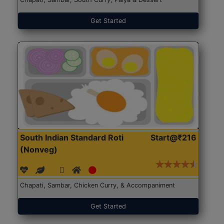
Get Started
South Indian Standard Roti
Start@₹216
(Nonveg)
Chapati, Sambar, Chicken Curry, & Accompaniment
Get Started