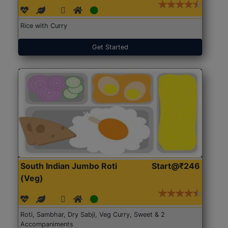
Rice with Curry
Get Started
South Indian Jumbo Roti
Start@₹246
(Veg)
Roti, Sambhar, Dry Sabji, Veg Curry, Sweet & 2
Accompaniments