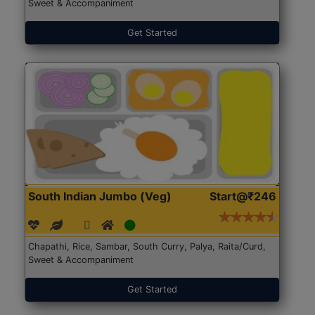
Sweet & Accompaniment
Get Started
South Indian Jumbo (Veg)
Start@₹246
Chapathi, Rice, Sambar, South Curry, Palya, Raita/Curd,
Sweet & Accompaniment
Get Started