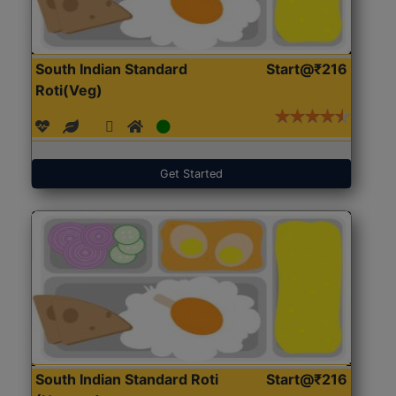
South Indian Standard
Start@₹216
Roti(Veg)
Get Started
South Indian Standard Roti
Start@₹216