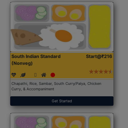
South Indian Standard
Start@₹216
(Nonveg)
Chapathi, Rice, Sambar, South Curry/Palya, Chicken
Curry, & Accompaniment
Get Started