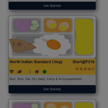
Get Started
North Indian Standard (Veg)
Start@₹216
Roti, Rice, Dal, Dry Sabji, Curry & Accompaniment
Get Started