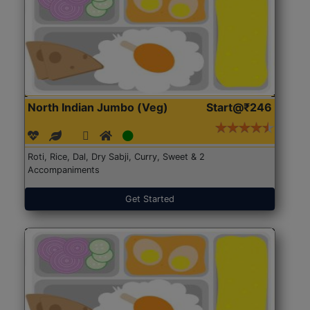
North Indian Jumbo (Veg)
Start@₹246
Roti, Rice, Dal, Dry Sabji, Curry, Sweet & 2
Accompaniments
Get Started