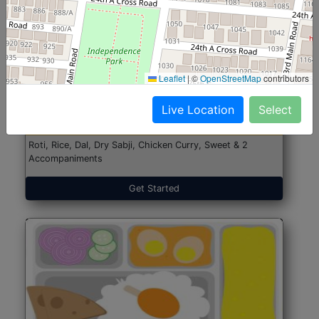
North Indian Jumbo
Start@₹246
Leaflet
|
©
OpenStreetMap
contributors
(Nonveg)
Live Location
Select
Roti, Rice, Dal, Dry Sabji, Chicken Curry, Sweet & 2
Accompaniments
Get Started