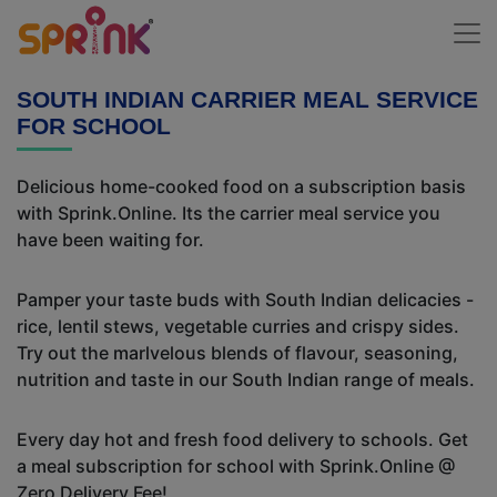
SOUTH INDIAN CARRIER MEAL SERVICE
FOR SCHOOL
Delicious home-cooked food on a subscription basis
with Sprink.Online. Its the carrier meal service you
have been waiting for.
Pamper your taste buds with South Indian delicacies -
rice, lentil stews, vegetable curries and crispy sides.
Try out the marlvelous blends of flavour, seasoning,
nutrition and taste in our South Indian range of meals.
Every day hot and fresh food delivery to schools. Get
a meal subscription for school with Sprink.Online @
Zero Delivery Fee!