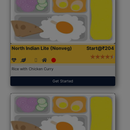
North Indian Lite (Nonveg)
Start@₹204
Rice with Chicken Curry
Get Started