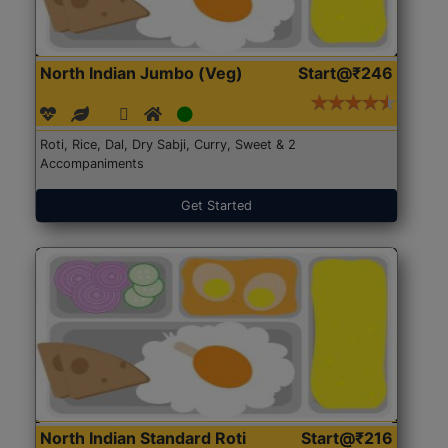
North Indian Jumbo (Veg)
Start@₹246
Roti, Rice, Dal, Dry Sabji, Curry, Sweet & 2
Accompaniments
Get Started
North Indian Standard Roti
Start@₹216