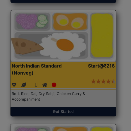
North Indian Standard
Start@₹216
(Nonveg)
Roti, Rice, Dal, Dry Sabji, Chicken Curry &
Accompaniment
Get Started