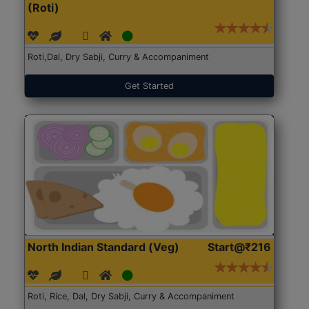
(Roti)
Roti,Dal, Dry Sabji, Curry & Accompaniment
Get Started
North Indian Standard (Veg)
Start@₹216
Roti, Rice, Dal, Dry Sabji, Curry & Accompaniment