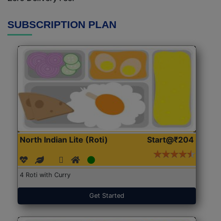
SUBSCRIPTION PLAN
North Indian Lite (Roti)
Start@₹204
4 Roti with Curry
Get Started