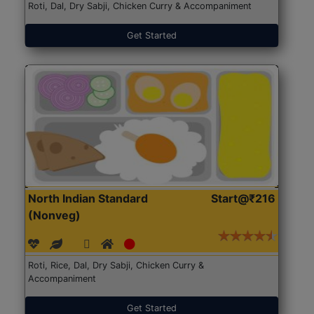
Roti, Dal, Dry Sabji, Chicken Curry & Accompaniment
Get Started
North Indian Standard
Start@₹216
(Nonveg)
Roti, Rice, Dal, Dry Sabji, Chicken Curry &
Accompaniment
Get Started