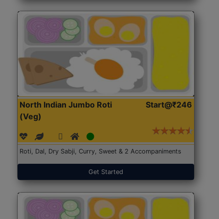
North Indian Jumbo Roti
Start@₹246
(Veg)
Roti, Dal, Dry Sabji, Curry, Sweet & 2 Accompaniments
Get Started