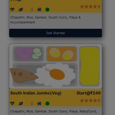
Chapathi, Rice, Sambar, South Curry, Palya &
Accompaniment
Get Started
South Indian Jumbo(Veg)
Start@₹246
Chapathi, Rice, Sambar, South Curry, Palya, Raita/Curd,