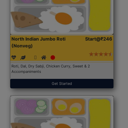
North Indian Jumbo Roti
Start@₹246
(Nonveg)
Roti, Dal, Dry Sabji, Chicken Curry, Sweet & 2
Accompaniments
Get Started