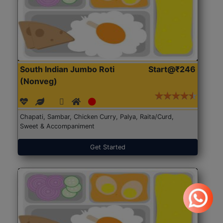
South Indian Jumbo Roti
Start@₹246
(Nonveg)
Chapati, Sambar, Chicken Curry, Palya, Raita/Curd,
Sweet & Accompaniment
Get Started