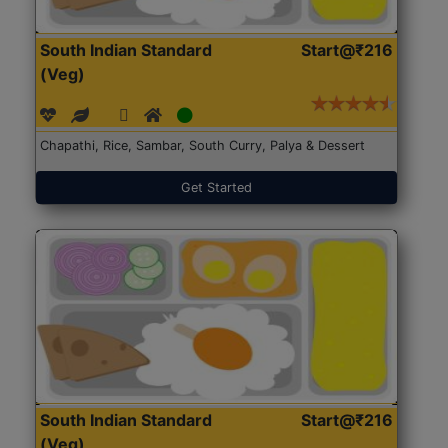
South Indian Standard
Start@₹216
(Veg)
Chapathi, Rice, Sambar, South Curry, Palya & Dessert
Get Started
South Indian Standard
Start@₹216
(Veg)