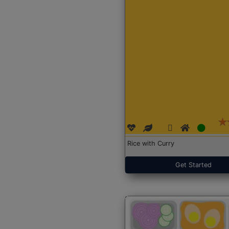
Rice with Curry
Get Started