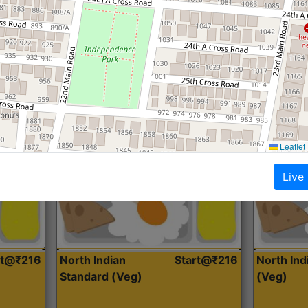
Roti, Dal, Dry Sabji, Curry &
Roti,Dal, Dry
Accompaniment
Accompanim
Get Started
Leaflet
Live
rt@₹216
North Indian
Start@₹216
North In
Standard (Veg)
(Veg)