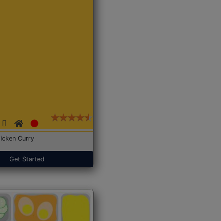
icken Curry
Get Started