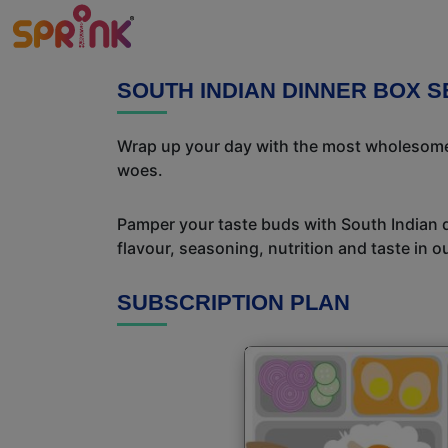
SOUTH INDIAN DINNER BOX 
Wrap up your day with the most wholesome 
woes.
Pamper your taste buds with South Indian del
flavour, seasoning, nutrition and taste in o
SUBSCRIPTION PLAN