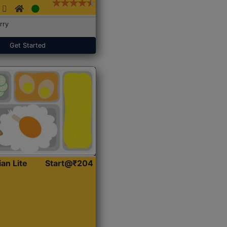
rry
Get Started
ian Lite
Start@₹204