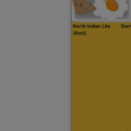
North Indian Lite
Sta
(Roti)