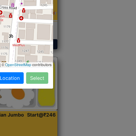
 Sabji, Curry &
ent
Get Started
|
©
OpenStreetMap
contributors
 Location
Select
dian Jumbo
Start@₹246