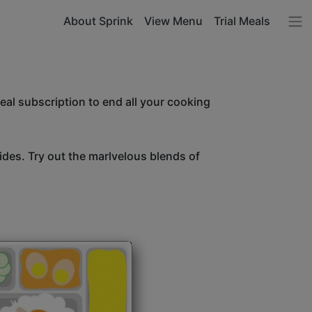
About Sprink
View Menu
Trial Meals
l subscription to end all your cooking
sides. Try out the marlvelous blends of