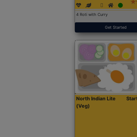
4 Roti with Curry
Get Started
North Indian Lite
Sta
(Veg)