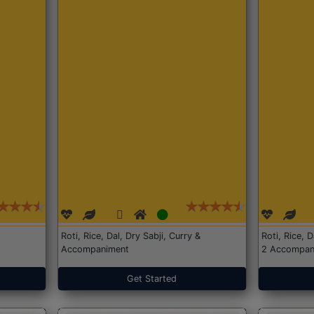
Roti, Rice, Dal, Dry Sabji, Curry &
Roti, Rice, 
Accompaniment
2 Accompan
Get Started