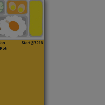
ian
Start@₹216
Roti