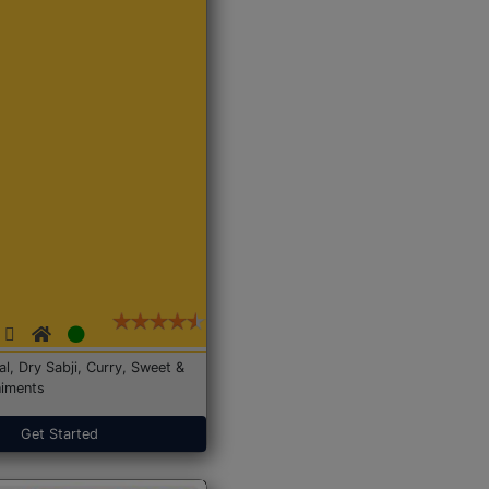
Dal, Dry Sabji, Curry, Sweet &
iments
Get Started