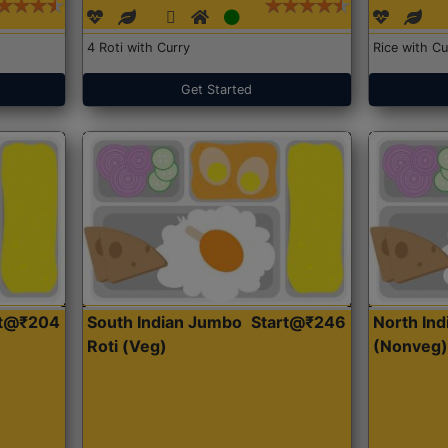
4 Roti with Curry
Rice with Cu
Get Started
rt@₹204
South Indian Jumbo
Start@₹246
North Ind
Roti (Veg)
(Nonveg)