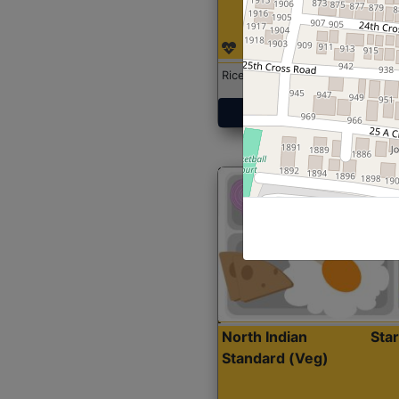
Rice with Chicken Curry
Get Started
North Indian
Sta
Standard (Veg)