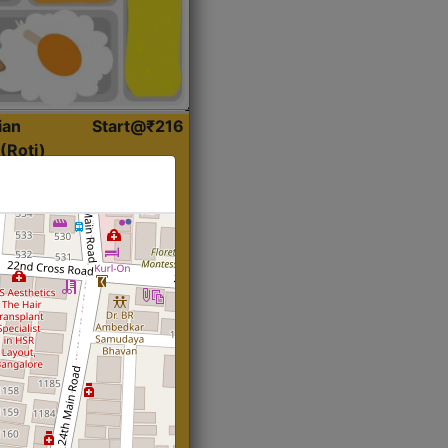
ian
Start@₹216
(Roti)