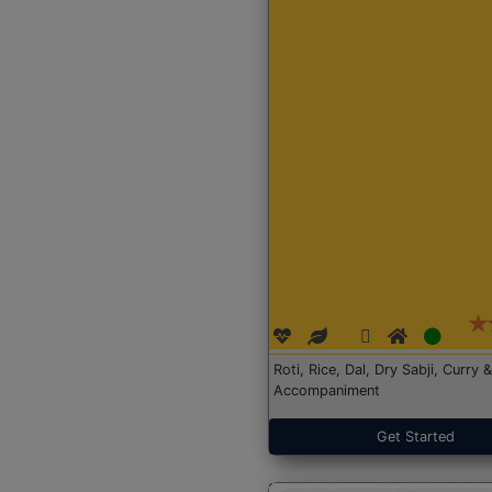
Roti, Rice, Dal, Dry Sabji, Curry &
Accompaniment
Get Started