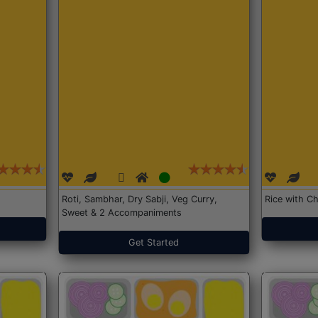
Roti, Sambhar, Dry Sabji, Veg Curry,
Rice with Ch
Sweet & 2 Accompaniments
Get Started