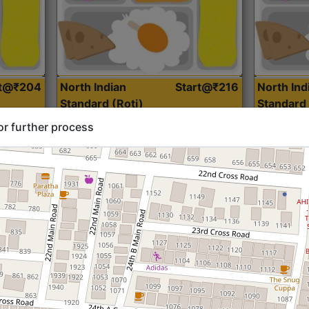
rt@₹204
North Indian
Start@₹216
North Ind
Standard (Roti)
Standard 
or further process