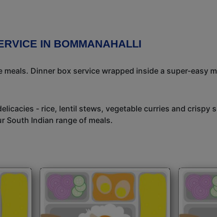
SERVICE IN BOMMANAHALLI
meals. Dinner box service wrapped inside a super-easy mea
icacies - rice, lentil stews, vegetable curries and crispy 
ur South Indian range of meals.