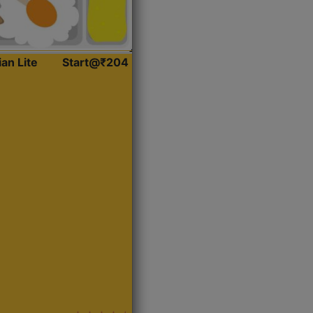
ian Lite
Start@₹204