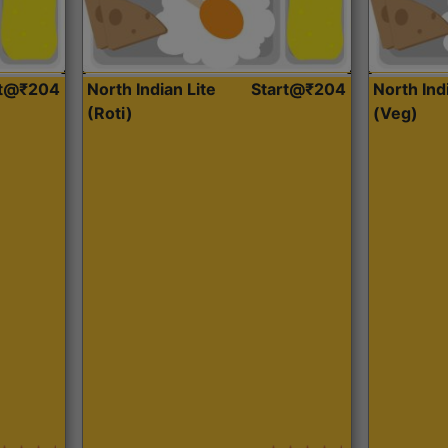
rt@₹204
North Indian Lite
Start@₹204
North Ind
(Roti)
(Veg)