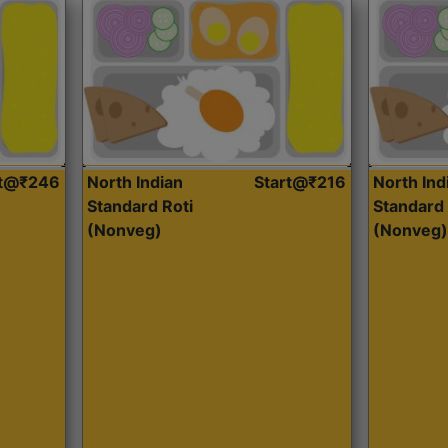
rt@₹246
North Indian
Start@₹216
North Ind
Standard Roti
Standard 
(Nonveg)
(Nonveg)