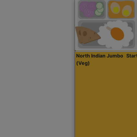
North Indian Jumbo
Sta
(Veg)