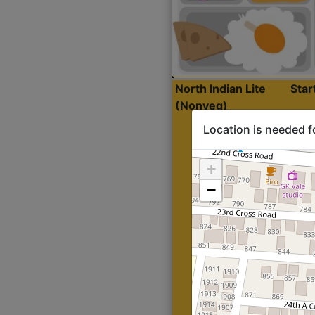
North Indian Lite
Sta
(Nonveg)
Location is needed f
+
−