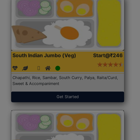
South Indian Jumbo (Veg)
Start@₹246
Chapathi, Rice, Sambar, South Curry, Palya, Raita/Curd,
Sweet & Accompaniment
Get Started