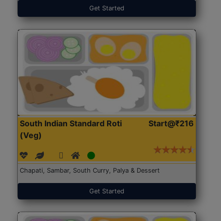
Get Started
South Indian Standard Roti
Start@₹216
(Veg)
Chapati, Sambar, South Curry, Palya & Dessert
Get Started