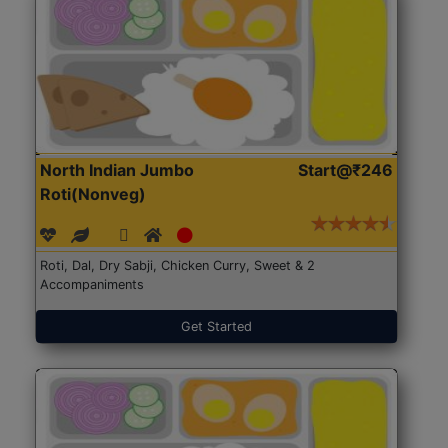
North Indian Jumbo
Start@₹246
Roti(Nonveg)
Roti, Dal, Dry Sabji, Chicken Curry, Sweet & 2
Accompaniments
Get Started