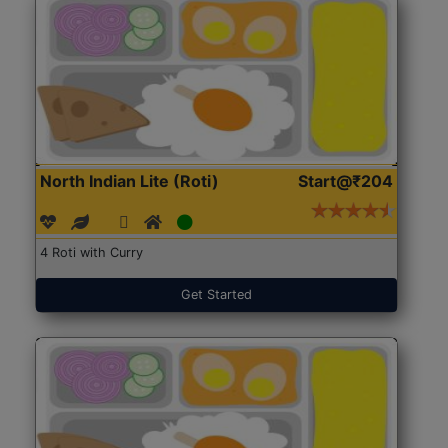
North Indian Lite (Roti)
Start@₹204
4 Roti with Curry
Get Started