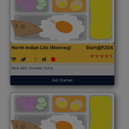
North Indian Lite (Nonveg)
Start@₹204
Rice with Chicken Curry
Get Started