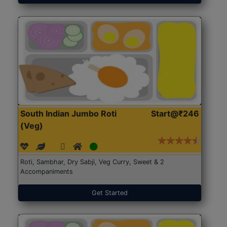
South Indian Jumbo Roti
Start@₹246
(Veg)
Roti, Sambhar, Dry Sabji, Veg Curry, Sweet & 2
Accompaniments
Get Started