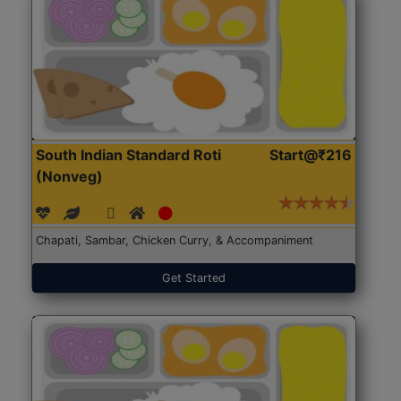
South Indian Standard Roti
Start@₹216
(Nonveg)
Chapati, Sambar, Chicken Curry, & Accompaniment
Get Started