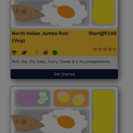
North Indian Jumbo Roti
Start@₹246
(Veg)
Roti, Dal, Dry Sabji, Curry, Sweet & 2 Accompaniments
Get Started