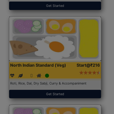
Get Started
North Indian Standard (Veg)
Start@₹216
Roti, Rice, Dal, Dry Sabji, Curry & Accompaniment
Get Started