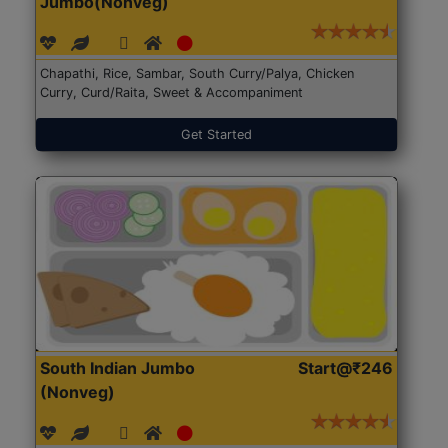
Jumbo(Nonveg)
Chapathi, Rice, Sambar, South Curry/Palya, Chicken
Curry, Curd/Raita, Sweet & Accompaniment
Get Started
South Indian Jumbo
Start@₹246
(Nonveg)