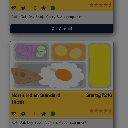
Roti, Dal, Dry Sabji, Curry & Accompaniment
Get Started
North Indian Standard
Start@₹216
(Roti)
Roti,Dal, Dry Sabji, Curry & Accompaniment