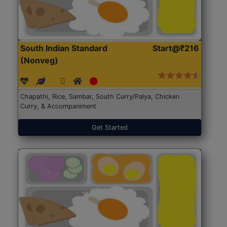
South Indian Standard
Start@₹216
(Nonveg)
Chapathi, Rice, Sambar, South Curry/Palya, Chicken
Curry, & Accompaniment
Get Started