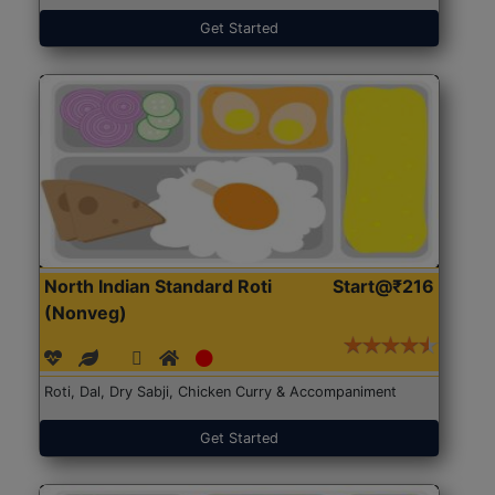
Get Started
North Indian Standard Roti
Start@₹216
(Nonveg)
Roti, Dal, Dry Sabji, Chicken Curry & Accompaniment
Get Started