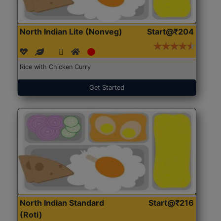
North Indian Lite (Nonveg)
Start@₹204
Rice with Chicken Curry
Get Started
North Indian Standard
Start@₹216
(Roti)