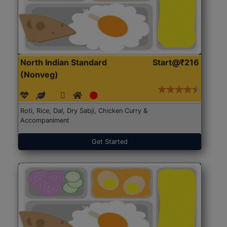
North Indian Standard
Start@₹216
(Nonveg)
Roti, Rice, Dal, Dry Sabji, Chicken Curry &
Accompaniment
Get Started