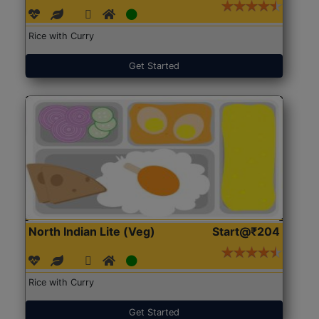
Rice with Curry
Get Started
North Indian Lite (Veg)
Start@₹204
Rice with Curry
Get Started