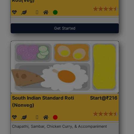
Get Started
South Indian Standard Roti
Start@₹216
(Nonveg)
Chapathi, Sambar, Chicken Curry, & Accompaniment