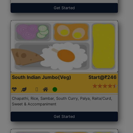
Get Started
South Indian Jumbo(Veg)
Start@₹246
Chapathi, Rice, Sambar, South Curry, Palya, Raita/Curd,
Sweet & Accompaniment
Get Started