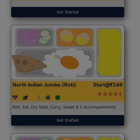
Get Started
North Indian Jumbo (Roti)
Start@₹246
Roti, Dal, Dry Sabji, Curry, Sweet & 2 Accompaniments
Get Started