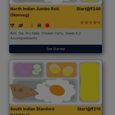
North Indian Jumbo Roti
Start@₹246
(Nonveg)
Roti, Dal, Dry Sabji, Chicken Curry, Sweet & 2
Accompaniments
Get Started
South Indian Standard
Start@₹216
Roti(Veg)