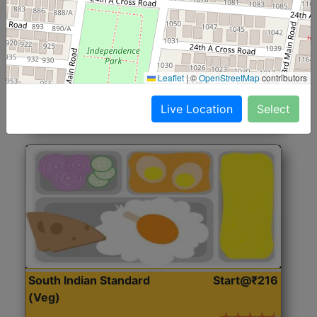
North Indian Jumbo
Start@₹246
(Nonveg)
Roti, Rice, Dal, Dry Sabji, Chicken Curry, Sweet & 2
Leaflet
|
©
OpenStreetMap
contributors
Accompaniments
Live Location
Select
Get Started
South Indian Standard
Start@₹216
(Veg)