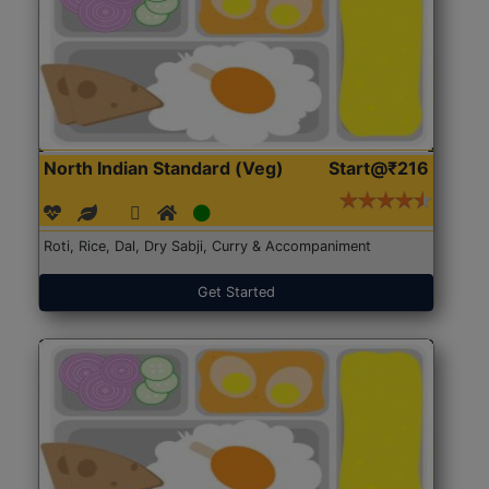
North Indian Standard (Veg)
Start@₹216
Roti, Rice, Dal, Dry Sabji, Curry & Accompaniment
Get Started