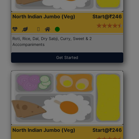
North Indian Jumbo (Veg)
Start@₹246
Roti, Rice, Dal, Dry Sabji, Curry, Sweet & 2
Accompaniments
Get Started
North Indian Jumbo (Veg)
Start@₹246