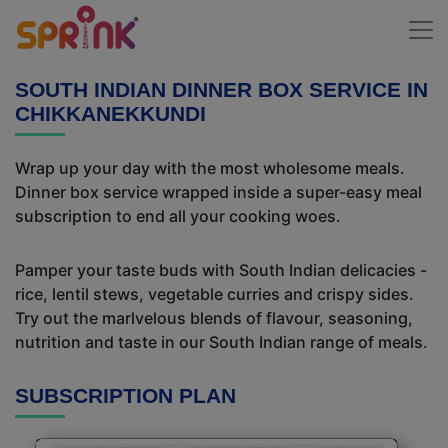
SOUTH INDIAN DINNER BOX SERVICE IN
CHIKKANEKKUNDI
Wrap up your day with the most wholesome meals.
Dinner box service wrapped inside a super-easy meal
subscription to end all your cooking woes.
Pamper your taste buds with South Indian delicacies -
rice, lentil stews, vegetable curries and crispy sides.
Try out the marlvelous blends of flavour, seasoning,
nutrition and taste in our South Indian range of meals.
SUBSCRIPTION PLAN