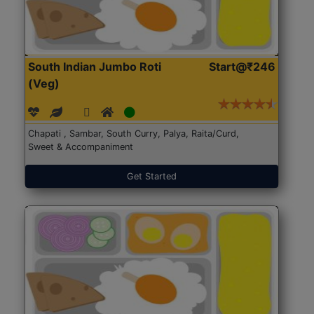
South Indian Jumbo Roti
Start@₹246
(Veg)
Chapati , Sambar, South Curry, Palya, Raita/Curd,
Sweet & Accompaniment
Get Started