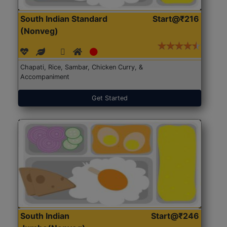
South Indian Standard
Start@₹216
(Nonveg)
Chapati, Rice, Sambar, Chicken Curry, &
Accompaniment
Get Started
South Indian
Start@₹246