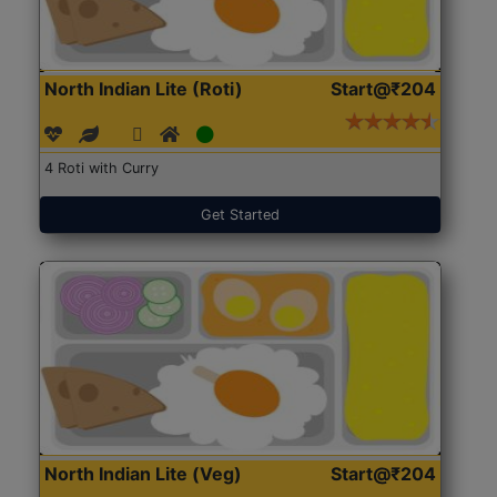
North Indian Lite (Roti)
Start@₹204
4 Roti with Curry
Get Started
North Indian Lite (Veg)
Start@₹204