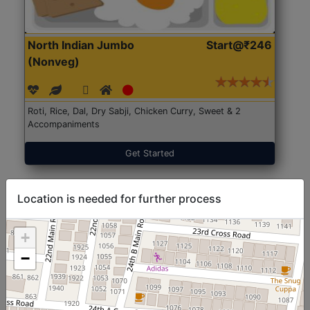
North Indian Jumbo
Start@₹246
(Nonveg)
Roti, Rice, Dal, Dry Sabji, Chicken Curry, Sweet & 2
Accompaniments
Get Started
Location is needed for further process
+
−