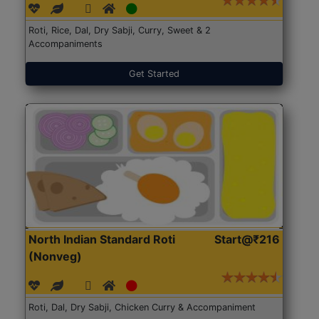
Roti, Rice, Dal, Dry Sabji, Curry, Sweet & 2
Accompaniments
Get Started
North Indian Standard Roti
Start@₹216
(Nonveg)
Roti, Dal, Dry Sabji, Chicken Curry & Accompaniment