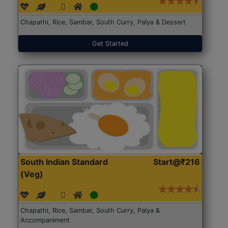
Chapathi, Rice, Sambar, South Curry, Palya & Dessert
Get Started
South Indian Standard
Start@₹216
(Veg)
Chapathi, Rice, Sambar, South Curry, Palya &
Accompaniment