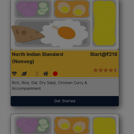
North Indian Standard
Start@₹216
(Nonveg)
Roti, Rice, Dal, Dry Sabji, Chicken Curry &
Accompaniment
Get Started