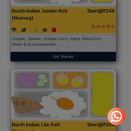
South Indian Jumbo Roti
Start@₹246
(Nonveg)
Chapati, Sambar, Chicken Curry, Palya, Raita/Curd,
Sweet & Accompaniment
Get Started
North Indian Lite Roti
Start@₹204