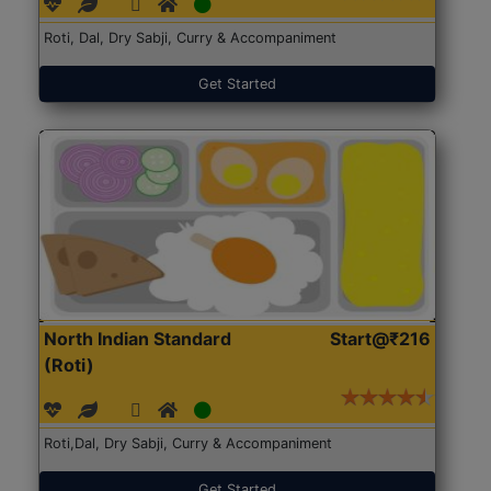
Roti, Dal, Dry Sabji, Curry & Accompaniment
Get Started
North Indian Standard
Start@₹216
(Roti)
Roti,Dal, Dry Sabji, Curry & Accompaniment
Get Started