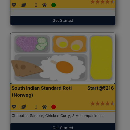
Get Started
South Indian Standard Roti
Start@₹216
(Nonveg)
Chapathi, Sambar, Chicken Curry, & Accompaniment
Get Started