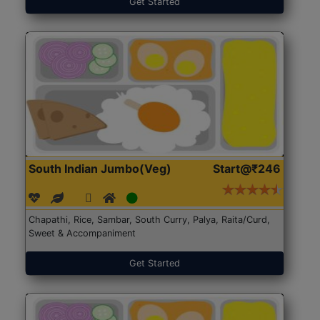
Get Started
South Indian Jumbo(Veg)
Start@₹246
Chapathi, Rice, Sambar, South Curry, Palya, Raita/Curd,
Sweet & Accompaniment
Get Started