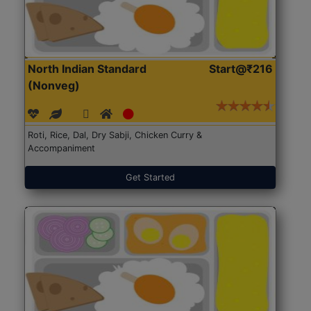
North Indian Standard
Start@₹216
(Nonveg)
Roti, Rice, Dal, Dry Sabji, Chicken Curry &
Accompaniment
Get Started