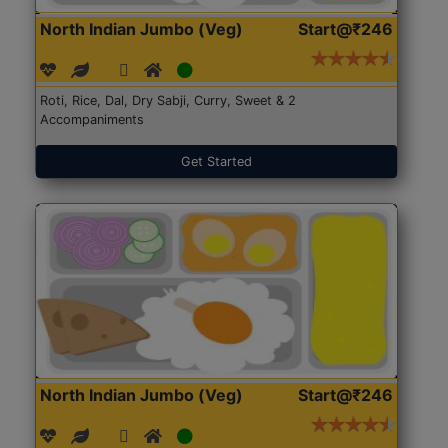
North Indian Jumbo (Veg)
Start@₹246
Roti, Rice, Dal, Dry Sabji, Curry, Sweet & 2
Accompaniments
Get Started
North Indian Jumbo (Veg)
Start@₹246