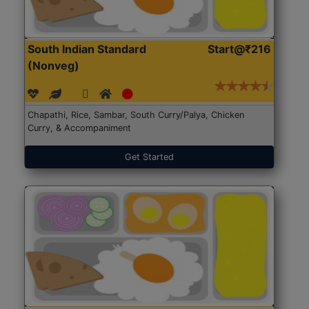
South Indian Standard
Start@₹216
(Nonveg)
Chapathi, Rice, Sambar, South Curry/Palya, Chicken
Curry, & Accompaniment
Get Started