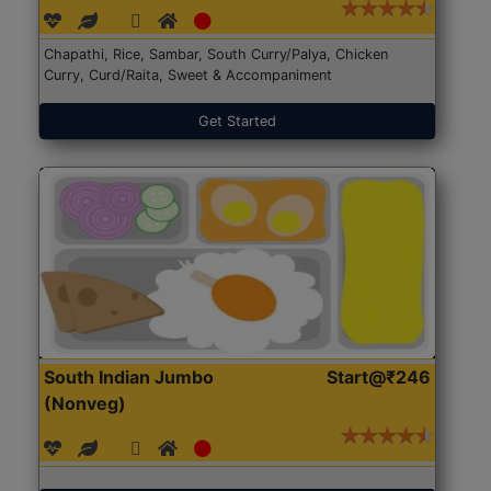
Chapathi, Rice, Sambar, South Curry/Palya, Chicken
Curry, Curd/Raita, Sweet & Accompaniment
Get Started
South Indian Jumbo
Start@₹246
(Nonveg)