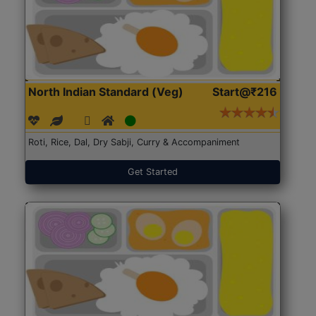
North Indian Standard (Veg)
Start@₹216
Roti, Rice, Dal, Dry Sabji, Curry & Accompaniment
Get Started