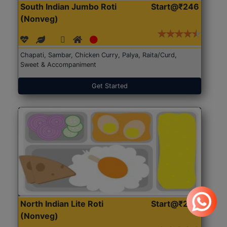
South Indian Jumbo Roti
Start@₹246
(Nonveg)
Chapati, Sambar, Chicken Curry, Palya, Raita/Curd,
Sweet & Accompaniment
Get Started
North Indian Lite Roti
Start@₹204
(Nonveg)