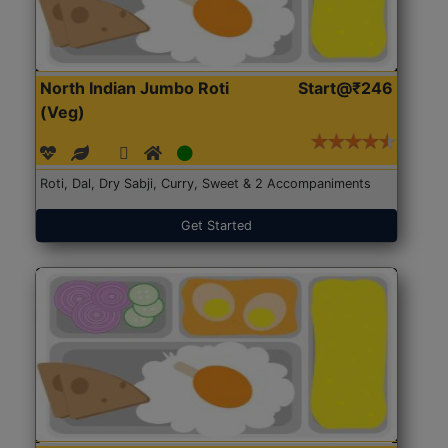
North Indian Jumbo Roti
Start@₹246
(Veg)
Roti, Dal, Dry Sabji, Curry, Sweet & 2 Accompaniments
Get Started