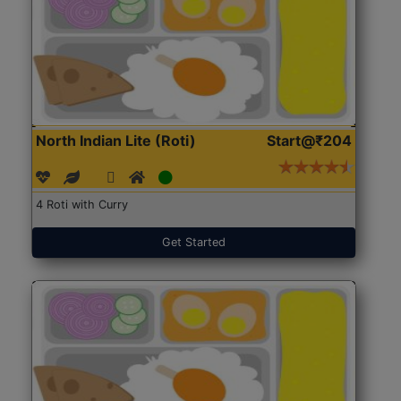
North Indian Lite (Roti)
Start@₹204
4 Roti with Curry
Get Started