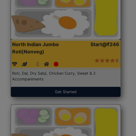
North Indian Jumbo
Start@₹246
Roti(Nonveg)
Roti, Dal, Dry Sabji, Chicken Curry, Sweet & 2
Accompaniments
Get Started