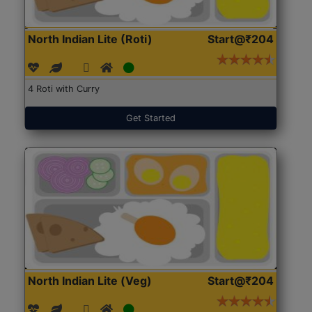
North Indian Lite (Roti)
Start@₹204
4 Roti with Curry
Get Started
North Indian Lite (Veg)
Start@₹204