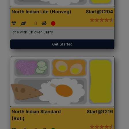
North Indian Lite (Nonveg)
Start@₹204
Rice with Chicken Curry
Get Started
North Indian Standard
Start@₹216
(Roti)