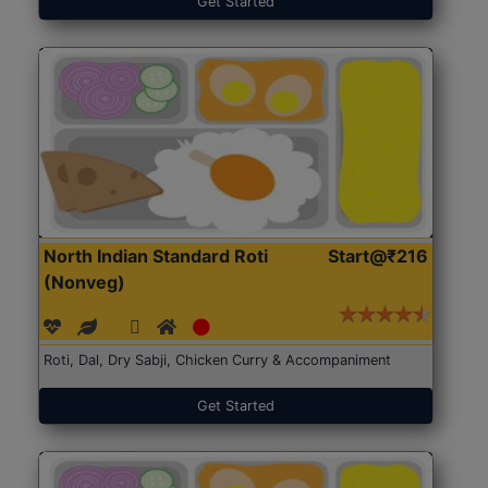
Get Started
North Indian Standard Roti
Start@₹216
(Nonveg)
Roti, Dal, Dry Sabji, Chicken Curry & Accompaniment
Get Started