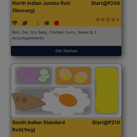
North Indian Jumbo Roti
Start@₹246
(Nonveg)
Roti, Dal, Dry Sabji, Chicken Curry, Sweet & 2
Accompaniments
Get Started
South Indian Standard
Start@₹216
Roti(Veg)