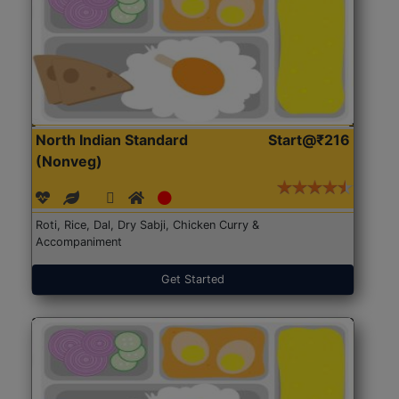
North Indian Standard
Start@₹216
(Nonveg)
Roti, Rice, Dal, Dry Sabji, Chicken Curry &
Accompaniment
Get Started