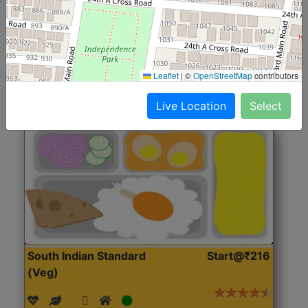
(Nonveg)
Roti, Rice, Dal, Dry Sabji, Chicken Curry, Sweet & 2
Accompaniments
Leaflet
|
©
OpenStreetMap
contributors
Get Started
Live Location
Select
South Indian Standard
Start@₹216
(Veg)