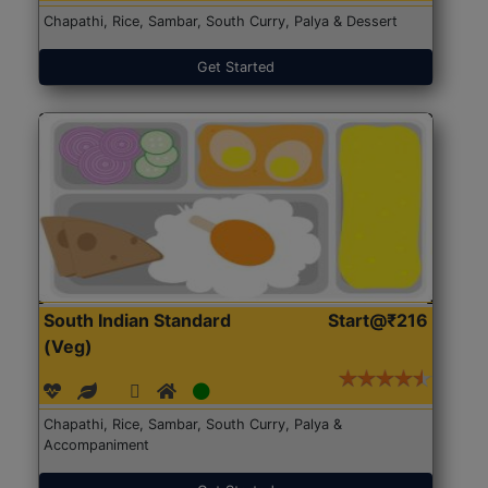
Chapathi, Rice, Sambar, South Curry, Palya & Dessert
Get Started
South Indian Standard
Start@₹216
(Veg)
Chapathi, Rice, Sambar, South Curry, Palya &
Accompaniment