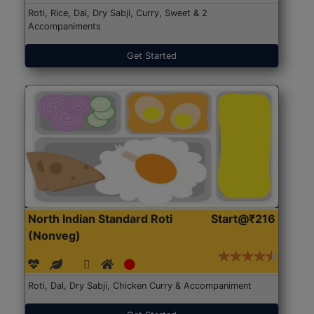
Roti, Rice, Dal, Dry Sabji, Curry, Sweet & 2
Accompaniments
Get Started
North Indian Standard Roti
Start@₹216
(Nonveg)
Roti, Dal, Dry Sabji, Chicken Curry & Accompaniment