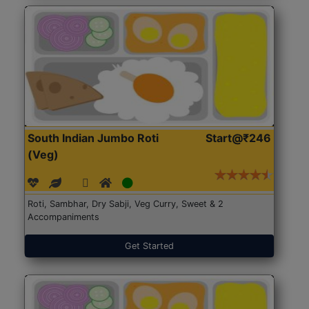
South Indian Jumbo Roti
Start@₹246
(Veg)
Roti, Sambhar, Dry Sabji, Veg Curry, Sweet & 2
Accompaniments
Get Started