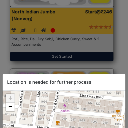
North Indian Jumbo
Start@₹246
(Nonveg)
Roti, Rice, Dal, Dry Sabji, Chicken Curry, Sweet & 2
Accompaniments
Get Started
Location is needed for further process
+
−
North Indian Jumbo
Start@₹246