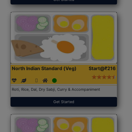
North Indian Standard (Veg)
Start@₹216
Roti, Rice, Dal, Dry Sabji, Curry & Accompaniment
Get Started