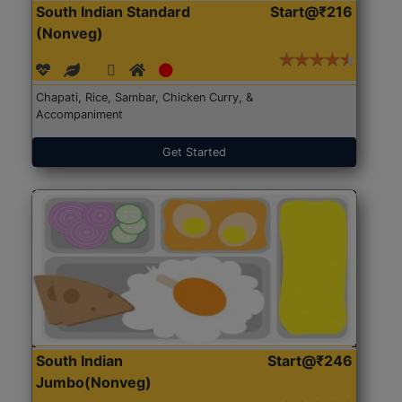
South Indian Standard
Start@₹216
(Nonveg)
Chapati, Rice, Sambar, Chicken Curry, &
Accompaniment
Get Started
South Indian
Start@₹246
Jumbo(Nonveg)