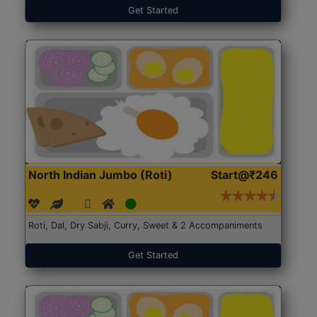
Get Started
North Indian Jumbo (Roti)
Start@₹246
Roti, Dal, Dry Sabji, Curry, Sweet & 2 Accompaniments
Get Started