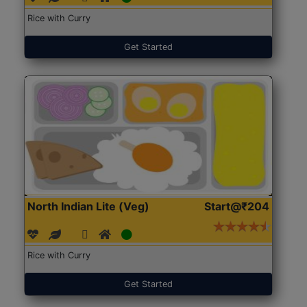
Rice with Curry
Get Started
North Indian Lite (Veg)
Start@₹204
Rice with Curry
Get Started