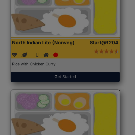
North Indian Lite (Nonveg)
Start@₹204
Rice with Chicken Curry
Get Started