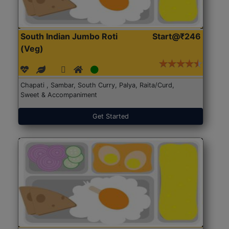
South Indian Jumbo Roti
Start@₹246
(Veg)
Chapati , Sambar, South Curry, Palya, Raita/Curd,
Sweet & Accompaniment
Get Started