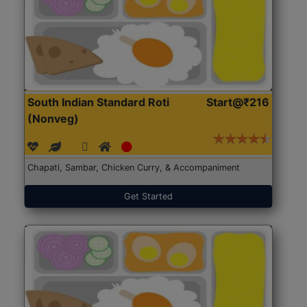
South Indian Standard Roti
Start@₹216
(Nonveg)
Chapati, Sambar, Chicken Curry, & Accompaniment
Get Started