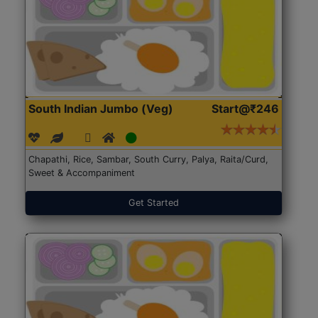
South Indian Jumbo (Veg)
Start@₹246
Chapathi, Rice, Sambar, South Curry, Palya, Raita/Curd,
Sweet & Accompaniment
Get Started