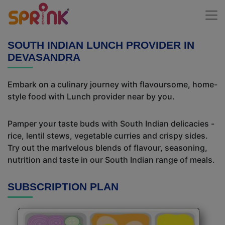
SOUTH INDIAN LUNCH PROVIDER IN
DEVASANDRA
Embark on a culinary journey with flavoursome, home-
style food with Lunch provider near by you.
Pamper your taste buds with South Indian delicacies -
rice, lentil stews, vegetable curries and crispy sides.
Try out the marlvelous blends of flavour, seasoning,
nutrition and taste in our South Indian range of meals.
SUBSCRIPTION PLAN