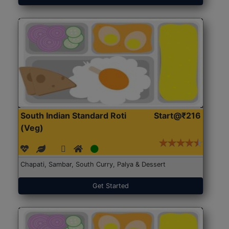
South Indian Standard Roti
Start@₹216
(Veg)
Chapati, Sambar, South Curry, Palya & Dessert
Get Started