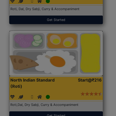
Roti, Dal, Dry Sabji, Curry & Accompaniment
Get Started
North Indian Standard
Start@₹216
(Roti)
Roti,Dal, Dry Sabji, Curry & Accompaniment
Get Started