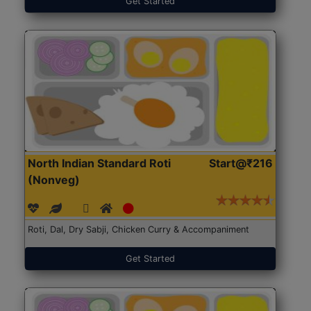
Get Started
North Indian Standard Roti
Start@₹216
(Nonveg)
Roti, Dal, Dry Sabji, Chicken Curry & Accompaniment
Get Started