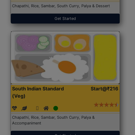
Chapathi, Rice, Sambar, South Curry, Palya & Dessert
Get Started
South Indian Standard
Start@₹216
(Veg)
Chapathi, Rice, Sambar, South Curry, Palya &
Accompaniment