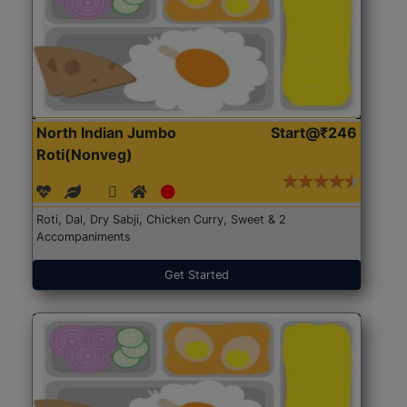
North Indian Jumbo
Start@₹246
Roti(Nonveg)
Roti, Dal, Dry Sabji, Chicken Curry, Sweet & 2
Accompaniments
Get Started