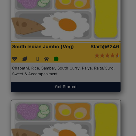
South Indian Jumbo (Veg)
Start@₹246
Chapathi, Rice, Sambar, South Curry, Palya, Raita/Curd,
Sweet & Accompaniment
Get Started