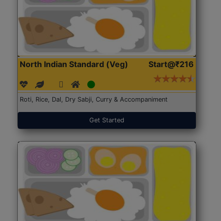
North Indian Standard (Veg)
Start@₹216
Roti, Rice, Dal, Dry Sabji, Curry & Accompaniment
Get Started