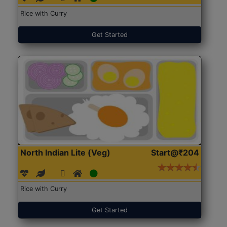
Rice with Curry
Get Started
North Indian Lite (Veg)
Start@₹204
Rice with Curry
Get Started