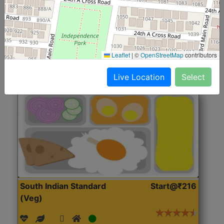
(Nonveg)
Roti, Rice, Dal, Dry Sabji, Chicken Curry, Sweet & 2
Accompaniments
Leaflet
|
©
OpenStreetMap
contributors
Get Started
Live Location
Select
South Indian Standard
Start@₹216
(Veg)