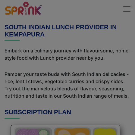
SOUTH INDIAN LUNCH PROVIDER IN
KEMPAPURA
Embark on a culinary journey with flavoursome, home-
style food with Lunch provider near by you.
Pamper your taste buds with South Indian delicacies -
rice, lentil stews, vegetable curries and crispy sides.
Try out the marlvelous blends of flavour, seasoning,
nutrition and taste in our South Indian range of meals.
SUBSCRIPTION PLAN