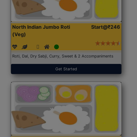
North Indian Jumbo Roti
Start@₹246
(Veg)
Roti, Dal, Dry Sabji, Curry, Sweet & 2 Accompaniments
Get Started