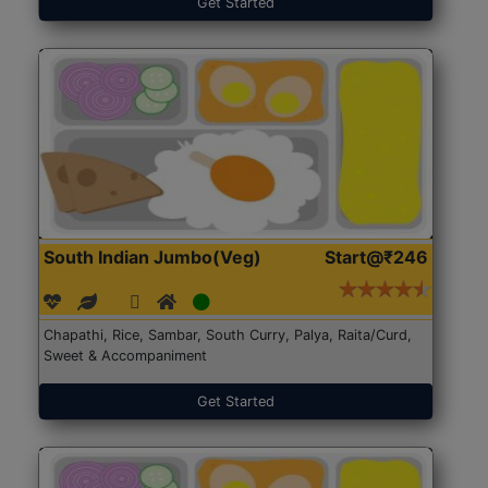
Get Started
South Indian Jumbo(Veg)
Start@₹246
Chapathi, Rice, Sambar, South Curry, Palya, Raita/Curd,
Sweet & Accompaniment
Get Started