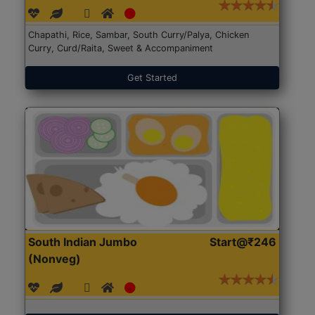
Chapathi, Rice, Sambar, South Curry/Palya, Chicken
Curry, Curd/Raita, Sweet & Accompaniment
Get Started
South Indian Jumbo
Start@₹246
(Nonveg)