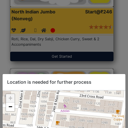
North Indian Jumbo
Start@₹246
(Nonveg)
Roti, Rice, Dal, Dry Sabji, Chicken Curry, Sweet & 2
Accompaniments
Get Started
Location is needed for further process
+
−
North Indian Jumbo
Start@₹246