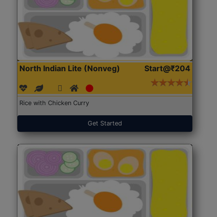
North Indian Lite (Nonveg)
Start@₹204
Rice with Chicken Curry
Get Started