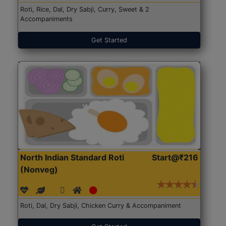
Roti, Rice, Dal, Dry Sabji, Curry, Sweet & 2
Accompaniments
Get Started
North Indian Standard Roti
Start@₹216
(Nonveg)
Roti, Dal, Dry Sabji, Chicken Curry & Accompaniment