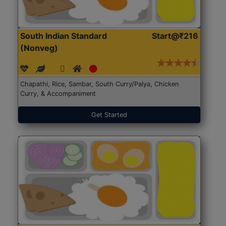
South Indian Standard
Start@₹216
(Nonveg)
Chapathi, Rice, Sambar, South Curry/Palya, Chicken
Curry, & Accompaniment
Get Started