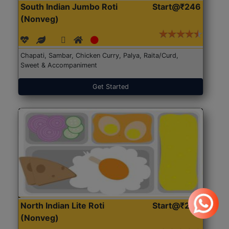
South Indian Jumbo Roti
Start@₹246
(Nonveg)
Chapati, Sambar, Chicken Curry, Palya, Raita/Curd,
Sweet & Accompaniment
Get Started
North Indian Lite Roti
Start@₹204
(Nonveg)