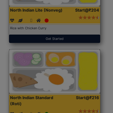
North Indian Lite (Nonveg)
Start@₹204
Rice with Chicken Curry
Get Started
North Indian Standard
Start@₹216
(Roti)