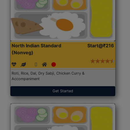
North Indian Standard
Start@₹216
(Nonveg)
Roti, Rice, Dal, Dry Sabji, Chicken Curry &
Accompaniment
Get Started