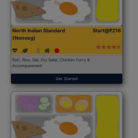
North Indian Standard
Start@₹216
(Nonveg)
Roti, Rice, Dal, Dry Sabji, Chicken Curry &
Accompaniment
Get Started