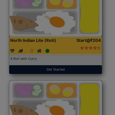
North Indian Lite (Roti)
Start@₹204
4 Roti with Curry
Get Started