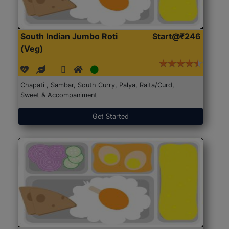
South Indian Jumbo Roti
Start@₹246
(Veg)
Chapati , Sambar, South Curry, Palya, Raita/Curd,
Sweet & Accompaniment
Get Started