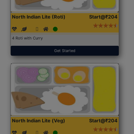
North Indian Lite (Roti)
Start@₹204
4 Roti with Curry
Get Started
North Indian Lite (Veg)
Start@₹204