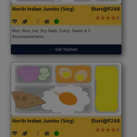
North Indian Jumbo (Veg)
Start@₹246
Roti, Rice, Dal, Dry Sabji, Curry, Sweet & 2
Accompaniments
Get Started
North Indian Jumbo (Veg)
Start@₹246