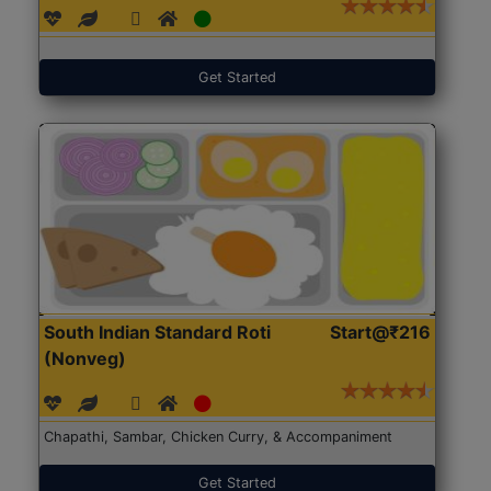
Get Started
South Indian Standard Roti
Start@₹216
(Nonveg)
Chapathi, Sambar, Chicken Curry, & Accompaniment
Get Started