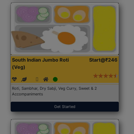
South Indian Jumbo Roti
Start@₹246
(Veg)
Roti, Sambhar, Dry Sabji, Veg Curry, Sweet & 2
Accompaniments
Get Started