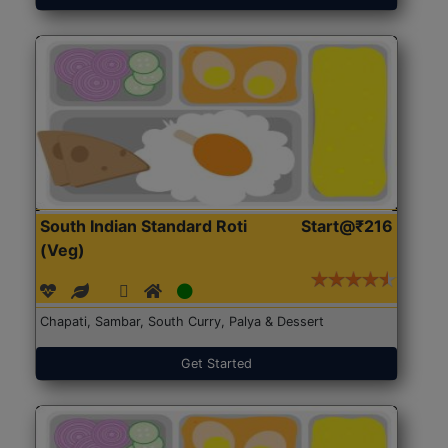
South Indian Standard Roti
Start@₹216
(Veg)
Chapati, Sambar, South Curry, Palya & Dessert
Get Started