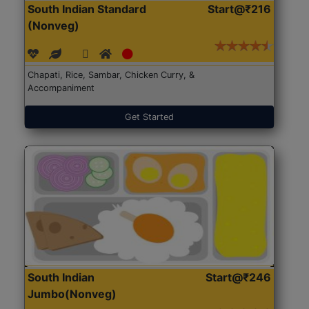
South Indian Standard
Start@₹216
(Nonveg)
Chapati, Rice, Sambar, Chicken Curry, &
Accompaniment
Get Started
South Indian
Start@₹246
Jumbo(Nonveg)