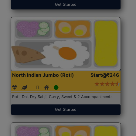
Get Started
North Indian Jumbo (Roti)
Start@₹246
Roti, Dal, Dry Sabji, Curry, Sweet & 2 Accompaniments
Get Started