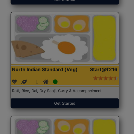
North Indian Standard (Veg)
Start@₹216
Roti, Rice, Dal, Dry Sabji, Curry & Accompaniment
Get Started