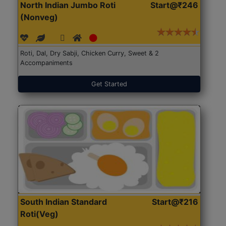
North Indian Jumbo Roti
Start@₹246
(Nonveg)
Roti, Dal, Dry Sabji, Chicken Curry, Sweet & 2
Accompaniments
Get Started
South Indian Standard
Start@₹216
Roti(Veg)