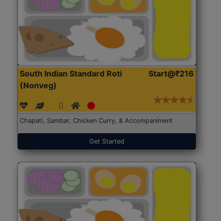
South Indian Standard Roti
Start@₹216
(Nonveg)
Chapati, Sambar, Chicken Curry, & Accompaniment
Get Started