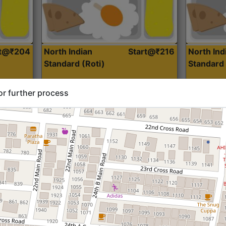
rt@₹204
North Indian
Start@₹216
North Ind
Standard (Roti)
Standard 
or further process