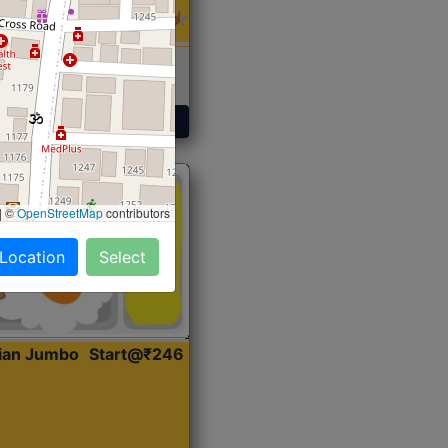
 Sabji, Curry &
ent
Get Started
|
©
OpenStreetMap
contributors
 Location
Select
dian Jumbo
Start@₹246