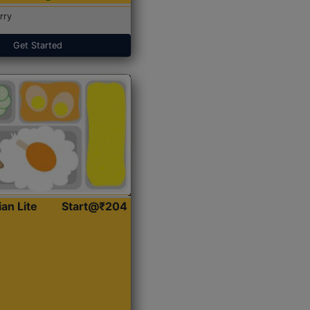
rry
Get Started
ian Lite
Start@₹204