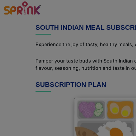
SOUTH INDIAN MEAL SUBSCR
Experience the joy of tasty, healthy meals,
Pamper your taste buds with South Indian del
flavour, seasoning, nutrition and taste in o
SUBSCRIPTION PLAN