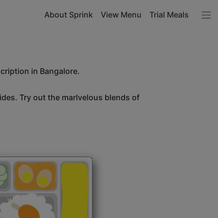
About Sprink
View Menu
Trial Meals
cription in Bangalore.
sides. Try out the marlvelous blends of