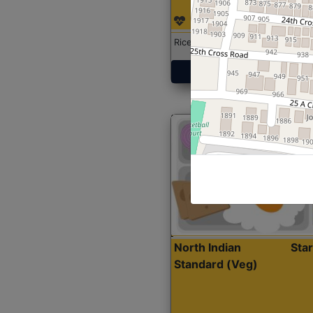
Rice with Chicken Curry
Get Started
North Indian
Sta
Standard (Veg)