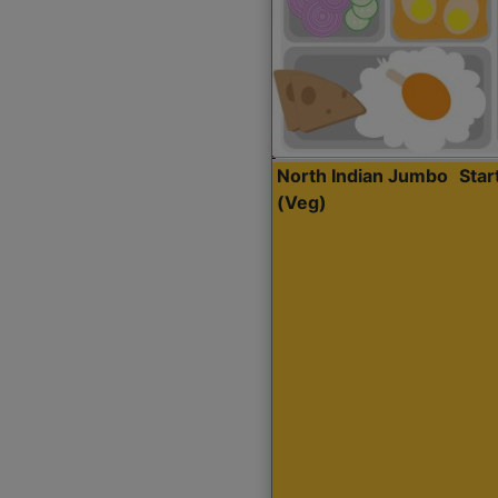
North Indian Jumbo
Sta
(Veg)