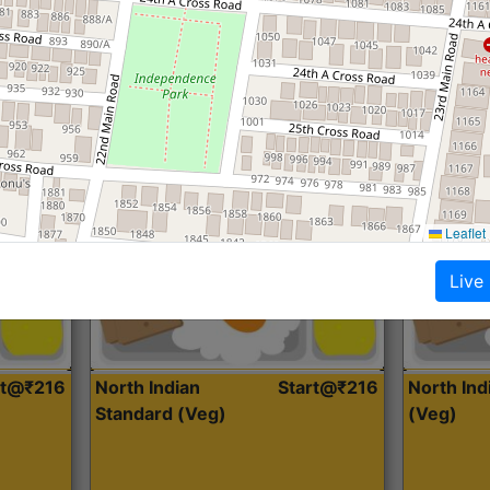
Roti, Dal, Dry Sabji, Curry &
Roti,Dal, Dry
Accompaniment
Accompanim
Get Started
Leaflet
Live
rt@₹216
North Indian
Start@₹216
North In
Standard (Veg)
(Veg)