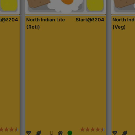
rt@₹204
North Indian Lite
Start@₹204
North Ind
(Roti)
(Veg)