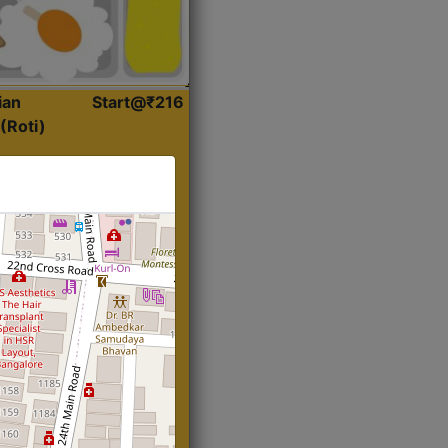
ian
Start@₹216
(Roti)