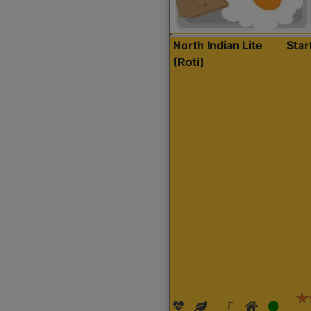
North Indian Lite
Sta
(Roti)