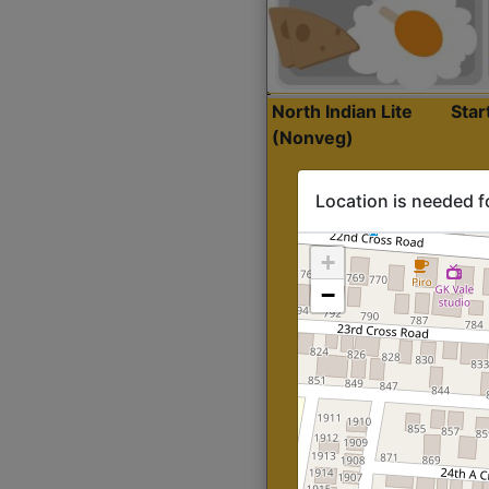
North Indian Lite
Sta
(Nonveg)
Location is needed f
+
−