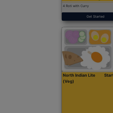
4 Roti with Curry
Get Started
North Indian Lite
Sta
(Veg)