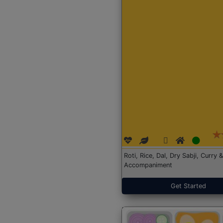
Roti, Rice, Dal, Dry Sabji, Curry &
Accompaniment
Get Started