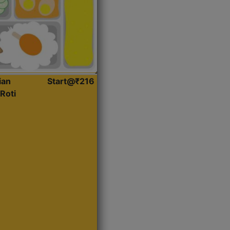
ian
Start@₹216
Roti