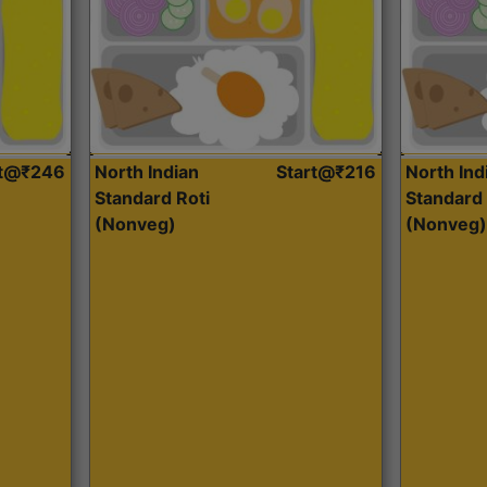
rt@₹246
North Indian
Start@₹216
North Ind
Standard Roti
Standard 
(Nonveg)
(Nonveg)