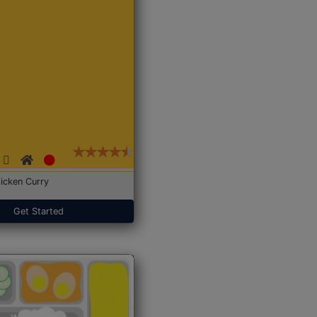
icken Curry
Get Started