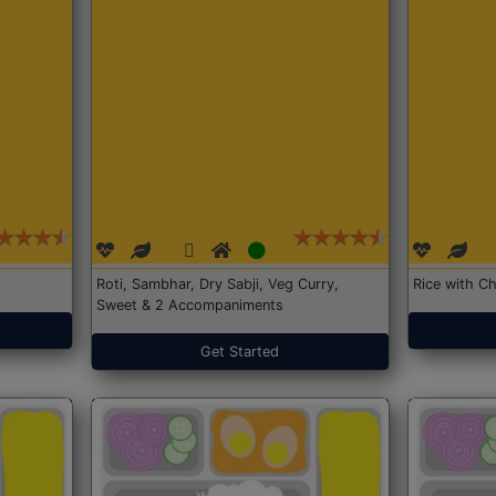
Roti, Sambhar, Dry Sabji, Veg Curry,
Rice with Ch
Sweet & 2 Accompaniments
Get Started