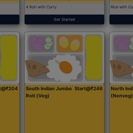
4 Roti with Curry
Rice with Cu
Get Started
rt@₹204
South Indian Jumbo
Start@₹246
North Ind
Roti (Veg)
(Nonveg)