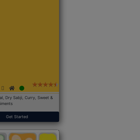
Dal, Dry Sabji, Curry, Sweet &
iments
Get Started