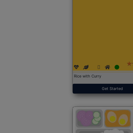
Rice with Curry
Get Started