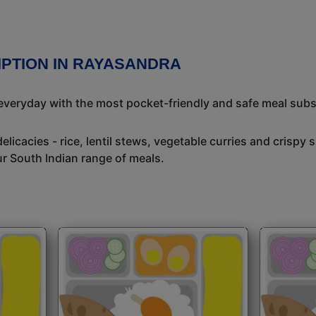
IPTION IN RAYASANDRA
 everyday with the most pocket-friendly and safe meal subs
icacies - rice, lentil stews, vegetable curries and crispy 
ur South Indian range of meals.