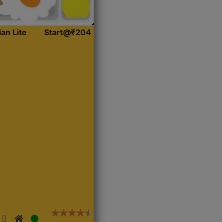
ian Lite
Start@₹204