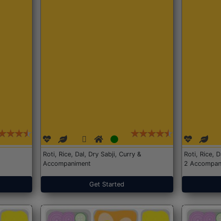
Roti, Rice, Dal, Dry Sabji, Curry &
Roti, Rice, 
Accompaniment
2 Accompan
Get Started