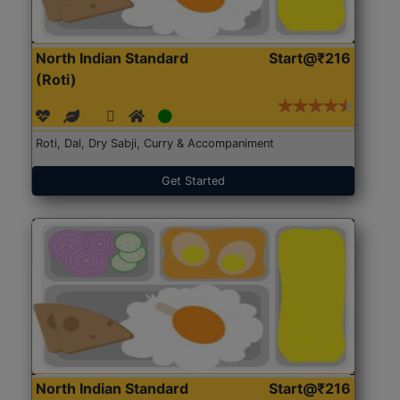
North Indian Standard
Start@₹216
(Roti)
Roti, Dal, Dry Sabji, Curry & Accompaniment
Get Started
North Indian Standard
Start@₹216