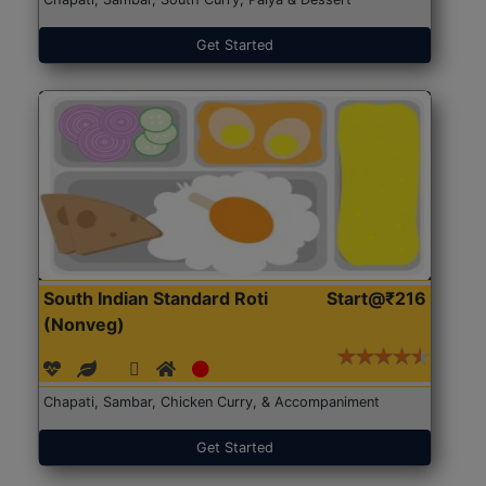
Get Started
South Indian Standard Roti
Start@₹216
(Nonveg)
Chapati, Sambar, Chicken Curry, & Accompaniment
Get Started