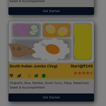
Sweet & Accompaniment
Get Started
South Indian Jumbo (Veg)
Start@₹246
Chapathi, Rice, Sambar, South Curry, Palya, Raita/Curd,
Sweet & Accompaniment
Get Started