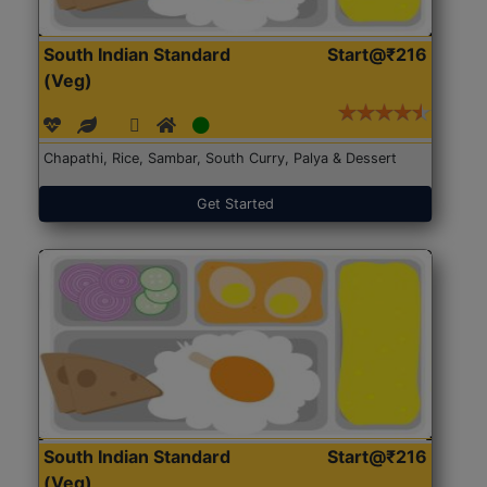
South Indian Standard
Start@₹216
(Veg)
Chapathi, Rice, Sambar, South Curry, Palya & Dessert
Get Started
South Indian Standard
Start@₹216
(Veg)