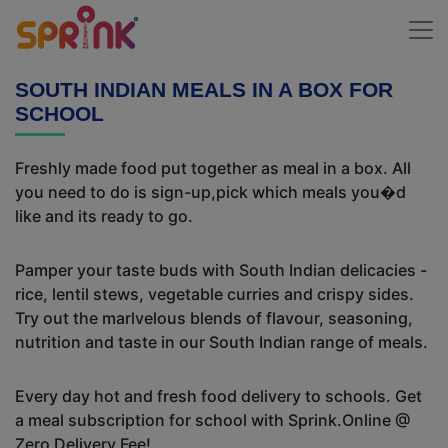
SOUTH INDIAN MEALS IN A BOX FOR
SCHOOL
Freshly made food put together as meal in a box. All
you need to do is sign-up,pick which meals you�d
like and its ready to go.
Pamper your taste buds with South Indian delicacies -
rice, lentil stews, vegetable curries and crispy sides.
Try out the marlvelous blends of flavour, seasoning,
nutrition and taste in our South Indian range of meals.
Every day hot and fresh food delivery to schools. Get
a meal subscription for school with Sprink.Online @
Zero Delivery Fee!