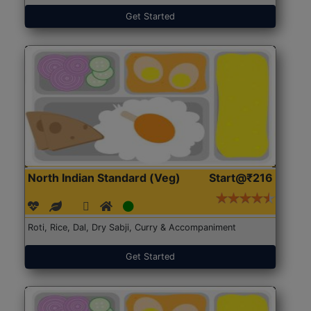
Get Started
North Indian Standard (Veg)
Start@₹216
Roti, Rice, Dal, Dry Sabji, Curry & Accompaniment
Get Started