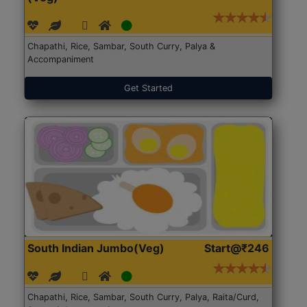
Chapathi, Rice, Sambar, South Curry, Palya &
Accompaniment
Get Started
South Indian Jumbo(Veg)
Start@₹246
Chapathi, Rice, Sambar, South Curry, Palya, Raita/Curd,