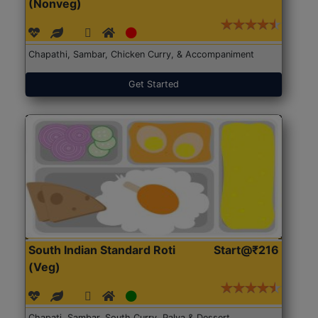
(Nonveg)
Chapathi, Sambar, Chicken Curry, & Accompaniment
Get Started
South Indian Standard Roti
Start@₹216
(Veg)
Chapati, Sambar, South Curry, Palya & Dessert