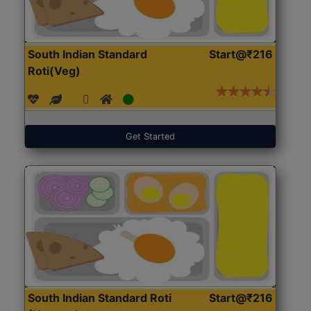
South Indian Standard
Start@₹216
Roti(Veg)
Get Started
South Indian Standard Roti
Start@₹216