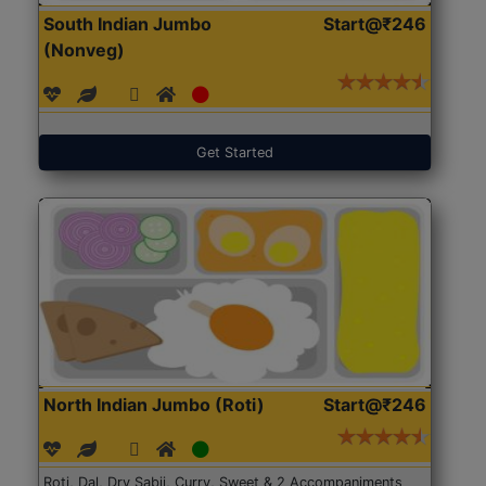
South Indian Jumbo
Start@₹246
(Nonveg)
Get Started
North Indian Jumbo (Roti)
Start@₹246
Roti, Dal, Dry Sabji, Curry, Sweet & 2 Accompaniments