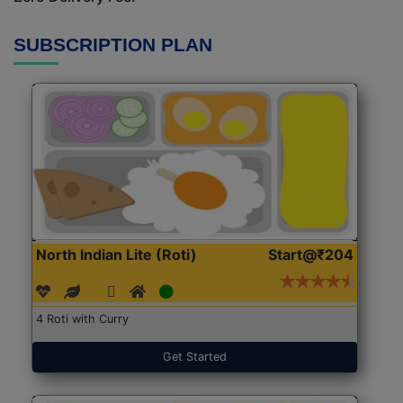
SUBSCRIPTION PLAN
North Indian Lite (Roti)
Start@₹204
4 Roti with Curry
Get Started