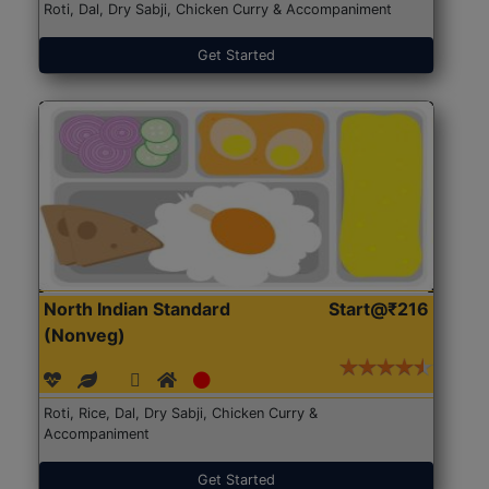
Roti, Dal, Dry Sabji, Chicken Curry & Accompaniment
Get Started
North Indian Standard
Start@₹216
(Nonveg)
Roti, Rice, Dal, Dry Sabji, Chicken Curry &
Accompaniment
Get Started