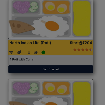
North Indian Lite (Roti)
Start@₹204
4 Roti with Curry
Get Started