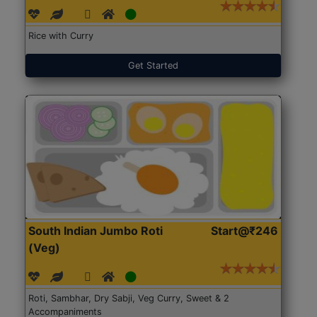
Rice with Curry
Get Started
South Indian Jumbo Roti
Start@₹246
(Veg)
Roti, Sambhar, Dry Sabji, Veg Curry, Sweet & 2
Accompaniments