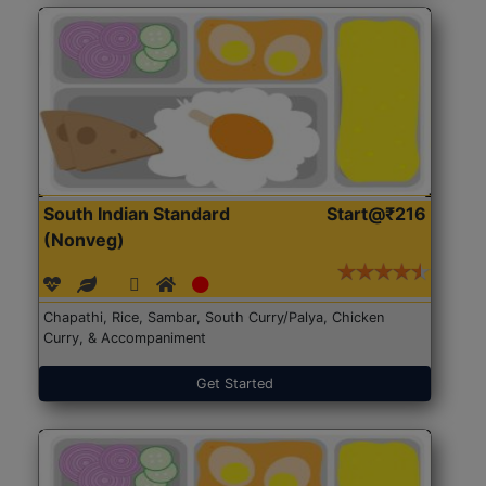
South Indian Standard
Start@₹216
(Nonveg)
Chapathi, Rice, Sambar, South Curry/Palya, Chicken
Curry, & Accompaniment
Get Started