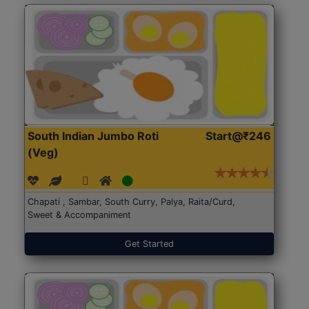
South Indian Jumbo Roti
Start@₹246
(Veg)
Chapati , Sambar, South Curry, Palya, Raita/Curd,
Sweet & Accompaniment
Get Started