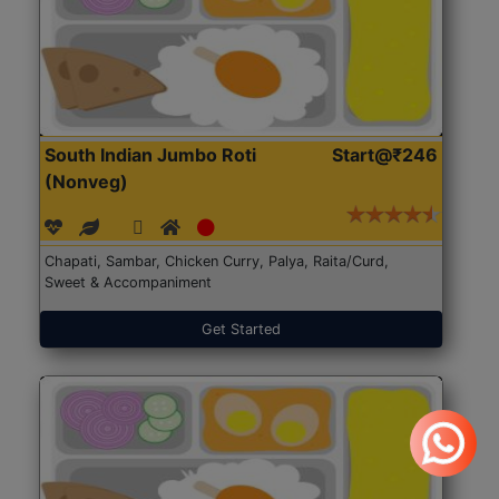
South Indian Jumbo Roti
Start@₹246
(Nonveg)
Chapati, Sambar, Chicken Curry, Palya, Raita/Curd,
Sweet & Accompaniment
Get Started