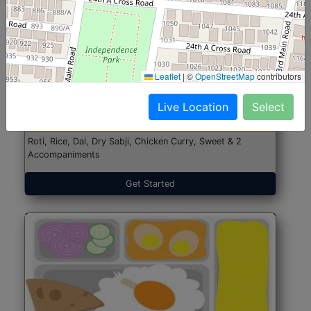
North Indian Jumbo
Start@₹246
Leaflet
|
©
OpenStreetMap
contributors
(Nonveg)
Live Location
Select
Roti, Rice, Dal, Dry Sabji, Chicken Curry, Sweet & 2
Accompaniments
Get Started