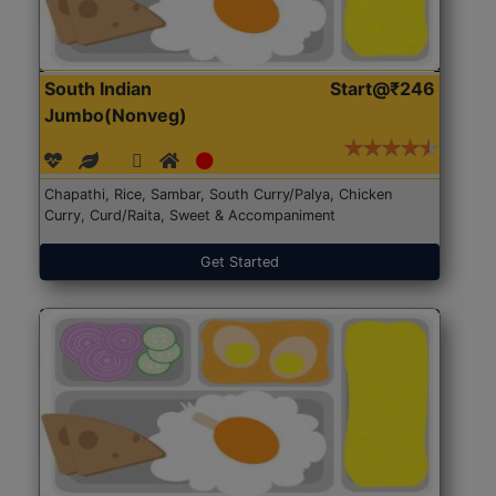
South Indian
Start@₹246
Jumbo(Nonveg)
Chapathi, Rice, Sambar, South Curry/Palya, Chicken
Curry, Curd/Raita, Sweet & Accompaniment
Get Started