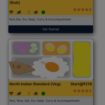
(Roti)
Roti,Dal, Dry Sabji, Curry & Accompaniment
Get Started
North Indian Standard (Veg)
Start@₹216
Roti, Rice, Dal, Dry Sabji, Curry & Accompaniment