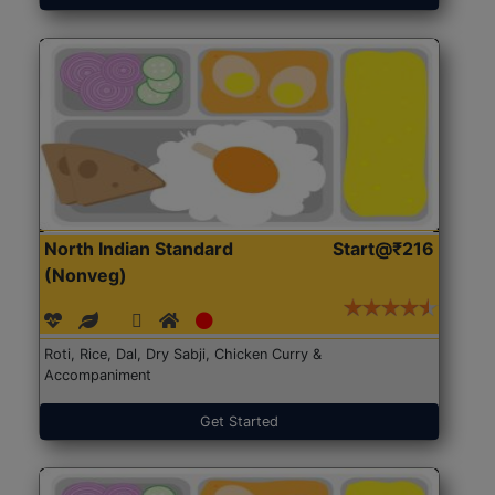
North Indian Standard
Start@₹216
(Nonveg)
Roti, Rice, Dal, Dry Sabji, Chicken Curry &
Accompaniment
Get Started