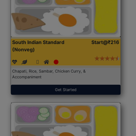
South Indian Standard
Start@₹216
(Nonveg)
Chapati, Rice, Sambar, Chicken Curry, &
Accompaniment
Get Started