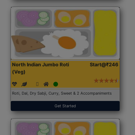
North Indian Jumbo Roti
Start@₹246
(Veg)
Roti, Dal, Dry Sabji, Curry, Sweet & 2 Accompaniments
Get Started