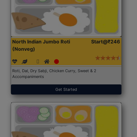
North Indian Jumbo Roti
Start@₹246
(Nonveg)
Roti, Dal, Dry Sabji, Chicken Curry, Sweet & 2
Accompaniments
Get Started