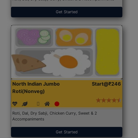
Get Started
North Indian Jumbo
Start@₹246
Roti(Nonveg)
Roti, Dal, Dry Sabji, Chicken Curry, Sweet & 2
Accompaniments
Get Started