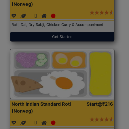
(Nonveg)
Roti, Dal, Dry Sabji, Chicken Curry & Accompaniment
Get Started
North Indian Standard Roti
Start@₹216
(Nonveg)