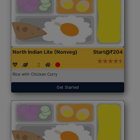
North Indian Lite (Nonveg)
Start@₹204
Rice with Chicken Curry
Get Started