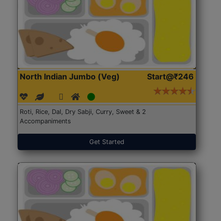
North Indian Jumbo (Veg)
Start@₹246
Roti, Rice, Dal, Dry Sabji, Curry, Sweet & 2
Accompaniments
Get Started