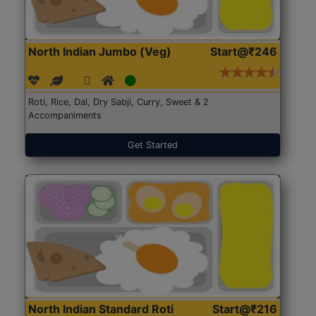
North Indian Jumbo (Veg)
Start@₹246
Roti, Rice, Dal, Dry Sabji, Curry, Sweet & 2
Accompaniments
Get Started
North Indian Standard Roti
Start@₹216