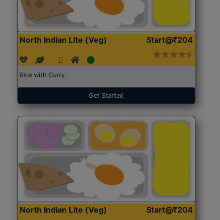
North Indian Lite (Veg)
Start@₹204
Rice with Curry
Get Started
North Indian Lite (Veg)
Start@₹204