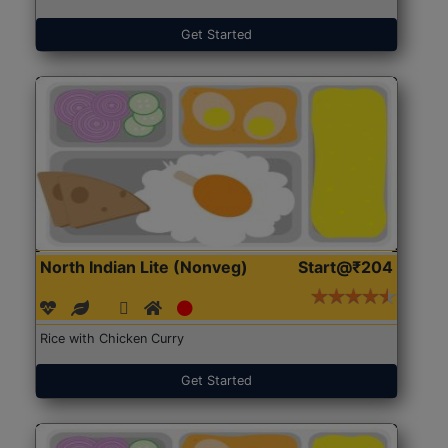
Get Started
North Indian Lite (Nonveg)
Start@₹204
Rice with Chicken Curry
Get Started