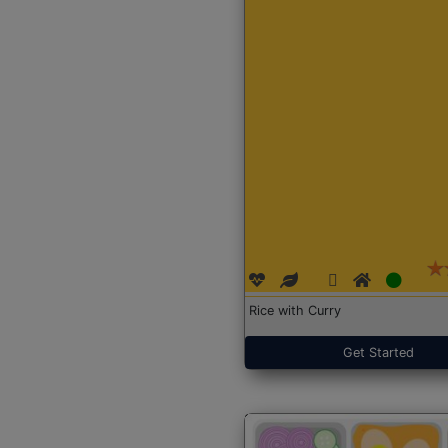
Rice with Curry
Get Started