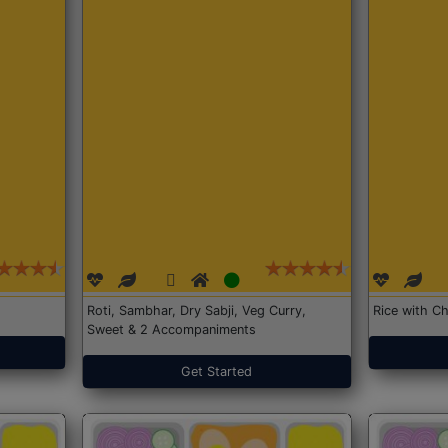
Roti, Sambhar, Dry Sabji, Veg Curry,
Rice with Ch
Sweet & 2 Accompaniments
Get Started