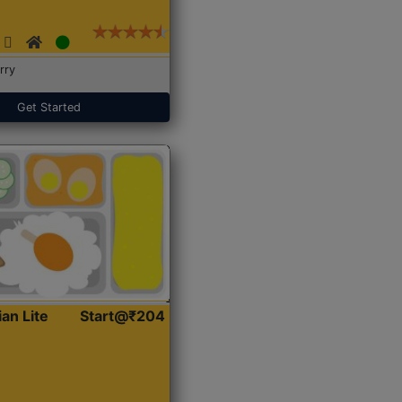
rry
Get Started
ian Lite
Start@₹204