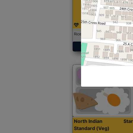
Rice with Chicken Curry
Get Started
North Indian
Sta
Standard (Veg)