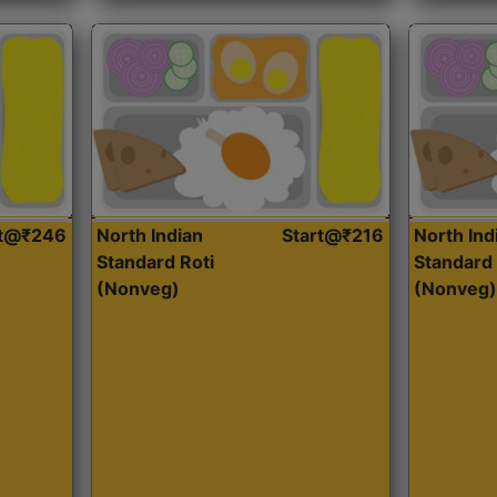
rt@₹246
North Indian
Start@₹216
North Ind
Standard Roti
Standard 
(Nonveg)
(Nonveg)