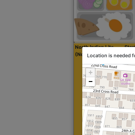
North Indian Lite
Sta
(Nonveg)
Location is needed f
+
−