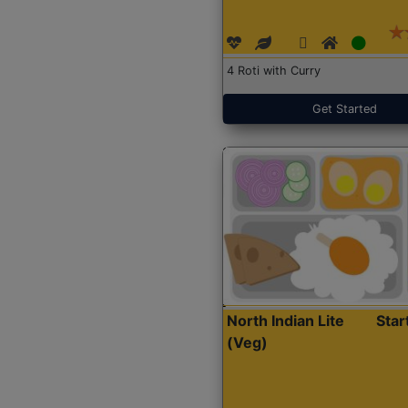
4 Roti with Curry
Get Started
North Indian Lite
Sta
(Veg)