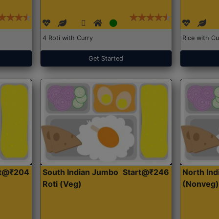
4 Roti with Curry
Rice with Cu
Get Started
rt@₹204
South Indian Jumbo
Start@₹246
North Ind
Roti (Veg)
(Nonveg)