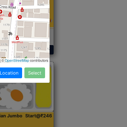
 Sabji, Curry &
ent
Get Started
|
©
OpenStreetMap
contributors
 Location
Select
dian Jumbo
Start@₹246