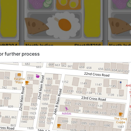
rt@₹204
North Indian
Start@₹216
North Ind
Standard (Roti)
Standard 
or further process