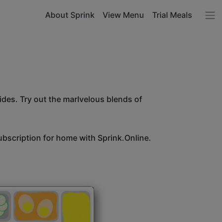
About Sprink
View Menu
Trial Meals
sides. Try out the marlvelous blends of
bscription for home with Sprink.Online.