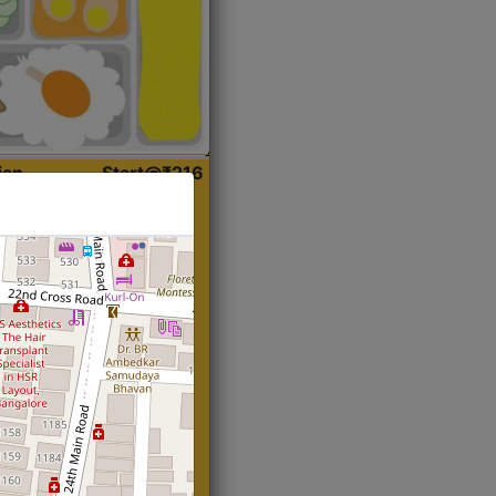
ian
Start@₹216
(Roti)