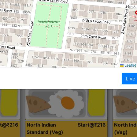
Roti, Dal, Dry Sabji, Curry &
Roti,Dal, Dry
Accompaniment
Accompanim
Get Started
Leaflet
Live
rt@₹216
North Indian
Start@₹216
North In
Standard (Veg)
(Veg)