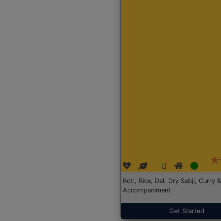
Roti, Rice, Dal, Dry Sabji, Curry &
Accompaniment
Get Started