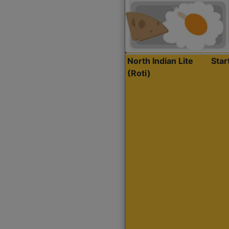
North Indian Lite
Sta
(Roti)