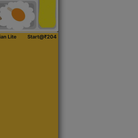
ian Lite
Start@₹204