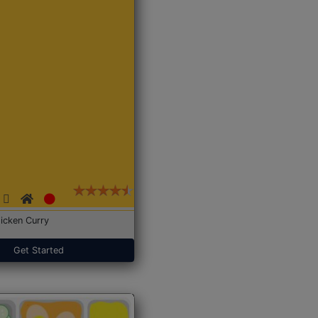
icken Curry
Get Started