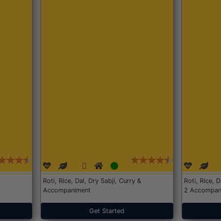
Roti, Rice, Dal, Dry Sabji, Curry &
Roti, Rice, 
Accompaniment
2 Accompan
Get Started