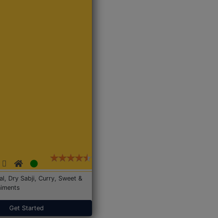
Dal, Dry Sabji, Curry, Sweet &
iments
Get Started