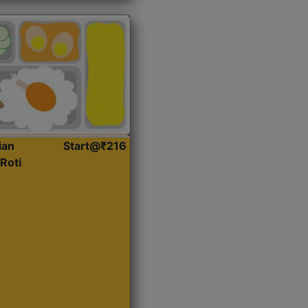
ian
Start@₹216
Roti