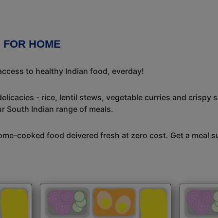
E FOR HOME
ccess to healthy Indian food, everday!
icacies - rice, lentil stews, vegetable curries and crispy 
ur South Indian range of meals.
me-cooked food deivered fresh at zero cost. Get a meal su