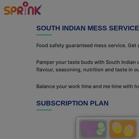
SOUTH INDIAN MESS SERVIC
Food safety guaranteed mess service. Get a
Pamper your taste buds with South Indian del
flavour, seasoning, nutrition and taste in o
Balance your work time and me time with ho
SUBSCRIPTION PLAN