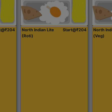
rt@₹204
North Indian Lite
Start@₹204
North Ind
(Roti)
(Veg)