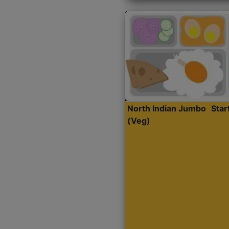
North Indian Jumbo
Sta
(Veg)