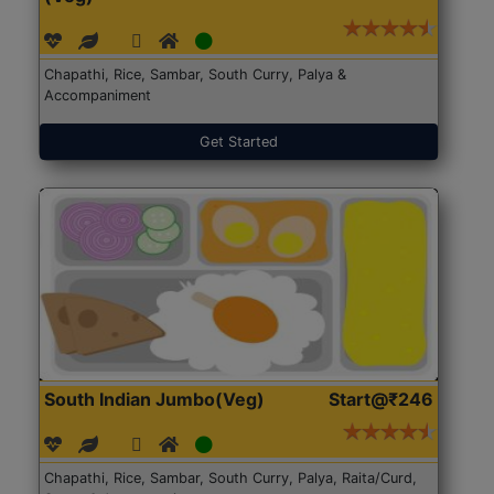
Chapathi, Rice, Sambar, South Curry, Palya &
Accompaniment
Get Started
South Indian Jumbo(Veg)
Start@₹246
Chapathi, Rice, Sambar, South Curry, Palya, Raita/Curd,