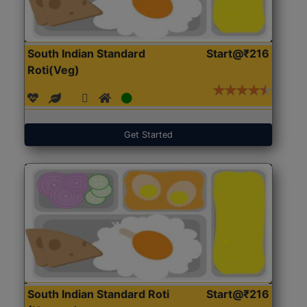
South Indian Standard
Start@₹216
Roti(Veg)
Get Started
South Indian Standard Roti
Start@₹216