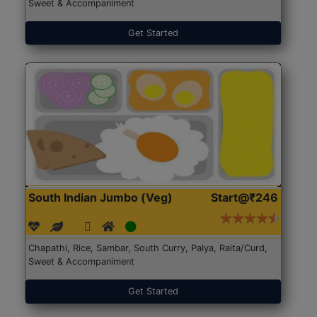
Sweet & Accompaniment
Get Started
South Indian Jumbo (Veg)
Start@₹246
Chapathi, Rice, Sambar, South Curry, Palya, Raita/Curd,
Sweet & Accompaniment
Get Started