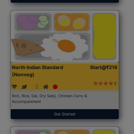
North Indian Standard
Start@₹216
(Nonveg)
Roti, Rice, Dal, Dry Sabji, Chicken Curry &
Accompaniment
Get Started