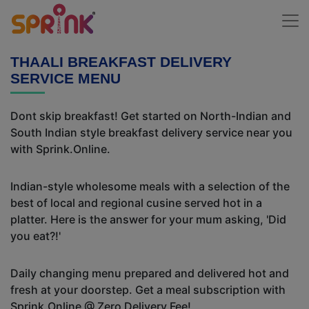
THAALI BREAKFAST DELIVERY
SERVICE MENU
Dont skip breakfast! Get started on North-Indian and
South Indian style breakfast delivery service near you
with Sprink.Online.
Indian-style wholesome meals with a selection of the
best of local and regional cusine served hot in a
platter. Here is the answer for your mum asking, 'Did
you eat?!'
Daily changing menu prepared and delivered hot and
fresh at your doorstep. Get a meal subscription with
Sprink.Online @ Zero Delivery Fee!