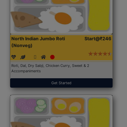
North Indian Jumbo Roti
Start@₹246
(Nonveg)
Roti, Dal, Dry Sabji, Chicken Curry, Sweet & 2
Accompaniments
Get Started