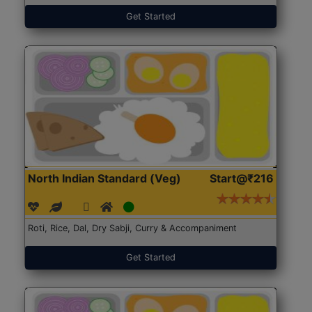
Get Started
North Indian Standard (Veg)
Start@₹216
Roti, Rice, Dal, Dry Sabji, Curry & Accompaniment
Get Started