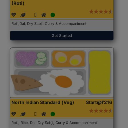
(Roti)
Roti,Dal, Dry Sabji, Curry & Accompaniment
Get Started
North Indian Standard (Veg)
Start@₹216
Roti, Rice, Dal, Dry Sabji, Curry & Accompaniment