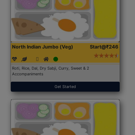
North Indian Jumbo (Veg)
Start@₹246
Roti, Rice, Dal, Dry Sabji, Curry, Sweet & 2
Accompaniments
Get Started