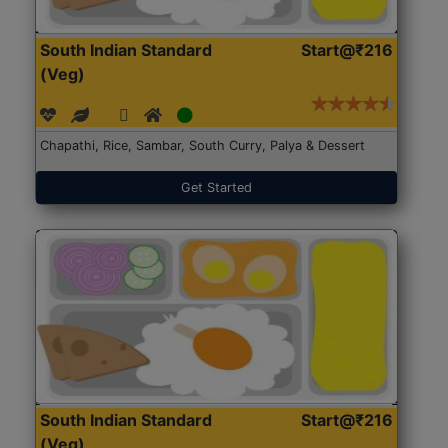
South Indian Standard
Start@₹216
(Veg)
Chapathi, Rice, Sambar, South Curry, Palya & Dessert
Get Started
South Indian Standard
Start@₹216
(Veg)