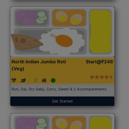
North Indian Jumbo Roti
Start@₹246
(Veg)
Roti, Dal, Dry Sabji, Curry, Sweet & 2 Accompaniments
Get Started