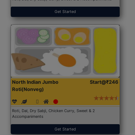
Get Started
North Indian Jumbo
Start@₹246
Roti(Nonveg)
Roti, Dal, Dry Sabji, Chicken Curry, Sweet & 2
Accompaniments
Get Started