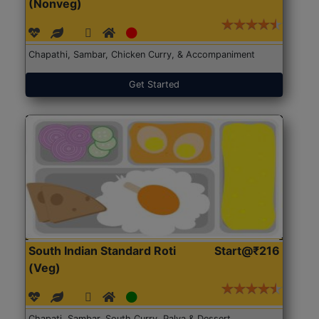
(Nonveg)
Chapathi, Sambar, Chicken Curry, & Accompaniment
Get Started
South Indian Standard Roti
Start@₹216
(Veg)
Chapati, Sambar, South Curry, Palya & Dessert