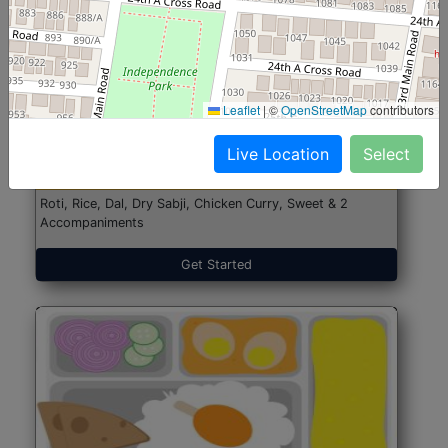
North Indian Jumbo
Start@₹246
Leaflet
|
©
OpenStreetMap
contributors
(Nonveg)
Live Location
Select
Roti, Rice, Dal, Dry Sabji, Chicken Curry, Sweet & 2
Accompaniments
Get Started