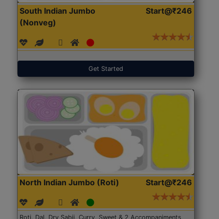
South Indian Jumbo
Start@₹246
(Nonveg)
Get Started
North Indian Jumbo (Roti)
Start@₹246
Roti, Dal, Dry Sabji, Curry, Sweet & 2 Accompaniments