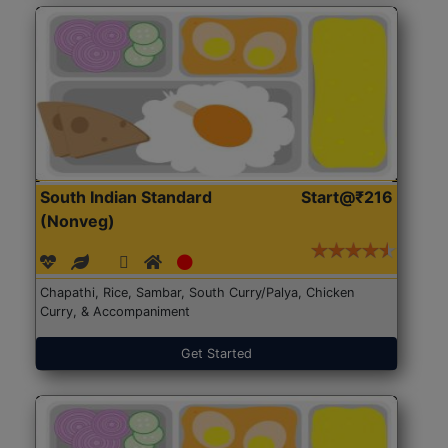
South Indian Standard
Start@₹216
(Nonveg)
Chapathi, Rice, Sambar, South Curry/Palya, Chicken
Curry, & Accompaniment
Get Started