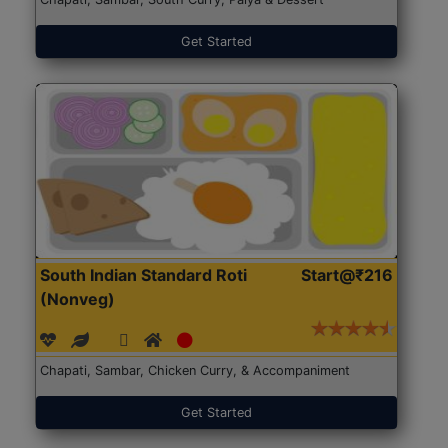
Get Started
South Indian Standard Roti
Start@₹216
(Nonveg)
Chapati, Sambar, Chicken Curry, & Accompaniment
Get Started