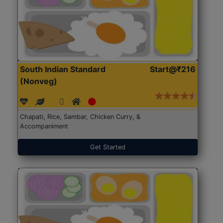
South Indian Standard
Start@₹216
(Nonveg)
Chapati, Rice, Sambar, Chicken Curry, &
Accompaniment
Get Started