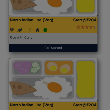
North Indian Lite (Veg)
Start@₹204
Rice with Curry
Get Started
North Indian Lite (Veg)
Start@₹204