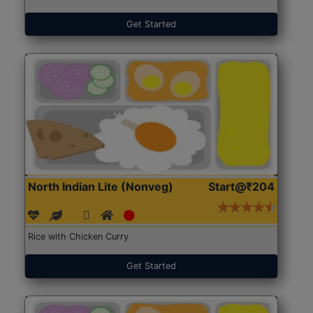
Get Started
North Indian Lite (Nonveg)
Start@₹204
Rice with Chicken Curry
Get Started