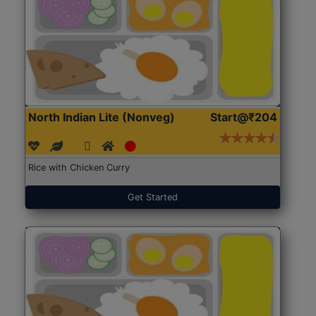
North Indian Lite (Nonveg)
Start@₹204
Rice with Chicken Curry
Get Started