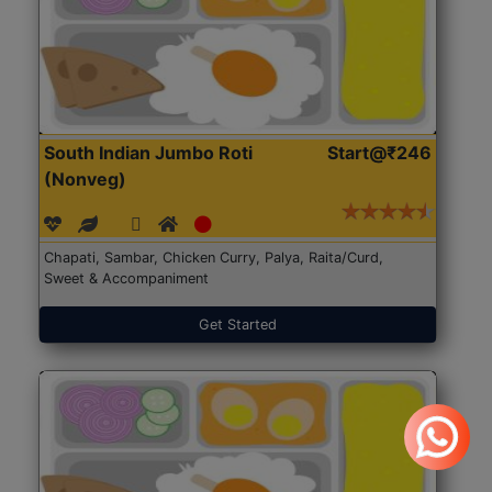
South Indian Jumbo Roti
Start@₹246
(Nonveg)
Chapati, Sambar, Chicken Curry, Palya, Raita/Curd,
Sweet & Accompaniment
Get Started