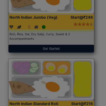
North Indian Jumbo (Veg)
Start@₹246
Roti, Rice, Dal, Dry Sabji, Curry, Sweet & 2
Accompaniments
Get Started
North Indian Standard Roti
Start@₹216