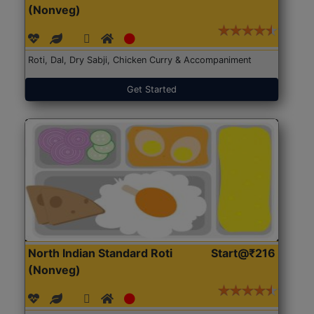
(Nonveg)
Roti, Dal, Dry Sabji, Chicken Curry & Accompaniment
Get Started
North Indian Standard Roti
Start@₹216
(Nonveg)