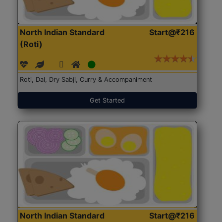
North Indian Standard
Start@₹216
(Roti)
Roti, Dal, Dry Sabji, Curry & Accompaniment
Get Started
North Indian Standard
Start@₹216