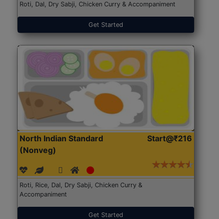
Roti, Dal, Dry Sabji, Chicken Curry & Accompaniment
Get Started
North Indian Standard
Start@₹216
(Nonveg)
Roti, Rice, Dal, Dry Sabji, Chicken Curry &
Accompaniment
Get Started