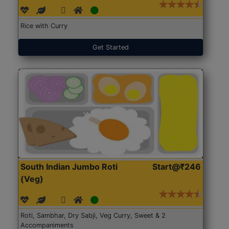
Rice with Curry
Get Started
South Indian Jumbo Roti
Start@₹246
(Veg)
Roti, Sambhar, Dry Sabji, Veg Curry, Sweet & 2
Accompaniments