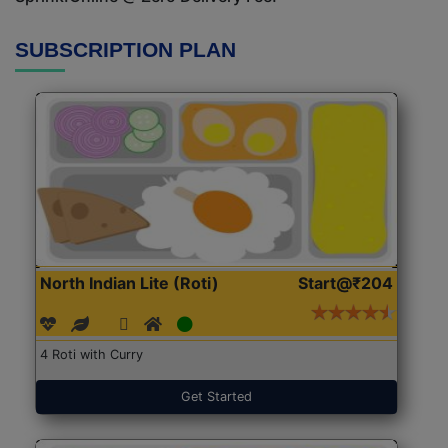
SUBSCRIPTION PLAN
North Indian Lite (Roti)
Start@₹204
4 Roti with Curry
Get Started