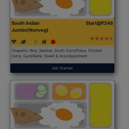
South Indian
Start@₹246
Jumbo(Nonveg)
Chapathi, Rice, Sambar, South Curry/Palya, Chicken
Curry, Curd/Raita, Sweet & Accompaniment
Get Started