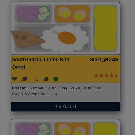
South Indian Jumbo Roti
Start@₹246
(Veg)
Chapati , Sambar, South Curry, Palya, Raita/Curd,
Sweet & Accompaniment
Get Started