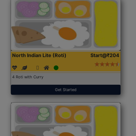
North Indian Lite (Roti)
Start@₹204
4 Roti with Curry
Get Started