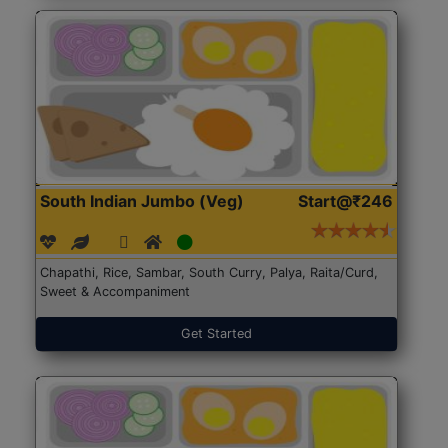
South Indian Jumbo (Veg)
Start@₹246
Chapathi, Rice, Sambar, South Curry, Palya, Raita/Curd,
Sweet & Accompaniment
Get Started