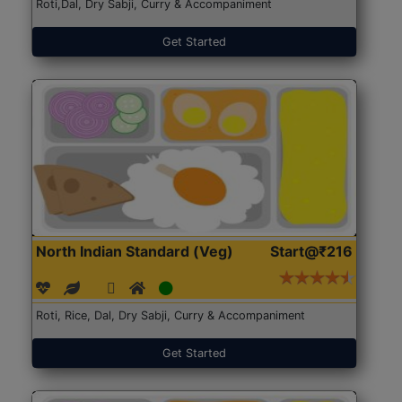
Roti,Dal, Dry Sabji, Curry & Accompaniment
Get Started
North Indian Standard (Veg)
Start@₹216
Roti, Rice, Dal, Dry Sabji, Curry & Accompaniment
Get Started