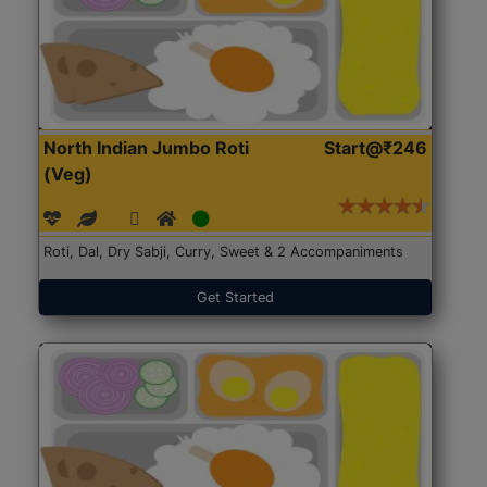
North Indian Jumbo Roti
Start@₹246
(Veg)
Roti, Dal, Dry Sabji, Curry, Sweet & 2 Accompaniments
Get Started