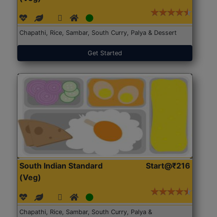
Chapathi, Rice, Sambar, South Curry, Palya & Dessert
Get Started
South Indian Standard
Start@₹216
(Veg)
Chapathi, Rice, Sambar, South Curry, Palya &