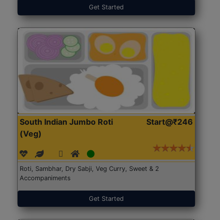
Get Started
South Indian Jumbo Roti
Start@₹246
(Veg)
Roti, Sambhar, Dry Sabji, Veg Curry, Sweet & 2
Accompaniments
Get Started