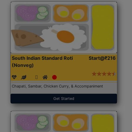
South Indian Standard Roti
Start@₹216
(Nonveg)
Chapati, Sambar, Chicken Curry, & Accompaniment
Get Started