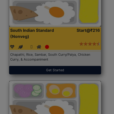
South Indian Standard
Start@₹216
(Nonveg)
Chapathi, Rice, Sambar, South Curry/Palya, Chicken
Curry, & Accompaniment
Get Started