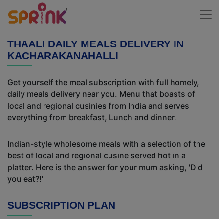
THAALI DAILY MEALS DELIVERY IN
KACHARAKANAHALLI
Get yourself the meal subscription with full homely,
daily meals delivery near you. Menu that boasts of
local and regional cusinies from India and serves
everything from breakfast, Lunch and dinner.
Indian-style wholesome meals with a selection of the
best of local and regional cusine served hot in a
platter. Here is the answer for your mum asking, 'Did
you eat?!'
SUBSCRIPTION PLAN