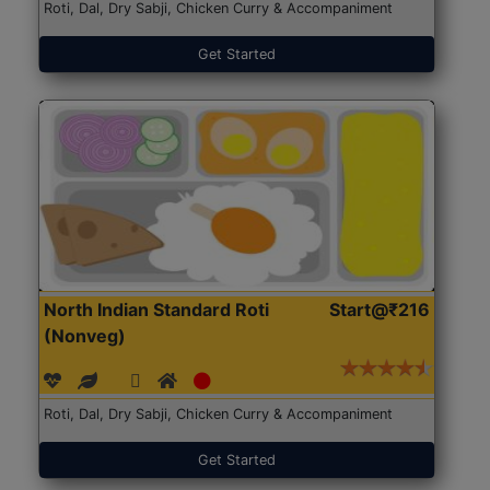
Roti, Dal, Dry Sabji, Chicken Curry & Accompaniment
Get Started
North Indian Standard Roti
Start@₹216
(Nonveg)
Roti, Dal, Dry Sabji, Chicken Curry & Accompaniment
Get Started