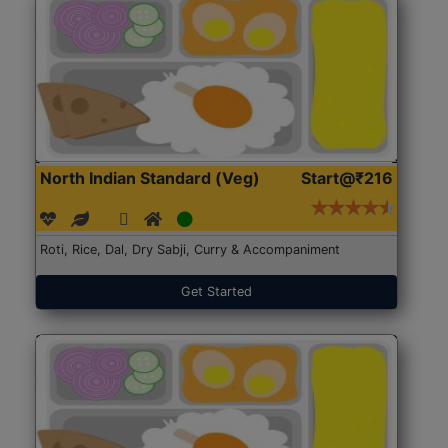
North Indian Standard (Veg)
Start@₹216
Roti, Rice, Dal, Dry Sabji, Curry & Accompaniment
Get Started