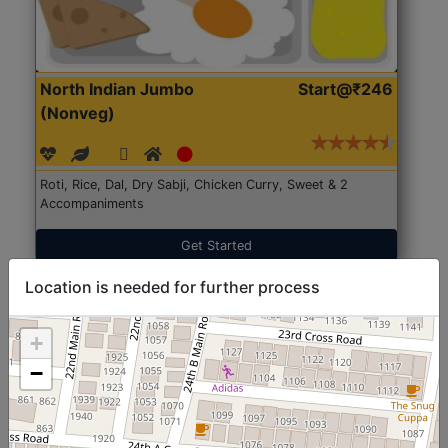
North Indian Jumbo
Start@₹246
(Nonveg)
Roti, Rice, Dal, Dry Sabji, Chicken Curry, Sweet & 2
Accompaniments
Get Started
Location is needed for further process
+
−