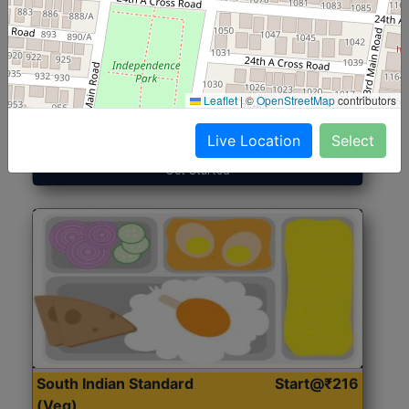
North Indian Jumbo
Start@₹246
(Nonveg)
Leaflet
|
©
OpenStreetMap
contributors
Roti, Rice, Dal, Dry Sabji, Chicken Curry, Sweet & 2
Accompaniments
Live Location
Select
Get Started
South Indian Standard
Start@₹216
(Veg)