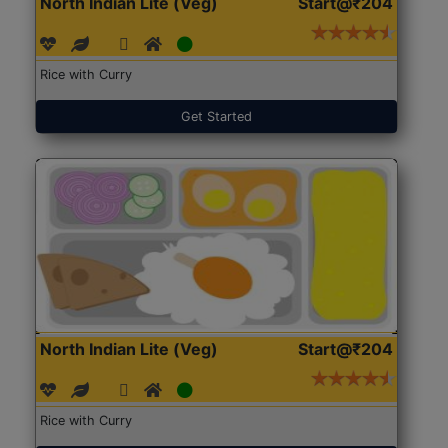
North Indian Lite (Veg)
Start@₹204
Rice with Curry
Get Started
North Indian Lite (Veg)
Start@₹204
Rice with Curry