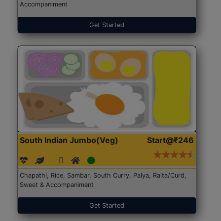
Accompaniment
Get Started
South Indian Jumbo(Veg)
Start@₹246
Chapathi, Rice, Sambar, South Curry, Palya, Raita/Curd,
Sweet & Accompaniment
Get Started