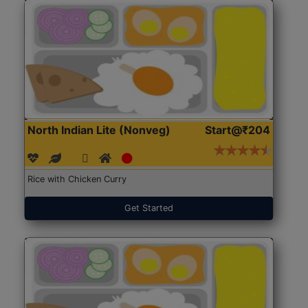
North Indian Lite (Nonveg)
Start@₹204
Rice with Chicken Curry
Get Started