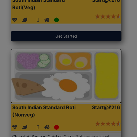
Roti(Veg)
Get Started
South Indian Standard Roti
Start@₹216
(Nonveg)
Chapathi, Sambar, Chicken Curry, & Accompaniment