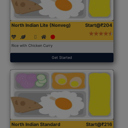
North Indian Lite (Nonveg)
Start@₹204
Rice with Chicken Curry
Get Started
North Indian Standard
Start@₹216