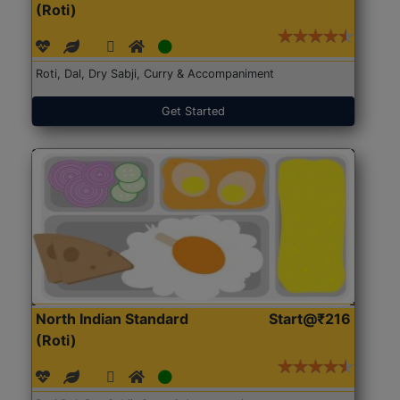
(Roti)
Roti, Dal, Dry Sabji, Curry & Accompaniment
Get Started
North Indian Standard
Start@₹216
(Roti)