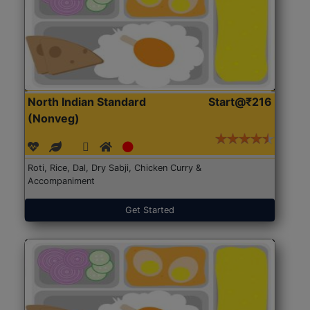
North Indian Standard
Start@₹216
(Nonveg)
Roti, Rice, Dal, Dry Sabji, Chicken Curry &
Accompaniment
Get Started