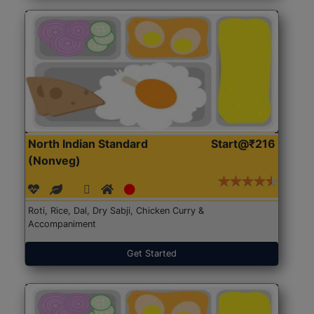
North Indian Standard
Start@₹216
(Nonveg)
Roti, Rice, Dal, Dry Sabji, Chicken Curry &
Accompaniment
Get Started