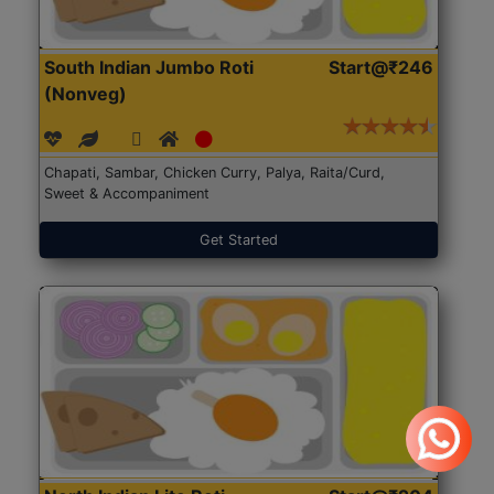
South Indian Jumbo Roti
Start@₹246
(Nonveg)
Chapati, Sambar, Chicken Curry, Palya, Raita/Curd,
Sweet & Accompaniment
Get Started