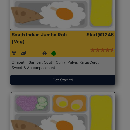
South Indian Jumbo Roti
Start@₹246
(Veg)
Chapati , Sambar, South Curry, Palya, Raita/Curd,
Sweet & Accompaniment
Get Started