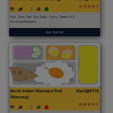
Roti, Rice, Dal, Dry Sabji, Curry, Sweet & 2
Accompaniments
Get Started
North Indian Standard Roti
Start@₹216
(Nonveg)