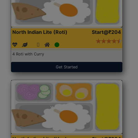
North Indian Lite (Roti)
Start@₹204
4 Roti with Curry
Get Started