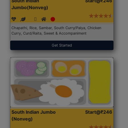
South Indian
Start@₹246
Jumbo(Nonveg)
Chapathi, Rice, Sambar, South Curry/Palya, Chicken
Curry, Curd/Raita, Sweet & Accompaniment
Get Started
South Indian Jumbo
Start@₹246
(Nonveg)