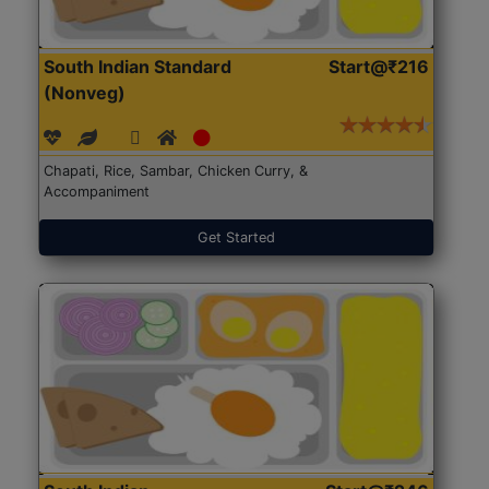
South Indian Standard
Start@₹216
(Nonveg)
Chapati, Rice, Sambar, Chicken Curry, &
Accompaniment
Get Started