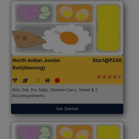
North Indian Jumbo
Start@₹246
Roti(Nonveg)
Roti, Dal, Dry Sabji, Chicken Curry, Sweet & 2
Accompaniments
Get Started