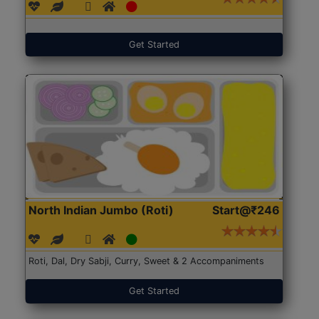
Get Started
North Indian Jumbo (Roti)
Start@₹246
Roti, Dal, Dry Sabji, Curry, Sweet & 2 Accompaniments
Get Started