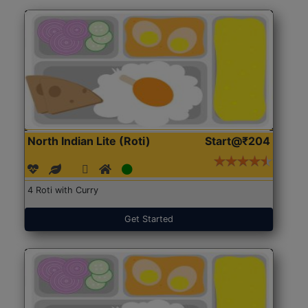
North Indian Lite (Roti)
Start@₹204
4 Roti with Curry
Get Started