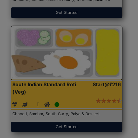
Get Started
South Indian Standard Roti
Start@₹216
(Veg)
Chapati, Sambar, South Curry, Palya & Dessert
Get Started