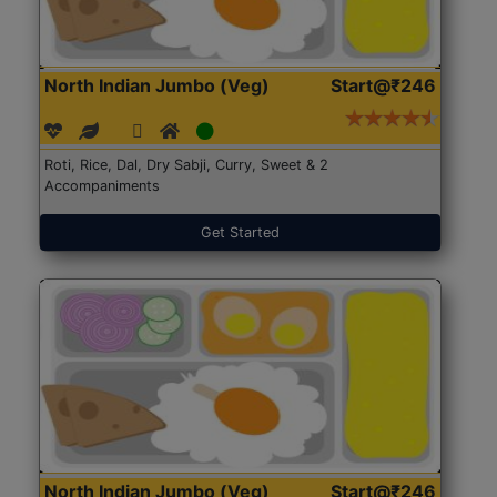
North Indian Jumbo (Veg)
Start@₹246
Roti, Rice, Dal, Dry Sabji, Curry, Sweet & 2
Accompaniments
Get Started
North Indian Jumbo (Veg)
Start@₹246