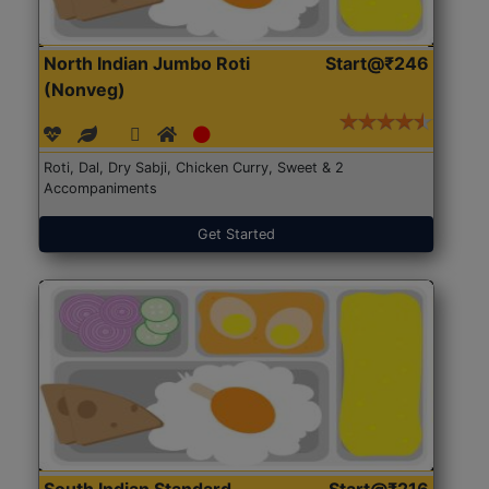
North Indian Jumbo Roti
Start@₹246
(Nonveg)
Roti, Dal, Dry Sabji, Chicken Curry, Sweet & 2
Accompaniments
Get Started
South Indian Standard
Start@₹216