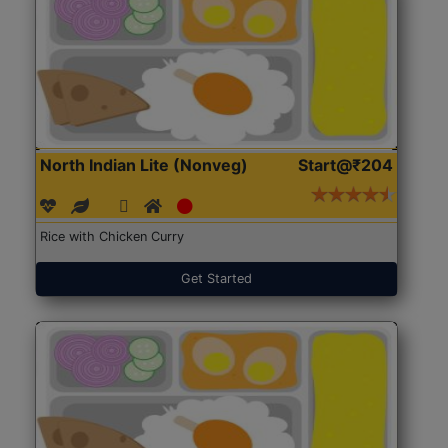
North Indian Lite (Nonveg)
Start@₹204
Rice with Chicken Curry
Get Started