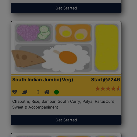
Get Started
South Indian Jumbo(Veg)
Start@₹246
Chapathi, Rice, Sambar, South Curry, Palya, Raita/Curd,
Sweet & Accompaniment
Get Started