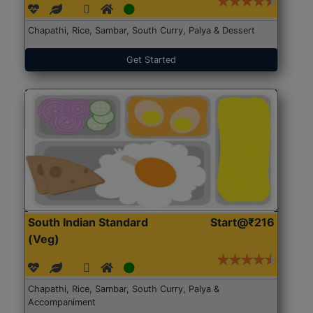
Chapathi, Rice, Sambar, South Curry, Palya & Dessert
Get Started
South Indian Standard
Start@₹216
(Veg)
Chapathi, Rice, Sambar, South Curry, Palya &
Accompaniment