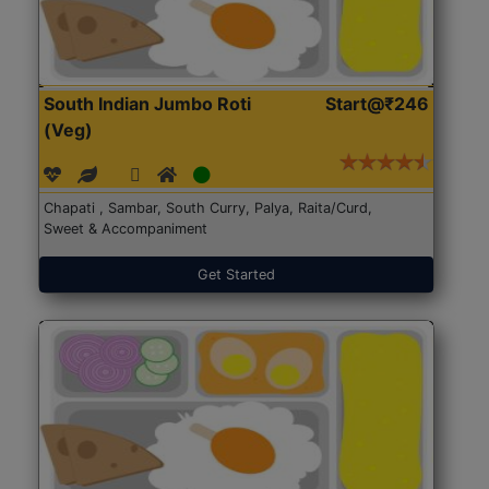
South Indian Jumbo Roti
Start@₹246
(Veg)
Chapati , Sambar, South Curry, Palya, Raita/Curd,
Sweet & Accompaniment
Get Started