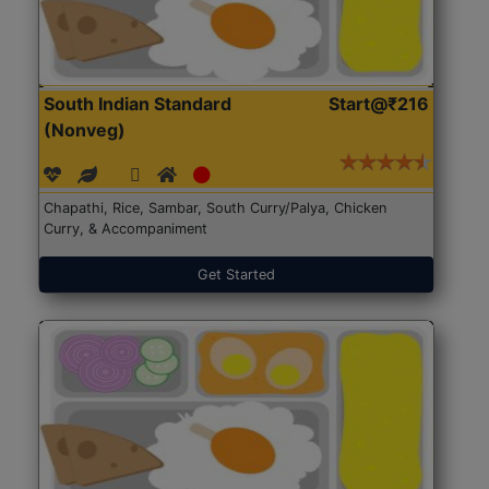
South Indian Standard
Start@₹216
(Nonveg)
Chapathi, Rice, Sambar, South Curry/Palya, Chicken
Curry, & Accompaniment
Get Started