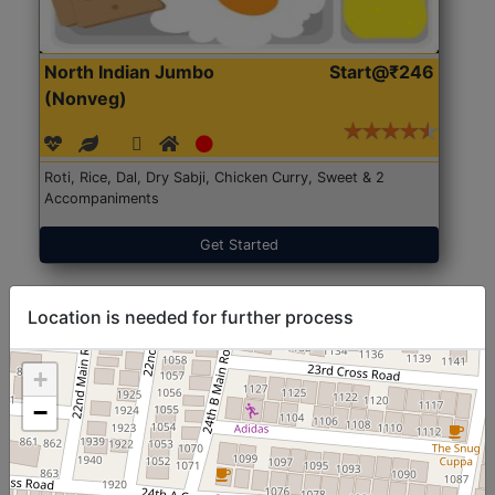
North Indian Jumbo
Start@₹246
(Nonveg)
Roti, Rice, Dal, Dry Sabji, Chicken Curry, Sweet & 2
Accompaniments
Get Started
Location is needed for further process
+
−