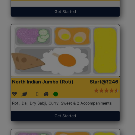
Get Started
North Indian Jumbo (Roti)
Start@₹246
Roti, Dal, Dry Sabji, Curry, Sweet & 2 Accompaniments
Get Started