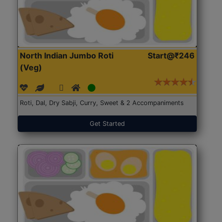
North Indian Jumbo Roti
Start@₹246
(Veg)
Roti, Dal, Dry Sabji, Curry, Sweet & 2 Accompaniments
Get Started