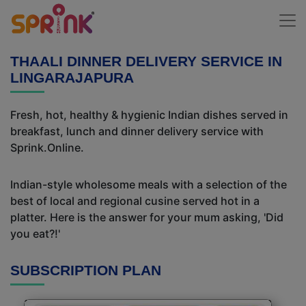
THAALI DINNER DELIVERY SERVICE IN
LINGARAJAPURA
Fresh, hot, healthy & hygienic Indian dishes served in
breakfast, lunch and dinner delivery service with
Sprink.Online.
Indian-style wholesome meals with a selection of the
best of local and regional cusine served hot in a
platter. Here is the answer for your mum asking, 'Did
you eat?!'
SUBSCRIPTION PLAN