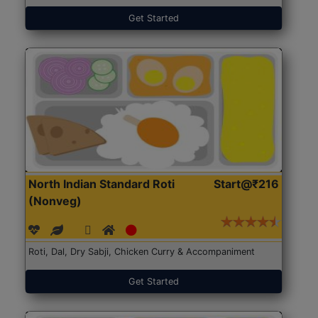
Get Started
North Indian Standard Roti
Start@₹216
(Nonveg)
Roti, Dal, Dry Sabji, Chicken Curry & Accompaniment
Get Started