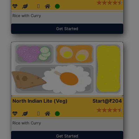
Rice with Curry
Get Started
North Indian Lite (Veg)
Start@₹204
Rice with Curry
Get Started