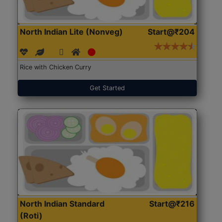
North Indian Lite (Nonveg)
Start@₹204
Rice with Chicken Curry
Get Started
North Indian Standard
Start@₹216
(Roti)