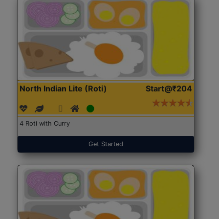
North Indian Lite (Roti)
Start@₹204
4 Roti with Curry
Get Started