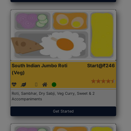
South Indian Jumbo Roti
Start@₹246
(Veg)
Roti, Sambhar, Dry Sabji, Veg Curry, Sweet & 2
Accompaniments
Get Started