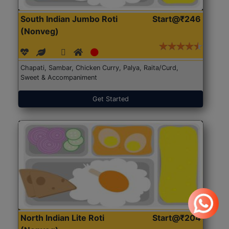
South Indian Jumbo Roti
Start@₹246
(Nonveg)
Chapati, Sambar, Chicken Curry, Palya, Raita/Curd,
Sweet & Accompaniment
Get Started
North Indian Lite Roti
Start@₹204