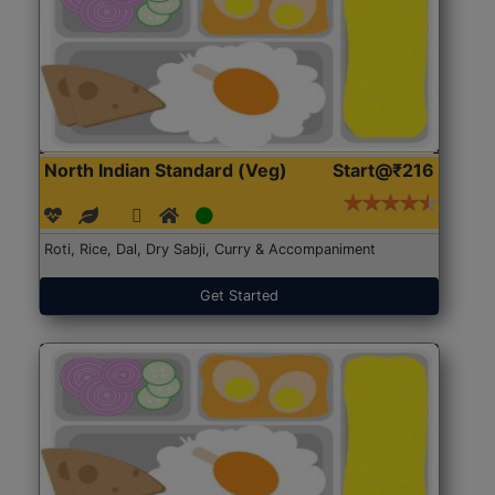
North Indian Standard (Veg)
Start@₹216
Roti, Rice, Dal, Dry Sabji, Curry & Accompaniment
Get Started