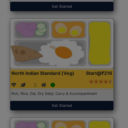
Get Started
North Indian Standard (Veg)
Start@₹216
Roti, Rice, Dal, Dry Sabji, Curry & Accompaniment
Get Started