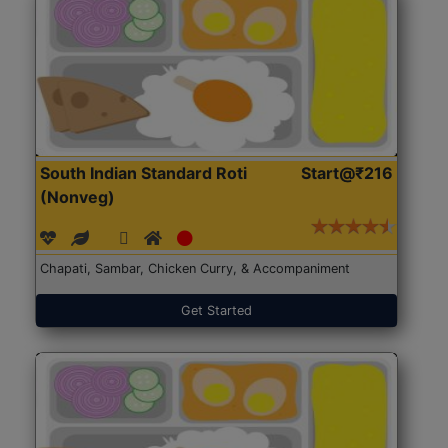
South Indian Standard Roti
Start@₹216
(Nonveg)
Chapati, Sambar, Chicken Curry, & Accompaniment
Get Started