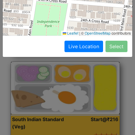
North Indian Jumbo
Start@₹246
(Nonveg)
Roti, Rice, Dal, Dry Sabji, Chicken Curry, Sweet & 2
Leaflet
|
©
OpenStreetMap
contributors
Accompaniments
Live Location
Select
Get Started
South Indian Standard
Start@₹216
(Veg)