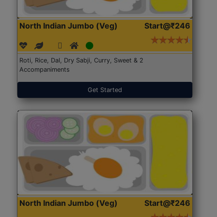
North Indian Jumbo (Veg)
Start@₹246
Roti, Rice, Dal, Dry Sabji, Curry, Sweet & 2
Accompaniments
Get Started
North Indian Jumbo (Veg)
Start@₹246