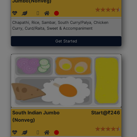
Jumbo(Nonveg)
Chapathi, Rice, Sambar, South Curry/Palya, Chicken
Curry, Curd/Raita, Sweet & Accompaniment
Get Started
South Indian Jumbo
Start@₹246
(Nonveg)