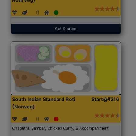
Get Started
South Indian Standard Roti
Start@₹216
(Nonveg)
Chapathi, Sambar, Chicken Curry, & Accompaniment