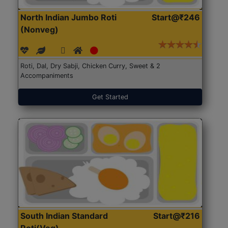
North Indian Jumbo Roti
Start@₹246
(Nonveg)
Roti, Dal, Dry Sabji, Chicken Curry, Sweet & 2
Accompaniments
Get Started
South Indian Standard
Start@₹216
Roti(Veg)