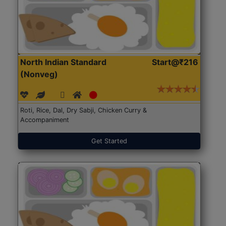
North Indian Standard
Start@₹216
(Nonveg)
Roti, Rice, Dal, Dry Sabji, Chicken Curry &
Accompaniment
Get Started