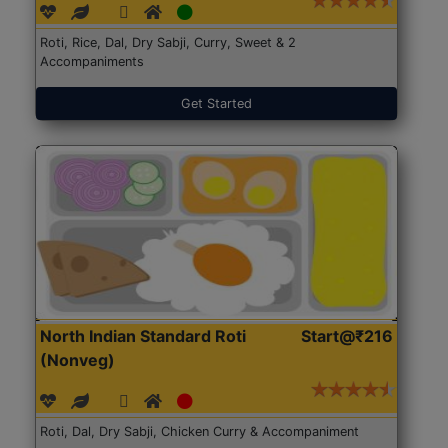
Roti, Rice, Dal, Dry Sabji, Curry, Sweet & 2
Accompaniments
Get Started
North Indian Standard Roti
Start@₹216
(Nonveg)
Roti, Dal, Dry Sabji, Chicken Curry & Accompaniment