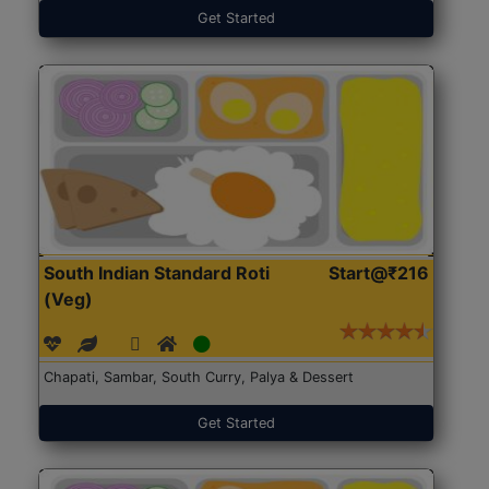
Get Started
South Indian Standard Roti
Start@₹216
(Veg)
Chapati, Sambar, South Curry, Palya & Dessert
Get Started