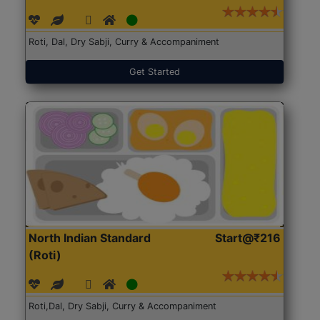
Roti, Dal, Dry Sabji, Curry & Accompaniment
Get Started
North Indian Standard
Start@₹216
(Roti)
Roti,Dal, Dry Sabji, Curry & Accompaniment