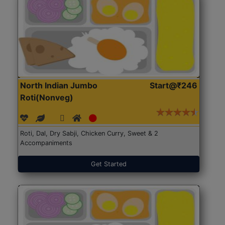
North Indian Jumbo
Start@₹246
Roti(Nonveg)
Roti, Dal, Dry Sabji, Chicken Curry, Sweet & 2
Accompaniments
Get Started