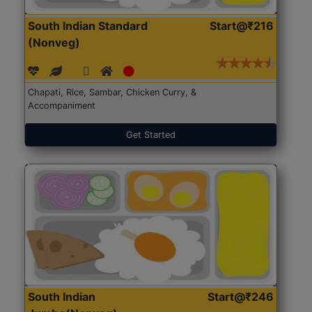
South Indian Standard
Start@₹216
(Nonveg)
Chapati, Rice, Sambar, Chicken Curry, &
Accompaniment
Get Started
South Indian
Start@₹246