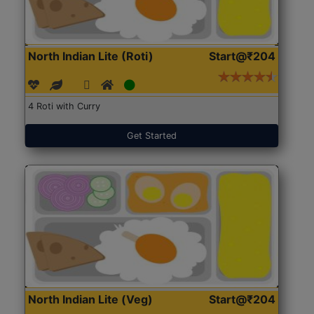
North Indian Lite (Roti)
Start@₹204
4 Roti with Curry
Get Started
North Indian Lite (Veg)
Start@₹204