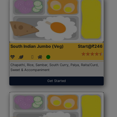
South Indian Jumbo (Veg)
Start@₹246
Chapathi, Rice, Sambar, South Curry, Palya, Raita/Curd,
Sweet & Accompaniment
Get Started