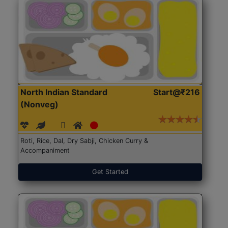
North Indian Standard
Start@₹216
(Nonveg)
Roti, Rice, Dal, Dry Sabji, Chicken Curry &
Accompaniment
Get Started