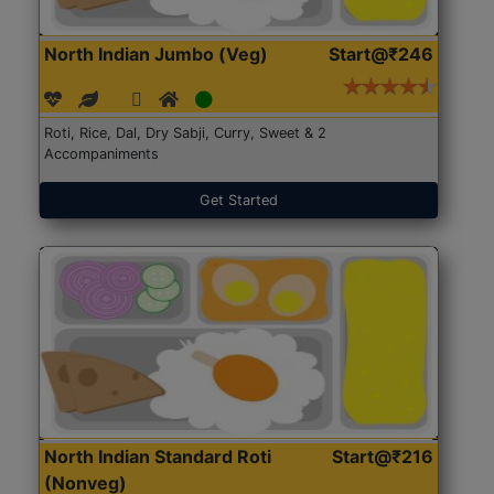
North Indian Jumbo (Veg)
Start@₹246
Roti, Rice, Dal, Dry Sabji, Curry, Sweet & 2
Accompaniments
Get Started
North Indian Standard Roti
Start@₹216
(Nonveg)