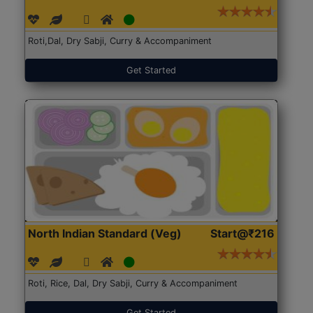
Roti,Dal, Dry Sabji, Curry & Accompaniment
Get Started
North Indian Standard (Veg)
Start@₹216
Roti, Rice, Dal, Dry Sabji, Curry & Accompaniment
Get Started