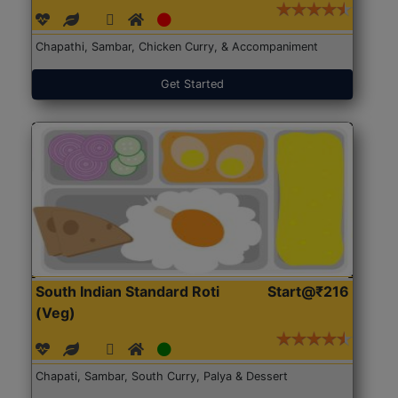
Chapathi, Sambar, Chicken Curry, & Accompaniment
Get Started
South Indian Standard Roti
Start@₹216
(Veg)
Chapati, Sambar, South Curry, Palya & Dessert