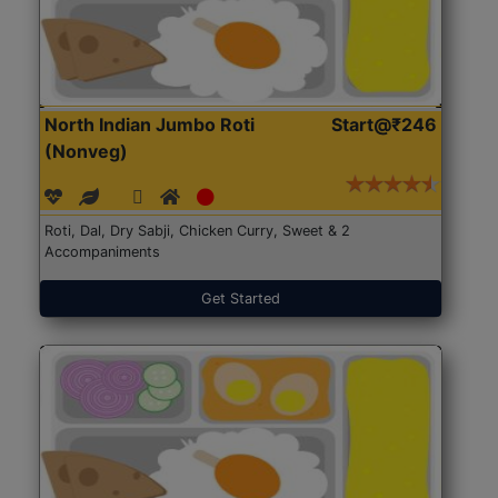
North Indian Jumbo Roti
Start@₹246
(Nonveg)
Roti, Dal, Dry Sabji, Chicken Curry, Sweet & 2
Accompaniments
Get Started