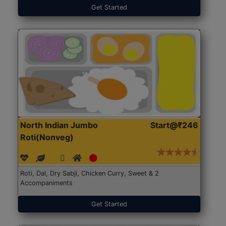
Get Started
North Indian Jumbo
Start@₹246
Roti(Nonveg)
Roti, Dal, Dry Sabji, Chicken Curry, Sweet & 2
Accompaniments
Get Started