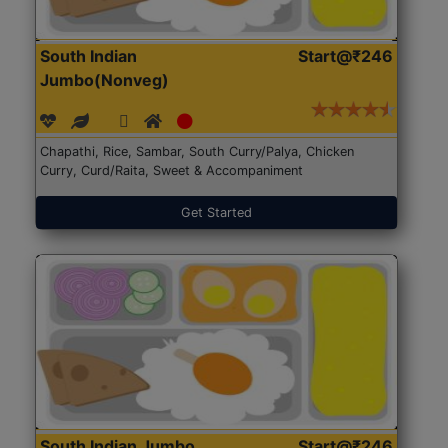
South Indian
Start@₹246
Jumbo(Nonveg)
Chapathi, Rice, Sambar, South Curry/Palya, Chicken
Curry, Curd/Raita, Sweet & Accompaniment
Get Started
South Indian Jumbo
Start@₹246