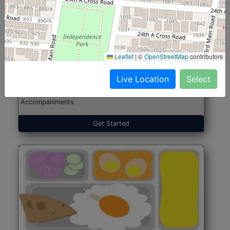
North Indian Jumbo
Start@₹246
(Nonveg)
Leaflet
|
©
OpenStreetMap
contributors
Live Location
Select
Roti, Rice, Dal, Dry Sabji, Chicken Curry, Sweet & 2
Accompaniments
Get Started