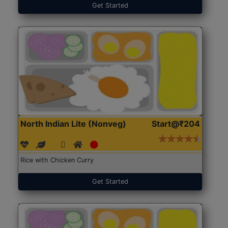
Get Started
North Indian Lite (Nonveg)
Start@₹204
Rice with Chicken Curry
Get Started