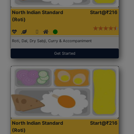
North Indian Standard
Start@₹216
(Roti)
Roti, Dal, Dry Sabji, Curry & Accompaniment
Get Started
North Indian Standard
Start@₹216
(Roti)