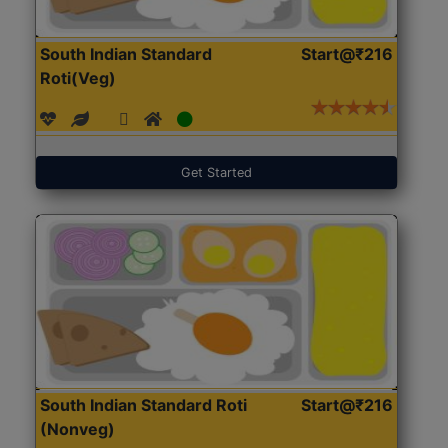
South Indian Standard
Start@₹216
Roti(Veg)
Get Started
South Indian Standard Roti
Start@₹216
(Nonveg)