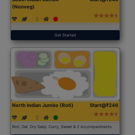
(Nonveg)
Get Started
North Indian Jumbo (Roti)
Start@₹246
Roti, Dal, Dry Sabji, Curry, Sweet & 2 Accompaniments