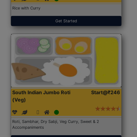
Rice with Curry
Get Started
South Indian Jumbo Roti
Start@₹246
(Veg)
Roti, Sambhar, Dry Sabji, Veg Curry, Sweet & 2
Accompaniments