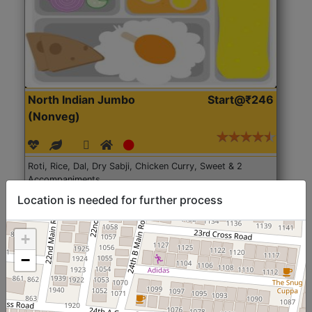
North Indian Jumbo
Start@₹246
(Nonveg)
Roti, Rice, Dal, Dry Sabji, Chicken Curry, Sweet & 2
Accompaniments
Location is needed for further process
Get Started
+
−