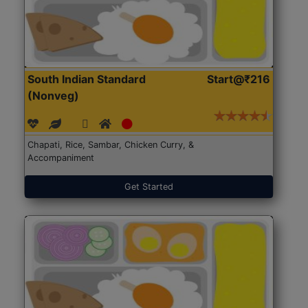
South Indian Standard
Start@₹216
(Nonveg)
Chapati, Rice, Sambar, Chicken Curry, &
Accompaniment
Get Started