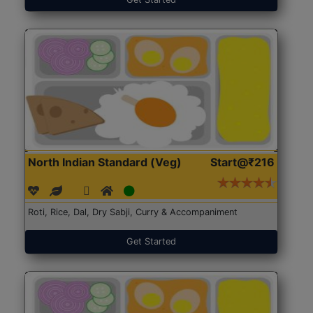
North Indian Standard (Veg)
Start@₹216
Roti, Rice, Dal, Dry Sabji, Curry & Accompaniment
Get Started