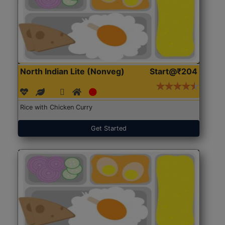
North Indian Lite (Nonveg)
Start@₹204
Rice with Chicken Curry
Get Started