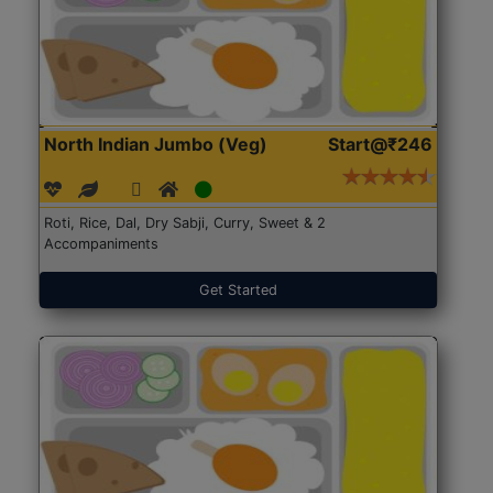
North Indian Jumbo (Veg)
Start@₹246
Roti, Rice, Dal, Dry Sabji, Curry, Sweet & 2
Accompaniments
Get Started