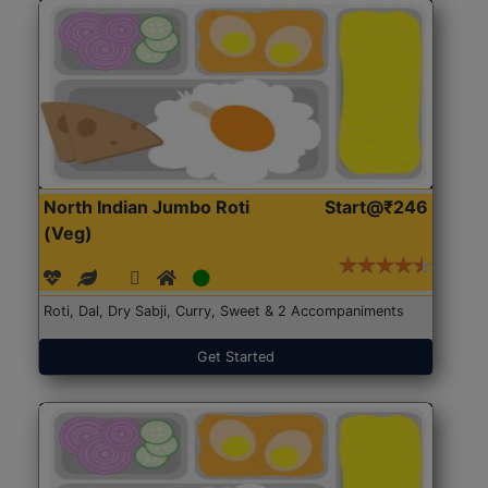
North Indian Jumbo Roti
Start@₹246
(Veg)
Roti, Dal, Dry Sabji, Curry, Sweet & 2 Accompaniments
Get Started