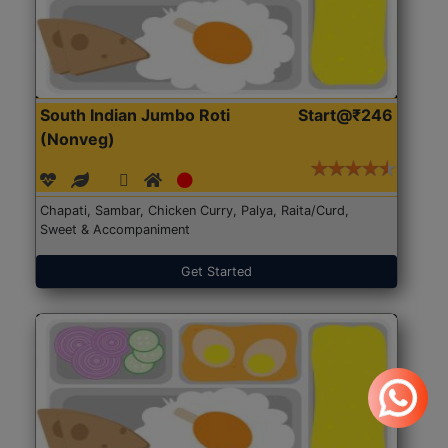
South Indian Jumbo Roti
Start@₹246
(Nonveg)
Chapati, Sambar, Chicken Curry, Palya, Raita/Curd,
Sweet & Accompaniment
Get Started