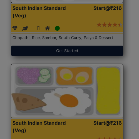
South Indian Standard
Start@₹216
(Veg)
Chapathi, Rice, Sambar, South Curry, Palya & Dessert
Get Started
South Indian Standard
Start@₹216
(Veg)