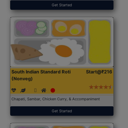
Get Started
South Indian Standard Roti
Start@₹216
(Nonveg)
Chapati, Sambar, Chicken Curry, & Accompaniment
Get Started