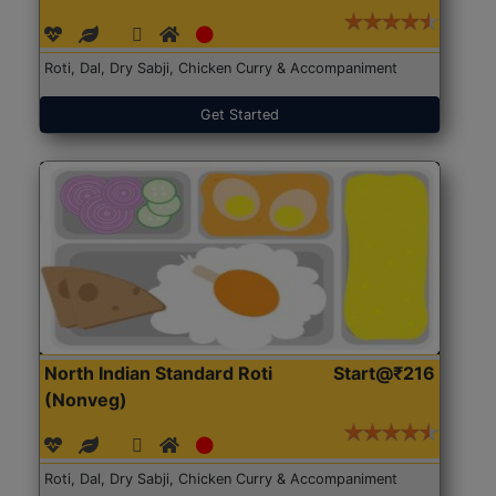
Roti, Dal, Dry Sabji, Chicken Curry & Accompaniment
Get Started
North Indian Standard Roti
Start@₹216
(Nonveg)
Roti, Dal, Dry Sabji, Chicken Curry & Accompaniment