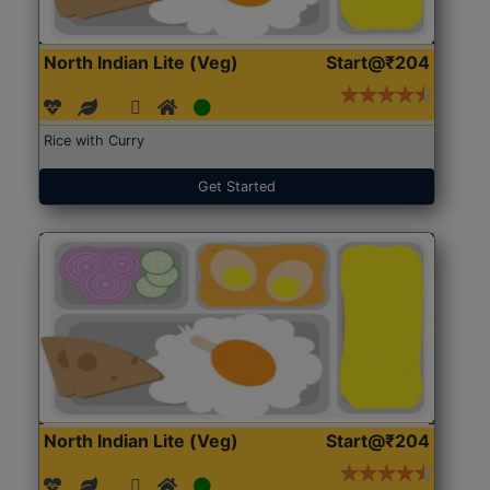
North Indian Lite (Veg)
Start@₹204
Rice with Curry
Get Started
North Indian Lite (Veg)
Start@₹204