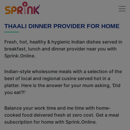
THAALI DINNER PROVIDER FOR HOME
Fresh, hot, healthy & hygienic Indian dishes served in
breakfast, lunch and dinner provider near you with
Sprink.Online.
Indian-style wholesome meals with a selection of the
best of local and regional cusine served hot in a
platter. Here is the answer for your mum asking, 'Did
you eat?!'
Balance your work time and me time with home-
cooked food deivered fresh at zero cost. Get a meal
subscription for home with Sprink.Online.