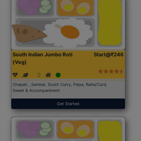
South Indian Jumbo Roti
Start@₹246
(Veg)
Chapati , Sambar, South Curry, Palya, Raita/Curd,
Sweet & Accompaniment
Get Started