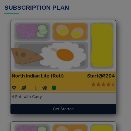
SUBSCRIPTION PLAN
North Indian Lite (Roti)
Start@₹204
4 Roti with Curry
Get Started