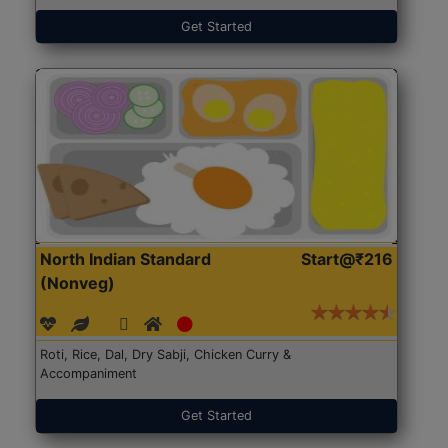
Get Started
North Indian Standard
Start@₹216
(Nonveg)
Roti, Rice, Dal, Dry Sabji, Chicken Curry &
Accompaniment
Get Started