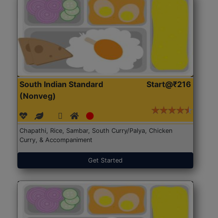
South Indian Standard
Start@₹216
(Nonveg)
Chapathi, Rice, Sambar, South Curry/Palya, Chicken
Curry, & Accompaniment
Get Started