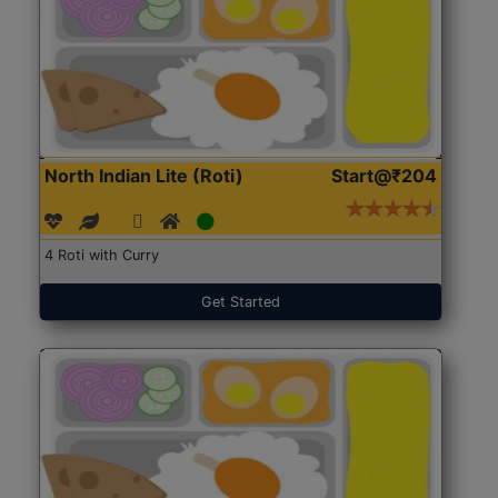
North Indian Lite (Roti)
Start@₹204
4 Roti with Curry
Get Started