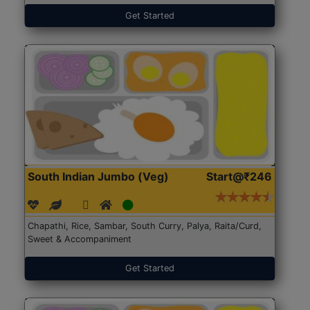
Get Started
South Indian Jumbo (Veg)
Start@₹246
Chapathi, Rice, Sambar, South Curry, Palya, Raita/Curd,
Sweet & Accompaniment
Get Started