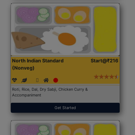
North Indian Standard
Start@₹216
(Nonveg)
Roti, Rice, Dal, Dry Sabji, Chicken Curry &
Accompaniment
Get Started