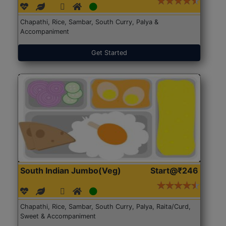
Chapathi, Rice, Sambar, South Curry, Palya &
Accompaniment
Get Started
South Indian Jumbo(Veg)
Start@₹246
Chapathi, Rice, Sambar, South Curry, Palya, Raita/Curd,
Sweet & Accompaniment