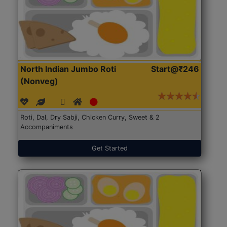
North Indian Jumbo Roti
Start@₹246
(Nonveg)
Roti, Dal, Dry Sabji, Chicken Curry, Sweet & 2
Accompaniments
Get Started