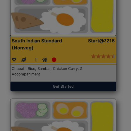
South Indian Standard
Start@₹216
(Nonveg)
Chapati, Rice, Sambar, Chicken Curry, &
Accompaniment
Get Started