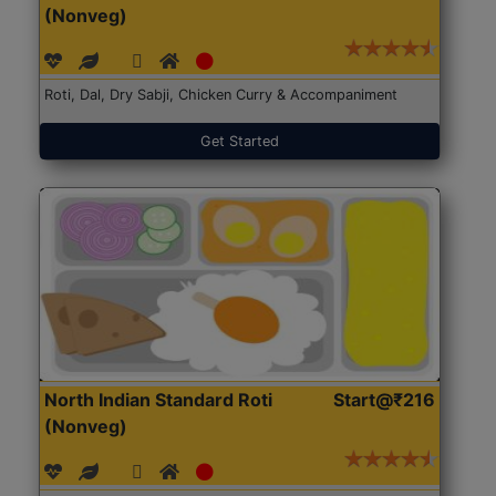
(Nonveg)
Roti, Dal, Dry Sabji, Chicken Curry & Accompaniment
Get Started
North Indian Standard Roti
Start@₹216
(Nonveg)