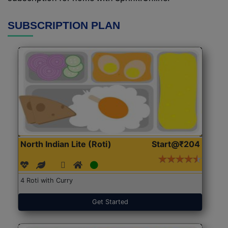
SUBSCRIPTION PLAN
North Indian Lite (Roti)
Start@₹204
4 Roti with Curry
Get Started