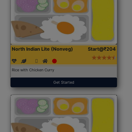
North Indian Lite (Nonveg)
Start@₹204
Rice with Chicken Curry
Get Started