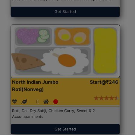
Get Started
North Indian Jumbo
Start@₹246
Roti(Nonveg)
Roti, Dal, Dry Sabji, Chicken Curry, Sweet & 2
Accompaniments
Get Started