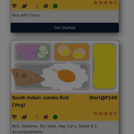
Rice with Curry
Get Started
South Indian Jumbo Roti
Start@₹246
(Veg)
Roti, Sambhar, Dry Sabji, Veg Curry, Sweet & 2
Accompaniments