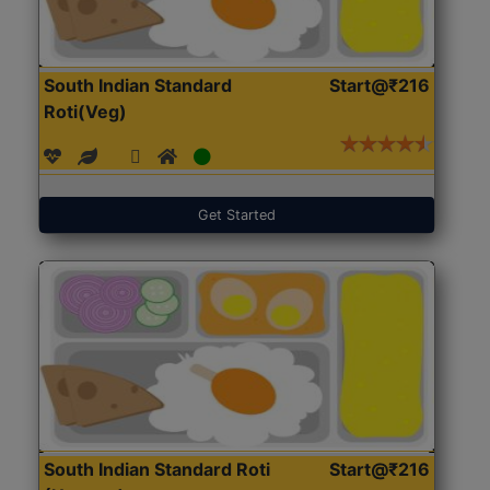
South Indian Standard
Start@₹216
Roti(Veg)
Get Started
South Indian Standard Roti
Start@₹216