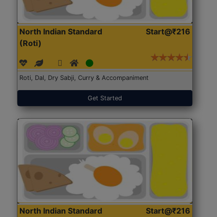
North Indian Standard
Start@₹216
(Roti)
Roti, Dal, Dry Sabji, Curry & Accompaniment
Get Started
North Indian Standard
Start@₹216