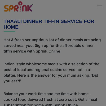
THAALI DINNER TIFFIN SERVICE FOR
HOME
Hot & fresh scrumptious list of dinner meals are being
served near you. Sign up for the affordable dinner
tiffin service with Sprink.Online
Indian-style wholesome meals with a selection of the
best of local and regional cusine served hot in a
platter. Here is the answer for your mum asking, 'Did
you eat?!'
Balance your work time and me time with home-
cooked food deivered fresh at zero cost. Get a meal
subscription for home with Sprink.Online.