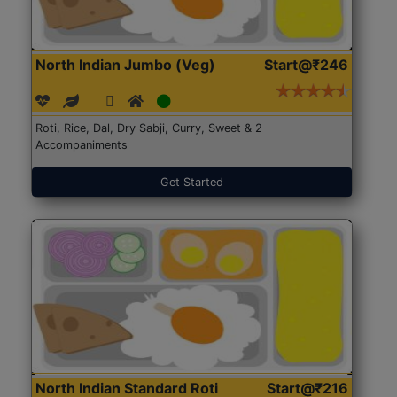
North Indian Jumbo (Veg)
Start@₹246
Roti, Rice, Dal, Dry Sabji, Curry, Sweet & 2
Accompaniments
Get Started
North Indian Standard Roti
Start@₹216