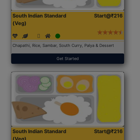
South Indian Standard
Start@₹216
(Veg)
Chapathi, Rice, Sambar, South Curry, Palya & Dessert
Get Started
South Indian Standard
Start@₹216
(Veg)