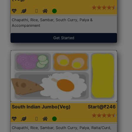
Chapathi, Rice, Sambar, South Curry, Palya &
Accompaniment
Get Started
South Indian Jumbo(Veg)
Start@₹246
Chapathi, Rice, Sambar, South Curry, Palya, Raita/Curd,