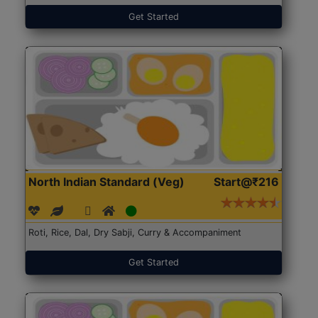
Get Started
North Indian Standard (Veg)
Start@₹216
Roti, Rice, Dal, Dry Sabji, Curry & Accompaniment
Get Started