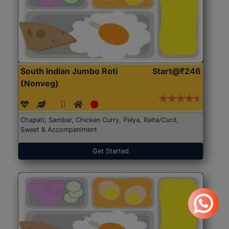
South Indian Jumbo Roti
Start@₹246
(Nonveg)
Chapati, Sambar, Chicken Curry, Palya, Raita/Curd,
Sweet & Accompaniment
Get Started