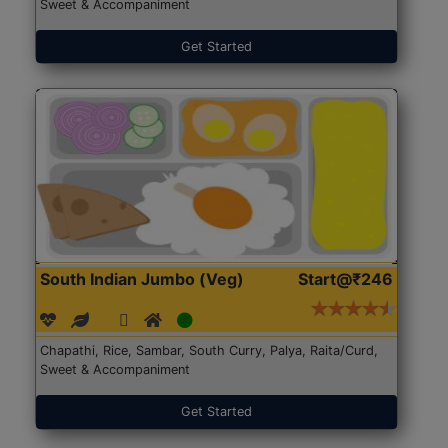
Sweet & Accompaniment
Get Started
South Indian Jumbo (Veg)
Start@₹246
Chapathi, Rice, Sambar, South Curry, Palya, Raita/Curd,
Sweet & Accompaniment
Get Started