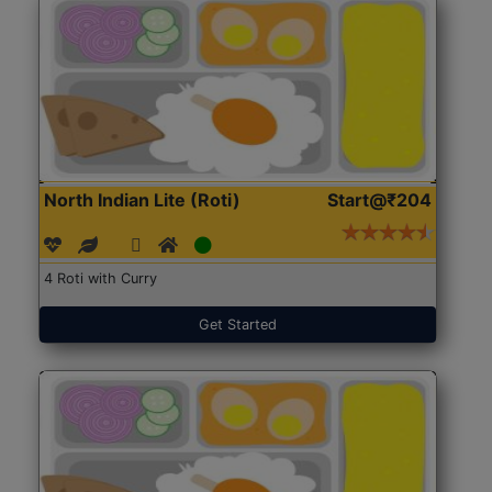
North Indian Lite (Roti)
Start@₹204
4 Roti with Curry
Get Started