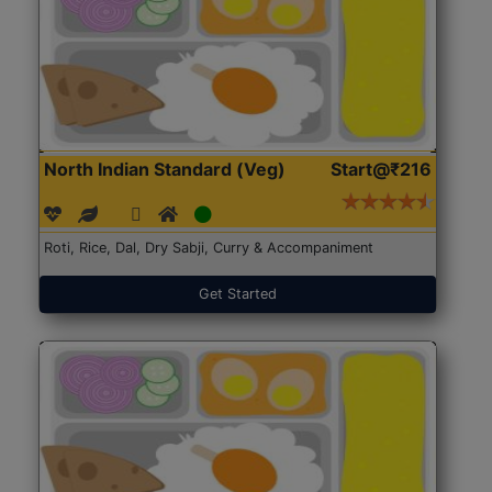
North Indian Standard (Veg)
Start@₹216
Roti, Rice, Dal, Dry Sabji, Curry & Accompaniment
Get Started