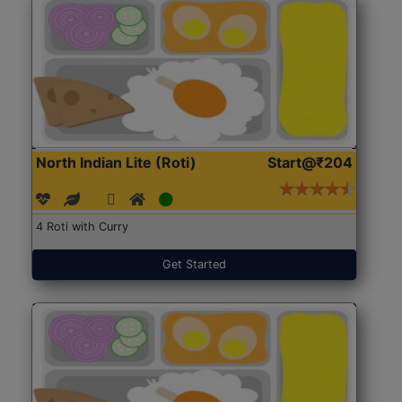
North Indian Lite (Roti)
Start@₹204
4 Roti with Curry
Get Started