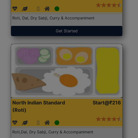
Roti, Dal, Dry Sabji, Curry & Accompaniment
Get Started
North Indian Standard
Start@₹216
(Roti)
Roti,Dal, Dry Sabji, Curry & Accompaniment