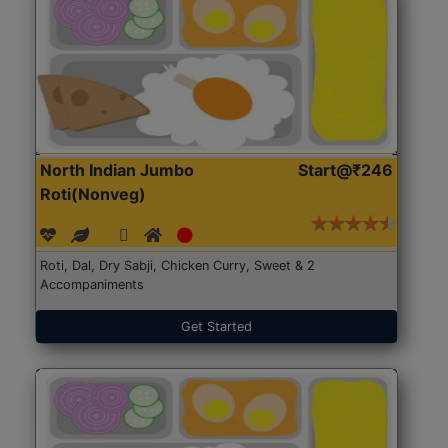
North Indian Jumbo
Start@₹246
Roti(Nonveg)
Roti, Dal, Dry Sabji, Chicken Curry, Sweet & 2
Accompaniments
Get Started