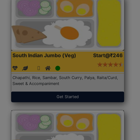
South Indian Jumbo (Veg)
Start@₹246
Chapathi, Rice, Sambar, South Curry, Palya, Raita/Curd,
Sweet & Accompaniment
Get Started