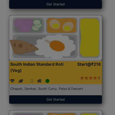
Get Started
South Indian Standard Roti
Start@₹216
(Veg)
Chapati, Sambar, South Curry, Palya & Dessert
Get Started