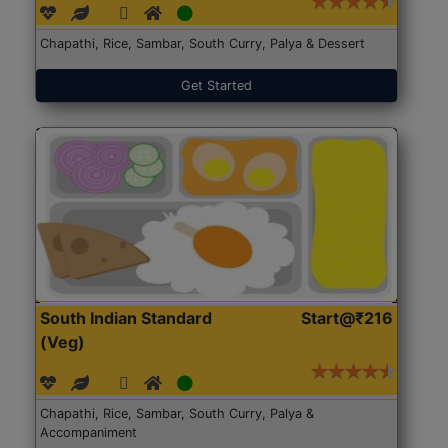
Chapathi, Rice, Sambar, South Curry, Palya & Dessert
Get Started
South Indian Standard
Start@₹216
(Veg)
Chapathi, Rice, Sambar, South Curry, Palya &
Accompaniment