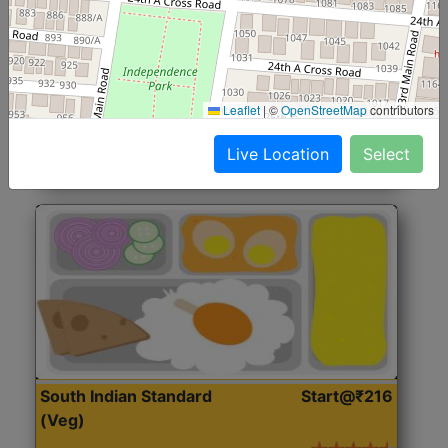
North Indian Jumbo
Start@₹246
(Nonveg)
Roti, Rice, Dal, Dry Sabji, Chicken Curry, Sweet & 2
Leaflet
|
©
OpenStreetMap
contributors
Accompaniments
Live Location
Select
Get Started
South Indian Standard
Start@₹216
(Veg)