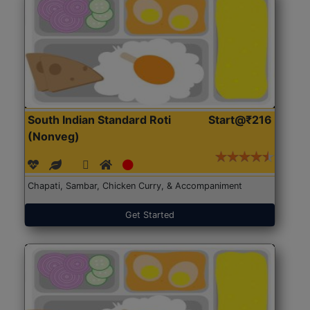
South Indian Standard Roti
Start@₹216
(Nonveg)
Chapati, Sambar, Chicken Curry, & Accompaniment
Get Started