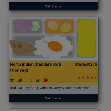
Get Started
North Indian Standard Roti
Start@₹216
(Nonveg)
Roti, Dal, Dry Sabji, Chicken Curry & Accompaniment
Get Started