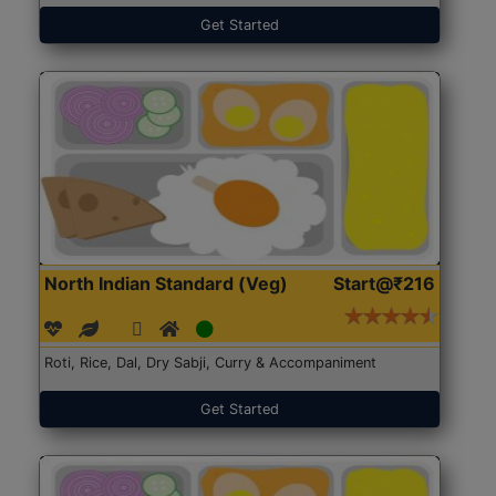
Get Started
North Indian Standard (Veg)
Start@₹216
Roti, Rice, Dal, Dry Sabji, Curry & Accompaniment
Get Started