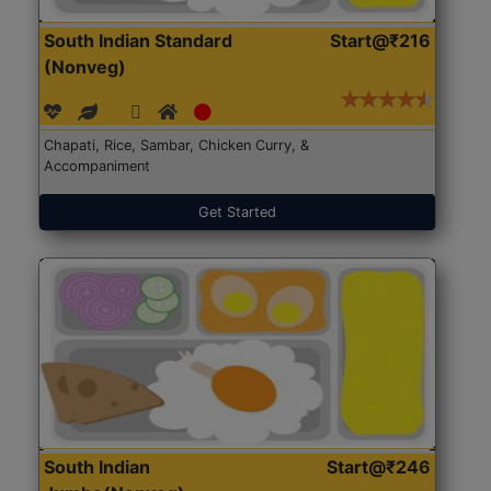
South Indian Standard
Start@₹216
(Nonveg)
Chapati, Rice, Sambar, Chicken Curry, &
Accompaniment
Get Started
South Indian
Start@₹246