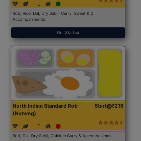
Roti, Rice, Dal, Dry Sabji, Curry, Sweet & 2
Accompaniments
Get Started
North Indian Standard Roti
Start@₹216
(Nonveg)
Roti, Dal, Dry Sabji, Chicken Curry & Accompaniment