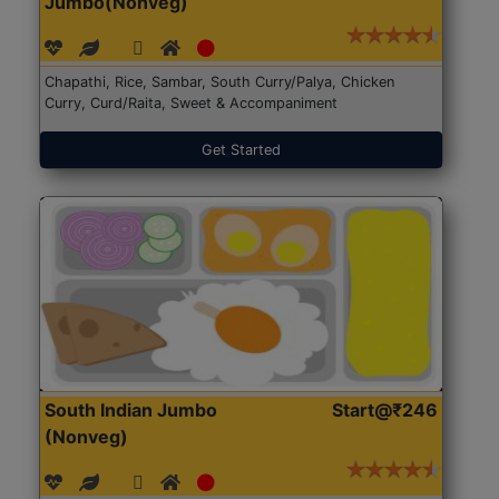
Jumbo(Nonveg)
Chapathi, Rice, Sambar, South Curry/Palya, Chicken
Curry, Curd/Raita, Sweet & Accompaniment
Get Started
South Indian Jumbo
Start@₹246
(Nonveg)