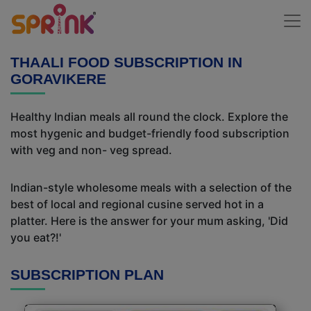
THAALI FOOD SUBSCRIPTION IN
GORAVIKERE
Healthy Indian meals all round the clock. Explore the
most hygenic and budget-friendly food subscription
with veg and non- veg spread.
Indian-style wholesome meals with a selection of the
best of local and regional cusine served hot in a
platter. Here is the answer for your mum asking, 'Did
you eat?!'
SUBSCRIPTION PLAN