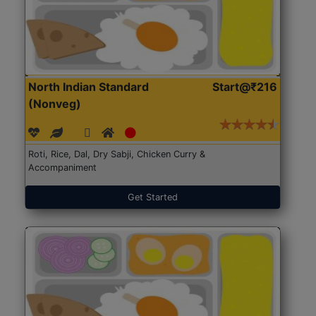
North Indian Standard
Start@₹216
(Nonveg)
Roti, Rice, Dal, Dry Sabji, Chicken Curry &
Accompaniment
Get Started