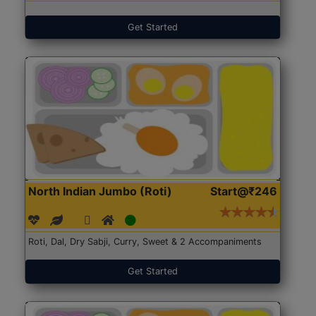
Get Started
North Indian Jumbo (Roti)
Start@₹246
Roti, Dal, Dry Sabji, Curry, Sweet & 2 Accompaniments
Get Started