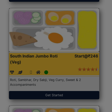
South Indian Jumbo Roti
Start@₹246
(Veg)
Roti, Sambhar, Dry Sabji, Veg Curry, Sweet & 2
Accompaniments
Get Started