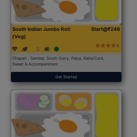
South Indian Jumbo Roti
Start@₹246
(Veg)
Chapati , Sambar, South Curry, Palya, Raita/Curd,
Sweet & Accompaniment
Get Started