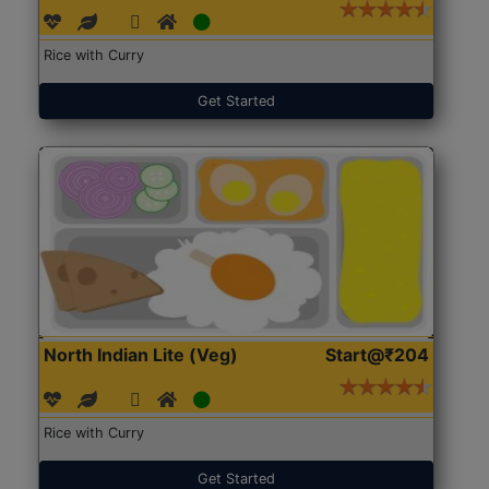
Rice with Curry
Get Started
North Indian Lite (Veg)
Start@₹204
Rice with Curry
Get Started