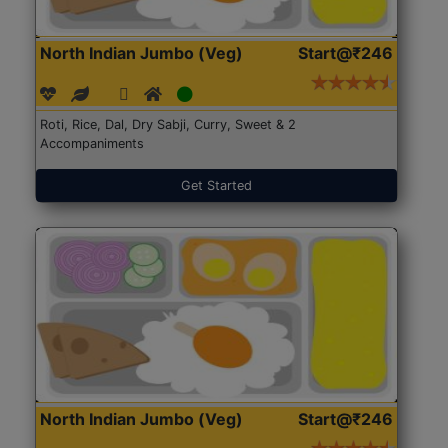
North Indian Jumbo (Veg)
Start@₹246
Roti, Rice, Dal, Dry Sabji, Curry, Sweet & 2
Accompaniments
Get Started
North Indian Jumbo (Veg)
Start@₹246