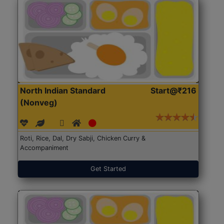
North Indian Standard
Start@₹216
(Nonveg)
Roti, Rice, Dal, Dry Sabji, Chicken Curry &
Accompaniment
Get Started