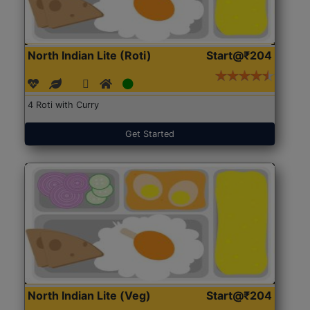
North Indian Lite (Roti)
Start@₹204
4 Roti with Curry
Get Started
North Indian Lite (Veg)
Start@₹204