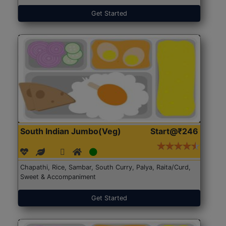
Get Started
South Indian Jumbo(Veg)
Start@₹246
Chapathi, Rice, Sambar, South Curry, Palya, Raita/Curd,
Sweet & Accompaniment
Get Started