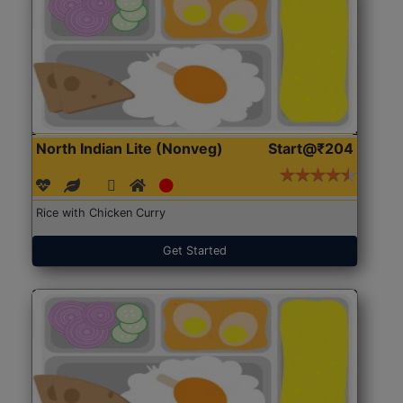
North Indian Lite (Nonveg)
Start@₹204
Rice with Chicken Curry
Get Started