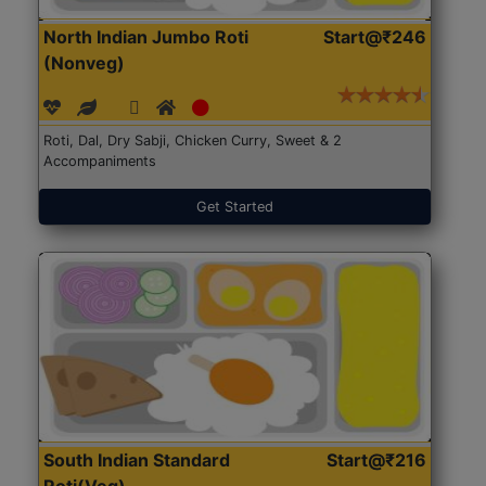
North Indian Jumbo Roti
Start@₹246
(Nonveg)
Roti, Dal, Dry Sabji, Chicken Curry, Sweet & 2
Accompaniments
Get Started
South Indian Standard
Start@₹216
Roti(Veg)