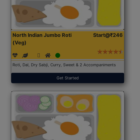
North Indian Jumbo Roti
Start@₹246
(Veg)
Roti, Dal, Dry Sabji, Curry, Sweet & 2 Accompaniments
Get Started