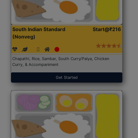
South Indian Standard
Start@₹216
(Nonveg)
Chapathi, Rice, Sambar, South Curry/Palya, Chicken
Curry, & Accompaniment
Get Started