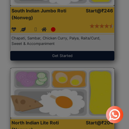
South Indian Jumbo Roti
Start@₹246
(Nonveg)
Chapati, Sambar, Chicken Curry, Palya, Raita/Curd,
Sweet & Accompaniment
Get Started
North Indian Lite Roti
Start@₹204