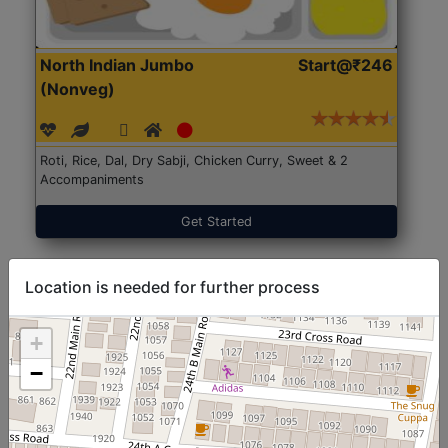
North Indian Jumbo
Start@₹246
(Nonveg)
Roti, Rice, Dal, Dry Sabji, Chicken Curry, Sweet & 2
Accompaniments
Get Started
Location is needed for further process
+
−