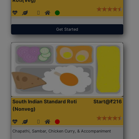
Get Started
South Indian Standard Roti
Start@₹216
(Nonveg)
Chapathi, Sambar, Chicken Curry, & Accompaniment