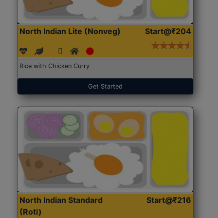
North Indian Lite (Nonveg)
Start@₹204
Rice with Chicken Curry
Get Started
North Indian Standard
Start@₹216
(Roti)