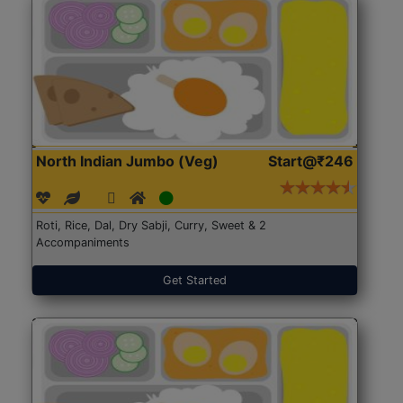
North Indian Jumbo (Veg)
Start@₹246
Roti, Rice, Dal, Dry Sabji, Curry, Sweet & 2
Accompaniments
Get Started