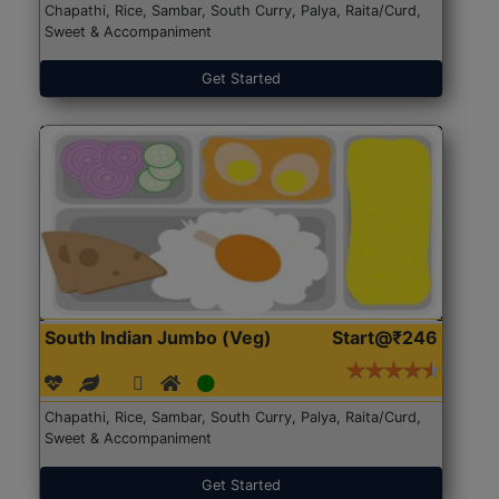
Chapathi, Rice, Sambar, South Curry, Palya, Raita/Curd,
Sweet & Accompaniment
Get Started
South Indian Jumbo (Veg)
Start@₹246
Chapathi, Rice, Sambar, South Curry, Palya, Raita/Curd,
Sweet & Accompaniment
Get Started