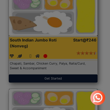
South Indian Jumbo Roti
Start@₹246
(Nonveg)
Chapati, Sambar, Chicken Curry, Palya, Raita/Curd,
Sweet & Accompaniment
Get Started