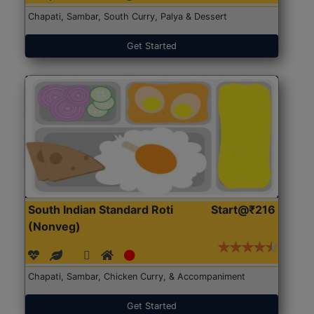
Chapati, Sambar, South Curry, Palya & Dessert
Get Started
South Indian Standard Roti
Start@₹216
(Nonveg)
Chapati, Sambar, Chicken Curry, & Accompaniment
Get Started