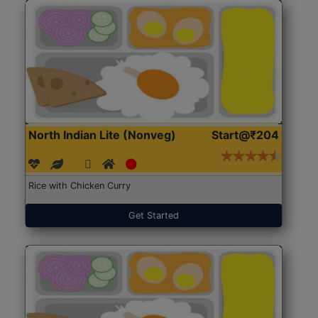
North Indian Lite (Nonveg)
Start@₹204
Rice with Chicken Curry
Get Started