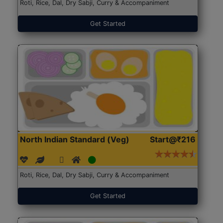
Roti, Rice, Dal, Dry Sabji, Curry & Accompaniment
Get Started
North Indian Standard (Veg)
Start@₹216
Roti, Rice, Dal, Dry Sabji, Curry & Accompaniment
Get Started