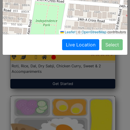
Leaflet
|
©
OpenStreetMap
contributors
North Indian Jumbo
Start@₹246
Live Location
Select
(Nonveg)
Roti, Rice, Dal, Dry Sabji, Chicken Curry, Sweet & 2
Accompaniments
Get Started