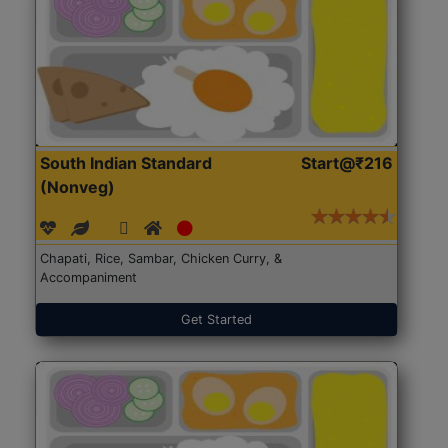
South Indian Standard
Start@₹216
(Nonveg)
Chapati, Rice, Sambar, Chicken Curry, &
Accompaniment
Get Started