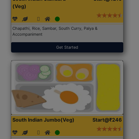
(Veg)
Chapathi, Rice, Sambar, South Curry, Palya &
Accompaniment
Get Started
South Indian Jumbo(Veg)
Start@₹246