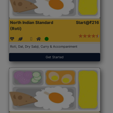
North Indian Standard
Start@₹216
(Roti)
Roti, Dal, Dry Sabji, Curry & Accompaniment
Get Started