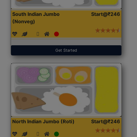
South Indian Jumbo
Start@₹246
(Nonveg)
Get Started
North Indian Jumbo (Roti)
Start@₹246