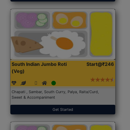
South Indian Jumbo Roti
Start@₹246
(Veg)
Chapati , Sambar, South Curry, Palya, Raita/Curd,
Sweet & Accompaniment
Get Started