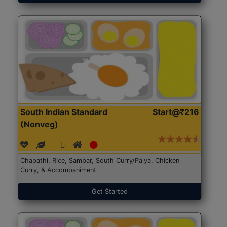
South Indian Standard
Start@₹216
(Nonveg)
Chapathi, Rice, Sambar, South Curry/Palya, Chicken
Curry, & Accompaniment
Get Started