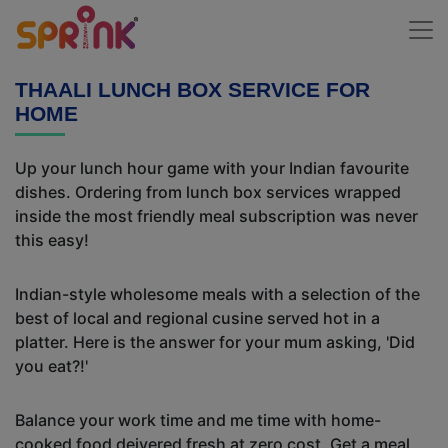
THAALI LUNCH BOX SERVICE FOR
HOME
Up your lunch hour game with your Indian favourite
dishes. Ordering from lunch box services wrapped
inside the most friendly meal subscription was never
this easy!
Indian-style wholesome meals with a selection of the
best of local and regional cusine served hot in a
platter. Here is the answer for your mum asking, 'Did
you eat?!'
Balance your work time and me time with home-
cooked food deivered fresh at zero cost. Get a meal