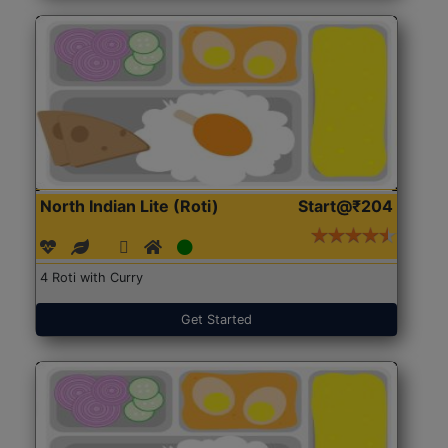
North Indian Lite (Roti)
Start@₹204
4 Roti with Curry
Get Started