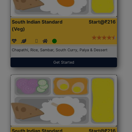
South Indian Standard
Start@₹216
(Veg)
Chapathi, Rice, Sambar, South Curry, Palya & Dessert
Get Started
South Indian Standard
Start@₹216