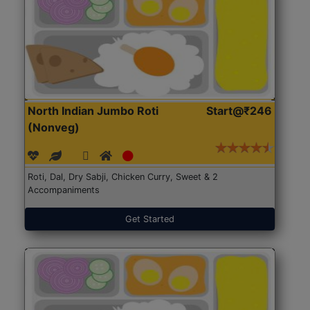
North Indian Jumbo Roti
Start@₹246
(Nonveg)
Roti, Dal, Dry Sabji, Chicken Curry, Sweet & 2
Accompaniments
Get Started