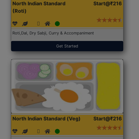
North Indian Standard
Start@₹216
(Roti)
Roti,Dal, Dry Sabji, Curry & Accompaniment
Get Started
North Indian Standard (Veg)
Start@₹216