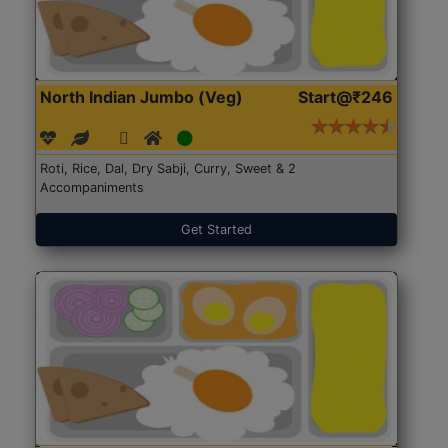
North Indian Jumbo (Veg)
Start@₹246
Roti, Rice, Dal, Dry Sabji, Curry, Sweet & 2
Accompaniments
Get Started