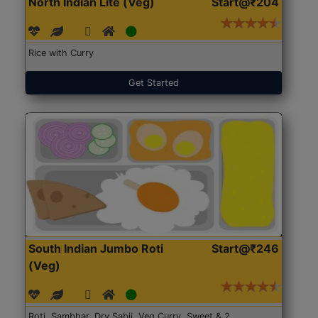
North Indian Lite (Veg)
Start@₹204
Rice with Curry
Get Started
South Indian Jumbo Roti
Start@₹246
(Veg)
Roti, Sambhar, Dry Sabji, Veg Curry, Sweet & 2