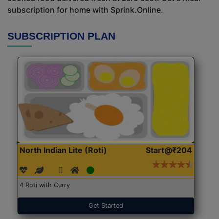
subscription for home with Sprink.Online.
SUBSCRIPTION PLAN
North Indian Lite (Roti)
Start@₹204
4 Roti with Curry
Get Started