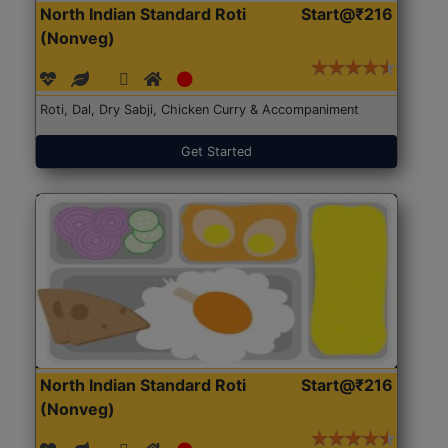
North Indian Standard Roti
Start@₹216
(Nonveg)
Roti, Dal, Dry Sabji, Chicken Curry & Accompaniment
Get Started
North Indian Standard Roti
Start@₹216
(Nonveg)