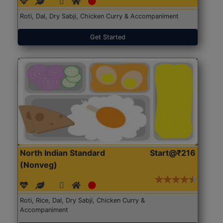
Roti, Dal, Dry Sabji, Chicken Curry & Accompaniment
Get Started
North Indian Standard
Start@₹216
(Nonveg)
Roti, Rice, Dal, Dry Sabji, Chicken Curry &
Accompaniment