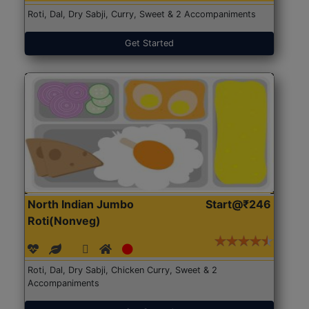
Roti, Dal, Dry Sabji, Curry, Sweet & 2 Accompaniments
Get Started
North Indian Jumbo
Start@₹246
Roti(Nonveg)
Roti, Dal, Dry Sabji, Chicken Curry, Sweet & 2
Accompaniments