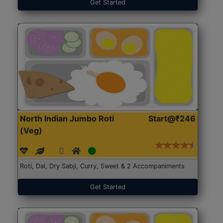
Get Started
North Indian Jumbo Roti
Start@₹246
(Veg)
Roti, Dal, Dry Sabji, Curry, Sweet & 2 Accompaniments
Get Started