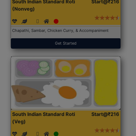
South Indian Standard Roti
Start@₹216
(Nonveg)
Chapathi, Sambar, Chicken Curry, & Accompaniment
Get Started
South Indian Standard Roti
Start@₹216
(Veg)