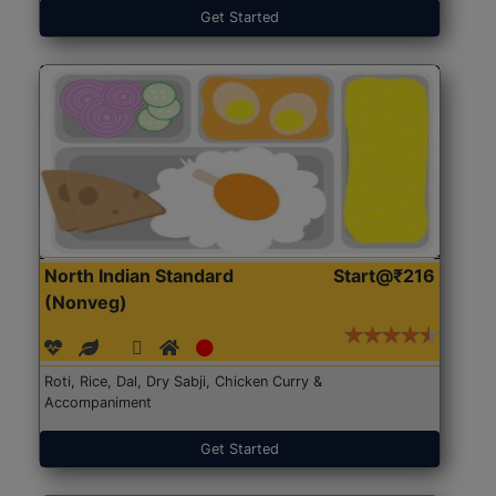
Get Started
North Indian Standard
Start@₹216
(Nonveg)
Roti, Rice, Dal, Dry Sabji, Chicken Curry &
Accompaniment
Get Started