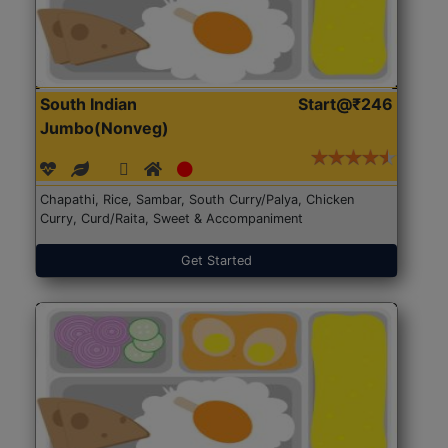
South Indian
Start@₹246
Jumbo(Nonveg)
Chapathi, Rice, Sambar, South Curry/Palya, Chicken
Curry, Curd/Raita, Sweet & Accompaniment
Get Started