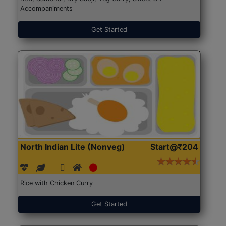
Accompaniments
Get Started
North Indian Lite (Nonveg)
Start@₹204
Rice with Chicken Curry
Get Started