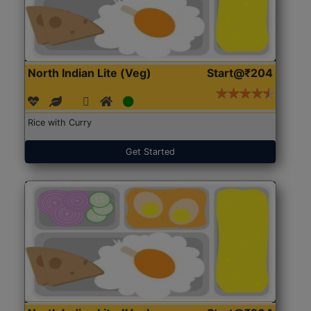
North Indian Lite (Veg)
Start@₹204
Rice with Curry
Get Started