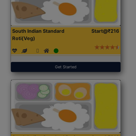
South Indian Standard
Start@₹216
Roti(Veg)
Get Started