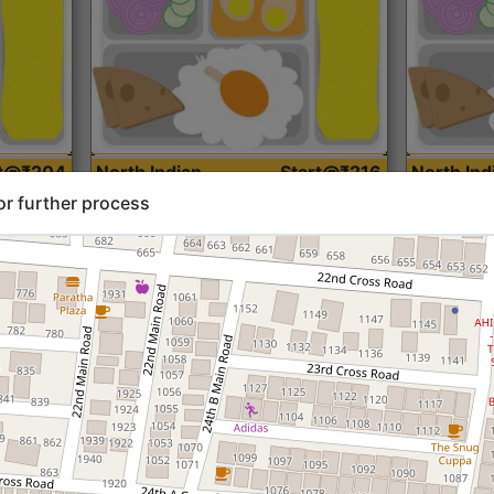
rt@₹204
North Indian
Start@₹216
North Ind
Standard (Roti)
Standard 
or further process