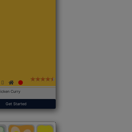
icken Curry
Get Started