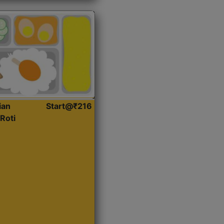
ian
Start@₹216
Roti