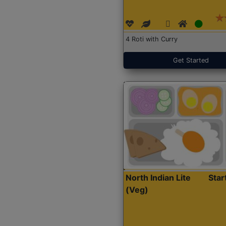
4 Roti with Curry
Get Started
North Indian Lite
Sta
(Veg)