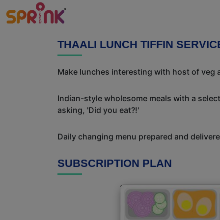
THAALI LUNCH TIFFIN SERVI
Make lunches interesting with host of veg a
Indian-style wholesome meals with a selecti
asking, 'Did you eat?!'
Daily changing menu prepared and delivered
SUBSCRIPTION PLAN