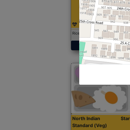
Rice with Chicken Curry
Get Started
North Indian
Sta
Standard (Veg)