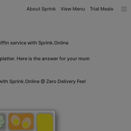
About Sprink
View Menu
Trial Meals
ffin service with Sprink.Online
 platter. Here is the answer for your mum
ith Sprink.Online @ Zero Delivery Fee!