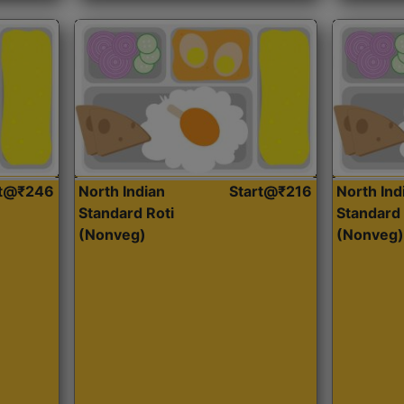
rt@₹246
North Indian
Start@₹216
North Ind
Standard Roti
Standard 
(Nonveg)
(Nonveg)