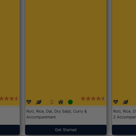
Roti, Rice, Dal, Dry Sabji, Curry &
Roti, Rice, 
Accompaniment
2 Accompan
Get Started