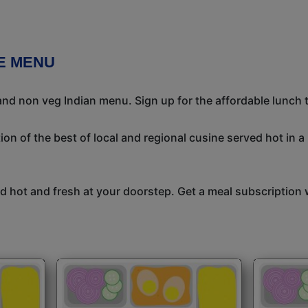
CE MENU
nd non veg Indian menu. Sign up for the affordable lunch ti
on of the best of local and regional cusine served hot in a
 hot and fresh at your doorstep. Get a meal subscription w