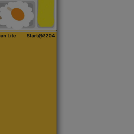
ian Lite
Start@₹204