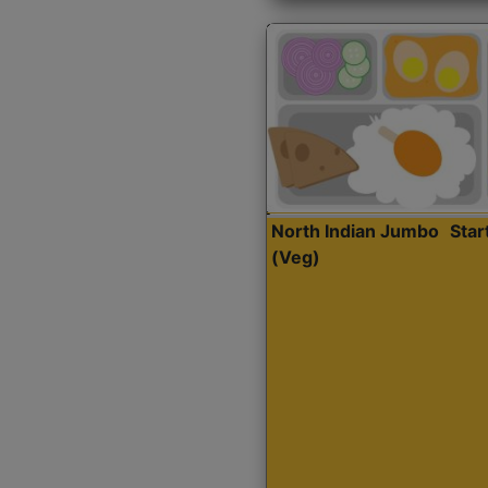
North Indian Jumbo
Sta
(Veg)