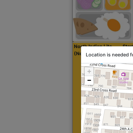
North Indian Lite
Sta
(Nonveg)
Location is needed f
+
−