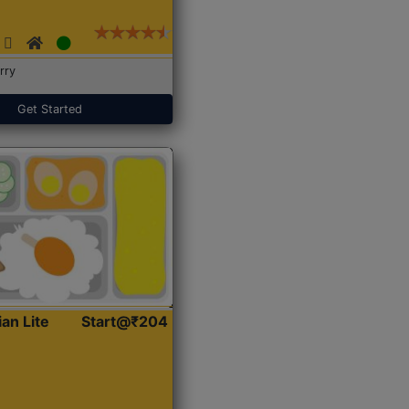
rry
Get Started
ian Lite
Start@₹204