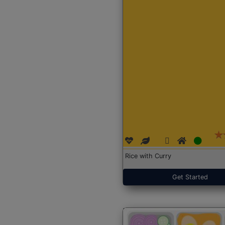
Rice with Curry
Get Started