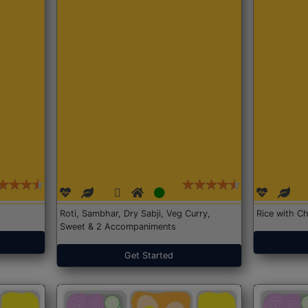
Roti, Sambhar, Dry Sabji, Veg Curry,
Rice with Ch
Sweet & 2 Accompaniments
Get Started