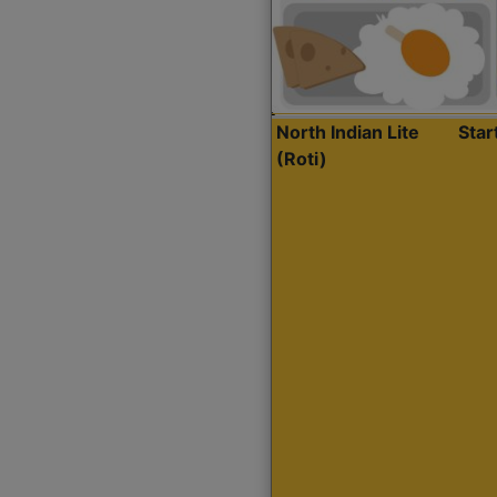
North Indian Lite
Sta
(Roti)