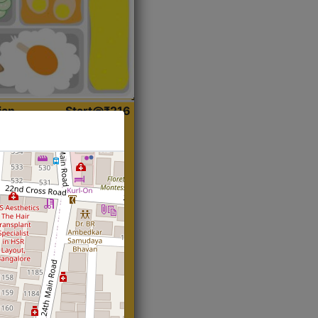
ian
Start@₹216
(Roti)