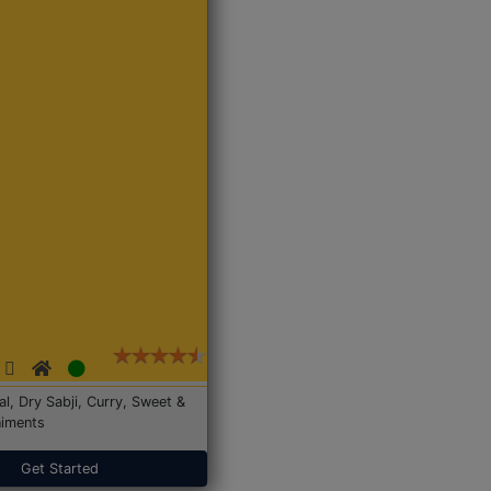
Dal, Dry Sabji, Curry, Sweet &
iments
Get Started