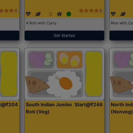
4 Roti with Curry
Rice with Cu
Get Started
rt@₹204
South Indian Jumbo
Start@₹246
North Ind
Roti (Veg)
(Nonveg)