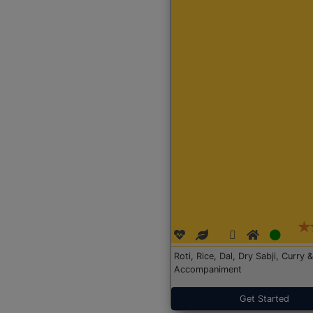
Roti, Rice, Dal, Dry Sabji, Curry &
Accompaniment
Get Started