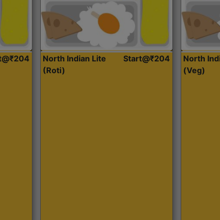
rt@₹204
North Indian Lite
Start@₹204
North Ind
(Roti)
(Veg)