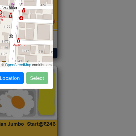
 Sabji, Curry &
ent
Get Started
|
©
OpenStreetMap
contributors
 Location
Select
dian Jumbo
Start@₹246