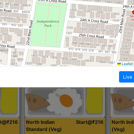
Roti, Dal, Dry Sabji, Curry &
Roti,Dal, Dry
Accompaniment
Accompanim
Get Started
Leaflet
Live
rt@₹216
North Indian
Start@₹216
North In
Standard (Veg)
(Veg)