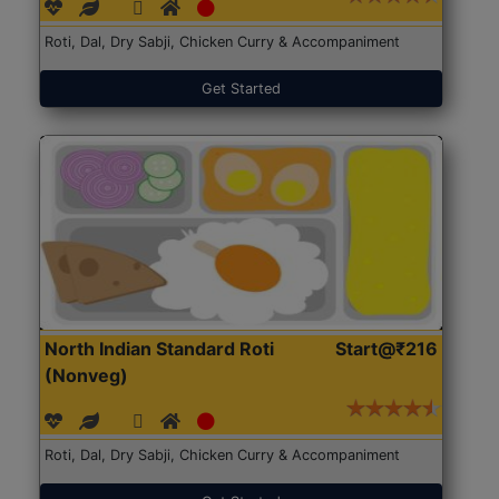
Roti, Dal, Dry Sabji, Chicken Curry & Accompaniment
Get Started
North Indian Standard Roti
Start@₹216
(Nonveg)
Roti, Dal, Dry Sabji, Chicken Curry & Accompaniment