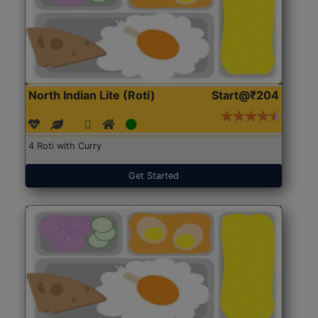
North Indian Lite (Roti)
Start@₹204
4 Roti with Curry
Get Started