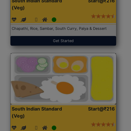
South Indian Standard
Start@₹216
(Veg)
Chapathi, Rice, Sambar, South Curry, Palya & Dessert
Get Started
South Indian Standard
Start@₹216
(Veg)