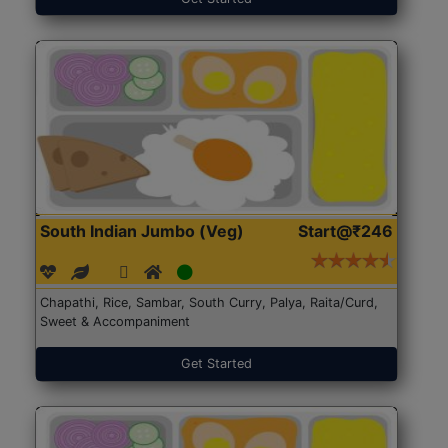
South Indian Jumbo (Veg)
Start@₹246
Chapathi, Rice, Sambar, South Curry, Palya, Raita/Curd,
Sweet & Accompaniment
Get Started