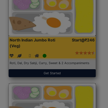
North Indian Jumbo Roti
Start@₹246
(Veg)
Roti, Dal, Dry Sabji, Curry, Sweet & 2 Accompaniments
Get Started