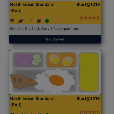
North Indian Standard
Start@₹216
(Roti)
Roti, Dal, Dry Sabji, Curry & Accompaniment
Get Started
North Indian Standard
Start@₹216
(Roti)