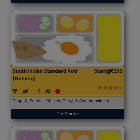
South Indian Standard Roti
Start@₹216
(Nonveg)
Chapati, Sambar, Chicken Curry, & Accompaniment
Get Started