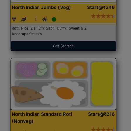
North Indian Jumbo (Veg)
Start@₹246
Roti, Rice, Dal, Dry Sabji, Curry, Sweet & 2
Accompaniments
Get Started
North Indian Standard Roti
Start@₹216
(Nonveg)