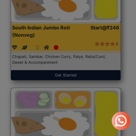
South Indian Jumbo Roti
Start@₹246
(Nonveg)
Chapati, Sambar, Chicken Curry, Palya, Raita/Curd,
Sweet & Accompaniment
Get Started