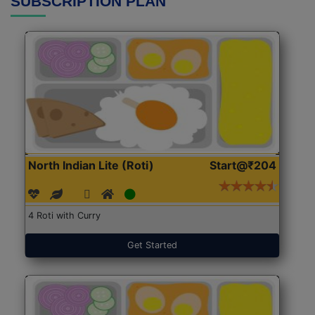
SUBSCRIPTION PLAN
North Indian Lite (Roti)
Start@₹204
4 Roti with Curry
Get Started