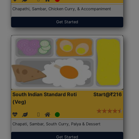
Chapathi, Sambar, Chicken Curry, & Accompaniment
Get Started
South Indian Standard Roti
Start@₹216
(Veg)
Chapati, Sambar, South Curry, Palya & Dessert
Get Started