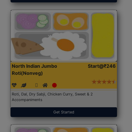
North Indian Jumbo
Start@₹246
Roti(Nonveg)
Roti, Dal, Dry Sabji, Chicken Curry, Sweet & 2
Accompaniments
Get Started