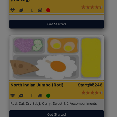
Get Started
North Indian Jumbo (Roti)
Start@₹246
Roti, Dal, Dry Sabji, Curry, Sweet & 2 Accompaniments
Get Started