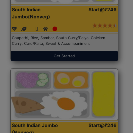
South Indian
Start@₹246
Jumbo(Nonveg)
Chapathi, Rice, Sambar, South Curry/Palya, Chicken
Curry, Curd/Raita, Sweet & Accompaniment
Get Started
South Indian Jumbo
Start@₹246
(Nonveg)