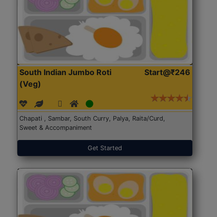
South Indian Jumbo Roti
Start@₹246
(Veg)
Chapati , Sambar, South Curry, Palya, Raita/Curd,
Sweet & Accompaniment
Get Started