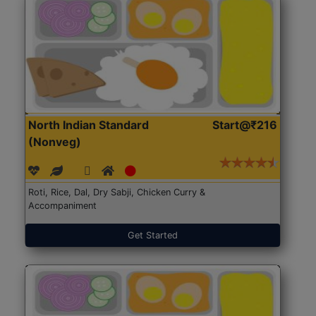
North Indian Standard
Start@₹216
(Nonveg)
Roti, Rice, Dal, Dry Sabji, Chicken Curry &
Accompaniment
Get Started