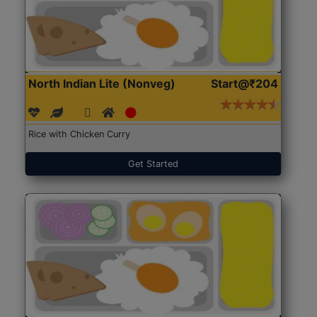
North Indian Lite (Nonveg)
Start@₹204
Rice with Chicken Curry
Get Started