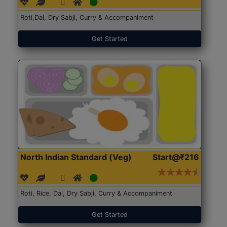
Roti,Dal, Dry Sabji, Curry & Accompaniment
Get Started
North Indian Standard (Veg)
Start@₹216
Roti, Rice, Dal, Dry Sabji, Curry & Accompaniment
Get Started