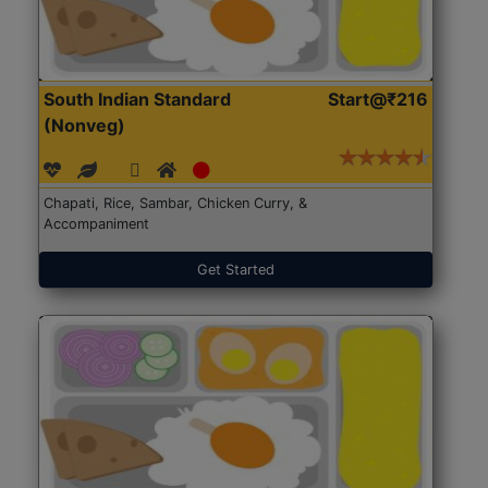
South Indian Standard
Start@₹216
(Nonveg)
Chapati, Rice, Sambar, Chicken Curry, &
Accompaniment
Get Started