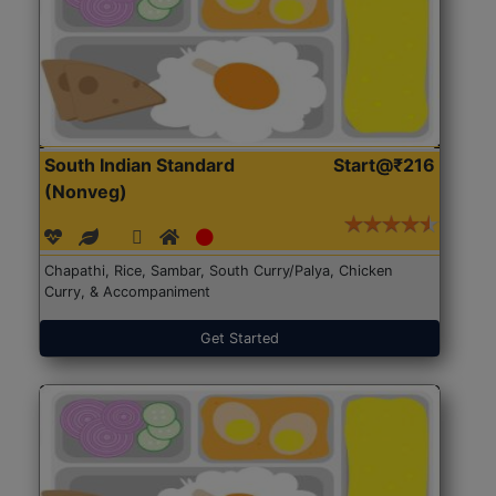
South Indian Standard
Start@₹216
(Nonveg)
Chapathi, Rice, Sambar, South Curry/Palya, Chicken
Curry, & Accompaniment
Get Started