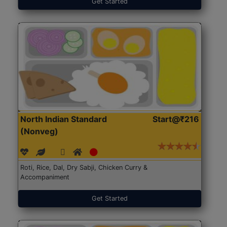
Get Started
North Indian Standard
Start@₹216
(Nonveg)
Roti, Rice, Dal, Dry Sabji, Chicken Curry &
Accompaniment
Get Started