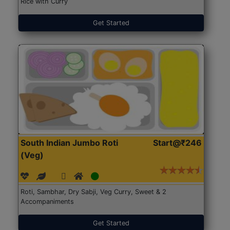
Rice with Curry
Get Started
South Indian Jumbo Roti
Start@₹246
(Veg)
Roti, Sambhar, Dry Sabji, Veg Curry, Sweet & 2
Accompaniments
Get Started