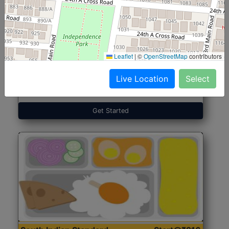
North Indian Jumbo
Start@₹246
(Nonveg)
Leaflet
|
©
OpenStreetMap
contributors
Live Location
Select
Roti, Rice, Dal, Dry Sabji, Chicken Curry, Sweet & 2
Accompaniments
Get Started