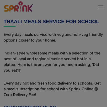
THAALI MEALS SERVICE FOR SCHOOL
Every day meals service with veg and non-veg friendly
options closer to your home.
Indian-style wholesome meals with a selection of the
best of local and regional cusine served hot in a
platter. Here is the answer for your mum asking, 'Did
you eat?!'
Every day hot and fresh food delivery to schools. Get
a meal subscription for school with Sprink.Online @
Zero Delivery Fee!