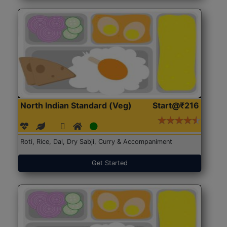
North Indian Standard (Veg)
Start@₹216
Roti, Rice, Dal, Dry Sabji, Curry & Accompaniment
Get Started