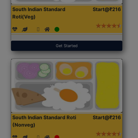
South Indian Standard
Start@₹216
Roti(Veg)
Get Started
South Indian Standard Roti
Start@₹216
(Nonveg)