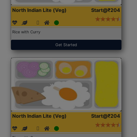
North Indian Lite (Veg)
Start@₹204
Rice with Curry
Get Started
North Indian Lite (Veg)
Start@₹204