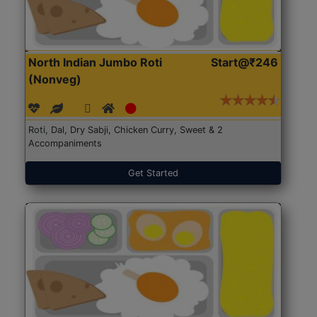
North Indian Jumbo Roti
Start@₹246
(Nonveg)
Roti, Dal, Dry Sabji, Chicken Curry, Sweet & 2
Accompaniments
Get Started