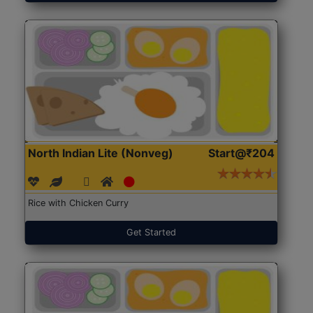
North Indian Lite (Nonveg)
Start@₹204
Rice with Chicken Curry
Get Started