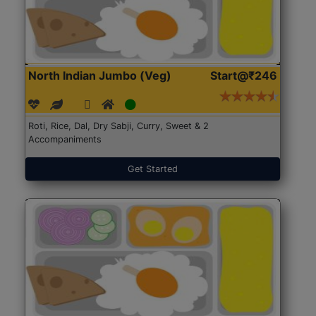
North Indian Jumbo (Veg)
Start@₹246
Roti, Rice, Dal, Dry Sabji, Curry, Sweet & 2
Accompaniments
Get Started