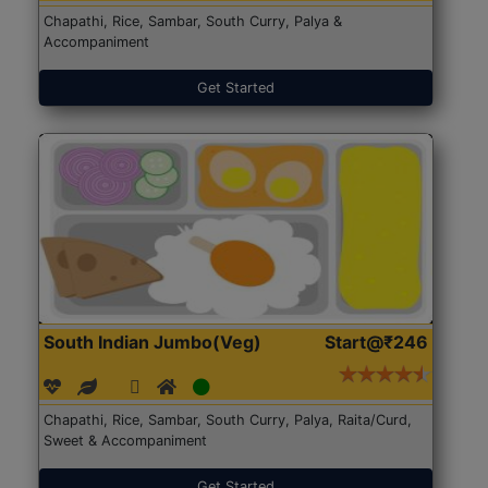
Chapathi, Rice, Sambar, South Curry, Palya &
Accompaniment
Get Started
South Indian Jumbo(Veg)
Start@₹246
Chapathi, Rice, Sambar, South Curry, Palya, Raita/Curd,
Sweet & Accompaniment
Get Started