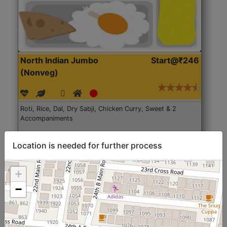
North Indian Jumbo
Start@₹246
(Nonveg)
Roti, Rice, Dal, Dry Sabji, Chicken Curry, Sweet & 2
Accompaniments
Get Started
Location is needed for further process
+
−