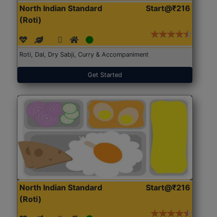
North Indian Standard
Start@₹216
(Roti)
Roti, Dal, Dry Sabji, Curry & Accompaniment
Get Started
North Indian Standard
Start@₹216
(Roti)