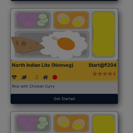
North Indian Lite (Nonveg)
Start@₹204
Rice with Chicken Curry
Get Started