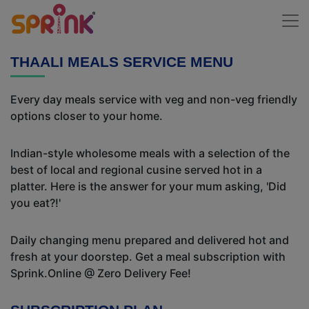
THAALI MEALS SERVICE MENU
Every day meals service with veg and non-veg friendly
options closer to your home.
Indian-style wholesome meals with a selection of the
best of local and regional cusine served hot in a
platter. Here is the answer for your mum asking, 'Did
you eat?!'
Daily changing menu prepared and delivered hot and
fresh at your doorstep. Get a meal subscription with
Sprink.Online @ Zero Delivery Fee!