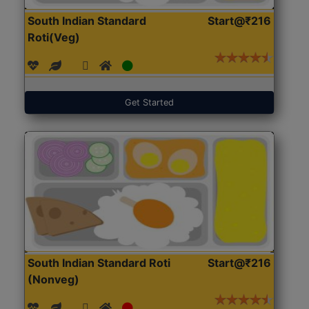
South Indian Standard
Start@₹216
Roti(Veg)
Get Started
South Indian Standard Roti
Start@₹216
(Nonveg)