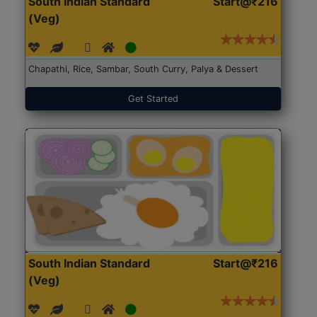
South Indian Standard
Start@₹216
(Veg)
Chapathi, Rice, Sambar, South Curry, Palya & Dessert
Get Started
South Indian Standard
Start@₹216
(Veg)