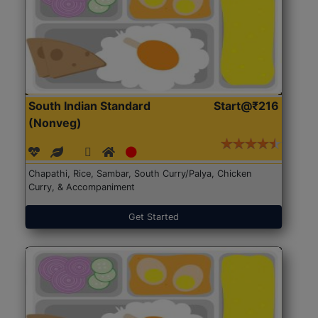
South Indian Standard
Start@₹216
(Nonveg)
Chapathi, Rice, Sambar, South Curry/Palya, Chicken
Curry, & Accompaniment
Get Started