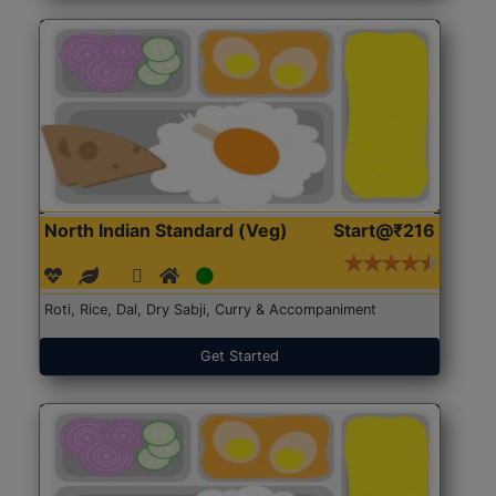
North Indian Standard (Veg)
Start@₹216
Roti, Rice, Dal, Dry Sabji, Curry & Accompaniment
Get Started