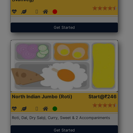
Get Started
North Indian Jumbo (Roti)
Start@₹246
Roti, Dal, Dry Sabji, Curry, Sweet & 2 Accompaniments
Get Started