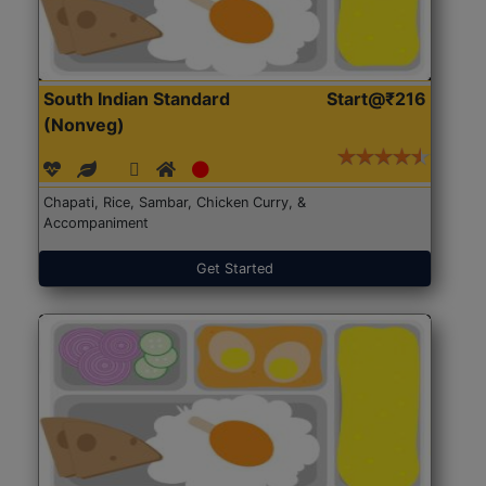
South Indian Standard
Start@₹216
(Nonveg)
Chapati, Rice, Sambar, Chicken Curry, &
Accompaniment
Get Started