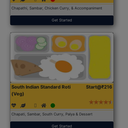
Chapathi, Sambar, Chicken Curry, & Accompaniment
Get Started
South Indian Standard Roti
Start@₹216
(Veg)
Chapati, Sambar, South Curry, Palya & Dessert
Get Started