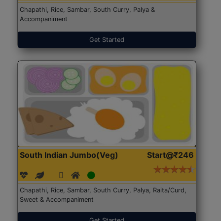
Chapathi, Rice, Sambar, South Curry, Palya &
Accompaniment
Get Started
South Indian Jumbo(Veg)
Start@₹246
Chapathi, Rice, Sambar, South Curry, Palya, Raita/Curd,
Sweet & Accompaniment
Get Started