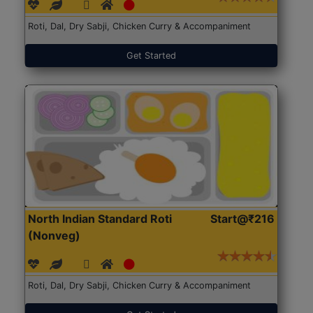
Roti, Dal, Dry Sabji, Chicken Curry & Accompaniment
Get Started
North Indian Standard Roti
Start@₹216
(Nonveg)
Roti, Dal, Dry Sabji, Chicken Curry & Accompaniment