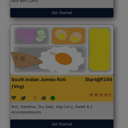
Rice with Curry
Get Started
South Indian Jumbo Roti
Start@₹246
(Veg)
Roti, Sambhar, Dry Sabji, Veg Curry, Sweet & 2
Accompaniments
Get Started