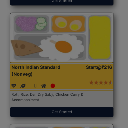
Get Started
North Indian Standard
Start@₹216
(Nonveg)
Roti, Rice, Dal, Dry Sabji, Chicken Curry &
Accompaniment
Get Started