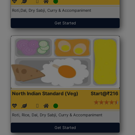
Roti,Dal, Dry Sabji, Curry & Accompaniment
Get Started
North Indian Standard (Veg)
Start@₹216
Roti, Rice, Dal, Dry Sabji, Curry & Accompaniment
Get Started