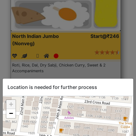
North Indian Jumbo
Start@₹246
(Nonveg)
Roti, Rice, Dal, Dry Sabji, Chicken Curry, Sweet & 2
Accompaniments
Get Started
Location is needed for further process
+
−