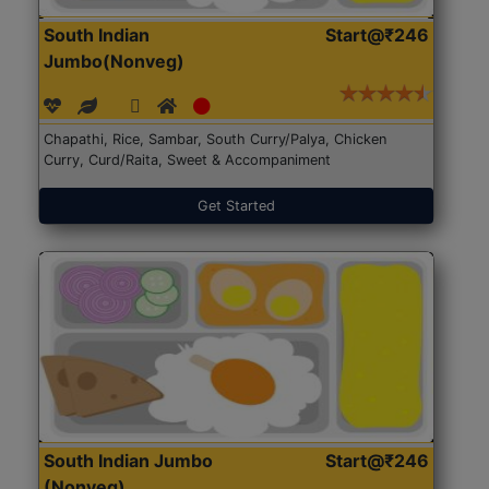
South Indian
Start@₹246
Jumbo(Nonveg)
Chapathi, Rice, Sambar, South Curry/Palya, Chicken
Curry, Curd/Raita, Sweet & Accompaniment
Get Started
South Indian Jumbo
Start@₹246
(Nonveg)