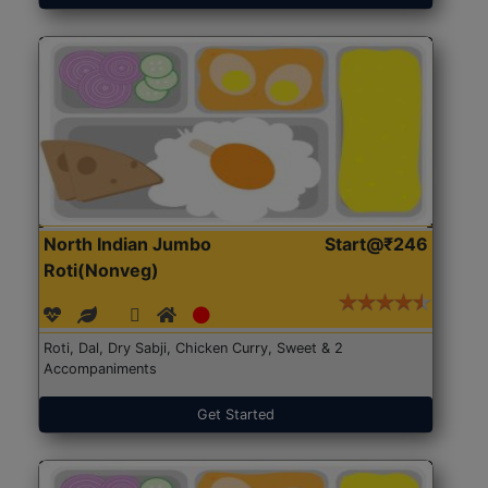
North Indian Jumbo
Start@₹246
Roti(Nonveg)
Roti, Dal, Dry Sabji, Chicken Curry, Sweet & 2
Accompaniments
Get Started