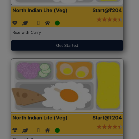
North Indian Lite (Veg)
Start@₹204
Rice with Curry
Get Started
North Indian Lite (Veg)
Start@₹204