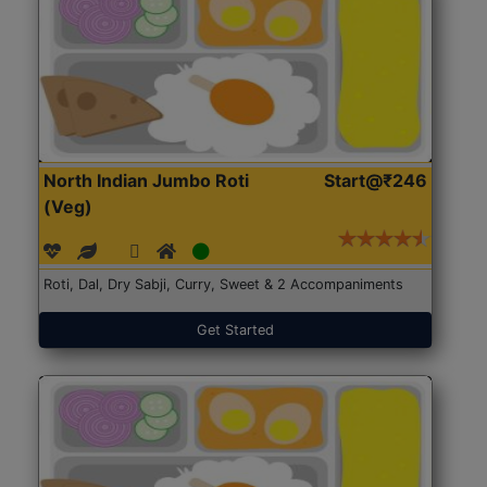
North Indian Jumbo Roti
Start@₹246
(Veg)
Roti, Dal, Dry Sabji, Curry, Sweet & 2 Accompaniments
Get Started