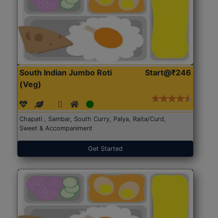
South Indian Jumbo Roti
Start@₹246
(Veg)
Chapati , Sambar, South Curry, Palya, Raita/Curd,
Sweet & Accompaniment
Get Started