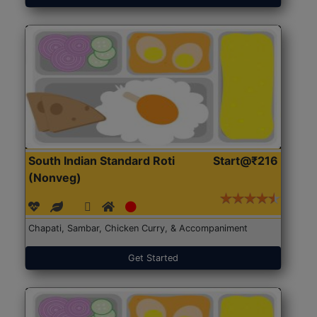
South Indian Standard Roti
Start@₹216
(Nonveg)
Chapati, Sambar, Chicken Curry, & Accompaniment
Get Started