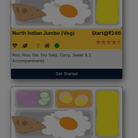
North Indian Jumbo (Veg)
Start@₹246
Roti, Rice, Dal, Dry Sabji, Curry, Sweet & 2
Accompaniments
Get Started