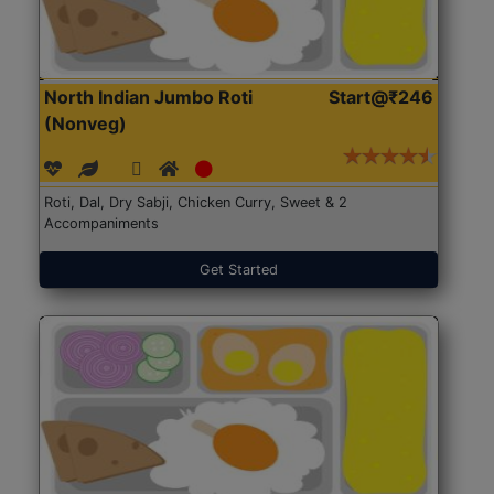
North Indian Jumbo Roti
Start@₹246
(Nonveg)
Roti, Dal, Dry Sabji, Chicken Curry, Sweet & 2
Accompaniments
Get Started