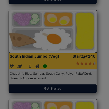
South Indian Jumbo (Veg)
Start@₹246
Chapathi, Rice, Sambar, South Curry, Palya, Raita/Curd,
Sweet & Accompaniment
Get Started