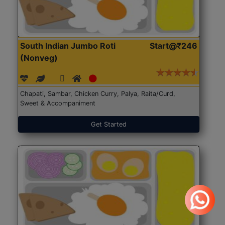
South Indian Jumbo Roti
Start@₹246
(Nonveg)
Chapati, Sambar, Chicken Curry, Palya, Raita/Curd,
Sweet & Accompaniment
Get Started