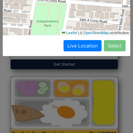
North Indian Jumbo
Start@₹246
(Nonveg)
Leaflet
|
©
OpenStreetMap
contributors
Live Location
Select
Roti, Rice, Dal, Dry Sabji, Chicken Curry, Sweet & 2
Accompaniments
Get Started