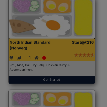
North Indian Standard
Start@₹216
(Nonveg)
Roti, Rice, Dal, Dry Sabji, Chicken Curry &
Accompaniment
Get Started