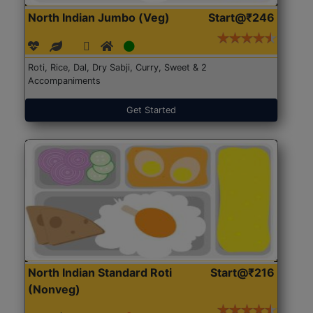
North Indian Jumbo (Veg)
Start@₹246
Roti, Rice, Dal, Dry Sabji, Curry, Sweet & 2
Accompaniments
Get Started
North Indian Standard Roti
Start@₹216
(Nonveg)