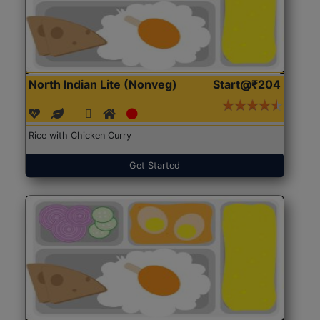
North Indian Lite (Nonveg)
Start@₹204
Rice with Chicken Curry
Get Started