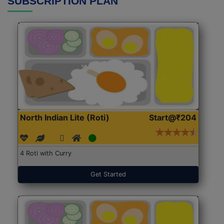
SUBSCRIPTION PLAN
North Indian Lite (Roti)
Start@₹204
4 Roti with Curry
Get Started