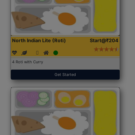
North Indian Lite (Roti)
Start@₹204
4 Roti with Curry
Get Started