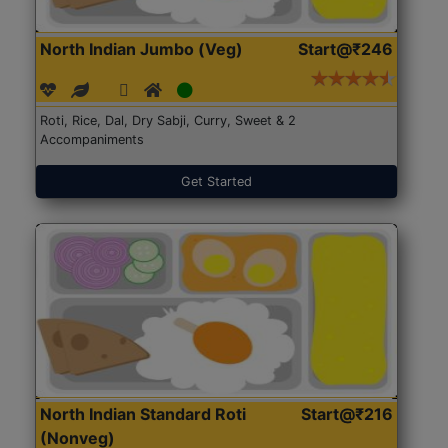
North Indian Jumbo (Veg)
Start@₹246
Roti, Rice, Dal, Dry Sabji, Curry, Sweet & 2
Accompaniments
Get Started
North Indian Standard Roti
Start@₹216
(Nonveg)