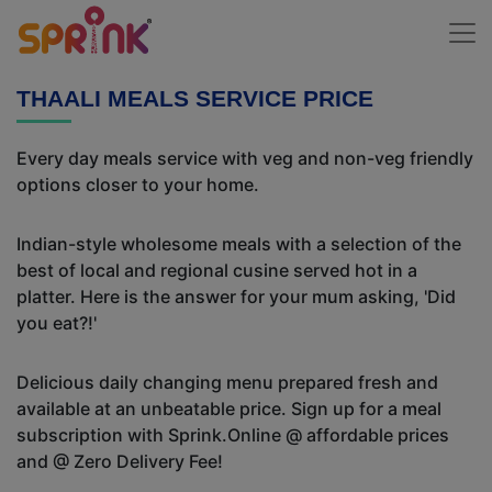
THAALI MEALS SERVICE PRICE
Every day meals service with veg and non-veg friendly
options closer to your home.
Indian-style wholesome meals with a selection of the
best of local and regional cusine served hot in a
platter. Here is the answer for your mum asking, 'Did
you eat?!'
Delicious daily changing menu prepared fresh and
available at an unbeatable price. Sign up for a meal
subscription with Sprink.Online @ affordable prices
and @ Zero Delivery Fee!