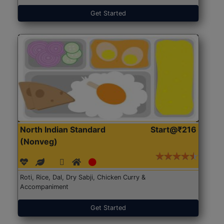
Get Started
North Indian Standard
Start@₹216
(Nonveg)
Roti, Rice, Dal, Dry Sabji, Chicken Curry &
Accompaniment
Get Started