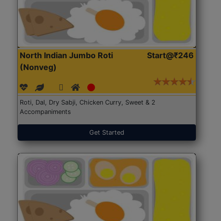
North Indian Jumbo Roti
Start@₹246
(Nonveg)
Roti, Dal, Dry Sabji, Chicken Curry, Sweet & 2
Accompaniments
Get Started