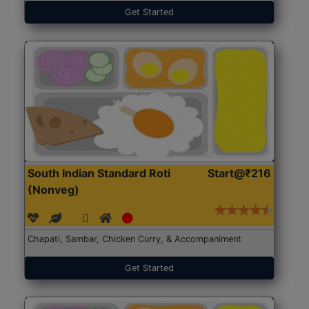
Get Started
South Indian Standard Roti
Start@₹216
(Nonveg)
Chapati, Sambar, Chicken Curry, & Accompaniment
Get Started