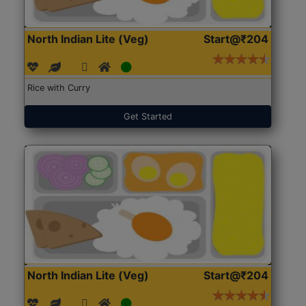
North Indian Lite (Veg)
Start@₹204
Rice with Curry
Get Started
North Indian Lite (Veg)
Start@₹204