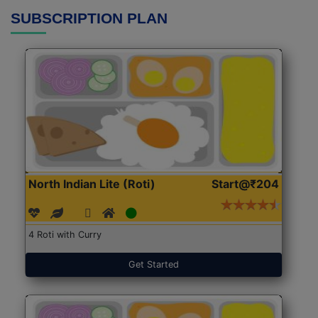
SUBSCRIPTION PLAN
North Indian Lite (Roti)
Start@₹204
4 Roti with Curry
Get Started