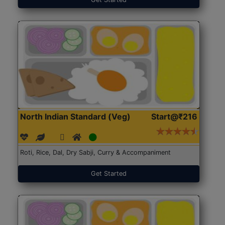
North Indian Standard (Veg)
Start@₹216
Roti, Rice, Dal, Dry Sabji, Curry & Accompaniment
Get Started