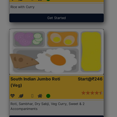
Rice with Curry
Get Started
South Indian Jumbo Roti
Start@₹246
(Veg)
Roti, Sambhar, Dry Sabji, Veg Curry, Sweet & 2
Accompaniments