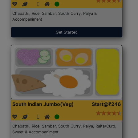
Chapathi, Rice, Sambar, South Curry, Palya &
Accompaniment
Get Started
South Indian Jumbo(Veg)
Start@₹246
Chapathi, Rice, Sambar, South Curry, Palya, Raita/Curd,
Sweet & Accompaniment