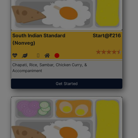
South Indian Standard
Start@₹216
(Nonveg)
Chapati, Rice, Sambar, Chicken Curry, &
Accompaniment
Get Started