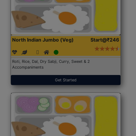
North Indian Jumbo (Veg)
Start@₹246
Roti, Rice, Dal, Dry Sabji, Curry, Sweet & 2
Accompaniments
Get Started