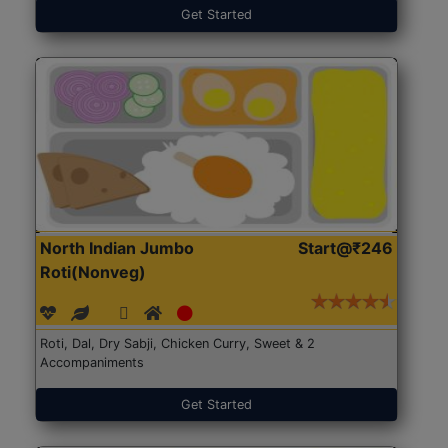
Get Started
North Indian Jumbo
Start@₹246
Roti(Nonveg)
Roti, Dal, Dry Sabji, Chicken Curry, Sweet & 2
Accompaniments
Get Started