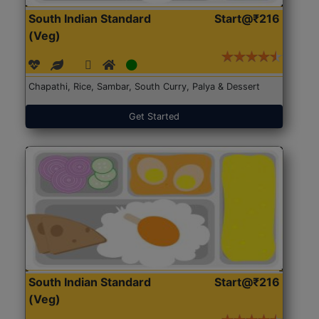
South Indian Standard
Start@₹216
(Veg)
Chapathi, Rice, Sambar, South Curry, Palya & Dessert
Get Started
South Indian Standard
Start@₹216
(Veg)