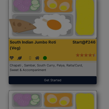
South Indian Jumbo Roti
Start@₹246
(Veg)
Chapati , Sambar, South Curry, Palya, Raita/Curd,
Sweet & Accompaniment
Get Started