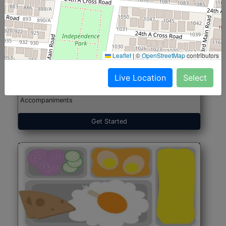
North Indian Jumbo
Start@₹246
(Nonveg)
Leaflet
|
©
OpenStreetMap
contributors
Live Location
Select
Roti, Rice, Dal, Dry Sabji, Chicken Curry, Sweet & 2
Accompaniments
Get Started