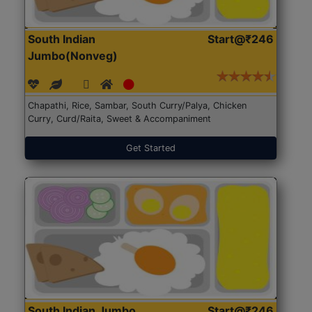
South Indian
Start@₹246
Jumbo(Nonveg)
Chapathi, Rice, Sambar, South Curry/Palya, Chicken
Curry, Curd/Raita, Sweet & Accompaniment
Get Started
South Indian Jumbo
Start@₹246