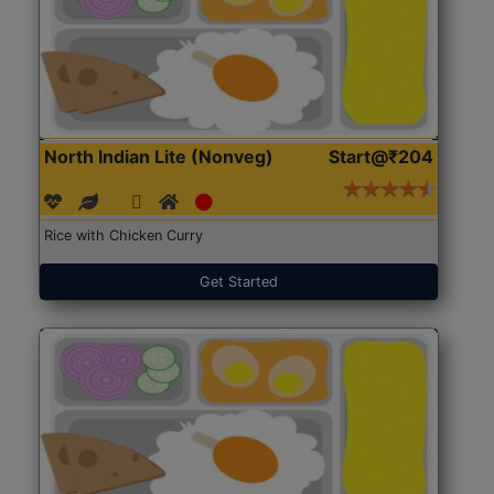
North Indian Lite (Nonveg)
Start@₹204
Rice with Chicken Curry
Get Started