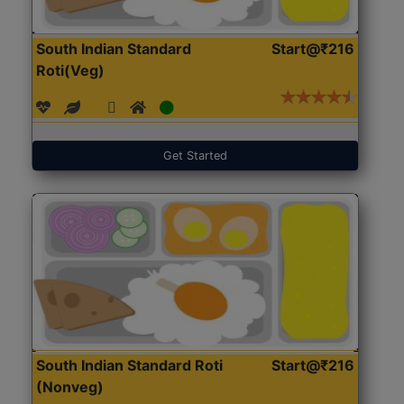
South Indian Standard
Start@₹216
Roti(Veg)
Get Started
South Indian Standard Roti
Start@₹216
(Nonveg)