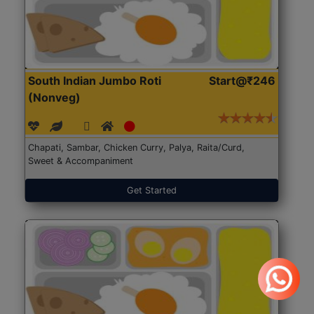
South Indian Jumbo Roti
Start@₹246
(Nonveg)
Chapati, Sambar, Chicken Curry, Palya, Raita/Curd,
Sweet & Accompaniment
Get Started