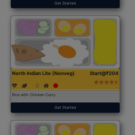
Get Started
North Indian Lite (Nonveg)
Start@₹204
Rice with Chicken Curry
Get Started