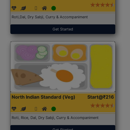
Roti,Dal, Dry Sabji, Curry & Accompaniment
Get Started
North Indian Standard (Veg)
Start@₹216
Roti, Rice, Dal, Dry Sabji, Curry & Accompaniment
Get Started