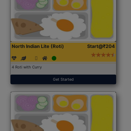
North Indian Lite (Roti)
Start@₹204
4 Roti with Curry
Get Started