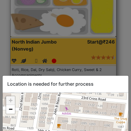
North Indian Jumbo
Start@₹246
(Nonveg)
Roti, Rice, Dal, Dry Sabji, Chicken Curry, Sweet & 2
Accompaniments
Location is needed for further process
Get Started
+
−