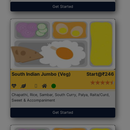
Get Started
South Indian Jumbo (Veg)
Start@₹246
Chapathi, Rice, Sambar, South Curry, Palya, Raita/Curd,
Sweet & Accompaniment
Get Started