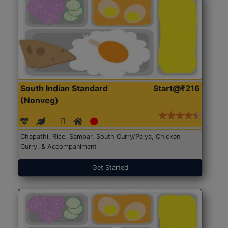
South Indian Standard
Start@₹216
(Nonveg)
Chapathi, Rice, Sambar, South Curry/Palya, Chicken
Curry, & Accompaniment
Get Started