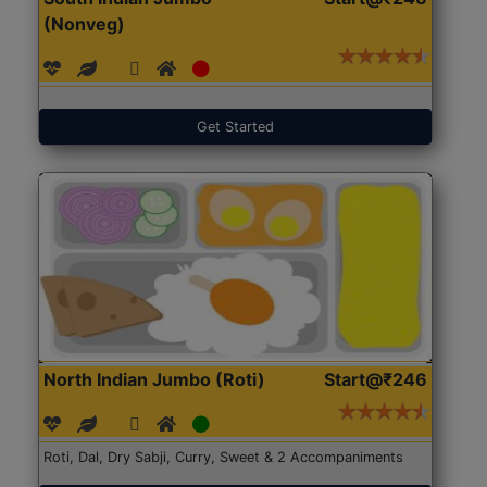
(Nonveg)
Get Started
North Indian Jumbo (Roti)
Start@₹246
Roti, Dal, Dry Sabji, Curry, Sweet & 2 Accompaniments