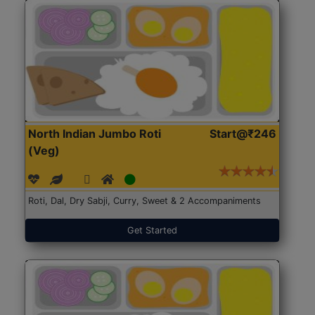
North Indian Jumbo Roti
Start@₹246
(Veg)
Roti, Dal, Dry Sabji, Curry, Sweet & 2 Accompaniments
Get Started