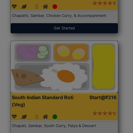
Chapathi, Sambar, Chicken Curry, & Accompaniment
Get Started
South Indian Standard Roti
Start@₹216
(Veg)
Chapati, Sambar, South Curry, Palya & Dessert