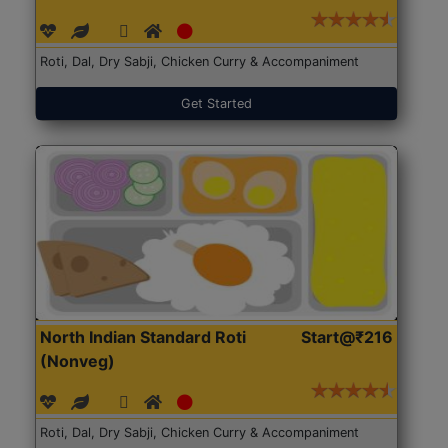
Roti, Dal, Dry Sabji, Chicken Curry & Accompaniment
Get Started
North Indian Standard Roti
Start@₹216
(Nonveg)
Roti, Dal, Dry Sabji, Chicken Curry & Accompaniment