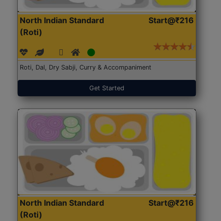
North Indian Standard
Start@₹216
(Roti)
Roti, Dal, Dry Sabji, Curry & Accompaniment
Get Started
North Indian Standard
Start@₹216
(Roti)