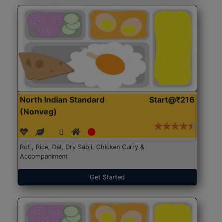
North Indian Standard
Start@₹216
(Nonveg)
Roti, Rice, Dal, Dry Sabji, Chicken Curry &
Accompaniment
Get Started