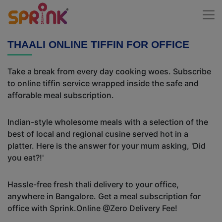
THAALI ONLINE TIFFIN FOR OFFICE
Take a break from every day cooking woes. Subscribe
to online tiffin service wrapped inside the safe and
afforable meal subscription.
Indian-style wholesome meals with a selection of the
best of local and regional cusine served hot in a
platter. Here is the answer for your mum asking, 'Did
you eat?!'
Hassle-free fresh thali delivery to your office,
anywhere in Bangalore. Get a meal subscription for
office with Sprink.Online @Zero Delivery Fee!