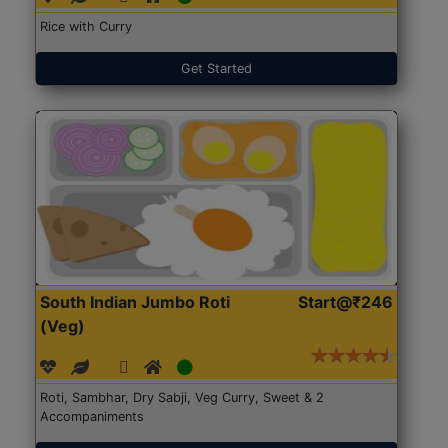
Rice with Curry
Get Started
South Indian Jumbo Roti
Start@₹246
(Veg)
Roti, Sambhar, Dry Sabji, Veg Curry, Sweet & 2
Accompaniments