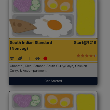
South Indian Standard
Start@₹216
(Nonveg)
Chapathi, Rice, Sambar, South Curry/Palya, Chicken
Curry, & Accompaniment
Get Started