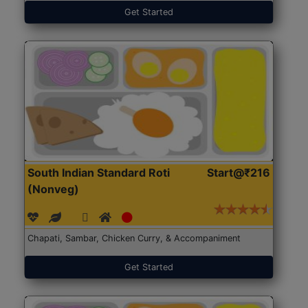
Get Started
South Indian Standard Roti
Start@₹216
(Nonveg)
Chapati, Sambar, Chicken Curry, & Accompaniment
Get Started