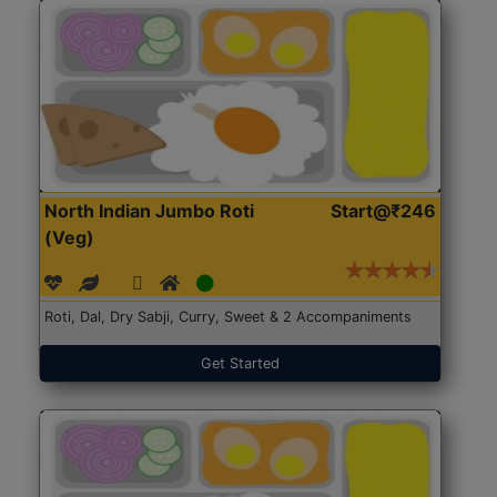
North Indian Jumbo Roti
Start@₹246
(Veg)
Roti, Dal, Dry Sabji, Curry, Sweet & 2 Accompaniments
Get Started