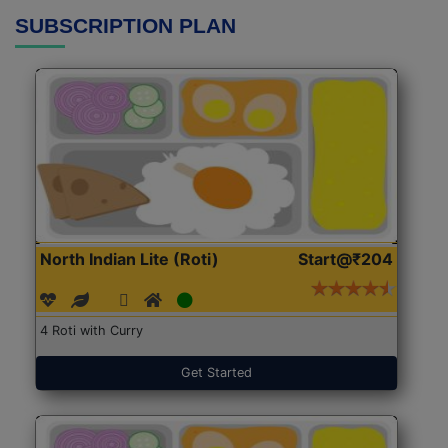
SUBSCRIPTION PLAN
North Indian Lite (Roti)
Start@₹204
4 Roti with Curry
Get Started