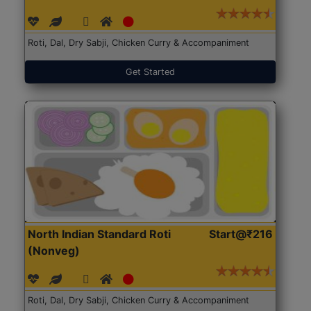
Roti, Dal, Dry Sabji, Chicken Curry & Accompaniment
Get Started
North Indian Standard Roti
Start@₹216
(Nonveg)
Roti, Dal, Dry Sabji, Chicken Curry & Accompaniment