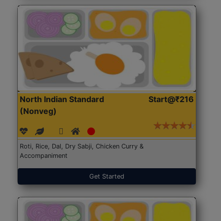
North Indian Standard
Start@₹216
(Nonveg)
Roti, Rice, Dal, Dry Sabji, Chicken Curry &
Accompaniment
Get Started