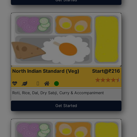
North Indian Standard (Veg)
Start@₹216
Roti, Rice, Dal, Dry Sabji, Curry & Accompaniment
Get Started