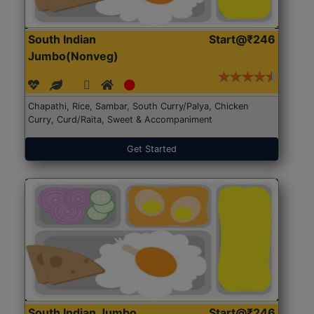
South Indian
Start@₹246
Jumbo(Nonveg)
Chapathi, Rice, Sambar, South Curry/Palya, Chicken
Curry, Curd/Raita, Sweet & Accompaniment
Get Started
South Indian Jumbo
Start@₹246