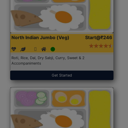
North Indian Jumbo (Veg)
Start@₹246
Roti, Rice, Dal, Dry Sabji, Curry, Sweet & 2
Accompaniments
Get Started