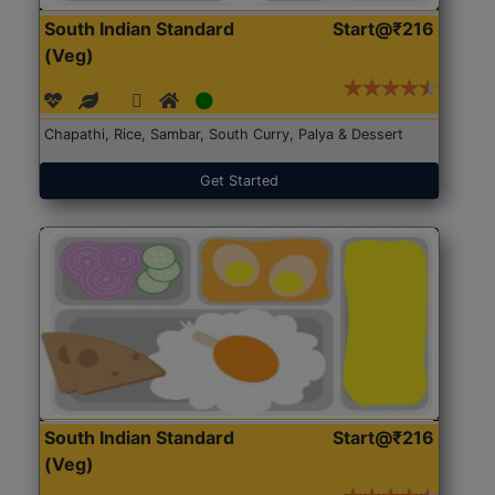
South Indian Standard
Start@₹216
(Veg)
Chapathi, Rice, Sambar, South Curry, Palya & Dessert
Get Started
South Indian Standard
Start@₹216
(Veg)