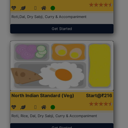
Roti,Dal, Dry Sabji, Curry & Accompaniment
Get Started
North Indian Standard (Veg)
Start@₹216
Roti, Rice, Dal, Dry Sabji, Curry & Accompaniment
Get Started