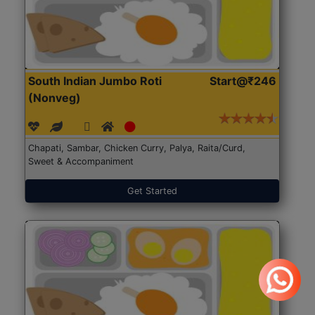
South Indian Jumbo Roti
Start@₹246
(Nonveg)
Chapati, Sambar, Chicken Curry, Palya, Raita/Curd,
Sweet & Accompaniment
Get Started