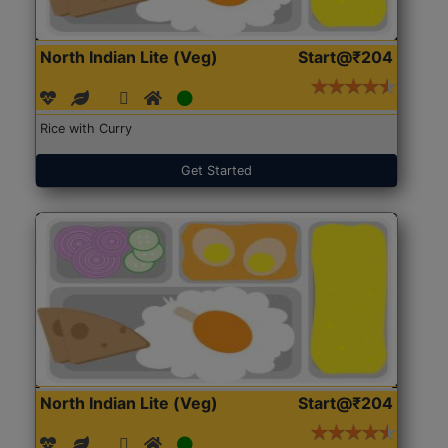
North Indian Lite (Veg)
Start@₹204
Rice with Curry
Get Started
North Indian Lite (Veg)
Start@₹204