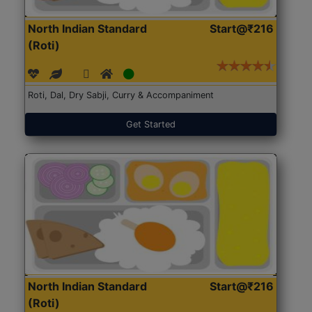
North Indian Standard
Start@₹216
(Roti)
Roti, Dal, Dry Sabji, Curry & Accompaniment
Get Started
North Indian Standard
Start@₹216
(Roti)