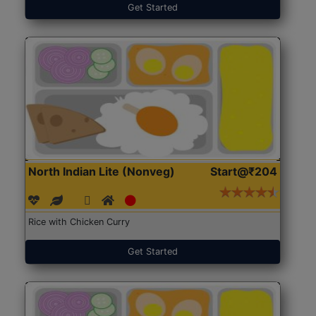
Get Started
North Indian Lite (Nonveg)
Start@₹204
Rice with Chicken Curry
Get Started