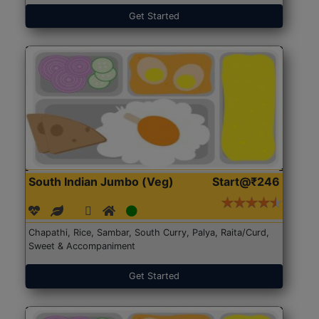
Get Started
South Indian Jumbo (Veg)
Start@₹246
Chapathi, Rice, Sambar, South Curry, Palya, Raita/Curd,
Sweet & Accompaniment
Get Started