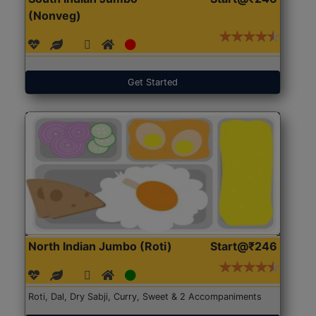
(Nonveg)
Get Started
North Indian Jumbo (Roti)
Start@₹246
Roti, Dal, Dry Sabji, Curry, Sweet & 2 Accompaniments