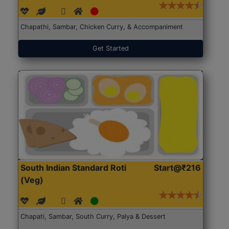
Chapathi, Sambar, Chicken Curry, & Accompaniment
Get Started
South Indian Standard Roti
Start@₹216
(Veg)
Chapati, Sambar, South Curry, Palya & Dessert