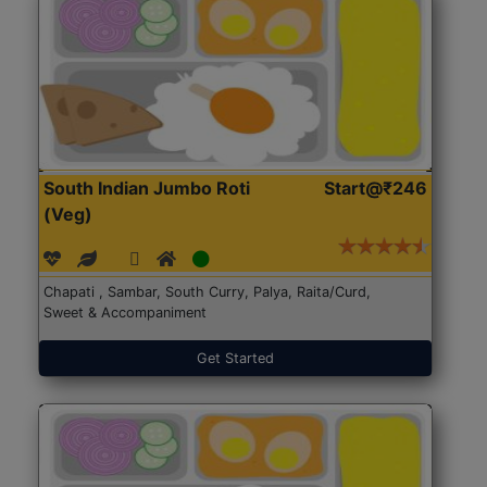
South Indian Jumbo Roti
Start@₹246
(Veg)
Chapati , Sambar, South Curry, Palya, Raita/Curd,
Sweet & Accompaniment
Get Started