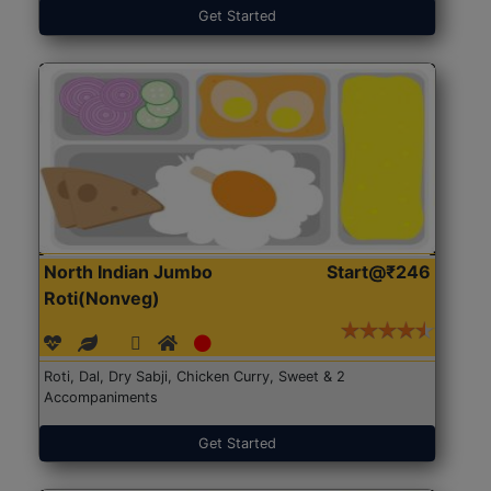
Get Started
North Indian Jumbo
Start@₹246
Roti(Nonveg)
Roti, Dal, Dry Sabji, Chicken Curry, Sweet & 2
Accompaniments
Get Started