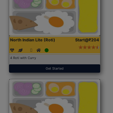
North Indian Lite (Roti)
Start@₹204
4 Roti with Curry
Get Started