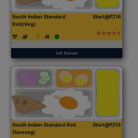
South Indian Standard
Start@₹216
Roti(Veg)
Get Started
South Indian Standard Roti
Start@₹216
(Nonveg)