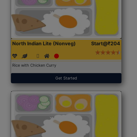
North Indian Lite (Nonveg)
Start@₹204
Rice with Chicken Curry
Get Started