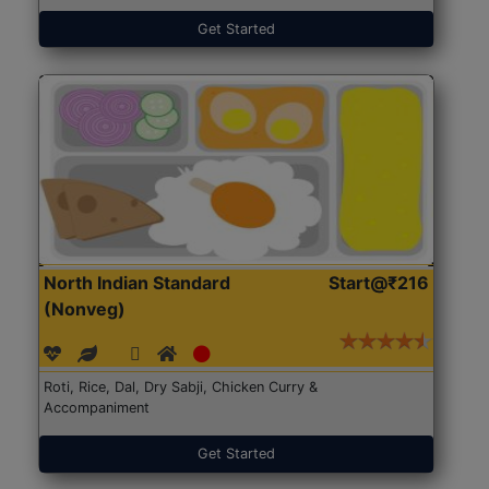
Get Started
North Indian Standard
Start@₹216
(Nonveg)
Roti, Rice, Dal, Dry Sabji, Chicken Curry &
Accompaniment
Get Started