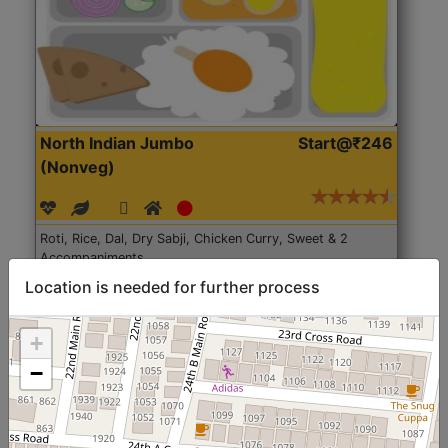
North Indian Jumbo
Start@₹246
(Nonveg)
Roti, Rice, Dal, Dry Sabji, Chicken Curry, Sweet & 2
Accompaniments
Location is needed for further process
Get Started
+
−