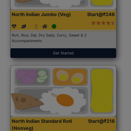
North Indian Jumbo (Veg)
Start@₹246
Roti, Rice, Dal, Dry Sabji, Curry, Sweet & 2
Accompaniments
Get Started
North Indian Standard Roti
Start@₹216
(Nonveg)