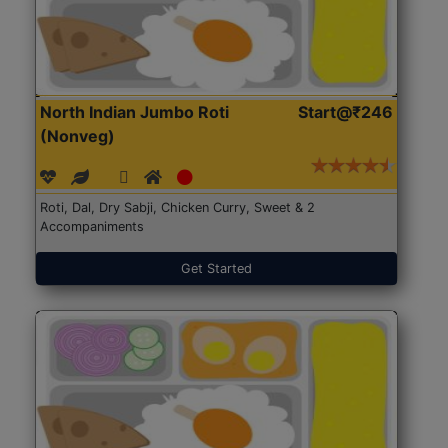
North Indian Jumbo Roti
Start@₹246
(Nonveg)
Roti, Dal, Dry Sabji, Chicken Curry, Sweet & 2
Accompaniments
Get Started