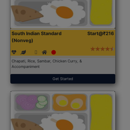
South Indian Standard
Start@₹216
(Nonveg)
Chapati, Rice, Sambar, Chicken Curry, &
Accompaniment
Get Started