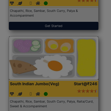
Chapathi, Rice, Sambar, South Curry, Palya &
Accompaniment
Get Started
South Indian Jumbo(Veg)
Start@₹246
Chapathi, Rice, Sambar, South Curry, Palya, Raita/Curd,
Sweet & Accompaniment