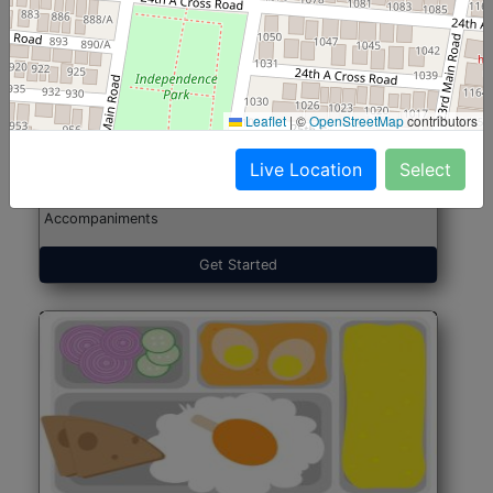
North Indian Jumbo
Start@₹246
(Nonveg)
Leaflet
|
©
OpenStreetMap
contributors
Live Location
Select
Roti, Rice, Dal, Dry Sabji, Chicken Curry, Sweet & 2
Accompaniments
Get Started