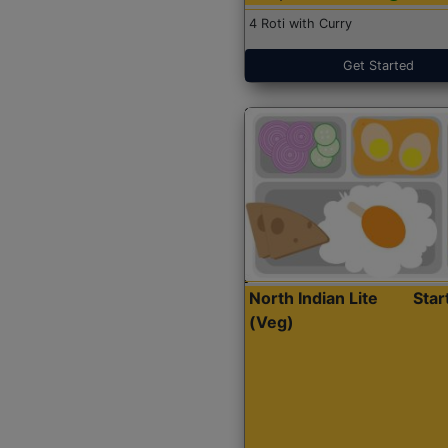
4 Roti with Curry
Get Started
North Indian Lite
Sta
(Veg)