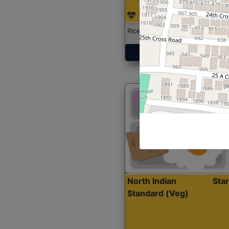
Rice with Chicken Curry
Get Started
North Indian
Sta
Standard (Veg)