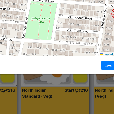
Roti, Dal, Dry Sabji, Curry &
Roti,Dal, Dry
Accompaniment
Accompanim
Get Started
Leaflet
Live
rt@₹216
North Indian
Start@₹216
North In
Standard (Veg)
(Veg)