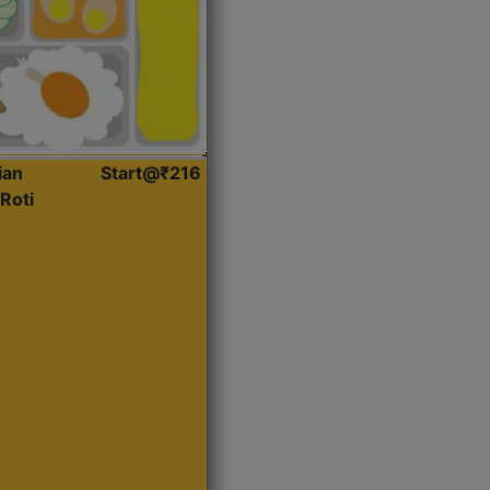
ian
Start@₹216
Roti