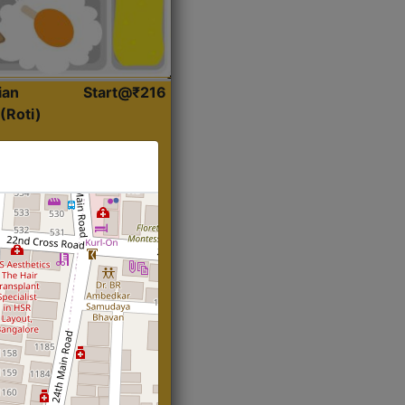
ian
Start@₹216
(Roti)