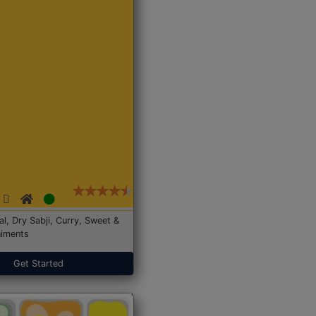
Dal, Dry Sabji, Curry, Sweet &
iments
Get Started