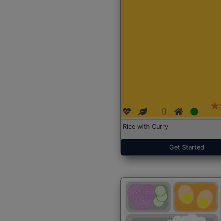
Rice with Curry
Get Started