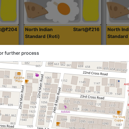
rt@₹204
North Indian
Start@₹216
North Ind
Standard (Roti)
Standard 
or further process