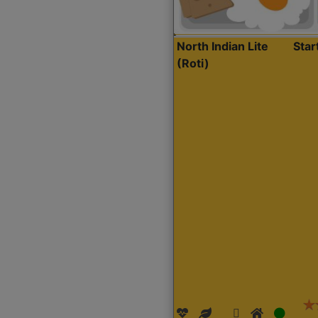
North Indian Lite
Sta
(Roti)