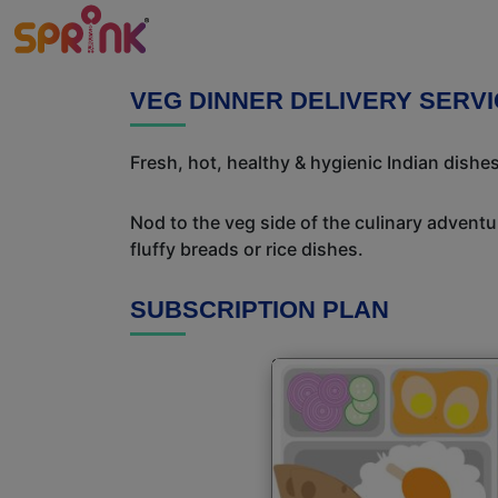
VEG DINNER DELIVERY SERVIC
Fresh, hot, healthy & hygienic Indian dishes
Nod to the veg side of the culinary adventur
fluffy breads or rice dishes.
SUBSCRIPTION PLAN