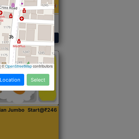
 Sabji, Curry &
ent
Get Started
|
©
OpenStreetMap
contributors
 Location
Select
dian Jumbo
Start@₹246