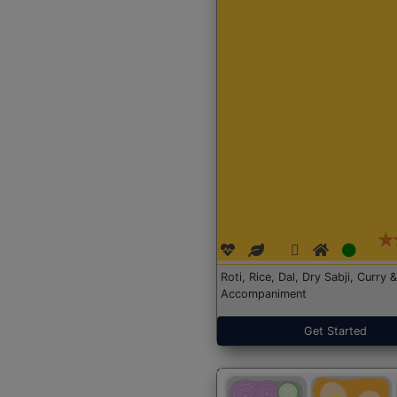
Roti, Rice, Dal, Dry Sabji, Curry &
Accompaniment
Get Started