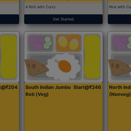
4 Roti with Curry
Rice with Cu
Get Started
rt@₹204
South Indian Jumbo
Start@₹246
North Ind
Roti (Veg)
(Nonveg)