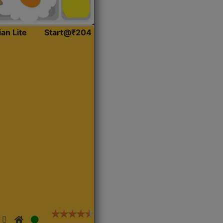
ian Lite
Start@₹204