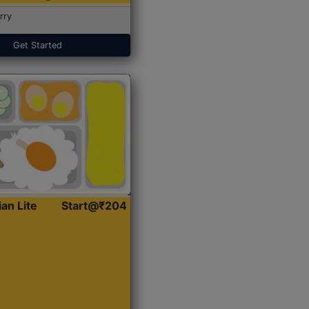
rry
Get Started
ian Lite
Start@₹204