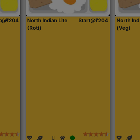
rt@₹204
North Indian Lite
Start@₹204
North Ind
(Roti)
(Veg)