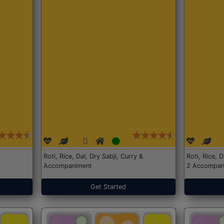
Roti, Rice, Dal, Dry Sabji, Curry &
Roti, Rice, 
Accompaniment
2 Accompan
Get Started