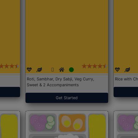
Roti, Sambhar, Dry Sabji, Veg Curry,
Rice with Ch
Sweet & 2 Accompaniments
Get Started