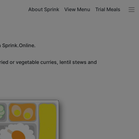
About Sprink
View Menu
Trial Meals
h Sprink.Online.
ried or vegetable curries, lentil stews and