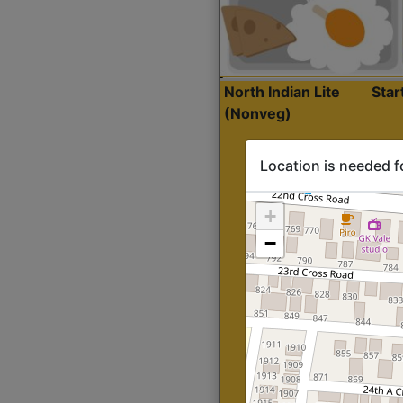
North Indian Lite
Sta
(Nonveg)
Location is needed f
+
−