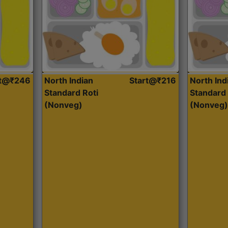
rt@₹246
North Indian
Start@₹216
North Ind
Standard Roti
Standard 
(Nonveg)
(Nonveg)