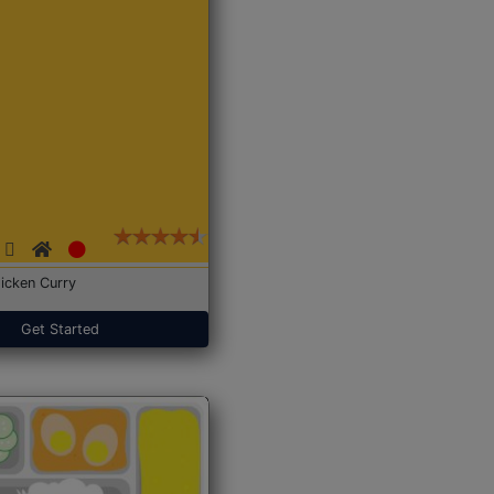
icken Curry
Get Started