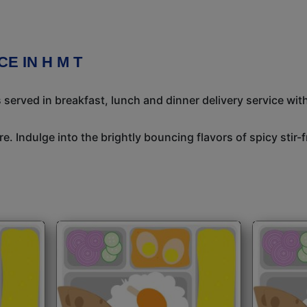
E IN H M T
 served in breakfast, lunch and dinner delivery service wit
e. Indulge into the brightly bouncing flavors of spicy stir-f