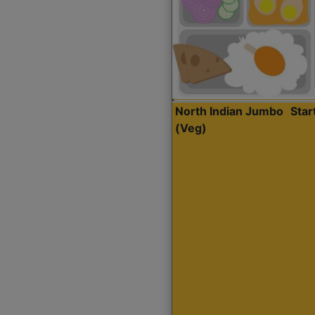
North Indian Jumbo
Sta
(Veg)