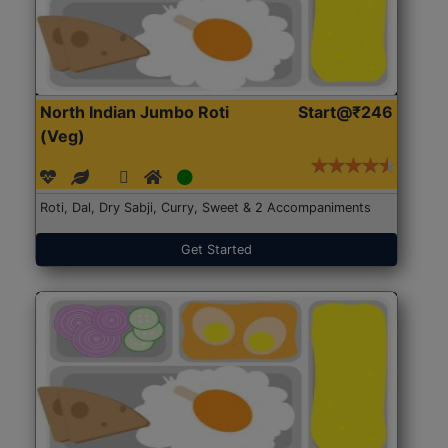
North Indian Jumbo Roti
Start@₹246
(Veg)
Roti, Dal, Dry Sabji, Curry, Sweet & 2 Accompaniments
Get Started