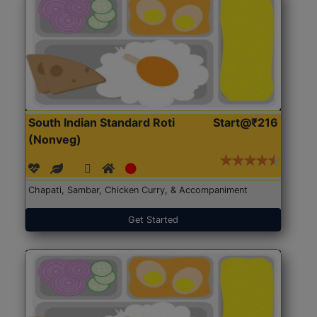
South Indian Standard Roti
Start@₹216
(Nonveg)
Chapati, Sambar, Chicken Curry, & Accompaniment
Get Started