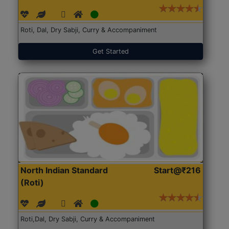
Roti, Dal, Dry Sabji, Curry & Accompaniment
Get Started
North Indian Standard
Start@₹216
(Roti)
Roti,Dal, Dry Sabji, Curry & Accompaniment