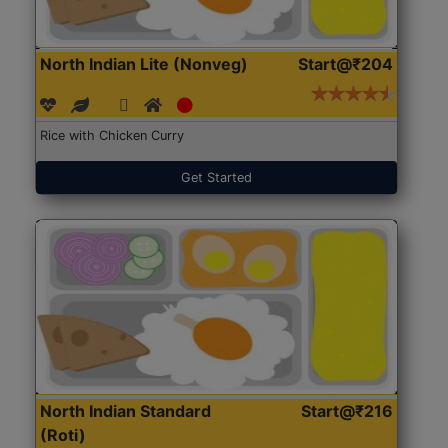
North Indian Lite (Nonveg)
Start@₹204
Rice with Chicken Curry
Get Started
North Indian Standard
Start@₹216
(Roti)