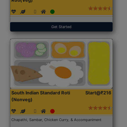
Get Started
South Indian Standard Roti
Start@₹216
(Nonveg)
Chapathi, Sambar, Chicken Curry, & Accompaniment