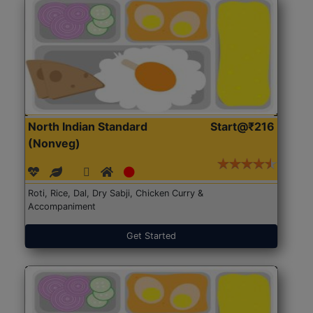
North Indian Standard
Start@₹216
(Nonveg)
Roti, Rice, Dal, Dry Sabji, Chicken Curry &
Accompaniment
Get Started