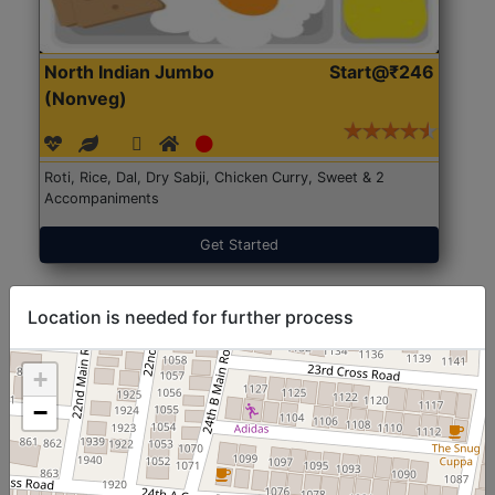
North Indian Jumbo
Start@₹246
(Nonveg)
Roti, Rice, Dal, Dry Sabji, Chicken Curry, Sweet & 2
Accompaniments
Get Started
Location is needed for further process
+
−