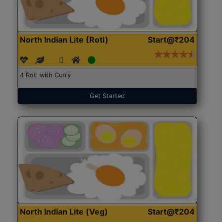
North Indian Lite (Roti)
Start@₹204
4 Roti with Curry
Get Started
North Indian Lite (Veg)
Start@₹204