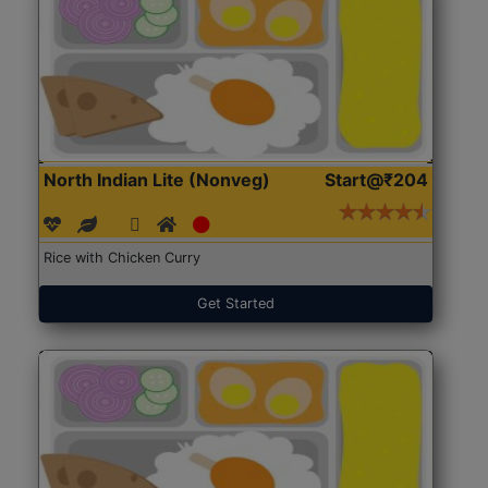
North Indian Lite (Nonveg)
Start@₹204
Rice with Chicken Curry
Get Started