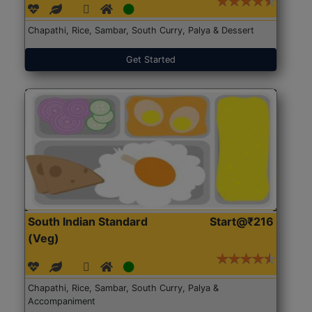
Chapathi, Rice, Sambar, South Curry, Palya & Dessert
Get Started
South Indian Standard
Start@₹216
(Veg)
Chapathi, Rice, Sambar, South Curry, Palya &
Accompaniment