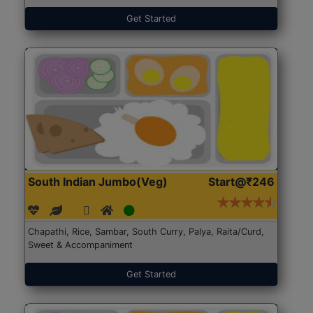
Get Started
South Indian Jumbo(Veg)
Start@₹246
Chapathi, Rice, Sambar, South Curry, Palya, Raita/Curd,
Sweet & Accompaniment
Get Started