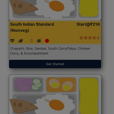
South Indian Standard
Start@₹216
(Nonveg)
Chapathi, Rice, Sambar, South Curry/Palya, Chicken
Curry, & Accompaniment
Get Started