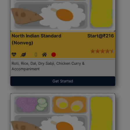
North Indian Standard
Start@₹216
(Nonveg)
Roti, Rice, Dal, Dry Sabji, Chicken Curry &
Accompaniment
Get Started