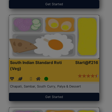
Get Started
South Indian Standard Roti
Start@₹216
(Veg)
Chapati, Sambar, South Curry, Palya & Dessert
Get Started