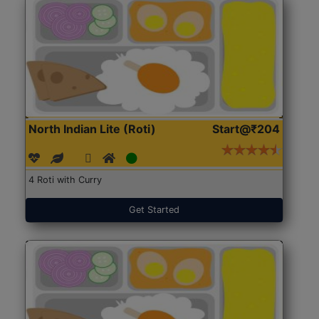
North Indian Lite (Roti)
Start@₹204
4 Roti with Curry
Get Started