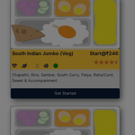
South Indian Jumbo (Veg)
Start@₹246
Chapathi, Rice, Sambar, South Curry, Palya, Raita/Curd,
Sweet & Accompaniment
Get Started