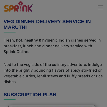
VEG DINNER DELIVERY SERVICE IN
MARUTHI
Fresh, hot, healthy & hygienic Indian dishes served in
breakfast, lunch and dinner delivery service with
Sprink.Online.
Nod to the veg side of the culinary adventure. Indulge
into the brightly bouncing flavors of spicy stir-fried or
vegetable curries, lentil stews and fluffy breads or rice
dishes.
SUBSCRIPTION PLAN