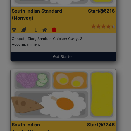
South Indian Standard
Start@₹216
(Nonveg)
Chapati, Rice, Sambar, Chicken Curry, &
Accompaniment
Get Started
South Indian
Start@₹246