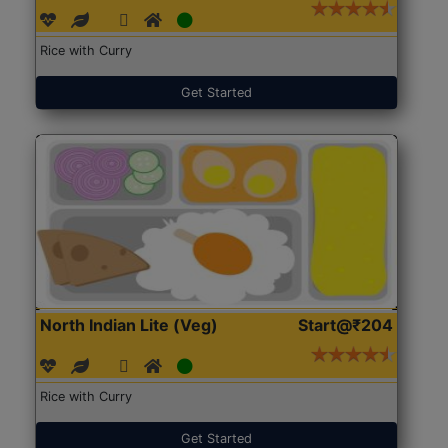
Rice with Curry
Get Started
North Indian Lite (Veg)
Start@₹204
Rice with Curry
Get Started