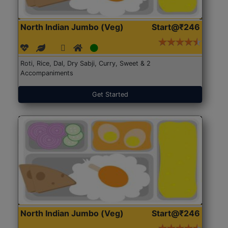
North Indian Jumbo (Veg)
Start@₹246
Roti, Rice, Dal, Dry Sabji, Curry, Sweet & 2
Accompaniments
Get Started
North Indian Jumbo (Veg)
Start@₹246