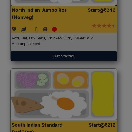
North Indian Jumbo Roti
Start@₹246
(Nonveg)
Roti, Dal, Dry Sabji, Chicken Curry, Sweet & 2
Accompaniments
Get Started
South Indian Standard
Start@₹216
Roti(Veg)