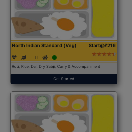
North Indian Standard (Veg)
Start@₹216
Roti, Rice, Dal, Dry Sabji, Curry & Accompaniment
Get Started