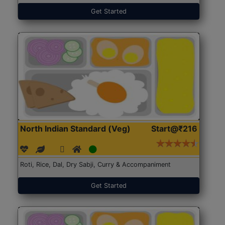
Get Started
North Indian Standard (Veg)
Start@₹216
Roti, Rice, Dal, Dry Sabji, Curry & Accompaniment
Get Started