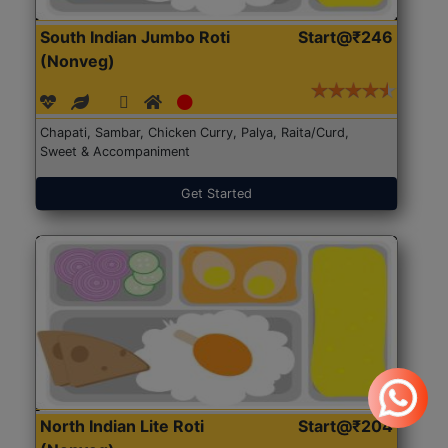
South Indian Jumbo Roti
Start@₹246
(Nonveg)
Chapati, Sambar, Chicken Curry, Palya, Raita/Curd,
Sweet & Accompaniment
Get Started
North Indian Lite Roti
Start@₹204