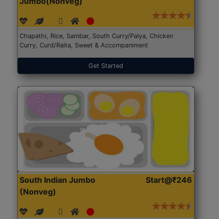
Jumbo(Nonveg)
Chapathi, Rice, Sambar, South Curry/Palya, Chicken
Curry, Curd/Raita, Sweet & Accompaniment
Get Started
South Indian Jumbo
Start@₹246
(Nonveg)