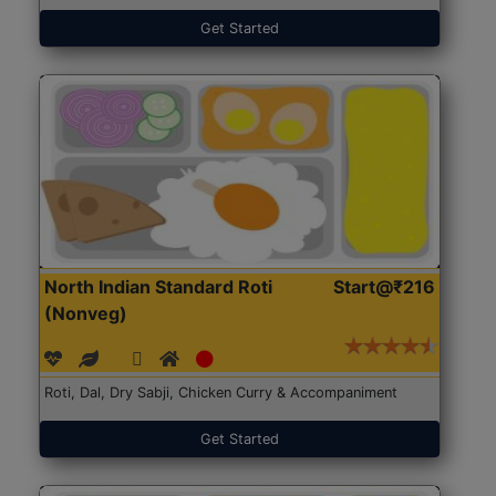
Get Started
North Indian Standard Roti
Start@₹216
(Nonveg)
Roti, Dal, Dry Sabji, Chicken Curry & Accompaniment
Get Started