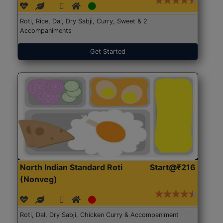
Roti, Rice, Dal, Dry Sabji, Curry, Sweet & 2
Accompaniments
Get Started
North Indian Standard Roti
Start@₹216
(Nonveg)
Roti, Dal, Dry Sabji, Chicken Curry & Accompaniment