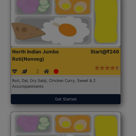
North Indian Jumbo
Start@₹246
Roti(Nonveg)
Roti, Dal, Dry Sabji, Chicken Curry, Sweet & 2
Accompaniments
Get Started