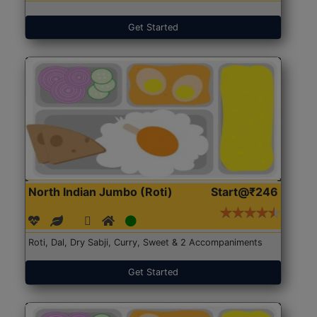
Get Started
North Indian Jumbo (Roti)
Start@₹246
Roti, Dal, Dry Sabji, Curry, Sweet & 2 Accompaniments
Get Started