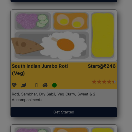
South Indian Jumbo Roti
Start@₹246
(Veg)
Roti, Sambhar, Dry Sabji, Veg Curry, Sweet & 2
Accompaniments
Get Started