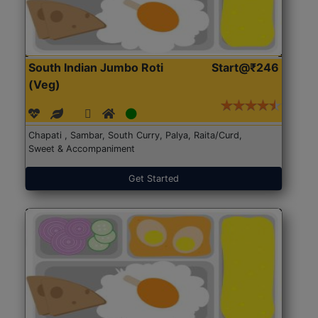
South Indian Jumbo Roti
Start@₹246
(Veg)
Chapati , Sambar, South Curry, Palya, Raita/Curd,
Sweet & Accompaniment
Get Started