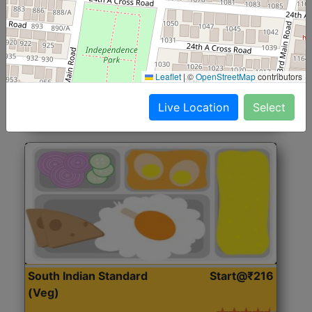
North Indian Jumbo
Start@₹246
(Nonveg)
Roti, Rice, Dal, Dry Sabji, Chicken Curry, Sweet & 2
Leaflet
|
©
OpenStreetMap
contributors
Accompaniments
Live Location
Select
Get Started
South Indian Standard
Start@₹216
(Veg)