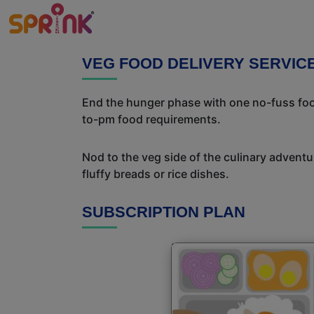
VEG FOOD DELIVERY SERVIC
End the hunger phase with one no-fuss food
to-pm food requirements.
Nod to the veg side of the culinary adventur
fluffy breads or rice dishes.
SUBSCRIPTION PLAN