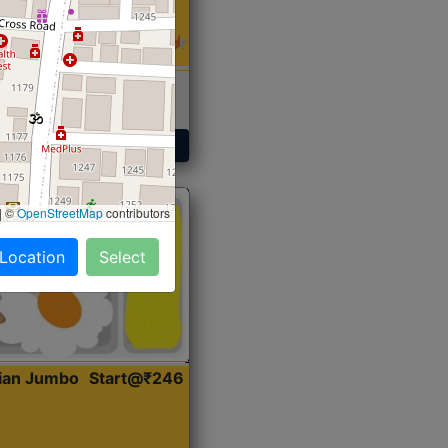
 Sabji, Curry &
ent
Get Started
|
©
OpenStreetMap
contributors
 Location
Select
dian Jumbo
Start@₹246