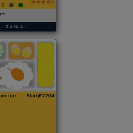
rry
Get Started
ian Lite
Start@₹204