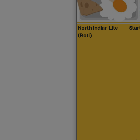
North Indian Lite
Sta
(Roti)