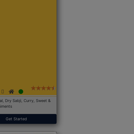
Dal, Dry Sabji, Curry, Sweet &
iments
Get Started