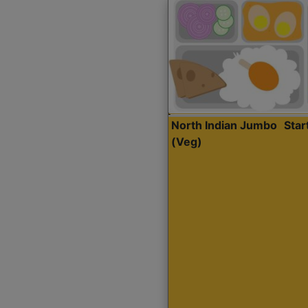
North Indian Jumbo
Sta
(Veg)