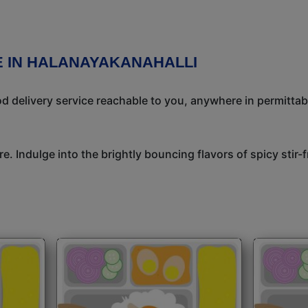
E IN HALANAYAKANAHALLI
 delivery service reachable to you, anywhere in permittab
e. Indulge into the brightly bouncing flavors of spicy stir-f