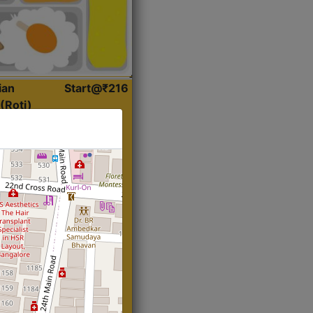
ian
Start@₹216
(Roti)