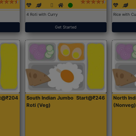
4 Roti with Curry
Rice with Cu
Get Started
rt@₹204
South Indian Jumbo
Start@₹246
North Ind
Roti (Veg)
(Nonveg)