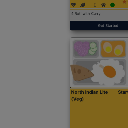
4 Roti with Curry
Get Started
North Indian Lite
Sta
(Veg)