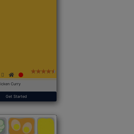
icken Curry
Get Started