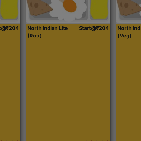
rt@₹204
North Indian Lite
Start@₹204
North Ind
(Roti)
(Veg)