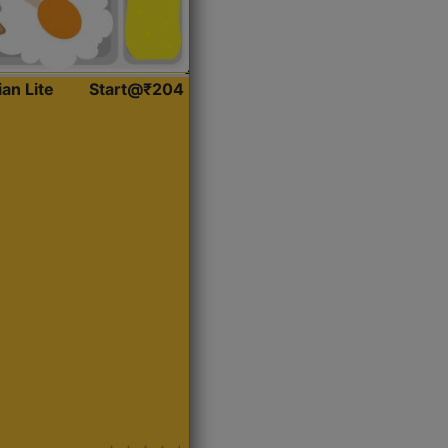
ian Lite
Start@₹204