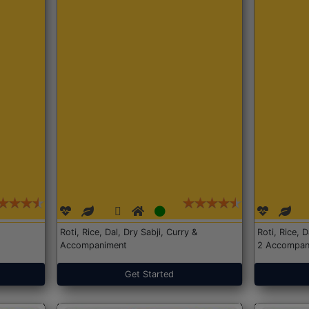
Roti, Rice, Dal, Dry Sabji, Curry &
Roti, Rice, 
Accompaniment
2 Accompan
Get Started