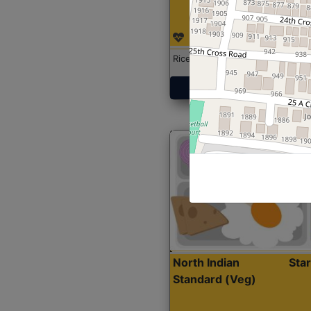
Rice with Chicken Curry
Get Started
North Indian
Sta
Standard (Veg)