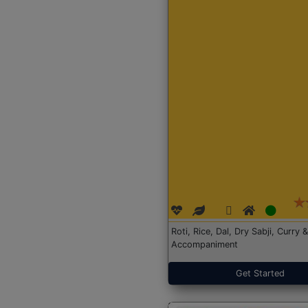
Roti, Rice, Dal, Dry Sabji, Curry &
Accompaniment
Get Started