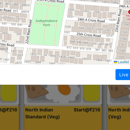
Roti, Dal, Dry Sabji, Curry &
Roti,Dal, Dry
Accompaniment
Accompanim
Get Started
Leaflet
Live
rt@₹216
North Indian
Start@₹216
North In
Standard (Veg)
(Veg)