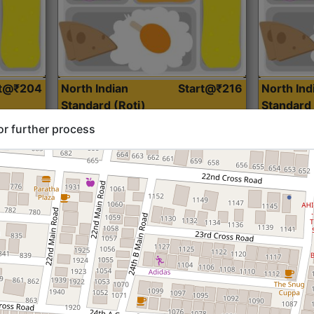
rt@₹204
North Indian
Start@₹216
North Ind
Standard (Roti)
Standard 
or further process