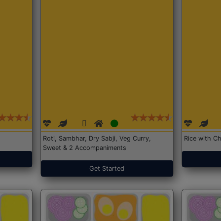
Roti, Sambhar, Dry Sabji, Veg Curry,
Rice with Ch
Sweet & 2 Accompaniments
Get Started