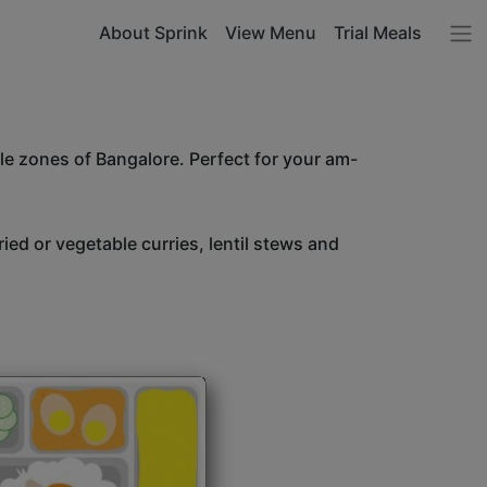
About Sprink
View Menu
Trial Meals
le zones of Bangalore. Perfect for your am-
ried or vegetable curries, lentil stews and