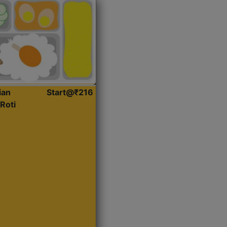
ian
Start@₹216
Roti