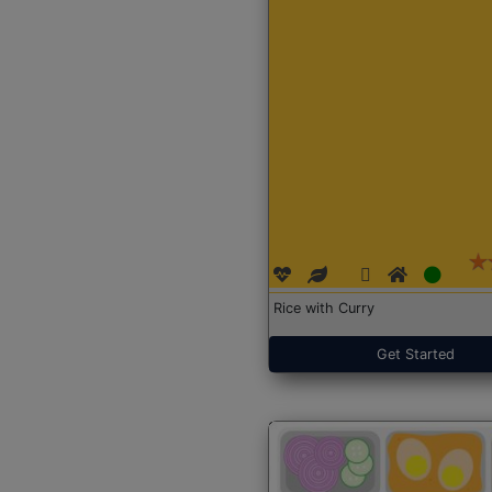
Rice with Curry
Get Started