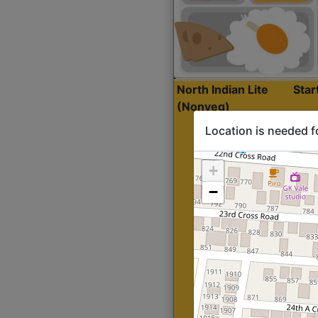
North Indian Lite
Sta
(Nonveg)
Location is needed f
+
−