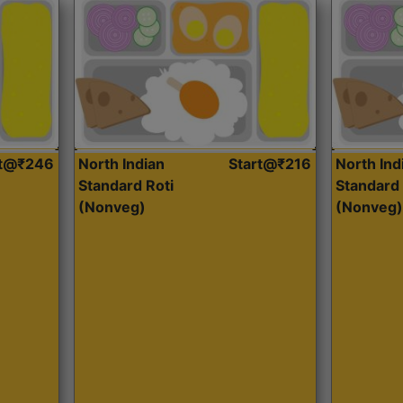
rt@₹246
North Indian
Start@₹216
North Ind
Standard Roti
Standard 
(Nonveg)
(Nonveg)