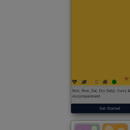
Roti, Rice, Dal, Dry Sabji, Curry &
Accompaniment
Get Started