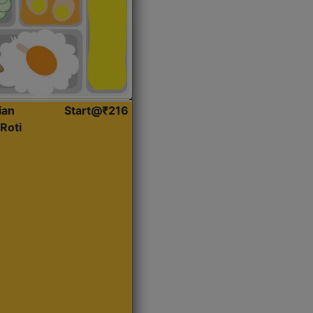
ian
Start@₹216
Roti