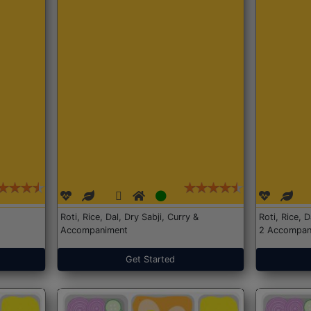
Roti, Rice, Dal, Dry Sabji, Curry &
Roti, Rice, 
Accompaniment
2 Accompan
Get Started