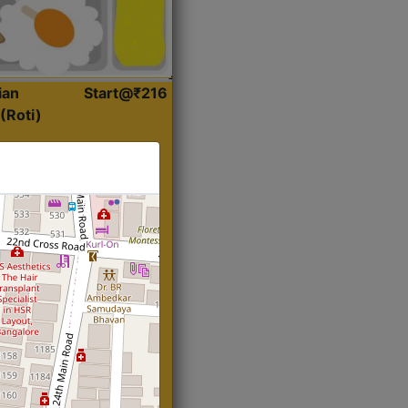
ian
Start@₹216
(Roti)