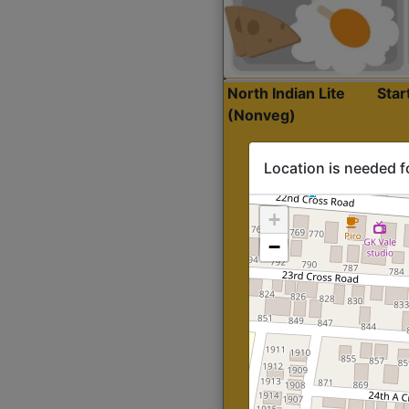
North Indian Lite
Sta
(Nonveg)
Location is needed f
+
−