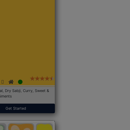
Dal, Dry Sabji, Curry, Sweet &
iments
Get Started