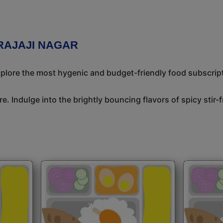
RAJAJI NAGAR
Explore the most hygenic and budget-friendly food subscrip
e. Indulge into the brightly bouncing flavors of spicy stir-f