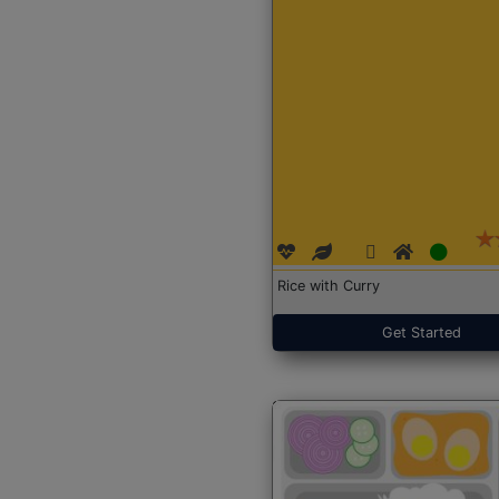
Rice with Curry
Get Started