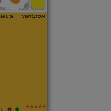
ian Lite
Start@₹204