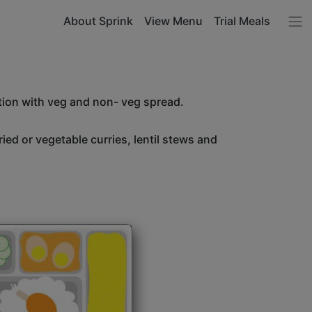
About Sprink
View Menu
Trial Meals
tion with veg and non- veg spread.
ried or vegetable curries, lentil stews and