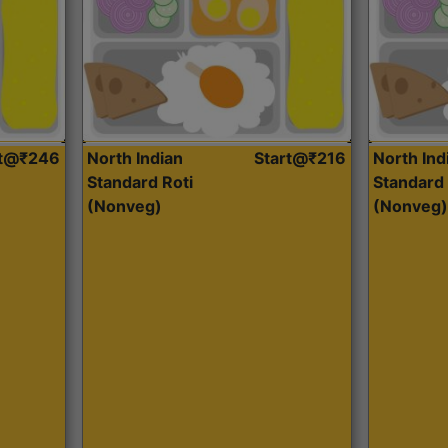
rt@₹246
North Indian
Start@₹216
North Ind
Standard Roti
Standard 
(Nonveg)
(Nonveg)