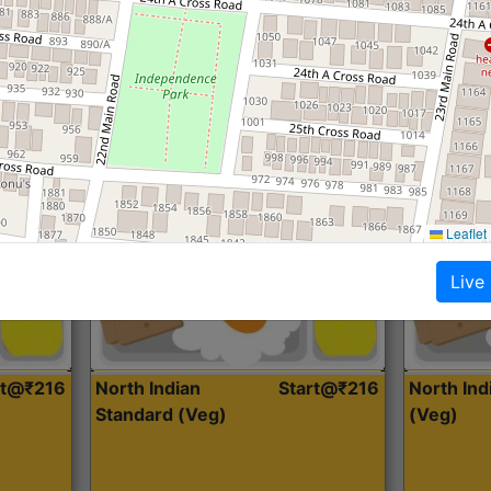
Roti, Dal, Dry Sabji, Curry &
Roti,Dal, Dry
Accompaniment
Accompanim
Get Started
Leaflet
Live
rt@₹216
North Indian
Start@₹216
North In
Standard (Veg)
(Veg)