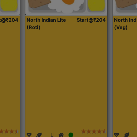
rt@₹204
North Indian Lite
Start@₹204
North Ind
(Roti)
(Veg)