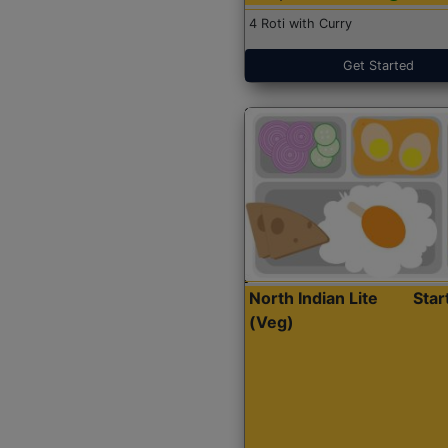
4 Roti with Curry
Get Started
North Indian Lite
Sta
(Veg)