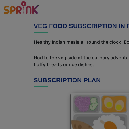
VEG FOOD SUBSCRIPTION IN 
Healthy Indian meals all round the clock. 
Nod to the veg side of the culinary adventur
fluffy breads or rice dishes.
SUBSCRIPTION PLAN