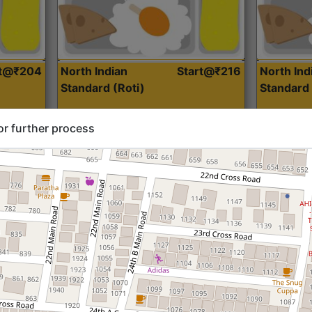
rt@₹204
North Indian
Start@₹216
North Ind
Standard (Roti)
Standard 
or further process