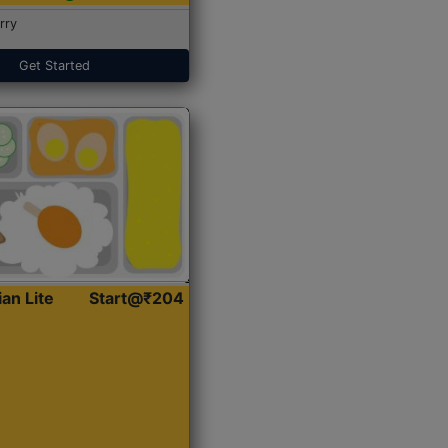
rry
Get Started
ian Lite
Start@₹204