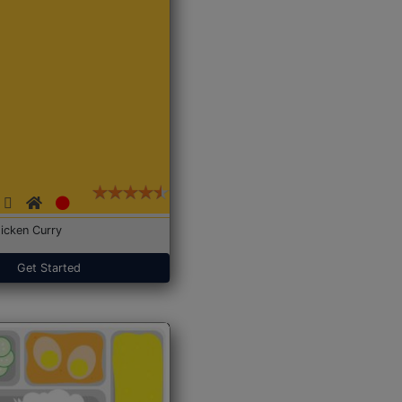
icken Curry
Get Started