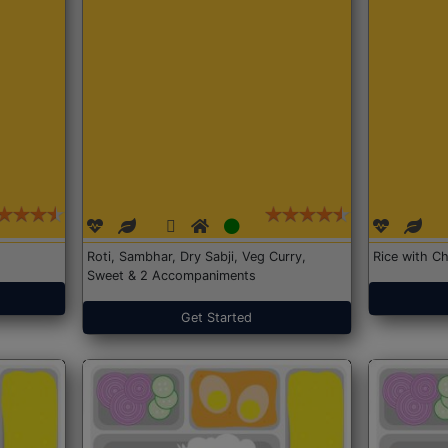
Roti, Sambhar, Dry Sabji, Veg Curry,
Rice with Ch
Sweet & 2 Accompaniments
Get Started