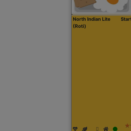
North Indian Lite
Sta
(Roti)