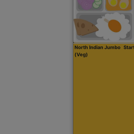
North Indian Jumbo
Sta
(Veg)