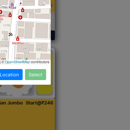
 Sabji, Curry &
ent
Get Started
|
©
OpenStreetMap
contributors
 Location
Select
dian Jumbo
Start@₹246