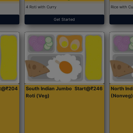
4 Roti with Curry
Rice with Cu
Get Started
rt@₹204
South Indian Jumbo
Start@₹246
North Ind
Roti (Veg)
(Nonveg)