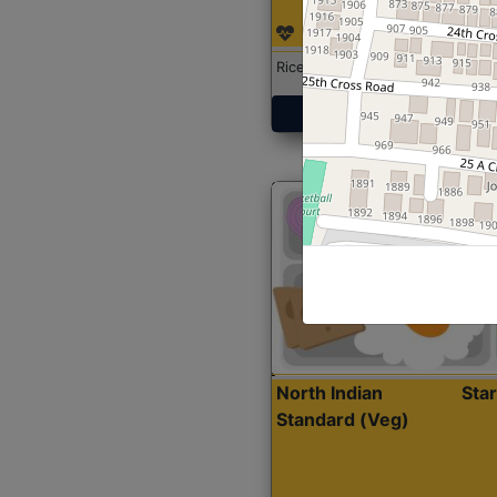
Rice with Chicken Curry
Get Started
North Indian
Sta
Standard (Veg)