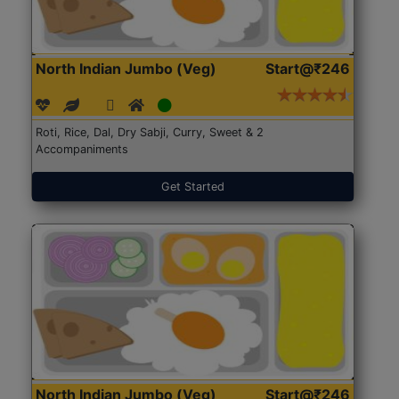
North Indian Jumbo (Veg)
Start@₹246
Roti, Rice, Dal, Dry Sabji, Curry, Sweet & 2
Accompaniments
Get Started
North Indian Jumbo (Veg)
Start@₹246