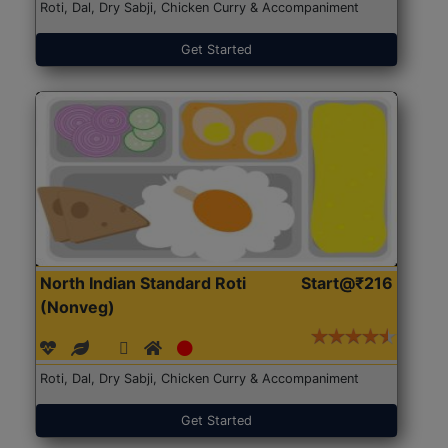
Roti, Dal, Dry Sabji, Chicken Curry & Accompaniment
Get Started
North Indian Standard Roti
Start@₹216
(Nonveg)
Roti, Dal, Dry Sabji, Chicken Curry & Accompaniment
Get Started