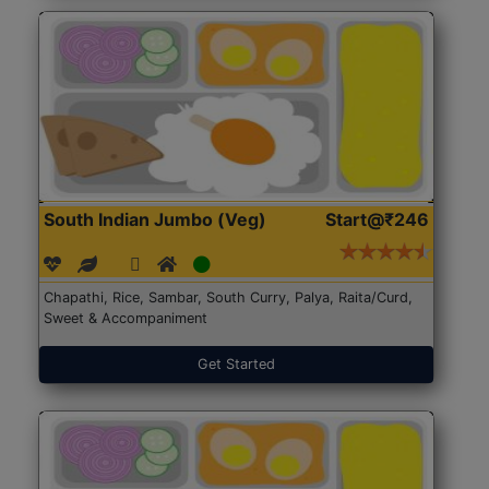
South Indian Jumbo (Veg)
Start@₹246
Chapathi, Rice, Sambar, South Curry, Palya, Raita/Curd,
Sweet & Accompaniment
Get Started