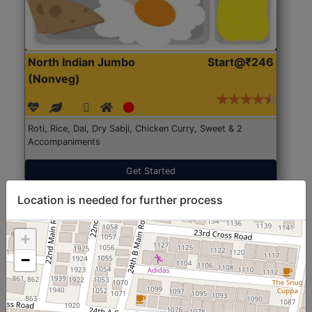
North Indian Jumbo
Start@₹246
(Nonveg)
Roti, Rice, Dal, Dry Sabji, Chicken Curry, Sweet & 2
Accompaniments
Get Started
Location is needed for further process
+
−