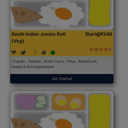
South Indian Jumbo Roti
Start@₹246
(Veg)
Chapati , Sambar, South Curry, Palya, Raita/Curd,
Sweet & Accompaniment
Get Started