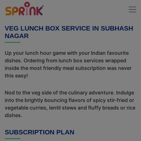
VEG LUNCH BOX SERVICE IN SUBHASH
NAGAR
Up your lunch hour game with your Indian favourite
dishes. Ordering from lunch box services wrapped
inside the most friendly meal subscription was never
this easy!
Nod to the veg side of the culinary adventure. Indulge
into the brightly bouncing flavors of spicy stir-fried or
vegetable curries, lentil stews and fluffy breads or rice
dishes.
SUBSCRIPTION PLAN