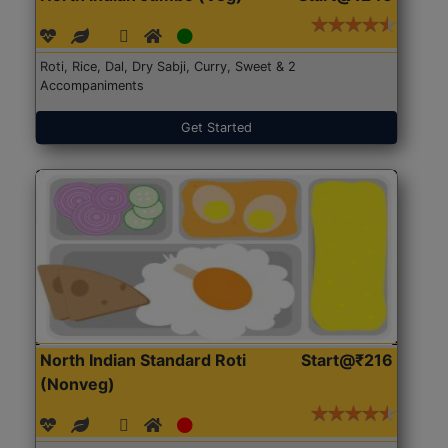
Roti, Rice, Dal, Dry Sabji, Curry, Sweet & 2
Accompaniments
Get Started
North Indian Standard Roti
Start@₹216
(Nonveg)