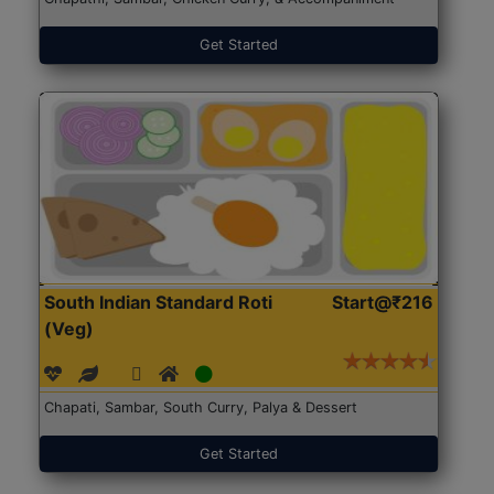
Get Started
South Indian Standard Roti
Start@₹216
(Veg)
Chapati, Sambar, South Curry, Palya & Dessert
Get Started