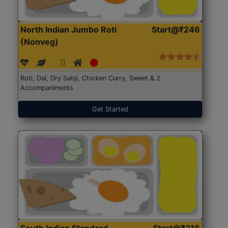
North Indian Jumbo Roti
Start@₹246
(Nonveg)
Roti, Dal, Dry Sabji, Chicken Curry, Sweet & 2
Accompaniments
Get Started
South Indian Standard
Start@₹216