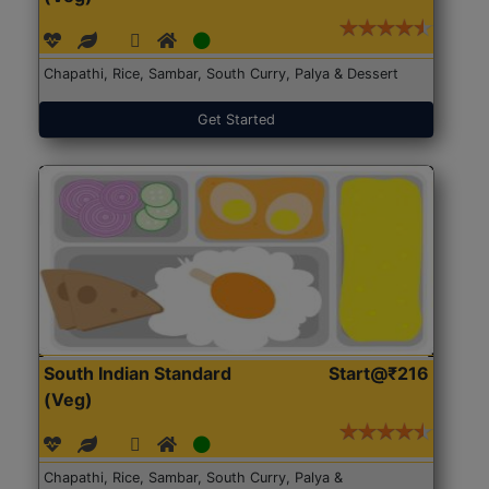
Chapathi, Rice, Sambar, South Curry, Palya & Dessert
Get Started
South Indian Standard
Start@₹216
(Veg)
Chapathi, Rice, Sambar, South Curry, Palya &