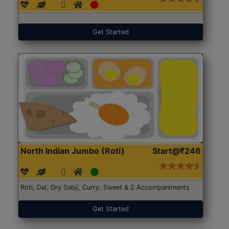
Get Started
North Indian Jumbo (Roti)
Start@₹246
Roti, Dal, Dry Sabji, Curry, Sweet & 2 Accompaniments
Get Started