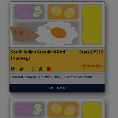
South Indian Standard Roti
Start@₹216
(Nonveg)
Chapati, Sambar, Chicken Curry, & Accompaniment
Get Started