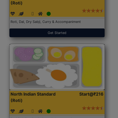
(Roti)
Roti, Dal, Dry Sabji, Curry & Accompaniment
Get Started
North Indian Standard
Start@₹216
(Roti)