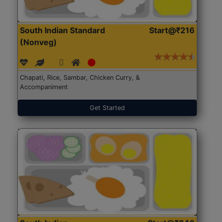
South Indian Standard
Start@₹216
(Nonveg)
Chapati, Rice, Sambar, Chicken Curry, &
Accompaniment
Get Started