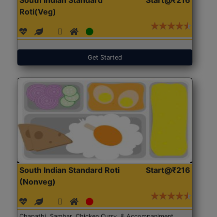
Roti(Veg)
Get Started
South Indian Standard Roti
Start@₹216
(Nonveg)
Chapathi, Sambar, Chicken Curry, & Accompaniment