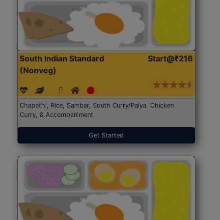
South Indian Standard
Start@₹216
(Nonveg)
Chapathi, Rice, Sambar, South Curry/Palya, Chicken
Curry, & Accompaniment
Get Started