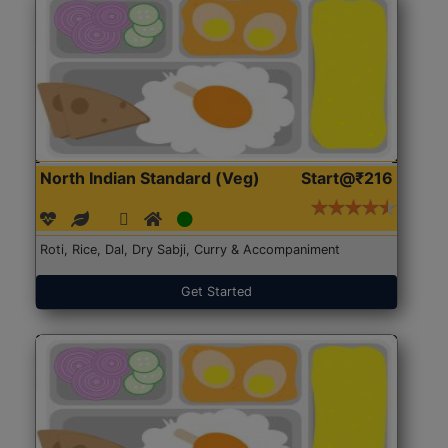
North Indian Standard (Veg)
Start@₹216
Roti, Rice, Dal, Dry Sabji, Curry & Accompaniment
Get Started