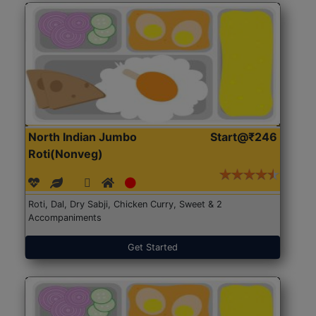
North Indian Jumbo
Start@₹246
Roti(Nonveg)
Roti, Dal, Dry Sabji, Chicken Curry, Sweet & 2
Accompaniments
Get Started