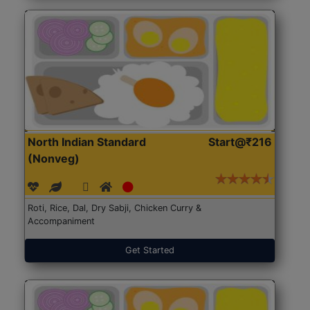
North Indian Standard
Start@₹216
(Nonveg)
Roti, Rice, Dal, Dry Sabji, Chicken Curry &
Accompaniment
Get Started