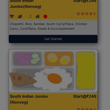
South Indian
Start@₹246
Jumbo(Nonveg)
Chapathi, Rice, Sambar, South Curry/Palya, Chicken
Curry, Curd/Raita, Sweet & Accompaniment
Get Started
South Indian Jumbo
Start@₹246
(Nonveg)