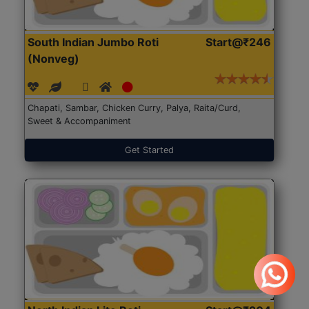
South Indian Jumbo Roti
Start@₹246
(Nonveg)
Chapati, Sambar, Chicken Curry, Palya, Raita/Curd,
Sweet & Accompaniment
Get Started