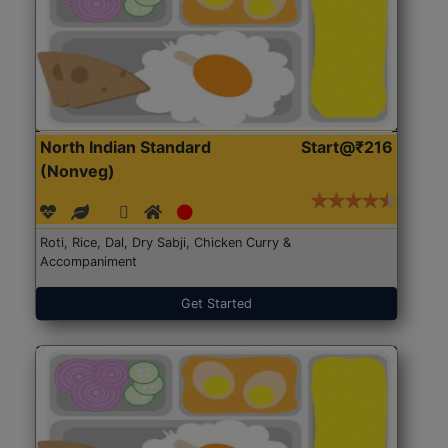
North Indian Standard
Start@₹216
(Nonveg)
Roti, Rice, Dal, Dry Sabji, Chicken Curry &
Accompaniment
Get Started