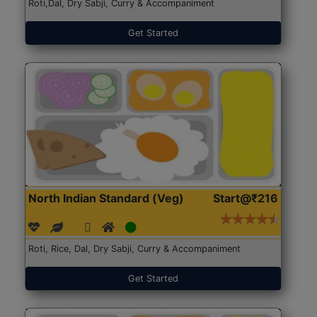
Roti,Dal, Dry Sabji, Curry & Accompaniment
Get Started
North Indian Standard (Veg)
Start@₹216
Roti, Rice, Dal, Dry Sabji, Curry & Accompaniment
Get Started