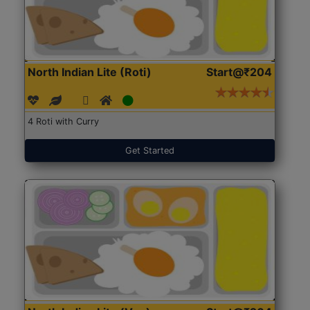
North Indian Lite (Roti)
Start@₹204
4 Roti with Curry
Get Started