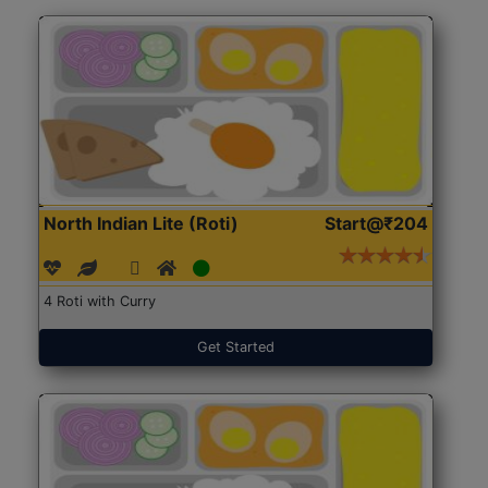
North Indian Lite (Roti)
Start@₹204
4 Roti with Curry
Get Started