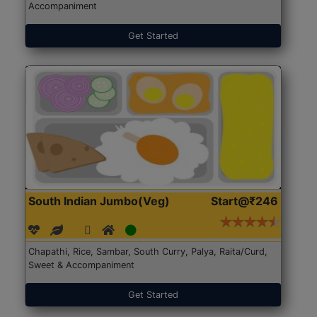
Accompaniment
Get Started
South Indian Jumbo(Veg)
Start@₹246
Chapathi, Rice, Sambar, South Curry, Palya, Raita/Curd,
Sweet & Accompaniment
Get Started