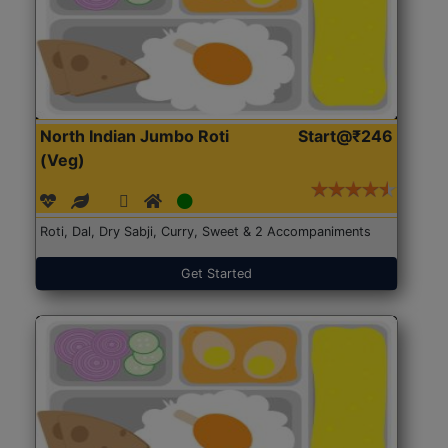
North Indian Jumbo Roti
Start@₹246
(Veg)
Roti, Dal, Dry Sabji, Curry, Sweet & 2 Accompaniments
Get Started