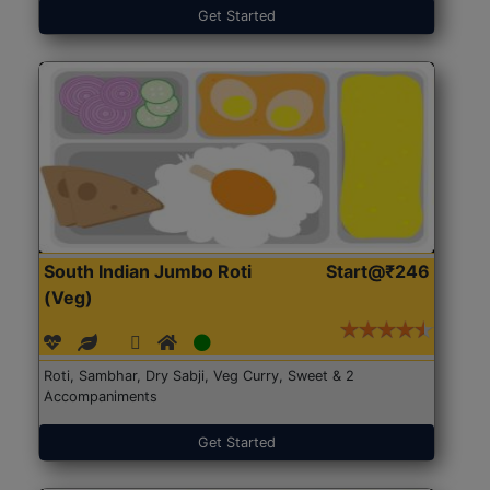
Get Started
South Indian Jumbo Roti
Start@₹246
(Veg)
Roti, Sambhar, Dry Sabji, Veg Curry, Sweet & 2
Accompaniments
Get Started