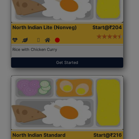
North Indian Lite (Nonveg)
Start@₹204
Rice with Chicken Curry
Get Started
North Indian Standard
Start@₹216