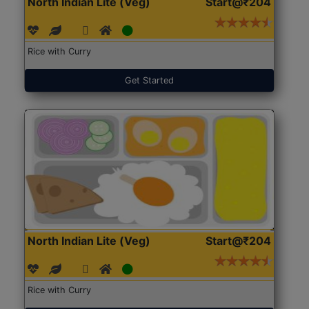
North Indian Lite (Veg)
Start@₹204
Rice with Curry
Get Started
North Indian Lite (Veg)
Start@₹204
Rice with Curry