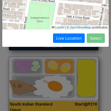
North Indian Jumbo
Start@₹246
(Nonveg)
Leaflet
|
©
OpenStreetMap
contributors
Roti, Rice, Dal, Dry Sabji, Chicken Curry, Sweet & 2
Accompaniments
Live Location
Select
Get Started
South Indian Standard
Start@₹216
(Veg)