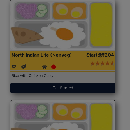
North Indian Lite (Nonveg)
Start@₹204
Rice with Chicken Curry
Get Started