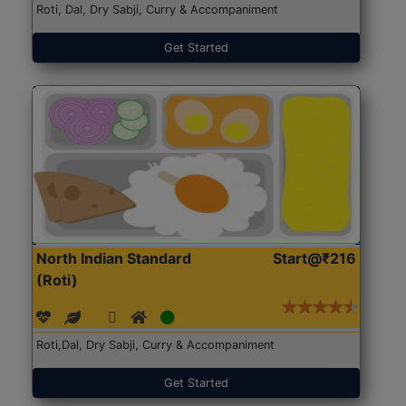
Roti, Dal, Dry Sabji, Curry & Accompaniment
Get Started
North Indian Standard
Start@₹216
(Roti)
Roti,Dal, Dry Sabji, Curry & Accompaniment
Get Started