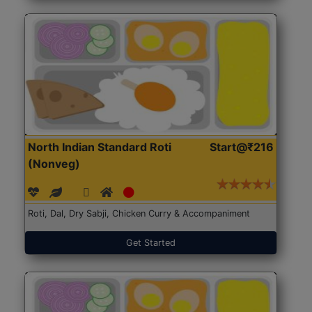
North Indian Standard Roti
Start@₹216
(Nonveg)
Roti, Dal, Dry Sabji, Chicken Curry & Accompaniment
Get Started