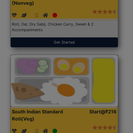
(Nonveg)
Roti, Dal, Dry Sabji, Chicken Curry, Sweet & 2
Accompaniments
Get Started
South Indian Standard
Start@₹216
Roti(Veg)