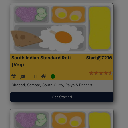
South Indian Standard Roti
Start@₹216
(Veg)
Chapati, Sambar, South Curry, Palya & Dessert
Get Started