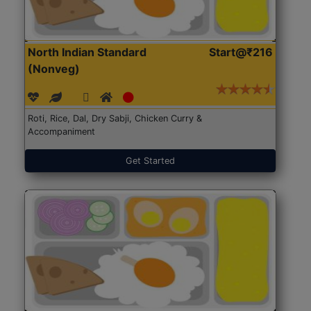
North Indian Standard
Start@₹216
(Nonveg)
Roti, Rice, Dal, Dry Sabji, Chicken Curry &
Accompaniment
Get Started