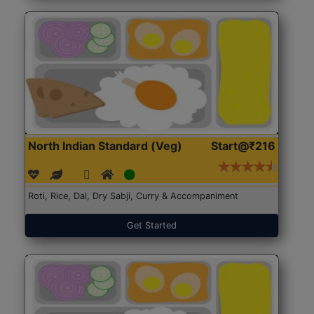
North Indian Standard (Veg)
Start@₹216
Roti, Rice, Dal, Dry Sabji, Curry & Accompaniment
Get Started