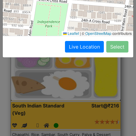
Roti, Rice, Dal, Dry Sabji, Chicken Curry, Sweet & 2
Accompaniments
Leaflet
|
©
OpenStreetMap
contributors
Get Started
Live Location
Select
South Indian Standard
Start@₹216
(Veg)
Chapathi, Rice, Sambar, South Curry, Palya & Dessert