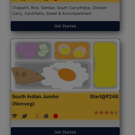
Chapathi, Rice, Sambar, South Curry/Palya, Chicken
Curry, Curd/Raita, Sweet & Accompaniment
Get Started
South Indian Jumbo
Start@₹246
(Nonveg)
Get Started