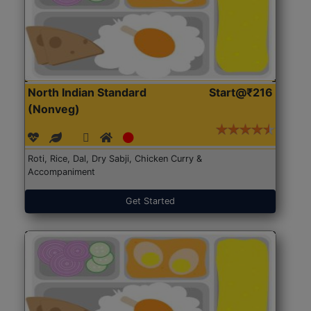
North Indian Standard
Start@₹216
(Nonveg)
Roti, Rice, Dal, Dry Sabji, Chicken Curry &
Accompaniment
Get Started