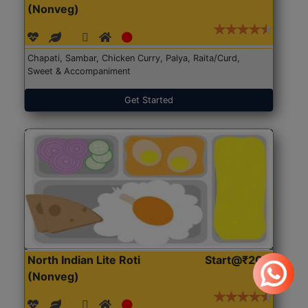
(Nonveg)
Chapati, Sambar, Chicken Curry, Palya, Raita/Curd,
Sweet & Accompaniment
Get Started
North Indian Lite Roti
Start@₹204
(Nonveg)