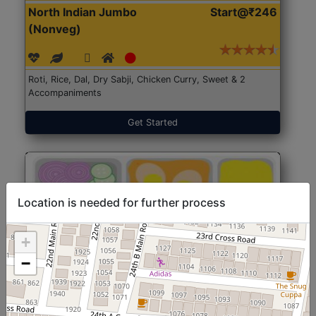
North Indian Jumbo
Start@₹246
(Nonveg)
Roti, Rice, Dal, Dry Sabji, Chicken Curry, Sweet & 2
Accompaniments
Get Started
Location is needed for further process
+
−
North Indian Jumbo
Start@₹246
(Nonveg)