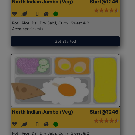
North Indian Jumbo (Veg)
Start@₹246
Roti, Rice, Dal, Dry Sabji, Curry, Sweet & 2
Accompaniments
Get Started
North Indian Jumbo (Veg)
Start@₹246
Roti, Rice, Dal, Dry Sabji, Curry, Sweet & 2