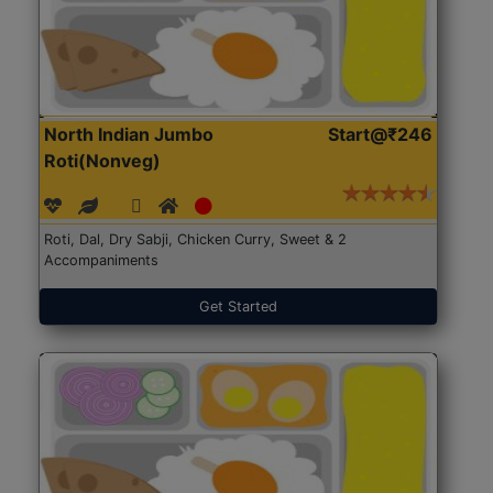
North Indian Jumbo
Start@₹246
Roti(Nonveg)
Roti, Dal, Dry Sabji, Chicken Curry, Sweet & 2
Accompaniments
Get Started