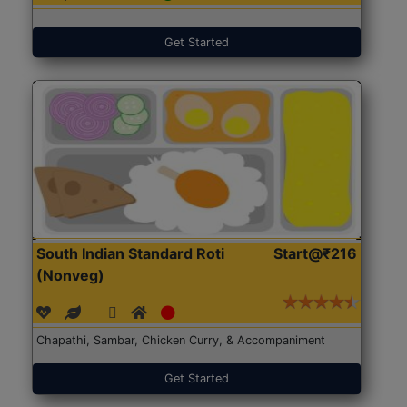
Get Started
South Indian Standard Roti
Start@₹216
(Nonveg)
Chapathi, Sambar, Chicken Curry, & Accompaniment
Get Started