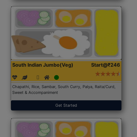
South Indian Jumbo(Veg)
Start@₹246
Chapathi, Rice, Sambar, South Curry, Palya, Raita/Curd,
Sweet & Accompaniment
Get Started