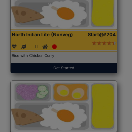
North Indian Lite (Nonveg)
Start@₹204
Rice with Chicken Curry
Get Started