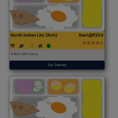
North Indian Lite (Roti)
Start@₹204
4 Roti with Curry
Get Started