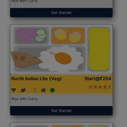
Rice with Curry
Get Started
North Indian Lite (Veg)
Start@₹204
Rice with Curry
Get Started