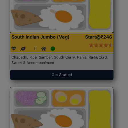
South Indian Jumbo (Veg)
Start@₹246
Chapathi, Rice, Sambar, South Curry, Palya, Raita/Curd,
Sweet & Accompaniment
Get Started