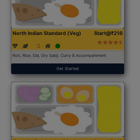
North Indian Standard (Veg)
Start@₹216
Roti, Rice, Dal, Dry Sabji, Curry & Accompaniment
Get Started