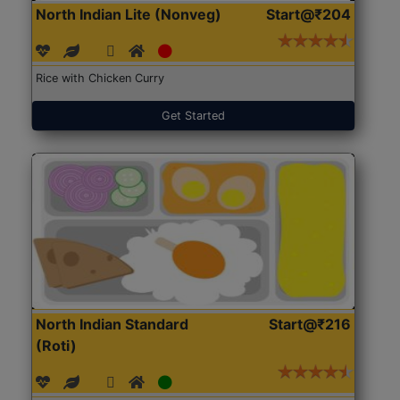
North Indian Lite (Nonveg)
Start@₹204
Rice with Chicken Curry
Get Started
North Indian Standard
Start@₹216
(Roti)