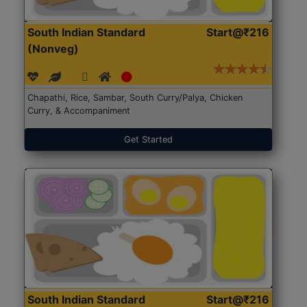
South Indian Standard
Start@₹216
(Nonveg)
Chapathi, Rice, Sambar, South Curry/Palya, Chicken
Curry, & Accompaniment
Get Started
South Indian Standard
Start@₹216