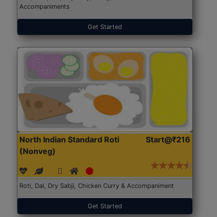
Accompaniments
Get Started
North Indian Standard Roti
Start@₹216
(Nonveg)
Roti, Dal, Dry Sabji, Chicken Curry & Accompaniment
Get Started