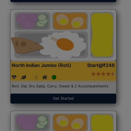
North Indian Jumbo (Roti)
Start@₹246
Roti, Dal, Dry Sabji, Curry, Sweet & 2 Accompaniments
Get Started