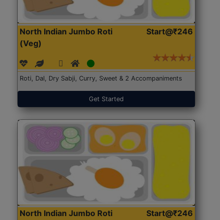
North Indian Jumbo Roti
Start@₹246
(Veg)
Roti, Dal, Dry Sabji, Curry, Sweet & 2 Accompaniments
Get Started
North Indian Jumbo Roti
Start@₹246