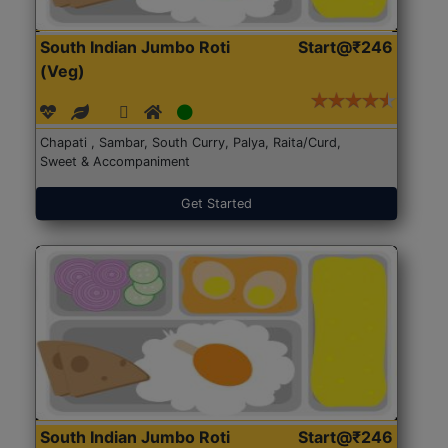
South Indian Jumbo Roti
Start@₹246
(Veg)
Chapati , Sambar, South Curry, Palya, Raita/Curd,
Sweet & Accompaniment
Get Started
South Indian Jumbo Roti
Start@₹246