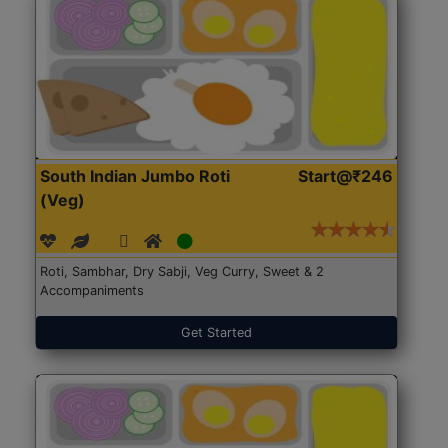
South Indian Jumbo Roti
Start@₹246
(Veg)
Roti, Sambhar, Dry Sabji, Veg Curry, Sweet & 2
Accompaniments
Get Started