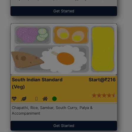
Get Started
South Indian Standard
Start@₹216
(Veg)
Chapathi, Rice, Sambar, South Curry, Palya &
Accompaniment
Get Started