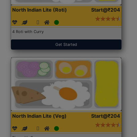
North Indian Lite (Roti)
Start@₹204
4 Roti with Curry
Get Started
North Indian Lite (Veg)
Start@₹204