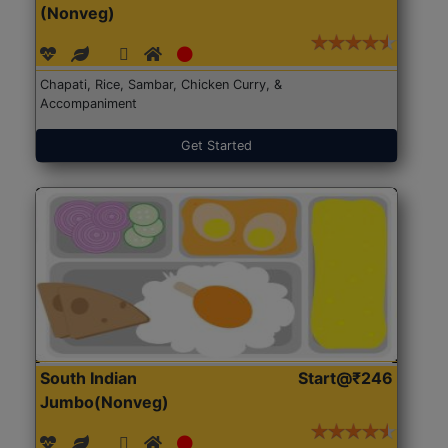
(Nonveg)
Chapati, Rice, Sambar, Chicken Curry, &
Accompaniment
Get Started
South Indian
Start@₹246
Jumbo(Nonveg)