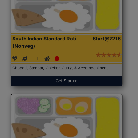
South Indian Standard Roti
Start@₹216
(Nonveg)
Chapati, Sambar, Chicken Curry, & Accompaniment
Get Started