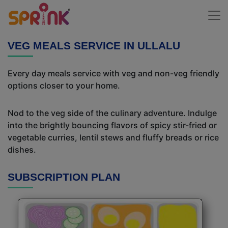
VEG MEALS SERVICE IN ULLALU
Every day meals service with veg and non-veg friendly
options closer to your home.
Nod to the veg side of the culinary adventure. Indulge
into the brightly bouncing flavors of spicy stir-fried or
vegetable curries, lentil stews and fluffy breads or rice
dishes.
SUBSCRIPTION PLAN