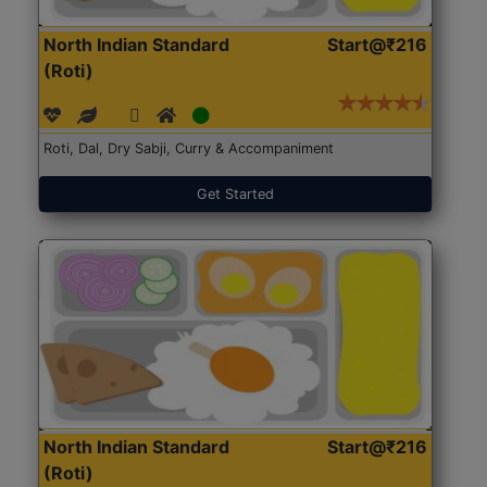
North Indian Standard
Start@₹216
(Roti)
Roti, Dal, Dry Sabji, Curry & Accompaniment
Get Started
North Indian Standard
Start@₹216
(Roti)