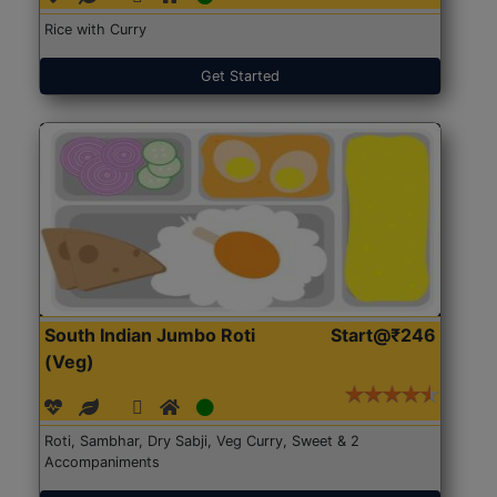
Rice with Curry
Get Started
South Indian Jumbo Roti
Start@₹246
(Veg)
Roti, Sambhar, Dry Sabji, Veg Curry, Sweet & 2
Accompaniments