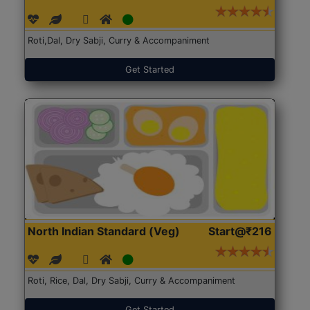
Roti,Dal, Dry Sabji, Curry & Accompaniment
Get Started
North Indian Standard (Veg)
Start@₹216
Roti, Rice, Dal, Dry Sabji, Curry & Accompaniment
Get Started