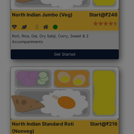
North Indian Jumbo (Veg)
Start@₹246
Roti, Rice, Dal, Dry Sabji, Curry, Sweet & 2
Accompaniments
Get Started
North Indian Standard Roti
Start@₹216
(Nonveg)