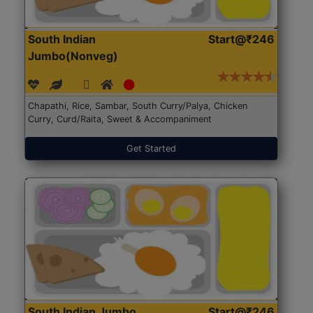
South Indian
Start@₹246
Jumbo(Nonveg)
Chapathi, Rice, Sambar, South Curry/Palya, Chicken
Curry, Curd/Raita, Sweet & Accompaniment
Get Started
South Indian Jumbo
Start@₹246