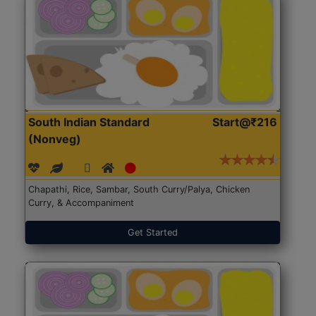
South Indian Standard
Start@₹216
(Nonveg)
Chapathi, Rice, Sambar, South Curry/Palya, Chicken
Curry, & Accompaniment
Get Started