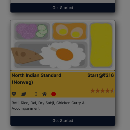
Get Started
North Indian Standard
Start@₹216
(Nonveg)
Roti, Rice, Dal, Dry Sabji, Chicken Curry &
Accompaniment
Get Started