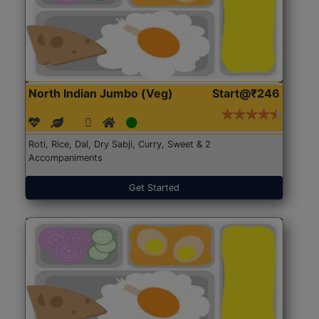
North Indian Jumbo (Veg)
Start@₹246
Roti, Rice, Dal, Dry Sabji, Curry, Sweet & 2
Accompaniments
Get Started