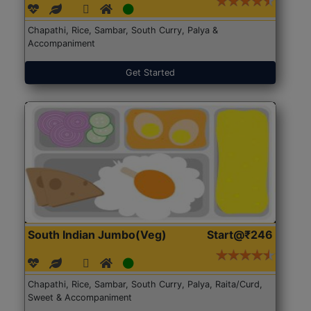
Chapathi, Rice, Sambar, South Curry, Palya &
Accompaniment
Get Started
South Indian Jumbo(Veg)
Start@₹246
Chapathi, Rice, Sambar, South Curry, Palya, Raita/Curd,
Sweet & Accompaniment