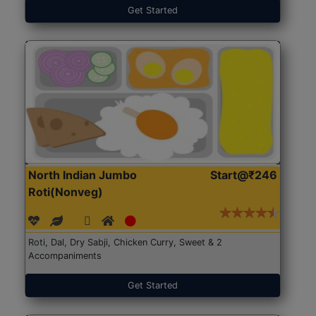
Get Started
North Indian Jumbo
Start@₹246
Roti(Nonveg)
Roti, Dal, Dry Sabji, Chicken Curry, Sweet & 2
Accompaniments
Get Started