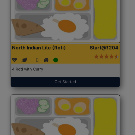
North Indian Lite (Roti)
Start@₹204
4 Roti with Curry
Get Started