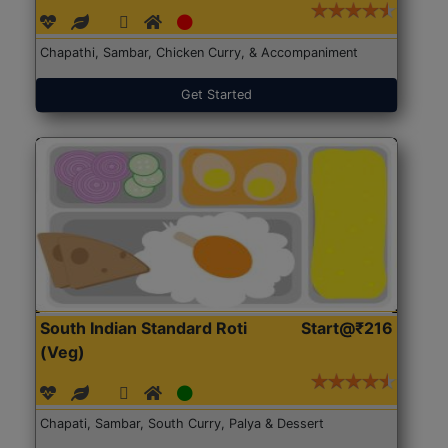
Chapathi, Sambar, Chicken Curry, & Accompaniment
Get Started
South Indian Standard Roti
Start@₹216
(Veg)
Chapati, Sambar, South Curry, Palya & Dessert