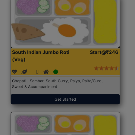
South Indian Jumbo Roti
Start@₹246
(Veg)
Chapati , Sambar, South Curry, Palya, Raita/Curd,
Sweet & Accompaniment
Get Started