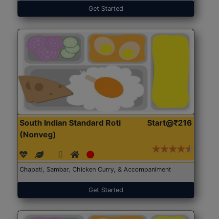
Get Started
South Indian Standard Roti
Start@₹216
(Nonveg)
Chapati, Sambar, Chicken Curry, & Accompaniment
Get Started