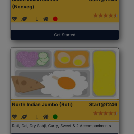
(Nonveg)
Get Started
North Indian Jumbo (Roti)
Start@₹246
Roti, Dal, Dry Sabji, Curry, Sweet & 2 Accompaniments