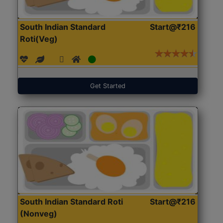
South Indian Standard
Start@₹216
Roti(Veg)
Get Started
South Indian Standard Roti
Start@₹216
(Nonveg)