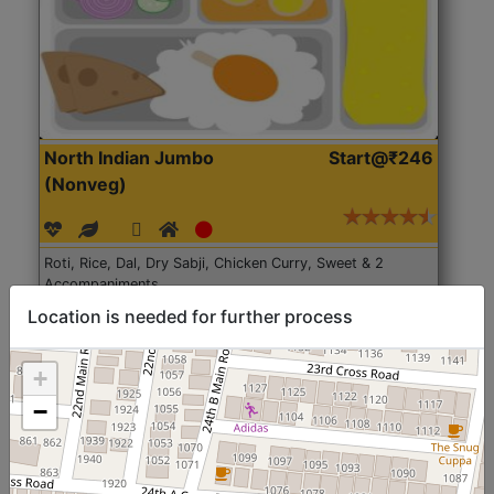
North Indian Jumbo
Start@₹246
(Nonveg)
Roti, Rice, Dal, Dry Sabji, Chicken Curry, Sweet & 2
Accompaniments
Location is needed for further process
Get Started
+
−