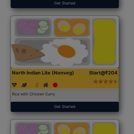
Get Started
North Indian Lite (Nonveg)
Start@₹204
Rice with Chicken Curry
Get Started