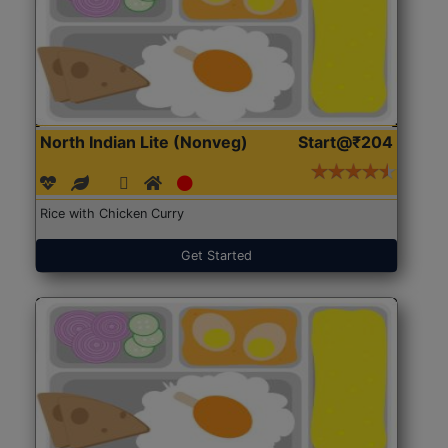
North Indian Lite (Nonveg)
Start@₹204
Rice with Chicken Curry
Get Started