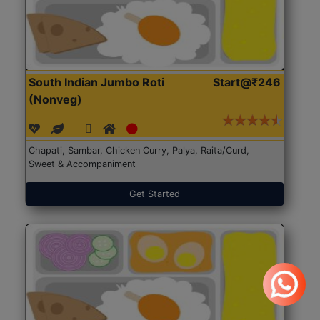
South Indian Jumbo Roti
Start@₹246
(Nonveg)
Chapati, Sambar, Chicken Curry, Palya, Raita/Curd,
Sweet & Accompaniment
Get Started