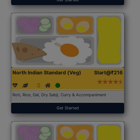
North Indian Standard (Veg)
Start@₹216
Roti, Rice, Dal, Dry Sabji, Curry & Accompaniment
Get Started