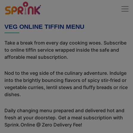
VEG ONLINE TIFFIN MENU
Take a break from every day cooking woes. Subscribe
to online tiffin service wrapped inside the safe and
afforable meal subscription.
Nod to the veg side of the culinary adventure. Indulge
into the brightly bouncing flavors of spicy stir-fried or
vegetable curries, lentil stews and fluffy breads or rice
dishes.
Daily changing menu prepared and delivered hot and
fresh at your doorstep. Get a meal subscription with
Sprink.Online @ Zero Delivery Fee!