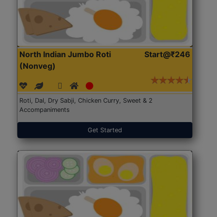
North Indian Jumbo Roti
Start@₹246
(Nonveg)
Roti, Dal, Dry Sabji, Chicken Curry, Sweet & 2
Accompaniments
Get Started