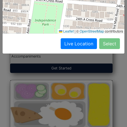
North Indian Jumbo
Start@₹246
(Nonveg)
Leaflet
|
©
OpenStreetMap
contributors
Live Location
Select
Roti, Rice, Dal, Dry Sabji, Chicken Curry, Sweet & 2
Accompaniments
Get Started