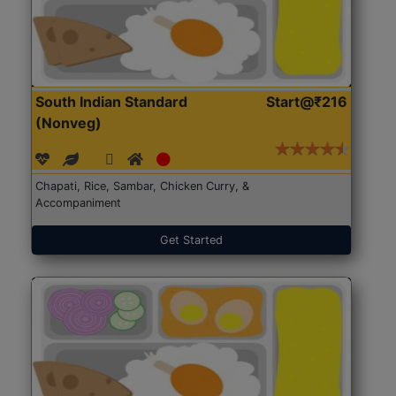
South Indian Standard
Start@₹216
(Nonveg)
Chapati, Rice, Sambar, Chicken Curry, &
Accompaniment
Get Started