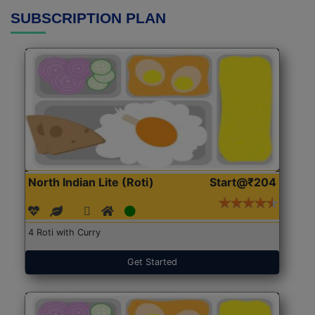
SUBSCRIPTION PLAN
North Indian Lite (Roti)
Start@₹204
4 Roti with Curry
Get Started