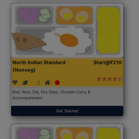
North Indian Standard
Start@₹216
(Nonveg)
Roti, Rice, Dal, Dry Sabji, Chicken Curry &
Accompaniment
Get Started