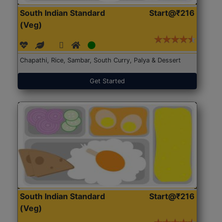
South Indian Standard
Start@₹216
(Veg)
Chapathi, Rice, Sambar, South Curry, Palya & Dessert
Get Started
South Indian Standard
Start@₹216
(Veg)