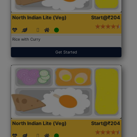
North Indian Lite (Veg)
Start@₹204
Rice with Curry
Get Started
North Indian Lite (Veg)
Start@₹204