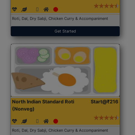
Roti, Dal, Dry Sabji, Chicken Curry & Accompaniment
Get Started
North Indian Standard Roti
Start@₹216
(Nonveg)
Roti, Dal, Dry Sabji, Chicken Curry & Accompaniment