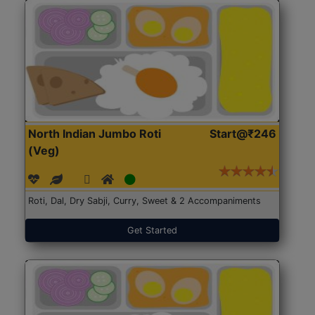
North Indian Jumbo Roti
Start@₹246
(Veg)
Roti, Dal, Dry Sabji, Curry, Sweet & 2 Accompaniments
Get Started