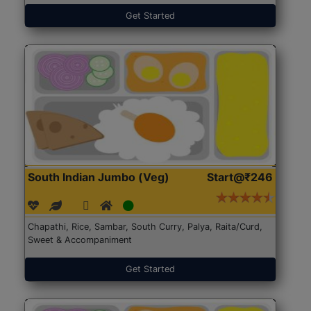
Get Started
South Indian Jumbo (Veg)
Start@₹246
Chapathi, Rice, Sambar, South Curry, Palya, Raita/Curd,
Sweet & Accompaniment
Get Started