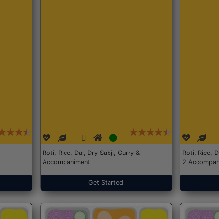
Roti, Rice, Dal, Dry Sabji, Curry &
Roti, Rice, 
Accompaniment
2 Accompan
Get Started