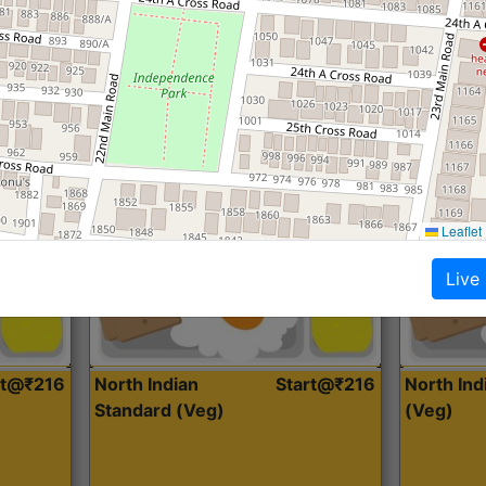
Roti, Dal, Dry Sabji, Curry &
Roti,Dal, Dry
Accompaniment
Accompanim
Get Started
Leaflet
Live
rt@₹216
North Indian
Start@₹216
North In
Standard (Veg)
(Veg)