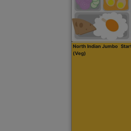
North Indian Jumbo
Sta
(Veg)