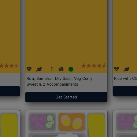
Roti, Sambhar, Dry Sabji, Veg Curry,
Rice with Ch
Sweet & 2 Accompaniments
Get Started