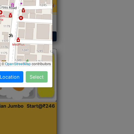
 Sabji, Curry &
ent
Get Started
|
©
OpenStreetMap
contributors
 Location
Select
dian Jumbo
Start@₹246