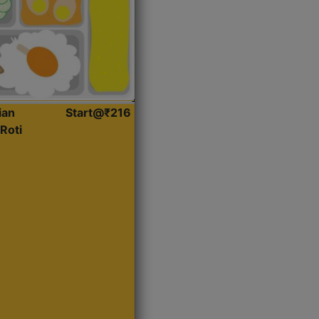
ian
Start@₹216
Roti