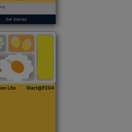
rry
Get Started
ian Lite
Start@₹204