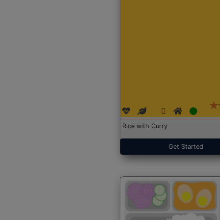
Rice with Curry
Get Started