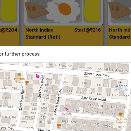
rt@₹204
North Indian
Start@₹216
North Ind
Standard (Roti)
Standard 
or further process