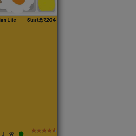
ian Lite
Start@₹204