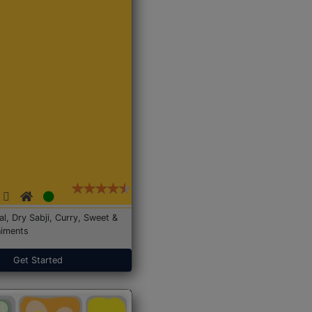
Dal, Dry Sabji, Curry, Sweet &
iments
Get Started