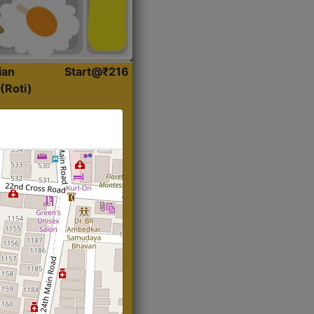
ian
Start@₹216
(Roti)