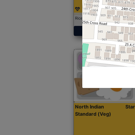
Rice with Chicken Curry
Get Started
North Indian
Sta
Standard (Veg)