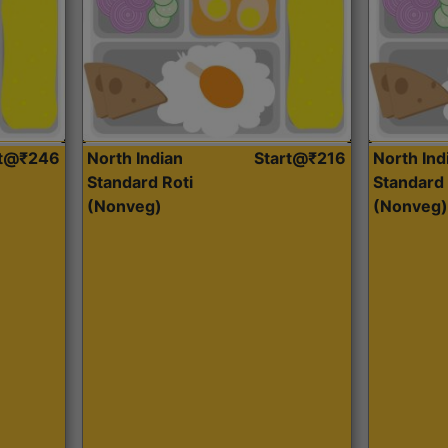
rt@₹246
North Indian
Start@₹216
North Ind
Standard Roti
Standard 
(Nonveg)
(Nonveg)