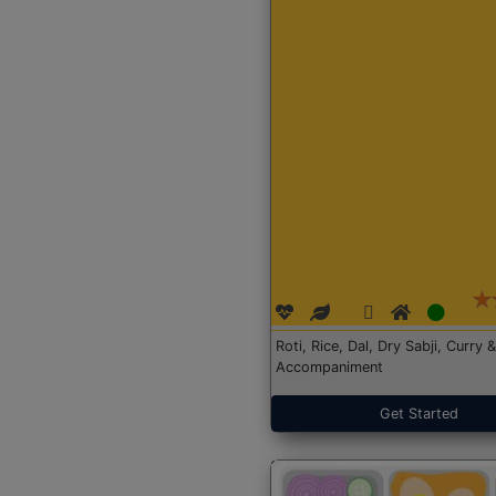
Roti, Rice, Dal, Dry Sabji, Curry &
Accompaniment
Get Started