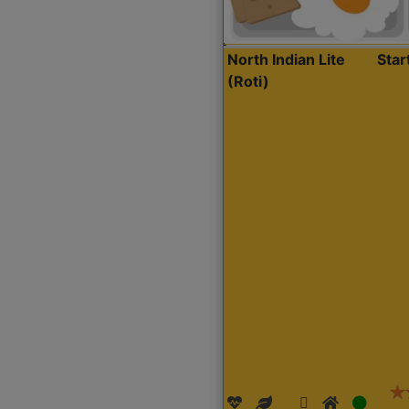
North Indian Lite
Sta
(Roti)