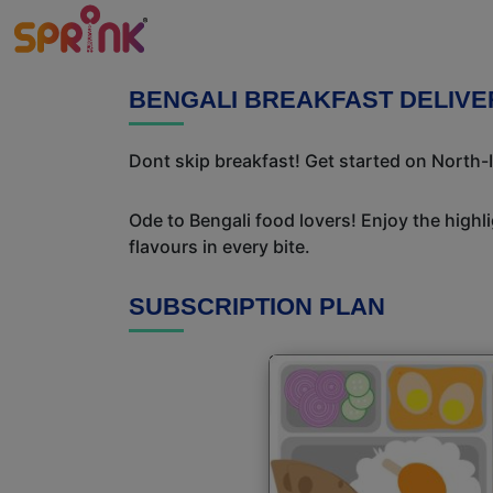
BENGALI BREAKFAST DELIVE
Dont skip breakfast! Get started on North-I
Ode to Bengali food lovers! Enjoy the highl
flavours in every bite.
SUBSCRIPTION PLAN