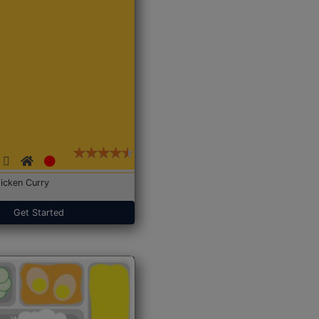
icken Curry
Get Started