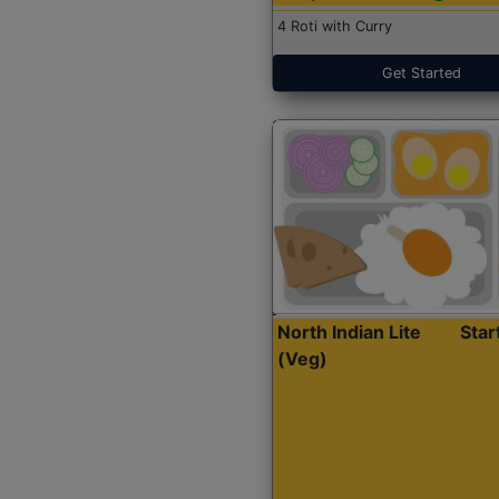
4 Roti with Curry
Get Started
North Indian Lite
Sta
(Veg)