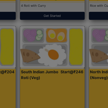
4 Roti with Curry
Rice with Cu
Get Started
rt@₹204
South Indian Jumbo
Start@₹246
North Ind
Roti (Veg)
(Nonveg)