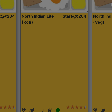
rt@₹204
North Indian Lite
Start@₹204
North Ind
(Roti)
(Veg)