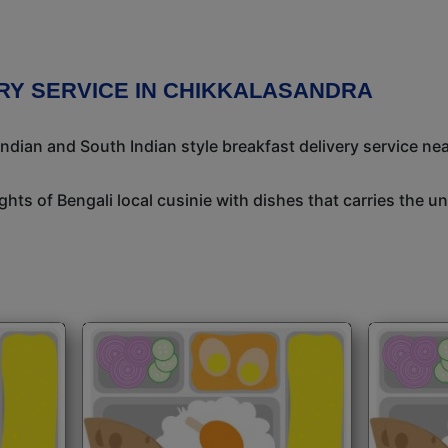
RY SERVICE IN CHIKKALASANDRA
ndian and South Indian style breakfast delivery service nea
ights of Bengali local cusinie with dishes that carries the 