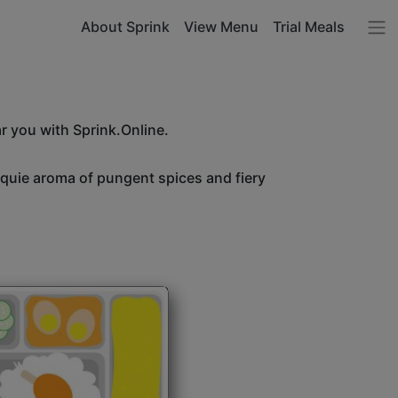
About Sprink
View Menu
Trial Meals
r you with Sprink.Online.
unquie aroma of pungent spices and fiery