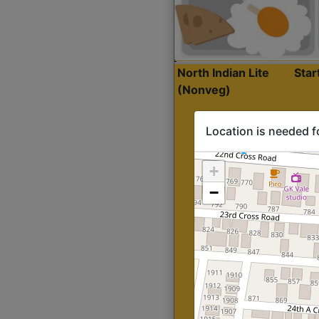
North Indian Lite
Sta
(Nonveg)
Location is needed f
+
−