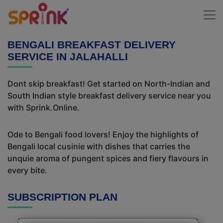
BENGALI BREAKFAST DELIVERY
SERVICE IN JALAHALLI
Dont skip breakfast! Get started on North-Indian and
South Indian style breakfast delivery service near you
with Sprink.Online.
Ode to Bengali food lovers! Enjoy the highlights of
Bengali local cusinie with dishes that carries the
unquie aroma of pungent spices and fiery flavours in
every bite.
SUBSCRIPTION PLAN