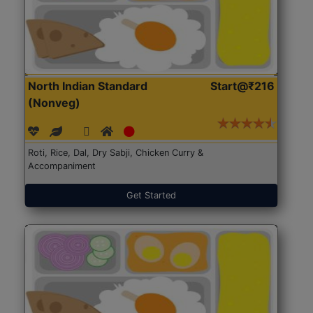
North Indian Standard
Start@₹216
(Nonveg)
Roti, Rice, Dal, Dry Sabji, Chicken Curry &
Accompaniment
Get Started