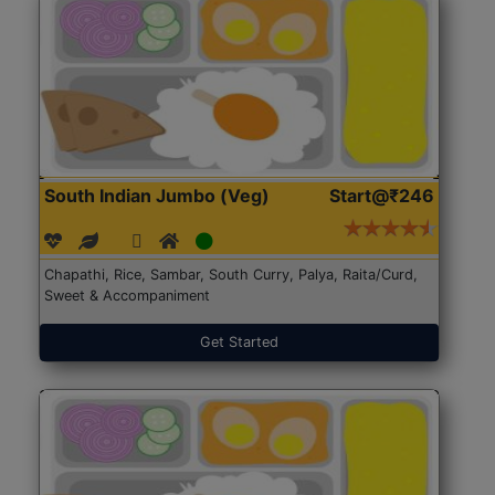
South Indian Jumbo (Veg)
Start@₹246
Chapathi, Rice, Sambar, South Curry, Palya, Raita/Curd,
Sweet & Accompaniment
Get Started