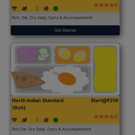
Roti, Dal, Dry Sabji, Curry & Accompaniment
Get Started
North Indian Standard
Start@₹216
(Roti)
Roti,Dal, Dry Sabji, Curry & Accompaniment