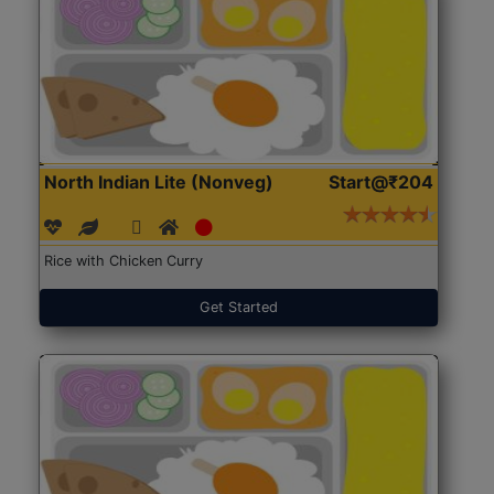
North Indian Lite (Nonveg)
Start@₹204
Rice with Chicken Curry
Get Started