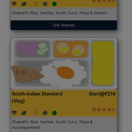
Chapathi, Rice, Sambar, South Curry, Palya & Dessert
Get Started
South Indian Standard
Start@₹216
(Veg)
Chapathi, Rice, Sambar, South Curry, Palya &
Accompaniment