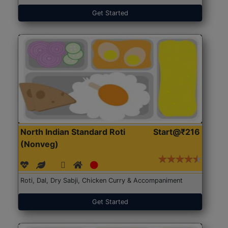
Get Started
North Indian Standard Roti
Start@₹216
(Nonveg)
Roti, Dal, Dry Sabji, Chicken Curry & Accompaniment
Get Started