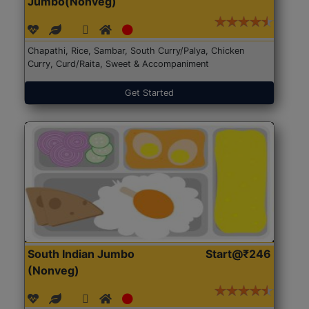
Jumbo(Nonveg)
Chapathi, Rice, Sambar, South Curry/Palya, Chicken
Curry, Curd/Raita, Sweet & Accompaniment
Get Started
South Indian Jumbo
Start@₹246
(Nonveg)