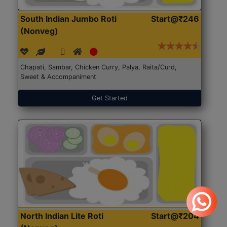
South Indian Jumbo Roti
Start@₹246
(Nonveg)
Chapati, Sambar, Chicken Curry, Palya, Raita/Curd,
Sweet & Accompaniment
Get Started
North Indian Lite Roti
Start@₹204