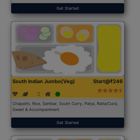
Get Started
South Indian Jumbo(Veg)
Start@₹246
Chapathi, Rice, Sambar, South Curry, Palya, Raita/Curd,
Sweet & Accompaniment
Get Started