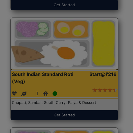
Get Started
South Indian Standard Roti
Start@₹216
(Veg)
Chapati, Sambar, South Curry, Palya & Dessert
Get Started