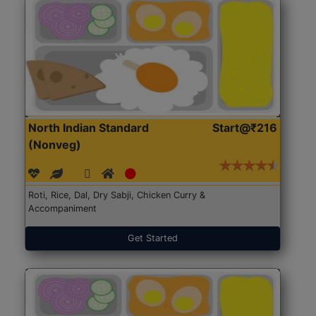
North Indian Standard
Start@₹216
(Nonveg)
Roti, Rice, Dal, Dry Sabji, Chicken Curry &
Accompaniment
Get Started