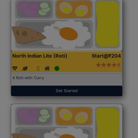
North Indian Lite (Roti)
Start@₹204
4 Roti with Curry
Get Started