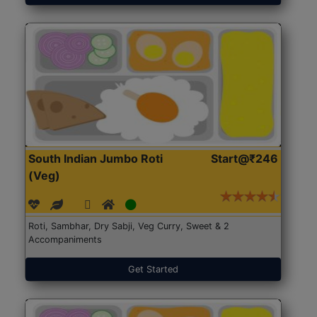
South Indian Jumbo Roti
Start@₹246
(Veg)
Roti, Sambhar, Dry Sabji, Veg Curry, Sweet & 2
Accompaniments
Get Started