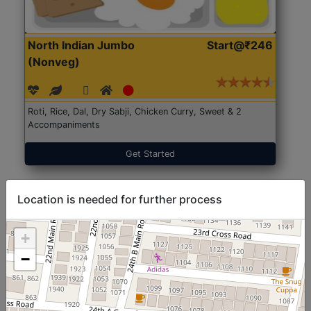
North Indian Jumbo
Start@₹246
(Nonveg)
Roti, Rice, Dal, Dry Sabji, Chicken Curry, Sweet & 2
Accompaniments
Get Started
Location is needed for further process
+
−