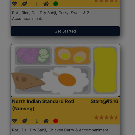
Roti, Rice, Dal, Dry Sabji, Curry, Sweet & 2
Accompaniments
Get Started
North Indian Standard Roti
Start@₹216
(Nonveg)
Roti, Dal, Dry Sabji, Chicken Curry & Accompaniment