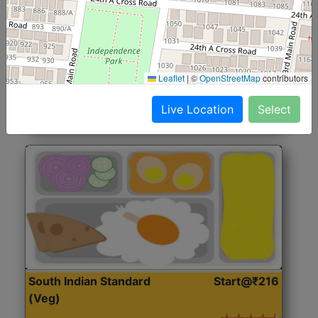
North Indian Jumbo
Start@₹246
(Nonveg)
Roti, Rice, Dal, Dry Sabji, Chicken Curry, Sweet & 2
Leaflet
|
©
OpenStreetMap
contributors
Accompaniments
Live Location
Select
Get Started
South Indian Standard
Start@₹216
(Veg)