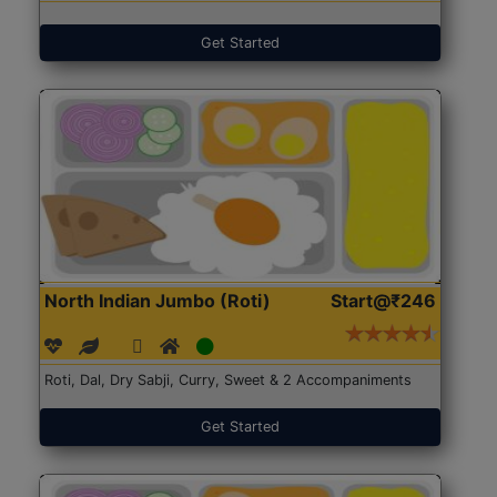
Get Started
North Indian Jumbo (Roti)
Start@₹246
Roti, Dal, Dry Sabji, Curry, Sweet & 2 Accompaniments
Get Started