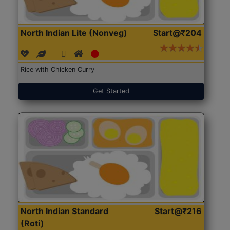
North Indian Lite (Nonveg)
Start@₹204
Rice with Chicken Curry
Get Started
North Indian Standard
Start@₹216
(Roti)