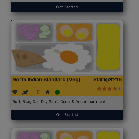
Get Started
North Indian Standard (Veg)
Start@₹216
Roti, Rice, Dal, Dry Sabji, Curry & Accompaniment
Get Started