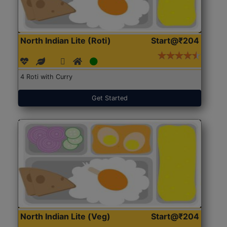
North Indian Lite (Roti)
Start@₹204
4 Roti with Curry
Get Started
North Indian Lite (Veg)
Start@₹204