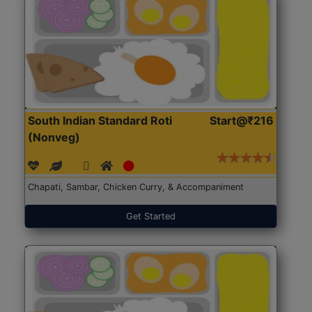
South Indian Standard Roti
Start@₹216
(Nonveg)
Chapati, Sambar, Chicken Curry, & Accompaniment
Get Started