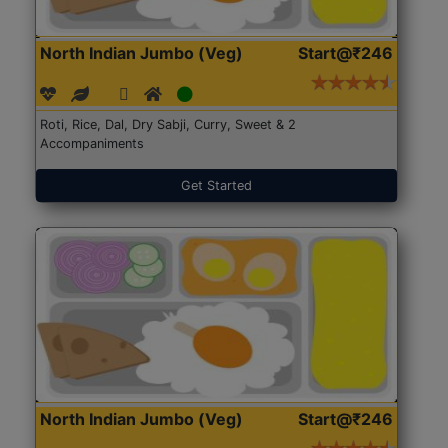
North Indian Jumbo (Veg)
Start@₹246
Roti, Rice, Dal, Dry Sabji, Curry, Sweet & 2
Accompaniments
Get Started
North Indian Jumbo (Veg)
Start@₹246