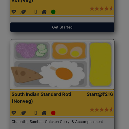
Get Started
South Indian Standard Roti
Start@₹216
(Nonveg)
Chapathi, Sambar, Chicken Curry, & Accompaniment