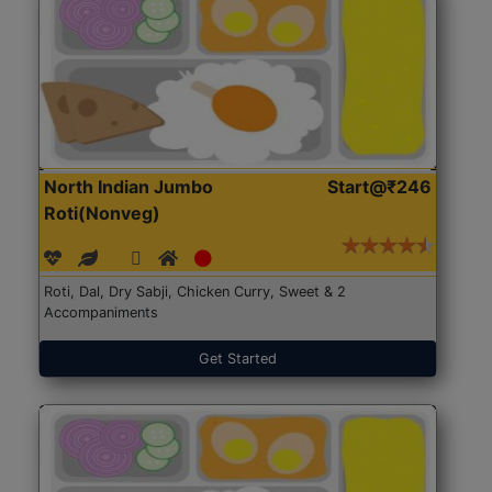
North Indian Jumbo
Start@₹246
Roti(Nonveg)
Roti, Dal, Dry Sabji, Chicken Curry, Sweet & 2
Accompaniments
Get Started