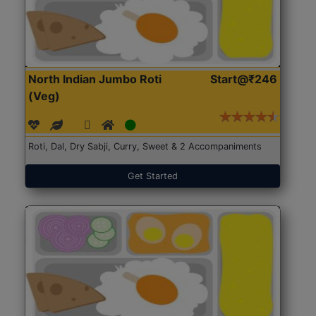
North Indian Jumbo Roti
Start@₹246
(Veg)
Roti, Dal, Dry Sabji, Curry, Sweet & 2 Accompaniments
Get Started