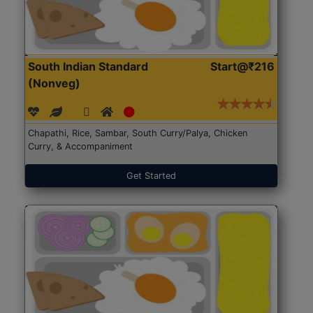
South Indian Standard
Start@₹216
(Nonveg)
Chapathi, Rice, Sambar, South Curry/Palya, Chicken
Curry, & Accompaniment
Get Started