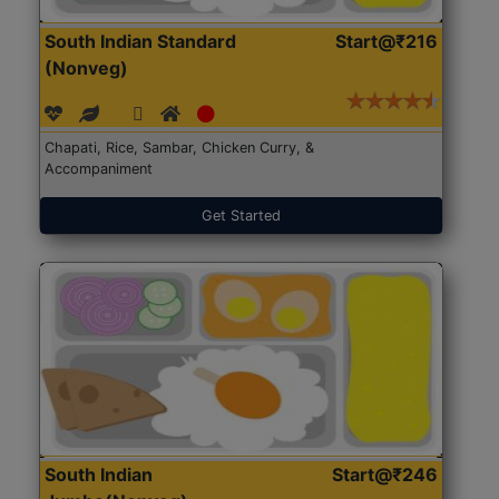
South Indian Standard
Start@₹216
(Nonveg)
Chapati, Rice, Sambar, Chicken Curry, &
Accompaniment
Get Started
South Indian
Start@₹246