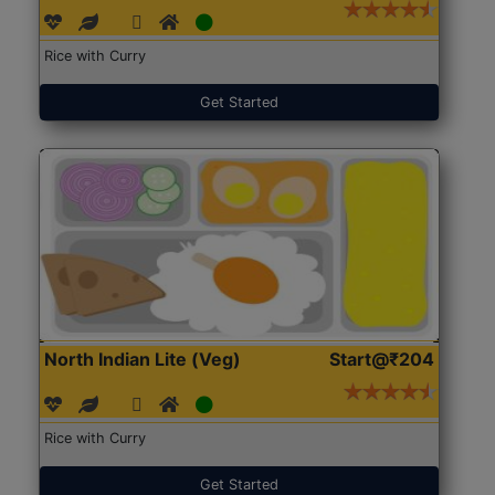
Rice with Curry
Get Started
North Indian Lite (Veg)
Start@₹204
Rice with Curry
Get Started