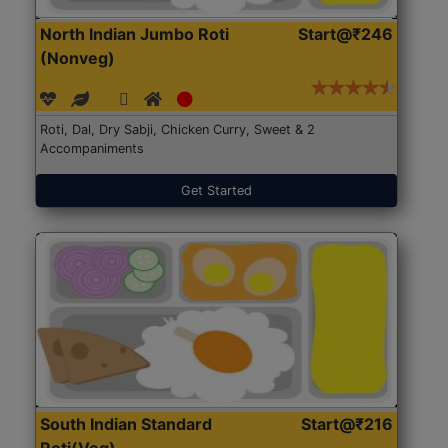
North Indian Jumbo Roti
Start@₹246
(Nonveg)
Roti, Dal, Dry Sabji, Chicken Curry, Sweet & 2
Accompaniments
Get Started
South Indian Standard
Start@₹216
Roti(Veg)