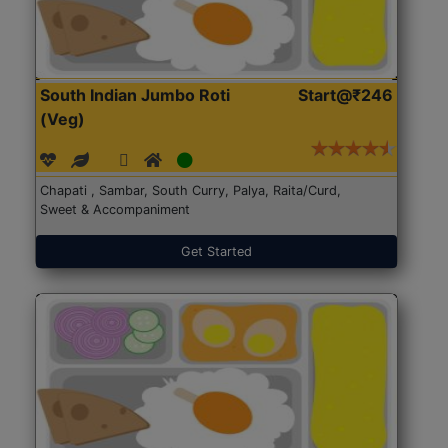
South Indian Jumbo Roti
Start@₹246
(Veg)
Chapati , Sambar, South Curry, Palya, Raita/Curd,
Sweet & Accompaniment
Get Started