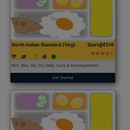
North Indian Standard (Veg)
Start@₹216
Roti, Rice, Dal, Dry Sabji, Curry & Accompaniment
Get Started