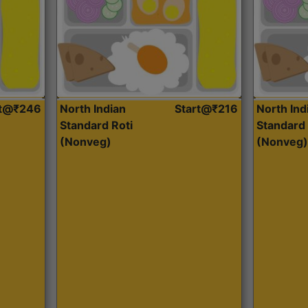
rt@₹246
North Indian
Start@₹216
North Ind
Standard Roti
Standard 
(Nonveg)
(Nonveg)