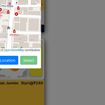
 Sabji, Curry &
ent
Get Started
|
©
OpenStreetMap
contributors
 Location
Select
dian Jumbo
Start@₹246