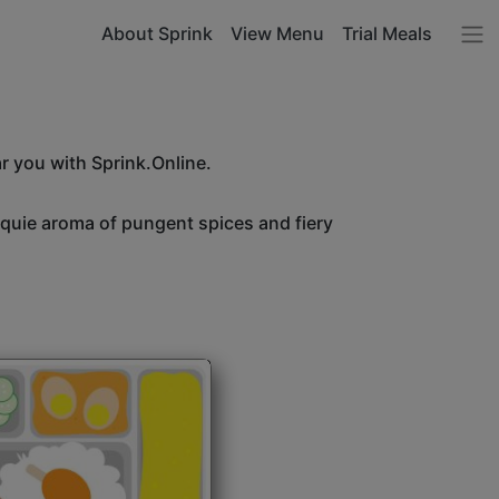
About Sprink
View Menu
Trial Meals
r you with Sprink.Online.
unquie aroma of pungent spices and fiery