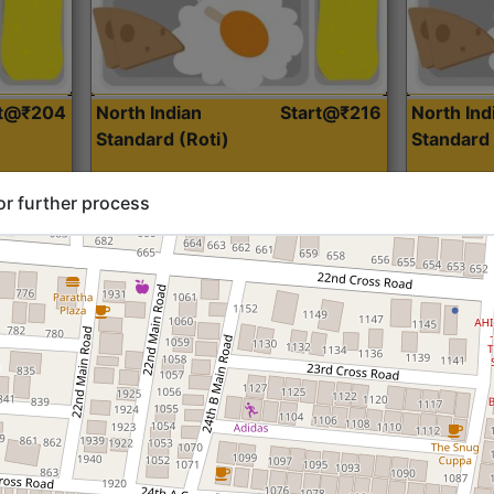
rt@₹204
North Indian
Start@₹216
North Ind
Standard (Roti)
Standard 
or further process