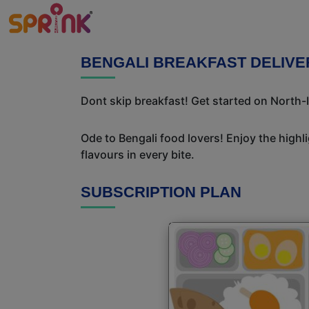
BENGALI BREAKFAST DELIVE
Dont skip breakfast! Get started on North-I
Ode to Bengali food lovers! Enjoy the highl
flavours in every bite.
SUBSCRIPTION PLAN