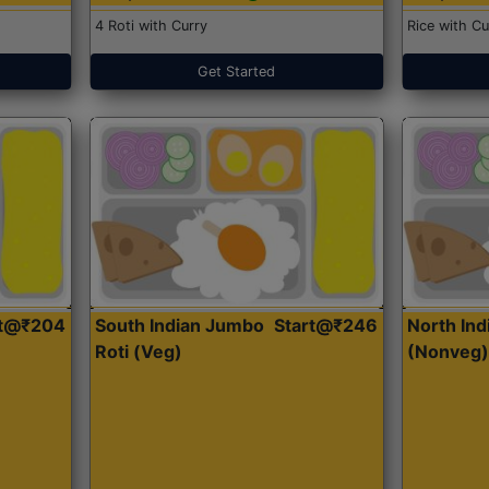
4 Roti with Curry
Rice with Cu
Get Started
rt@₹204
South Indian Jumbo
Start@₹246
North Ind
Roti (Veg)
(Nonveg)