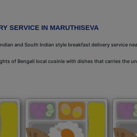
RY SERVICE IN MARUTHISEVA
ndian and South Indian style breakfast delivery service nea
ights of Bengali local cusinie with dishes that carries the 