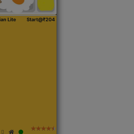
ian Lite
Start@₹204