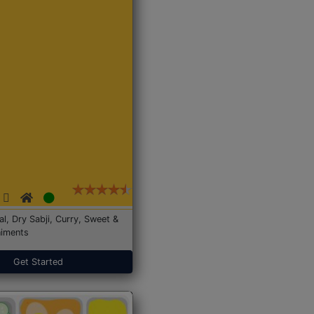
Dal, Dry Sabji, Curry, Sweet &
iments
Get Started