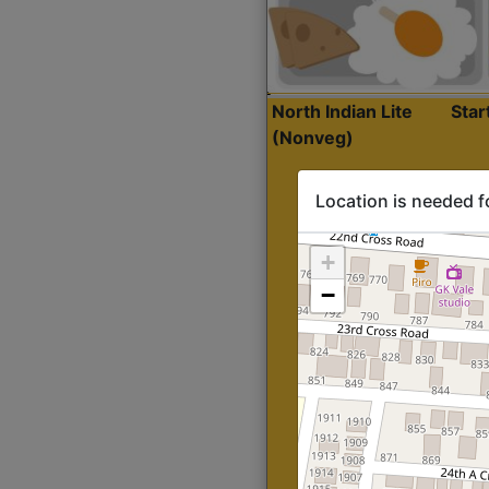
North Indian Lite
Sta
(Nonveg)
Location is needed f
+
−