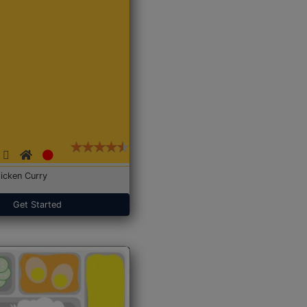
icken Curry
Get Started