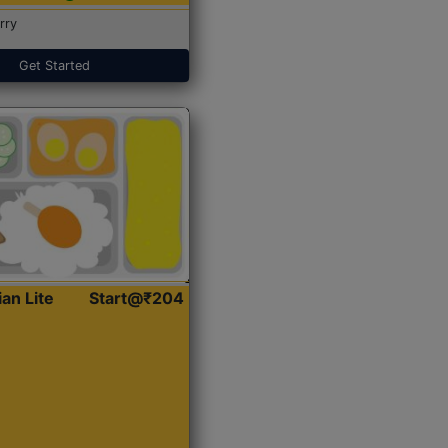
rry
Get Started
ian Lite
Start@₹204