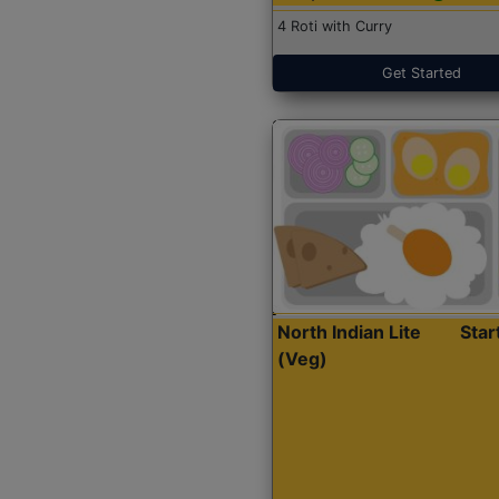
4 Roti with Curry
Get Started
North Indian Lite
Sta
(Veg)