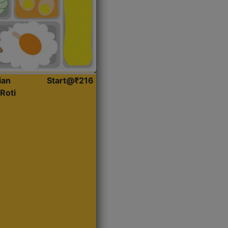
ian
Start@₹216
Roti