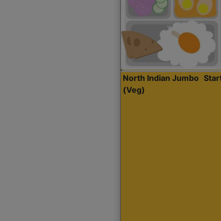
North Indian Jumbo
Sta
(Veg)