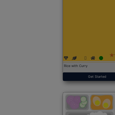
Rice with Curry
Get Started