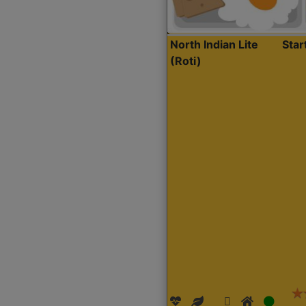
North Indian Lite
Sta
(Roti)