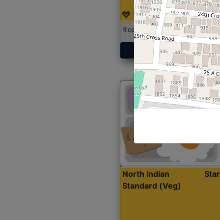
Rice with Chicken Curry
Get Started
North Indian
Sta
Standard (Veg)