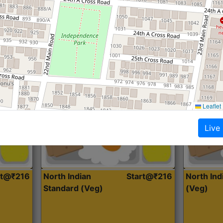
Roti, Dal, Dry Sabji, Curry &
Roti,Dal, Dry
Accompaniment
Accompanim
Get Started
Leaflet
Live
rt@₹216
North Indian
Start@₹216
North In
Standard (Veg)
(Veg)