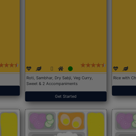
Roti, Sambhar, Dry Sabji, Veg Curry,
Rice with Ch
Sweet & 2 Accompaniments
Get Started