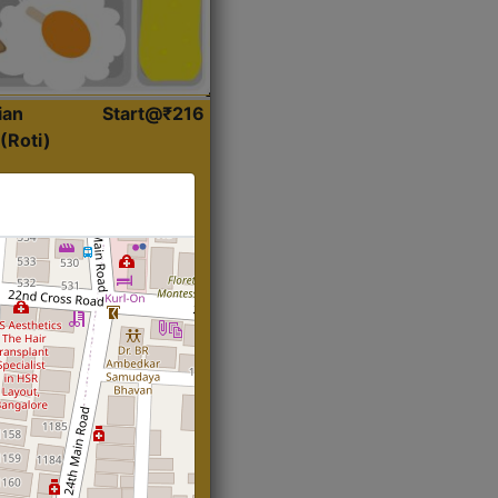
ian
Start@₹216
(Roti)