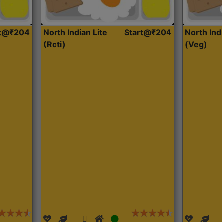
rt@₹204
North Indian Lite
Start@₹204
North Ind
(Roti)
(Veg)