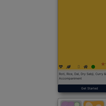
Roti, Rice, Dal, Dry Sabji, Curry &
Accompaniment
Get Started