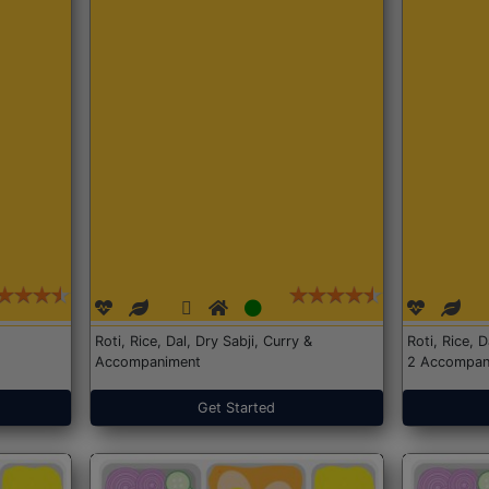
Roti, Rice, Dal, Dry Sabji, Curry &
Roti, Rice, 
Accompaniment
2 Accompan
Get Started