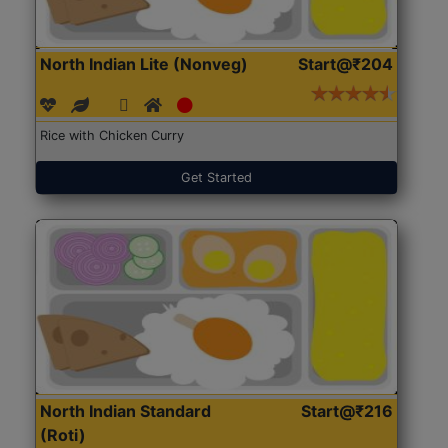
North Indian Lite (Nonveg)
Start@₹204
Rice with Chicken Curry
Get Started
North Indian Standard
Start@₹216
(Roti)