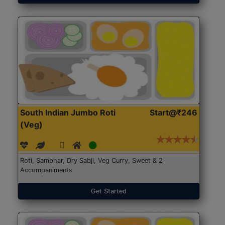
South Indian Jumbo Roti
Start@₹246
(Veg)
Roti, Sambhar, Dry Sabji, Veg Curry, Sweet & 2
Accompaniments
Get Started