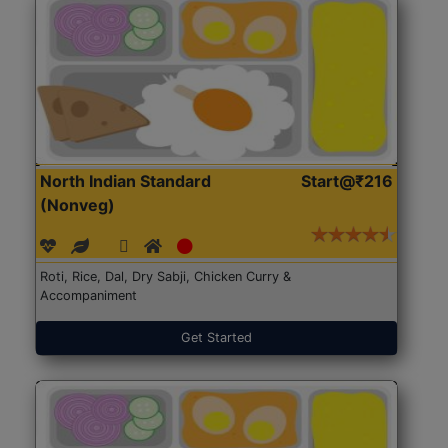
North Indian Standard
Start@₹216
(Nonveg)
Roti, Rice, Dal, Dry Sabji, Chicken Curry &
Accompaniment
Get Started