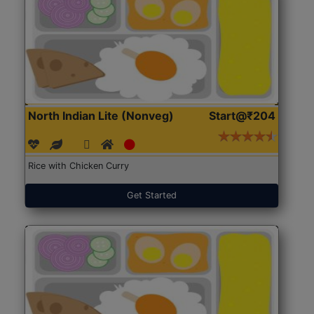
North Indian Lite (Nonveg)
Start@₹204
Rice with Chicken Curry
Get Started