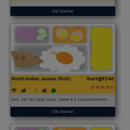
Get Started
North Indian Jumbo (Roti)
Start@₹246
Roti, Dal, Dry Sabji, Curry, Sweet & 2 Accompaniments
Get Started