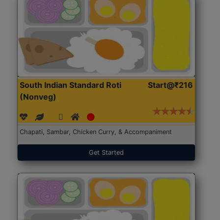
South Indian Standard Roti
Start@₹216
(Nonveg)
Chapati, Sambar, Chicken Curry, & Accompaniment
Get Started