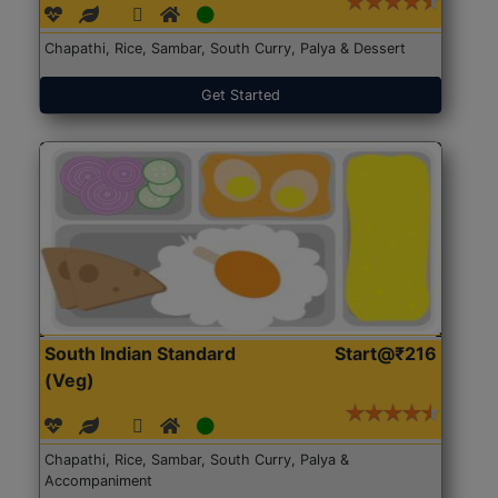
Chapathi, Rice, Sambar, South Curry, Palya & Dessert
Get Started
South Indian Standard
Start@₹216
(Veg)
Chapathi, Rice, Sambar, South Curry, Palya &
Accompaniment