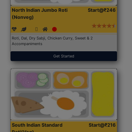
North Indian Jumbo Roti
Start@₹246
(Nonveg)
Roti, Dal, Dry Sabji, Chicken Curry, Sweet & 2
Accompaniments
Get Started
South Indian Standard
Start@₹216
Roti(Veg)