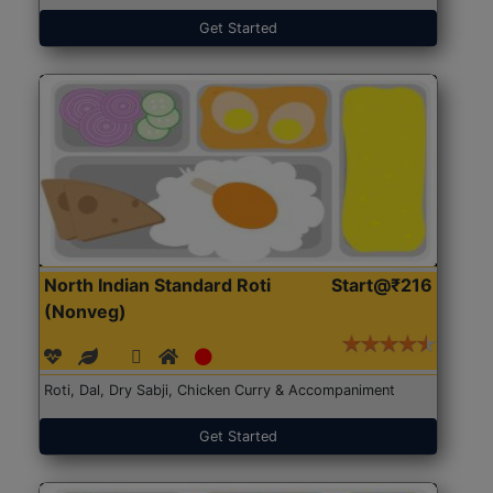
Get Started
North Indian Standard Roti
Start@₹216
(Nonveg)
Roti, Dal, Dry Sabji, Chicken Curry & Accompaniment
Get Started