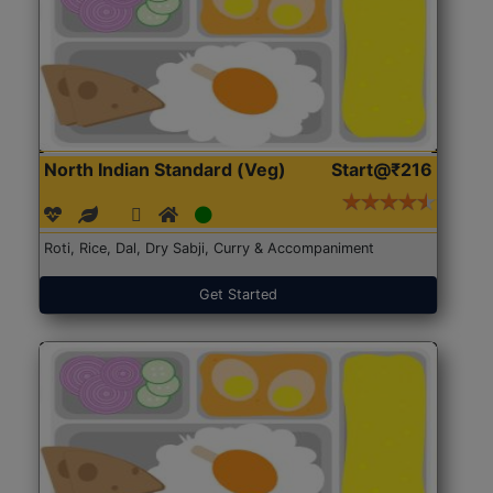
North Indian Standard (Veg)
Start@₹216
Roti, Rice, Dal, Dry Sabji, Curry & Accompaniment
Get Started