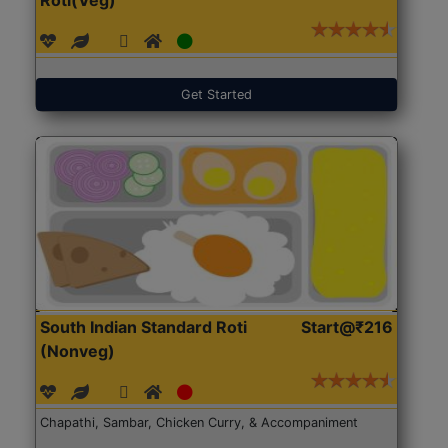
Get Started
South Indian Standard Roti
Start@₹216
(Nonveg)
Chapathi, Sambar, Chicken Curry, & Accompaniment