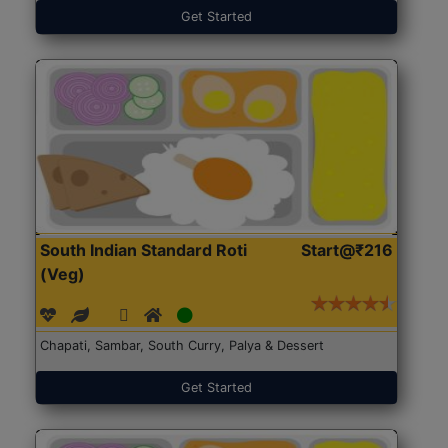
Get Started
South Indian Standard Roti
Start@₹216
(Veg)
Chapati, Sambar, South Curry, Palya & Dessert
Get Started