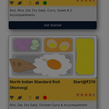
Roti, Rice, Dal, Dry Sabji, Curry, Sweet & 2
Accompaniments
Get Started
North Indian Standard Roti
Start@₹216
(Nonveg)
Roti, Dal, Dry Sabji, Chicken Curry & Accompaniment