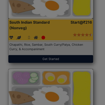
South Indian Standard
Start@₹216
(Nonveg)
Chapathi, Rice, Sambar, South Curry/Palya, Chicken
Curry, & Accompaniment
Get Started