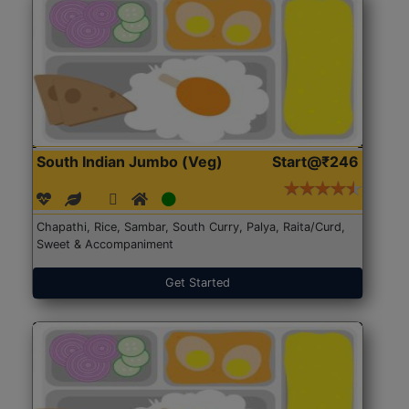
South Indian Jumbo (Veg)
Start@₹246
Chapathi, Rice, Sambar, South Curry, Palya, Raita/Curd,
Sweet & Accompaniment
Get Started