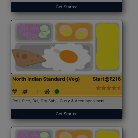
Get Started
North Indian Standard (Veg)
Start@₹216
Roti, Rice, Dal, Dry Sabji, Curry & Accompaniment
Get Started