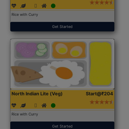
Rice with Curry
Get Started
North Indian Lite (Veg)
Start@₹204
Rice with Curry
Get Started