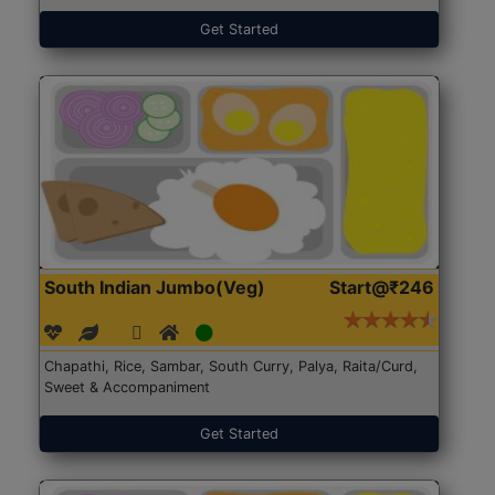
Get Started
South Indian Jumbo(Veg)
Start@₹246
Chapathi, Rice, Sambar, South Curry, Palya, Raita/Curd,
Sweet & Accompaniment
Get Started