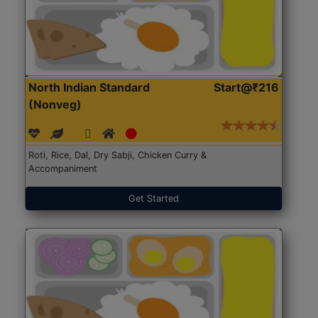
North Indian Standard
Start@₹216
(Nonveg)
Roti, Rice, Dal, Dry Sabji, Chicken Curry &
Accompaniment
Get Started