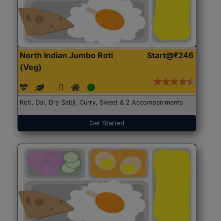
North Indian Jumbo Roti
Start@₹246
(Veg)
Roti, Dal, Dry Sabji, Curry, Sweet & 2 Accompaniments
Get Started