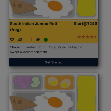
South Indian Jumbo Roti
Start@₹246
(Veg)
Chapati , Sambar, South Curry, Palya, Raita/Curd,
Sweet & Accompaniment
Get Started