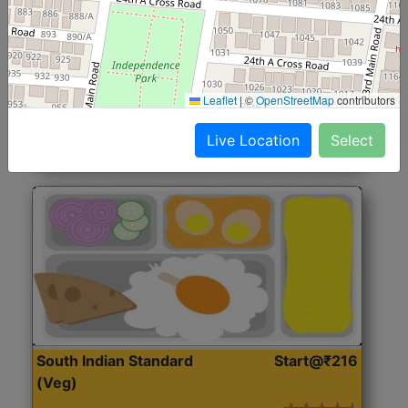
North Indian Jumbo
Start@₹246
(Nonveg)
Roti, Rice, Dal, Dry Sabji, Chicken Curry, Sweet & 2
Leaflet
|
©
OpenStreetMap
contributors
Accompaniments
Live Location
Select
Get Started
South Indian Standard
Start@₹216
(Veg)