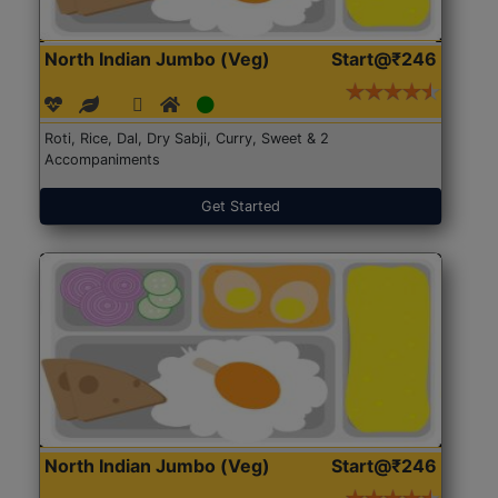
North Indian Jumbo (Veg)
Start@₹246
Roti, Rice, Dal, Dry Sabji, Curry, Sweet & 2
Accompaniments
Get Started
North Indian Jumbo (Veg)
Start@₹246