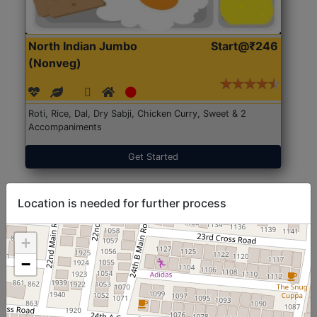
North Indian Jumbo
Start@₹246
(Nonveg)
Roti, Rice, Dal, Dry Sabji, Chicken Curry, Sweet & 2
Accompaniments
Get Started
Location is needed for further process
+
−