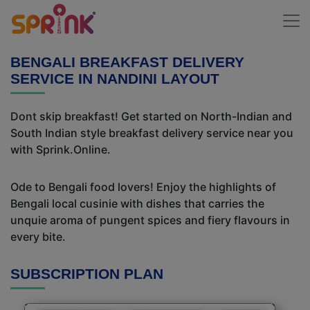
BENGALI BREAKFAST DELIVERY
SERVICE IN NANDINI LAYOUT
Dont skip breakfast! Get started on North-Indian and
South Indian style breakfast delivery service near you
with Sprink.Online.
Ode to Bengali food lovers! Enjoy the highlights of
Bengali local cusinie with dishes that carries the
unquie aroma of pungent spices and fiery flavours in
every bite.
SUBSCRIPTION PLAN