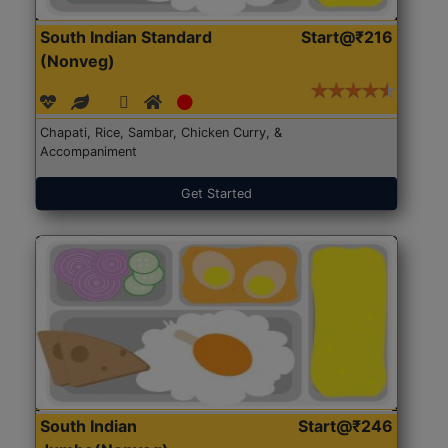
South Indian Standard
Start@₹216
(Nonveg)
Chapati, Rice, Sambar, Chicken Curry, &
Accompaniment
Get Started
South Indian
Start@₹246