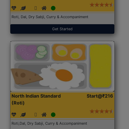
Roti, Dal, Dry Sabji, Curry & Accompaniment
Get Started
North Indian Standard
Start@₹216
(Roti)
Roti,Dal, Dry Sabji, Curry & Accompaniment