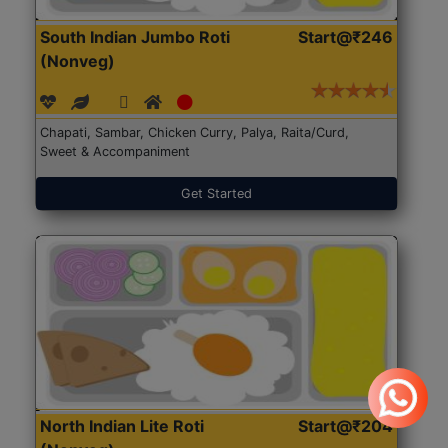
South Indian Jumbo Roti
Start@₹246
(Nonveg)
Chapati, Sambar, Chicken Curry, Palya, Raita/Curd,
Sweet & Accompaniment
Get Started
North Indian Lite Roti
Start@₹204