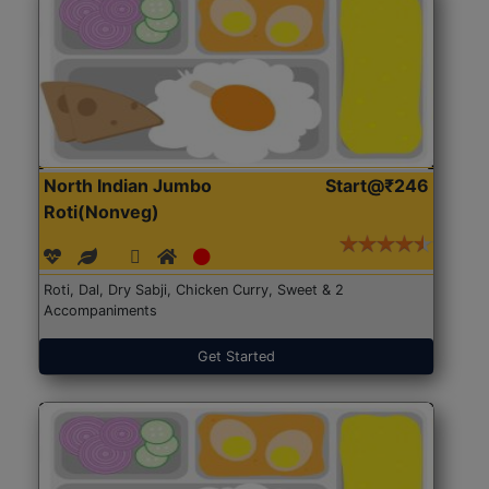
North Indian Jumbo
Start@₹246
Roti(Nonveg)
Roti, Dal, Dry Sabji, Chicken Curry, Sweet & 2
Accompaniments
Get Started