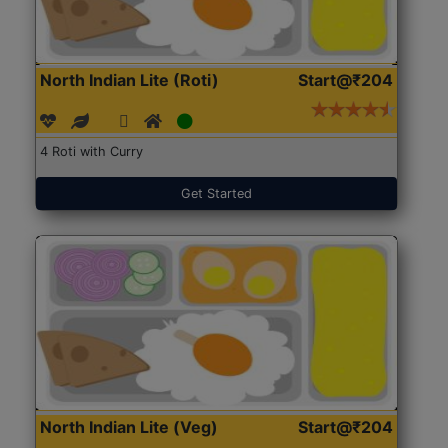
North Indian Lite (Roti)
Start@₹204
4 Roti with Curry
Get Started
North Indian Lite (Veg)
Start@₹204