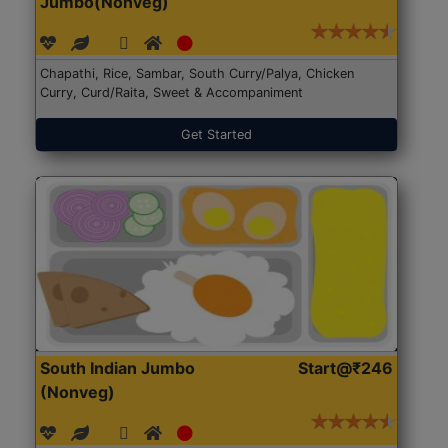
Jumbo(Nonveg)
Chapathi, Rice, Sambar, South Curry/Palya, Chicken
Curry, Curd/Raita, Sweet & Accompaniment
Get Started
South Indian Jumbo
Start@₹246
(Nonveg)