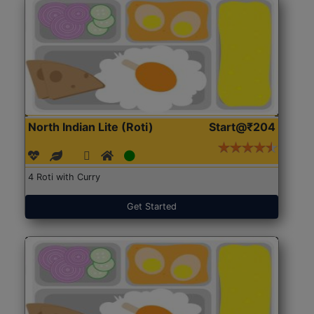
North Indian Lite (Roti)
Start@₹204
4 Roti with Curry
Get Started