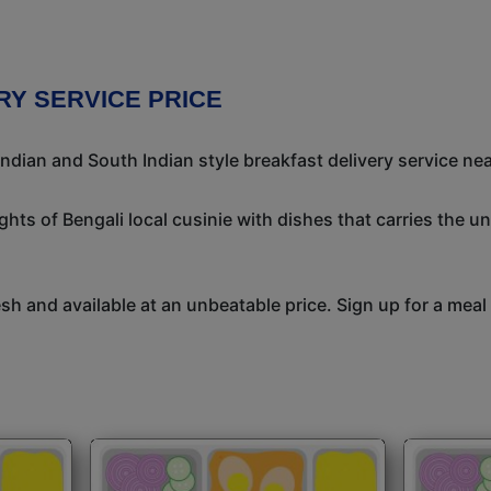
RY SERVICE PRICE
ndian and South Indian style breakfast delivery service nea
ights of Bengali local cusinie with dishes that carries the 
h and available at an unbeatable price. Sign up for a meal