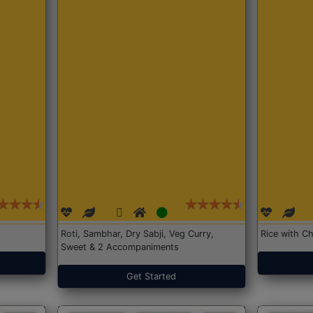
Roti, Sambhar, Dry Sabji, Veg Curry,
Rice with Ch
Sweet & 2 Accompaniments
Get Started