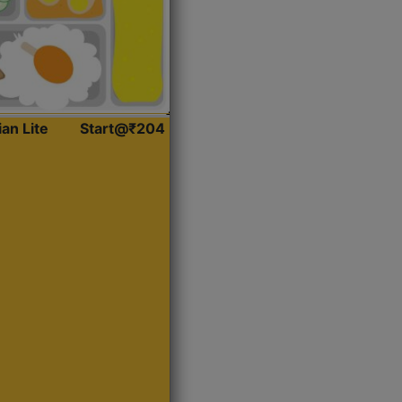
ian Lite
Start@₹204