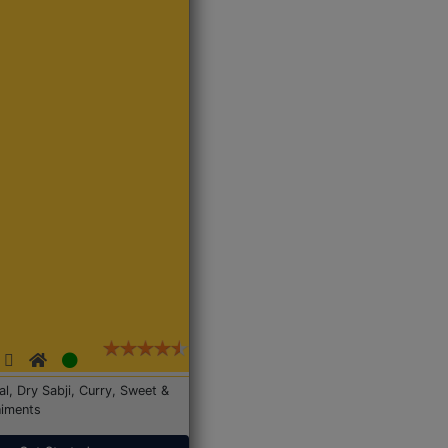
Dal, Dry Sabji, Curry, Sweet &
iments