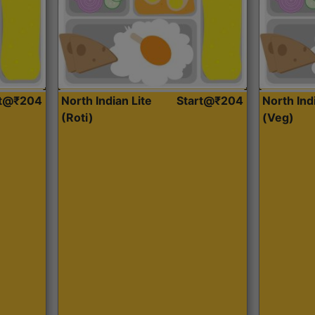
rt@₹204
North Indian Lite
Start@₹204
North Ind
(Roti)
(Veg)