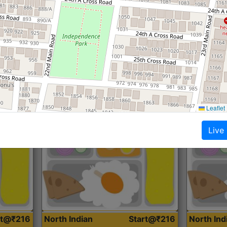
Roti, Dal, Dry Sabji, Curry &
Roti,Dal, Dry
Accompaniment
Accompanim
Get Started
Leaflet
Live
rt@₹216
North Indian
Start@₹216
North In