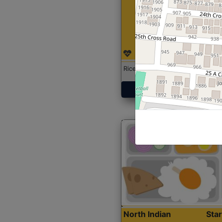
Rice with Chicken Curry
Get Started
North Indian
Sta