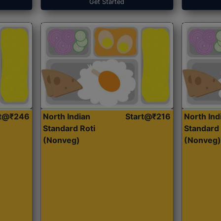
Get Started
rt@₹246
North Indian
Start@₹216
North Ind
Standard Roti
Standard 
(Nonveg)
(Nonveg)