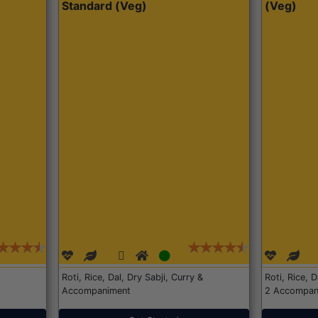
Standard (Veg)
(Veg)
Roti, Rice, Dal, Dry Sabji, Curry &
Roti, Rice, 
Accompaniment
2 Accompan