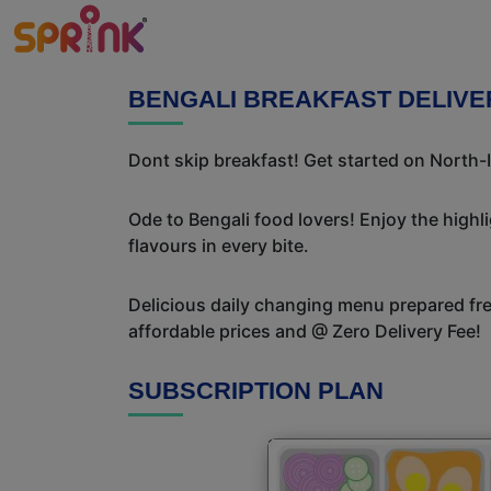
BENGALI BREAKFAST DELIVE
Dont skip breakfast! Get started on North-I
Ode to Bengali food lovers! Enjoy the highl
flavours in every bite.
Delicious daily changing menu prepared fres
affordable prices and @ Zero Delivery Fee!
SUBSCRIPTION PLAN