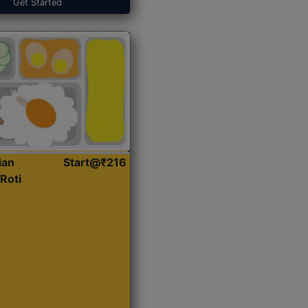
Get Started
ian
Start@₹216
Roti