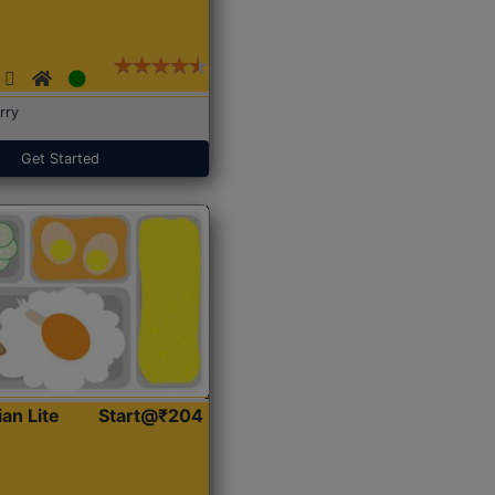
rry
Get Started
ian Lite
Start@₹204