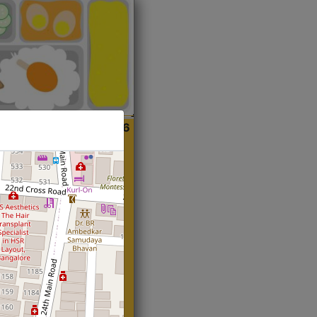
ian
Start@₹216
(Roti)