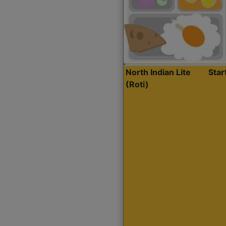
North Indian Lite
Sta
(Roti)