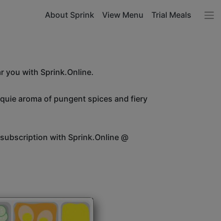
About Sprink
View Menu
Trial Meals
r you with Sprink.Online.
unquie aroma of pungent spices and fiery
 subscription with Sprink.Online @