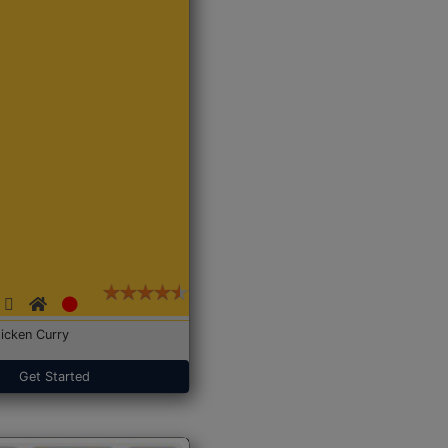
icken Curry
Get Started