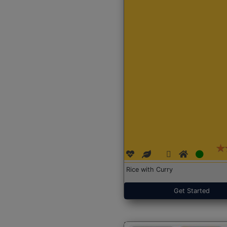
Rice with Curry
Get Started