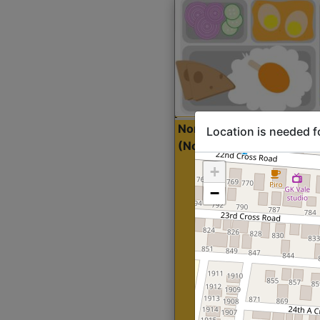
North Indian Lite
Sta
Location is needed f
(Nonveg)
+
−