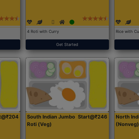
4 Roti with Curry
Rice with Cu
Get Started
rt@₹204
South Indian Jumbo
Start@₹246
North Ind
Roti (Veg)
(Nonveg)