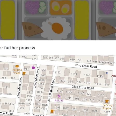
rt@₹204
North Indian
Start@₹216
North Ind
or further process
Standard (Roti)
Standard 