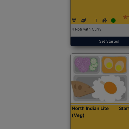
4 Roti with Curry
Get Started
North Indian Lite
Sta
(Veg)