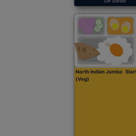
Get Started
North Indian Jumbo
Sta
(Veg)