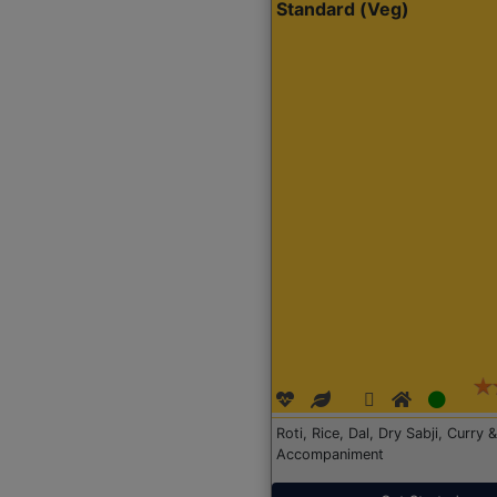
Standard (Veg)
Roti, Rice, Dal, Dry Sabji, Curry &
Accompaniment