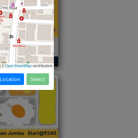
 Sabji, Curry &
ent
Get Started
|
©
OpenStreetMap
contributors
 Location
Select
dian Jumbo
Start@₹246