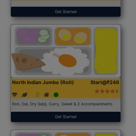
Get Started
North Indian Jumbo (Roti)
Start@₹246
Roti, Dal, Dry Sabji, Curry, Sweet & 2 Accompaniments
Get Started