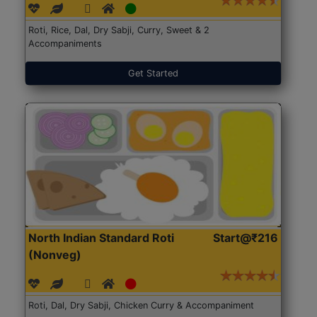
Roti, Rice, Dal, Dry Sabji, Curry, Sweet & 2
Accompaniments
Get Started
North Indian Standard Roti
Start@₹216
(Nonveg)
Roti, Dal, Dry Sabji, Chicken Curry & Accompaniment