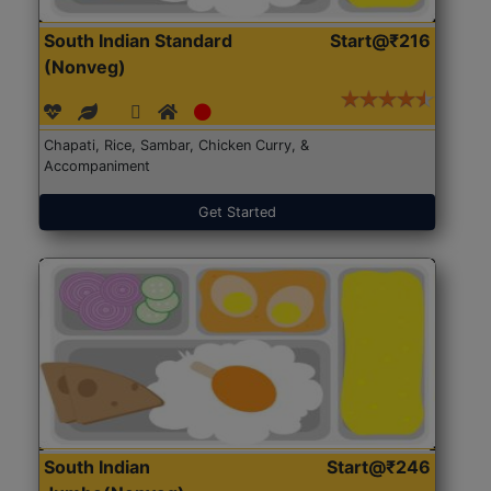
South Indian Standard
Start@₹216
(Nonveg)
Chapati, Rice, Sambar, Chicken Curry, &
Accompaniment
Get Started
South Indian
Start@₹246