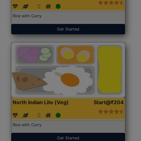
Rice with Curry
Get Started
North Indian Lite (Veg)
Start@₹204
Rice with Curry
Get Started