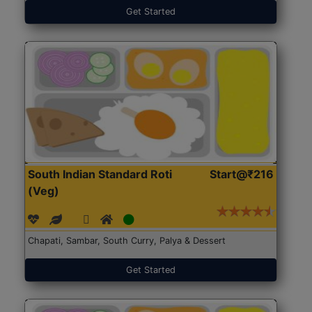
Get Started
South Indian Standard Roti
Start@₹216
(Veg)
Chapati, Sambar, South Curry, Palya & Dessert
Get Started