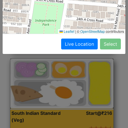
North Indian Jumbo
Start@₹246
(Nonveg)
Roti, Rice, Dal, Dry Sabji, Chicken Curry, Sweet & 2
Leaflet
|
©
OpenStreetMap
contributors
Accompaniments
Live Location
Select
Get Started
South Indian Standard
Start@₹216
(Veg)