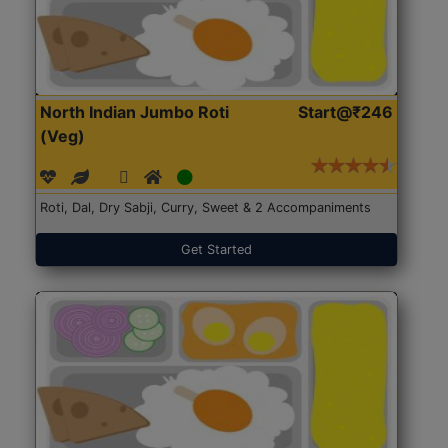
North Indian Jumbo Roti
Start@₹246
(Veg)
Roti, Dal, Dry Sabji, Curry, Sweet & 2 Accompaniments
Get Started