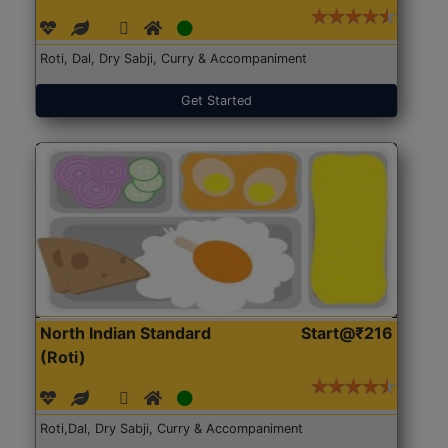
Roti, Dal, Dry Sabji, Curry & Accompaniment
Get Started
North Indian Standard
Start@₹216
(Roti)
Roti,Dal, Dry Sabji, Curry & Accompaniment