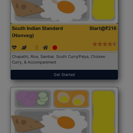
South Indian Standard
Start@₹216
(Nonveg)
Chapathi, Rice, Sambar, South Curry/Palya, Chicken
Curry, & Accompaniment
Get Started