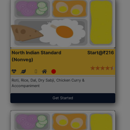
North Indian Standard
Start@₹216
(Nonveg)
Roti, Rice, Dal, Dry Sabji, Chicken Curry &
Accompaniment
Get Started