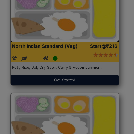
North Indian Standard (Veg)
Start@₹216
Roti, Rice, Dal, Dry Sabji, Curry & Accompaniment
Get Started