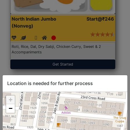
North Indian Jumbo
Start@₹246
(Nonveg)
Roti, Rice, Dal, Dry Sabji, Chicken Curry, Sweet & 2
Accompaniments
Get Started
Location is needed for further process
+
−