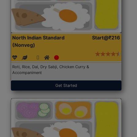
North Indian Standard
Start@₹216
(Nonveg)
Roti, Rice, Dal, Dry Sabji, Chicken Curry &
Accompaniment
Get Started