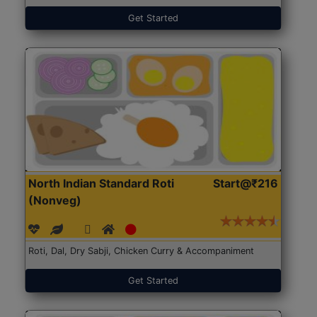
Get Started
North Indian Standard Roti
Start@₹216
(Nonveg)
Roti, Dal, Dry Sabji, Chicken Curry & Accompaniment
Get Started