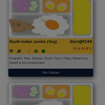
South Indian Jumbo (Veg)
Start@₹246
Chapathi, Rice, Sambar, South Curry, Palya, Raita/Curd,
Sweet & Accompaniment
Get Started