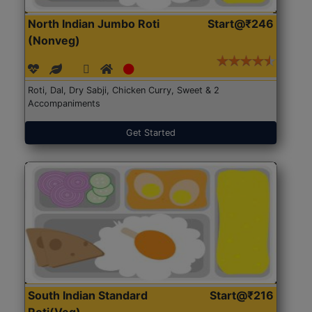
North Indian Jumbo Roti
Start@₹246
(Nonveg)
Roti, Dal, Dry Sabji, Chicken Curry, Sweet & 2
Accompaniments
Get Started
South Indian Standard
Start@₹216
Roti(Veg)