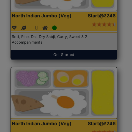
North Indian Jumbo (Veg)
Start@₹246
Roti, Rice, Dal, Dry Sabji, Curry, Sweet & 2
Accompaniments
Get Started
North Indian Jumbo (Veg)
Start@₹246