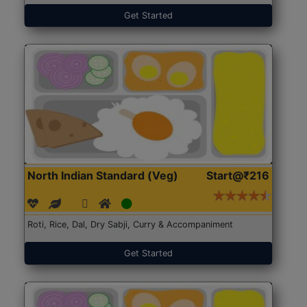
Get Started
North Indian Standard (Veg)
Start@₹216
Roti, Rice, Dal, Dry Sabji, Curry & Accompaniment
Get Started