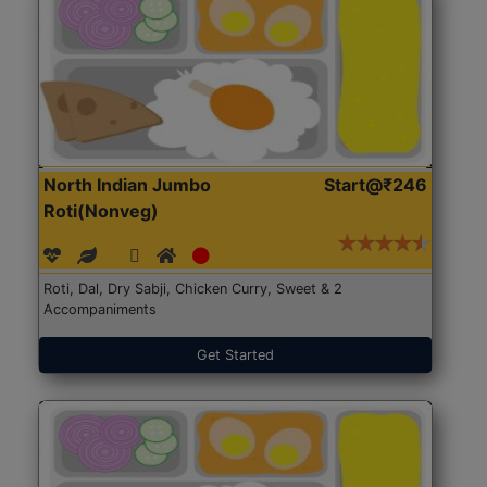
North Indian Jumbo
Start@₹246
Roti(Nonveg)
Roti, Dal, Dry Sabji, Chicken Curry, Sweet & 2
Accompaniments
Get Started