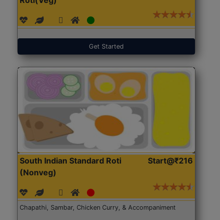
Get Started
South Indian Standard Roti
Start@₹216
(Nonveg)
Chapathi, Sambar, Chicken Curry, & Accompaniment