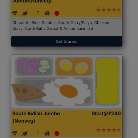
Jumbo(Nonveg)
Chapathi, Rice, Sambar, South Curry/Palya, Chicken
Curry, Curd/Raita, Sweet & Accompaniment
Get Started
South Indian Jumbo
Start@₹246
(Nonveg)