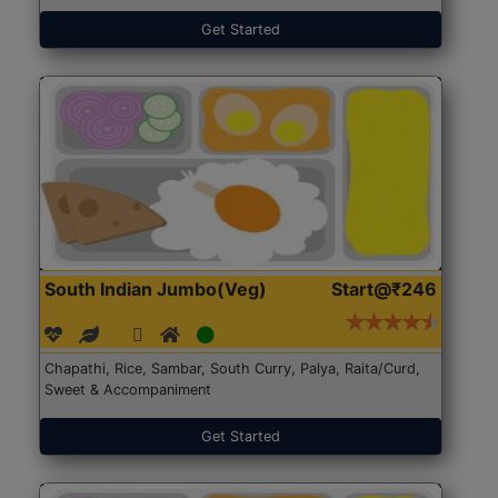
Get Started
South Indian Jumbo(Veg)
Start@₹246
Chapathi, Rice, Sambar, South Curry, Palya, Raita/Curd,
Sweet & Accompaniment
Get Started