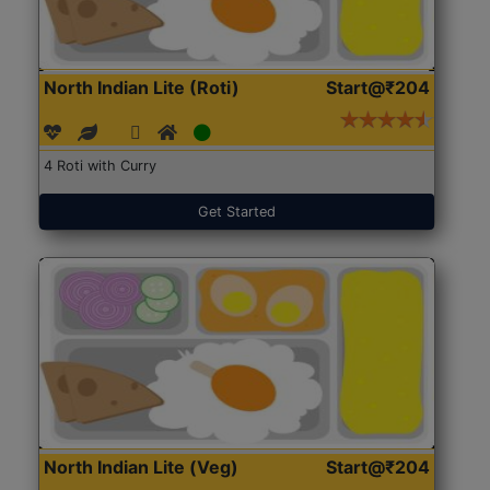
North Indian Lite (Roti)
Start@₹204
4 Roti with Curry
Get Started
North Indian Lite (Veg)
Start@₹204