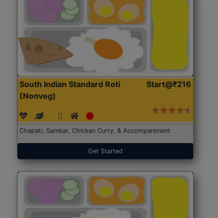
South Indian Standard Roti
Start@₹216
(Nonveg)
Chapati, Sambar, Chicken Curry, & Accompaniment
Get Started