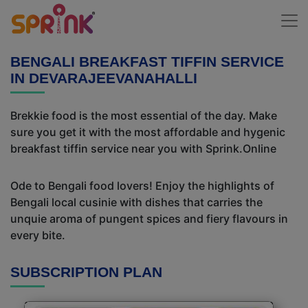
BENGALI BREAKFAST TIFFIN SERVICE
IN DEVARAJEEVANAHALLI
Brekkie food is the most essential of the day. Make
sure you get it with the most affordable and hygenic
breakfast tiffin service near you with Sprink.Online
Ode to Bengali food lovers! Enjoy the highlights of
Bengali local cusinie with dishes that carries the
unquie aroma of pungent spices and fiery flavours in
every bite.
SUBSCRIPTION PLAN