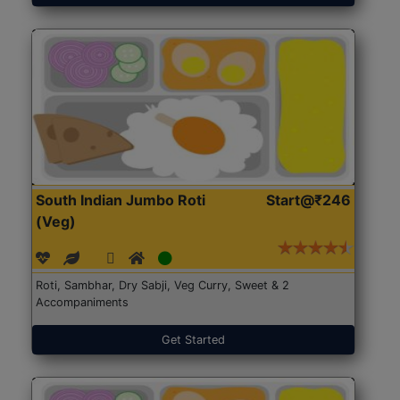
South Indian Jumbo Roti
Start@₹246
(Veg)
Roti, Sambhar, Dry Sabji, Veg Curry, Sweet & 2
Accompaniments
Get Started