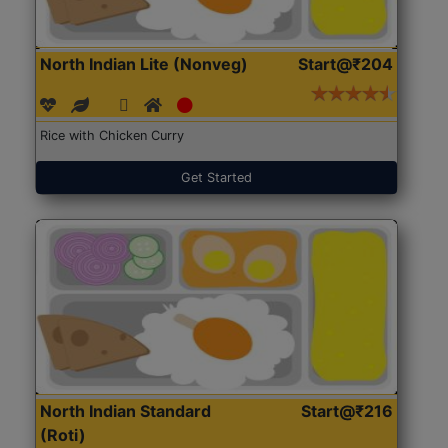
North Indian Lite (Nonveg)
Start@₹204
Rice with Chicken Curry
Get Started
North Indian Standard
Start@₹216
(Roti)