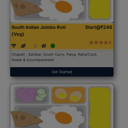
South Indian Jumbo Roti
Start@₹246
(Veg)
Chapati , Sambar, South Curry, Palya, Raita/Curd,
Sweet & Accompaniment
Get Started