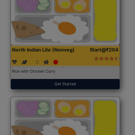
North Indian Lite (Nonveg)
Start@₹204
Rice with Chicken Curry
Get Started