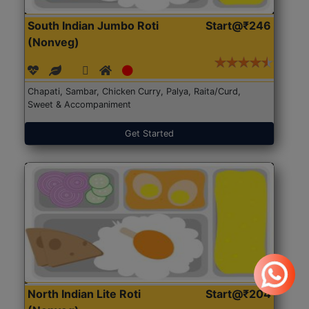
South Indian Jumbo Roti
Start@₹246
(Nonveg)
Chapati, Sambar, Chicken Curry, Palya, Raita/Curd,
Sweet & Accompaniment
Get Started
North Indian Lite Roti
Start@₹204