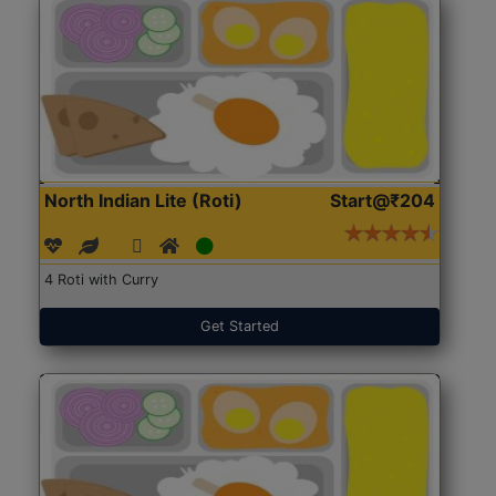
North Indian Lite (Roti)
Start@₹204
4 Roti with Curry
Get Started