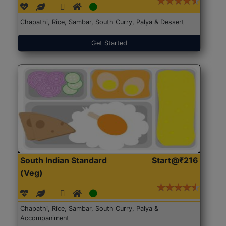
Chapathi, Rice, Sambar, South Curry, Palya & Dessert
Get Started
South Indian Standard
Start@₹216
(Veg)
Chapathi, Rice, Sambar, South Curry, Palya &
Accompaniment