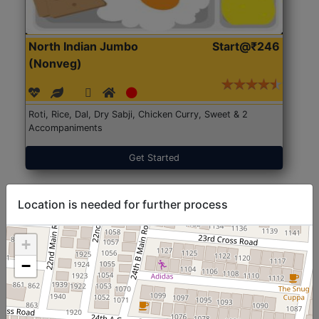
North Indian Jumbo
Start@₹246
(Nonveg)
Roti, Rice, Dal, Dry Sabji, Chicken Curry, Sweet & 2
Accompaniments
Get Started
Location is needed for further process
+
−