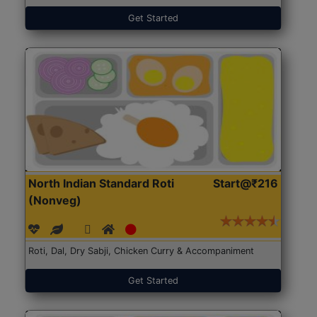
Get Started
North Indian Standard Roti
Start@₹216
(Nonveg)
Roti, Dal, Dry Sabji, Chicken Curry & Accompaniment
Get Started