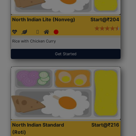
North Indian Lite (Nonveg)
Start@₹204
Rice with Chicken Curry
Get Started
North Indian Standard
Start@₹216
(Roti)