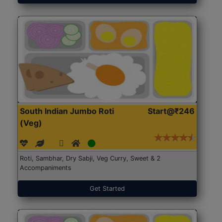
South Indian Jumbo Roti
Start@₹246
(Veg)
Roti, Sambhar, Dry Sabji, Veg Curry, Sweet & 2
Accompaniments
Get Started