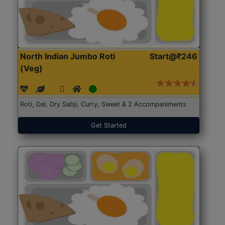
North Indian Jumbo Roti
Start@₹246
(Veg)
Roti, Dal, Dry Sabji, Curry, Sweet & 2 Accompaniments
Get Started