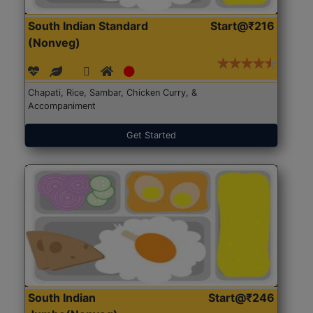
South Indian Standard
Start@₹216
(Nonveg)
Chapati, Rice, Sambar, Chicken Curry, &
Accompaniment
Get Started
South Indian
Start@₹246