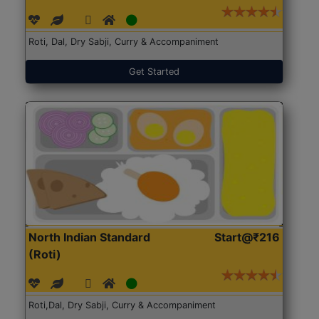
Roti, Dal, Dry Sabji, Curry & Accompaniment
Get Started
North Indian Standard
Start@₹216
(Roti)
Roti,Dal, Dry Sabji, Curry & Accompaniment