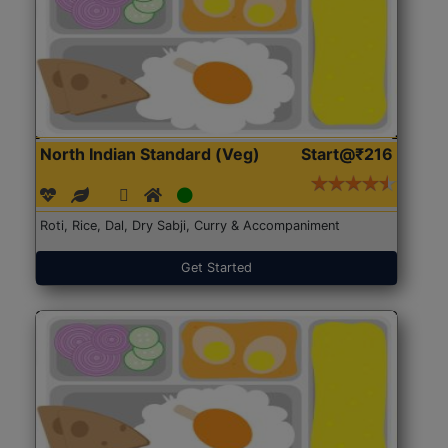
North Indian Standard (Veg)
Start@₹216
Roti, Rice, Dal, Dry Sabji, Curry & Accompaniment
Get Started