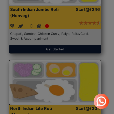
South Indian Jumbo Roti
Start@₹246
(Nonveg)
Chapati, Sambar, Chicken Curry, Palya, Raita/Curd,
Sweet & Accompaniment
Get Started
North Indian Lite Roti
Start@₹204