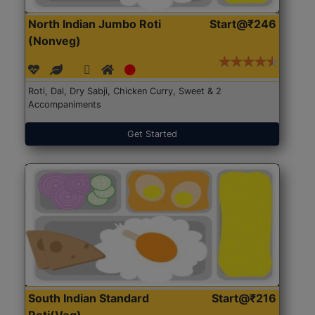
North Indian Jumbo Roti
Start@₹246
(Nonveg)
Roti, Dal, Dry Sabji, Chicken Curry, Sweet & 2
Accompaniments
Get Started
South Indian Standard
Start@₹216
Roti(Veg)