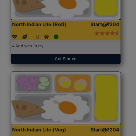
North Indian Lite (Roti)
Start@₹204
4 Roti with Curry
Get Started
North Indian Lite (Veg)
Start@₹204