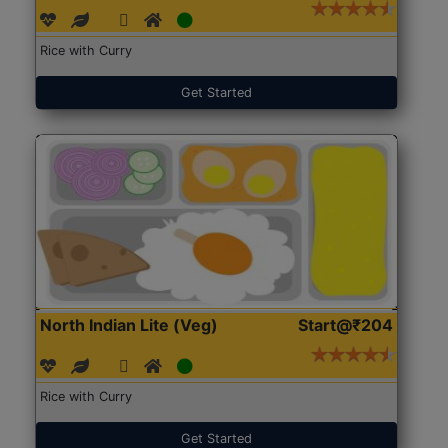
Rice with Curry
Get Started
North Indian Lite (Veg)
Start@₹204
Rice with Curry
Get Started