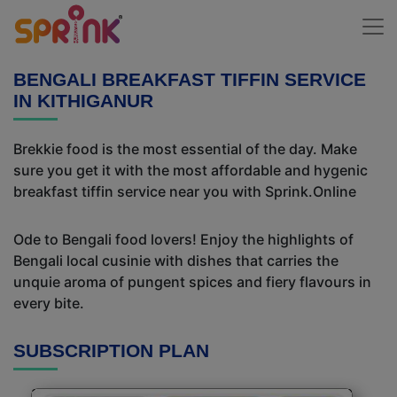
BENGALI BREAKFAST TIFFIN SERVICE
IN KITHIGANUR
Brekkie food is the most essential of the day. Make
sure you get it with the most affordable and hygenic
breakfast tiffin service near you with Sprink.Online
Ode to Bengali food lovers! Enjoy the highlights of
Bengali local cusinie with dishes that carries the
unquie aroma of pungent spices and fiery flavours in
every bite.
SUBSCRIPTION PLAN