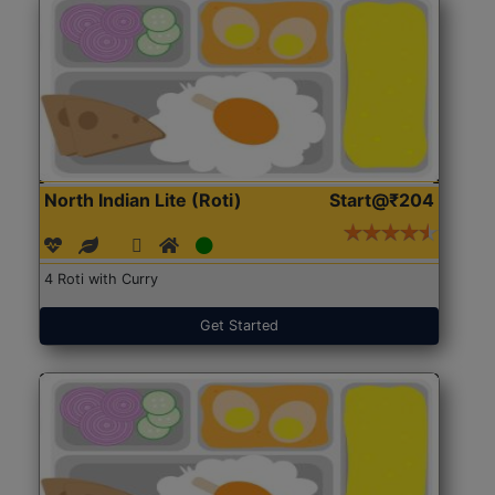
North Indian Lite (Roti)
Start@₹204
4 Roti with Curry
Get Started