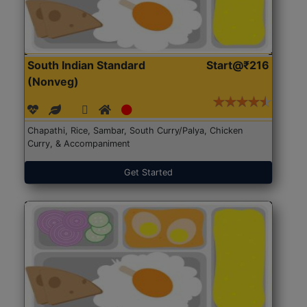
South Indian Standard
Start@₹216
(Nonveg)
Chapathi, Rice, Sambar, South Curry/Palya, Chicken
Curry, & Accompaniment
Get Started