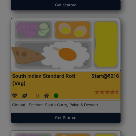
Get Started
South Indian Standard Roti
Start@₹216
(Veg)
Chapati, Sambar, South Curry, Palya & Dessert
Get Started