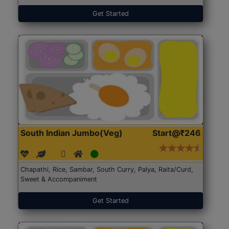
Get Started
South Indian Jumbo(Veg)
Start@₹246
Chapathi, Rice, Sambar, South Curry, Palya, Raita/Curd,
Sweet & Accompaniment
Get Started