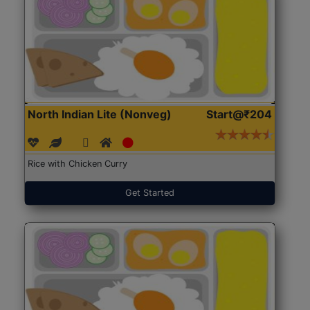
North Indian Lite (Nonveg)
Start@₹204
Rice with Chicken Curry
Get Started