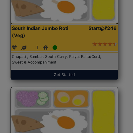
South Indian Jumbo Roti
Start@₹246
(Veg)
Chapati , Sambar, South Curry, Palya, Raita/Curd,
Sweet & Accompaniment
Get Started