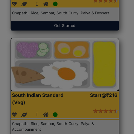
Chapathi, Rice, Sambar, South Curry, Palya & Dessert
Get Started
South Indian Standard
Start@₹216
(Veg)
Chapathi, Rice, Sambar, South Curry, Palya &
Accompaniment