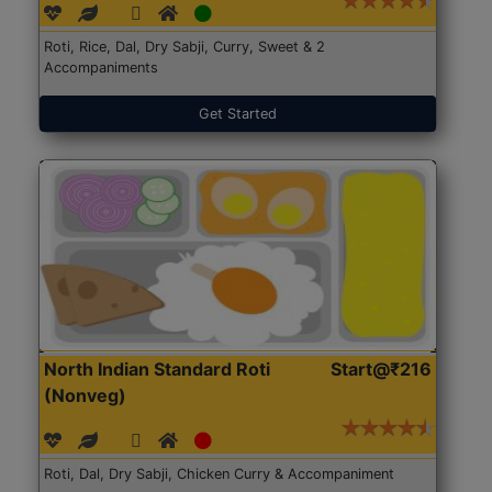
Roti, Rice, Dal, Dry Sabji, Curry, Sweet & 2
Accompaniments
Get Started
North Indian Standard Roti
Start@₹216
(Nonveg)
Roti, Dal, Dry Sabji, Chicken Curry & Accompaniment