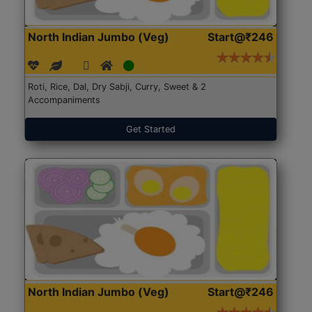
North Indian Jumbo (Veg)
Start@₹246
Roti, Rice, Dal, Dry Sabji, Curry, Sweet & 2
Accompaniments
Get Started
North Indian Jumbo (Veg)
Start@₹246