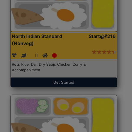
North Indian Standard
Start@₹216
(Nonveg)
Roti, Rice, Dal, Dry Sabji, Chicken Curry &
Accompaniment
Get Started