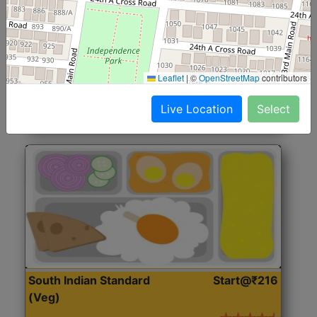
North Indian Jumbo
Start@₹246
(Nonveg)
Roti, Rice, Dal, Dry Sabji, Chicken Curry, Sweet & 2
Leaflet
|
©
OpenStreetMap
contributors
Accompaniments
Live Location
Select
Get Started
South Indian Standard
Start@₹216
(Veg)