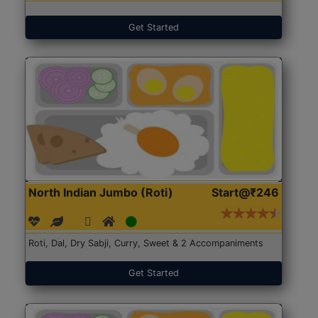
Get Started
North Indian Jumbo (Roti)
Start@₹246
Roti, Dal, Dry Sabji, Curry, Sweet & 2 Accompaniments
Get Started