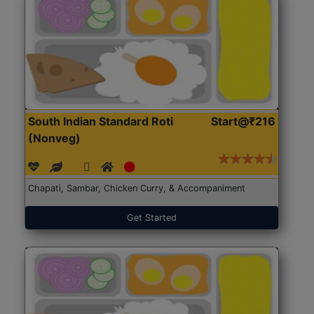
South Indian Standard Roti
Start@₹216
(Nonveg)
Chapati, Sambar, Chicken Curry, & Accompaniment
Get Started