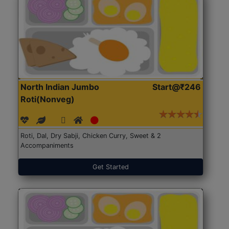
North Indian Jumbo
Start@₹246
Roti(Nonveg)
Roti, Dal, Dry Sabji, Chicken Curry, Sweet & 2
Accompaniments
Get Started