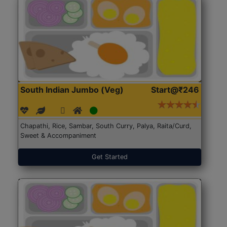
South Indian Jumbo (Veg)
Start@₹246
Chapathi, Rice, Sambar, South Curry, Palya, Raita/Curd,
Sweet & Accompaniment
Get Started