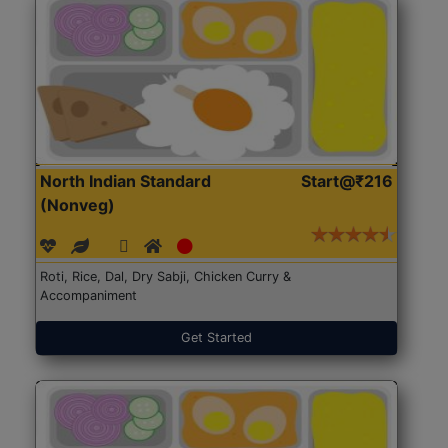
North Indian Standard
Start@₹216
(Nonveg)
Roti, Rice, Dal, Dry Sabji, Chicken Curry &
Accompaniment
Get Started