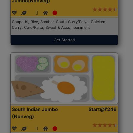
Jumbo(Nonveg)
Chapathi, Rice, Sambar, South Curry/Palya, Chicken
Curry, Curd/Raita, Sweet & Accompaniment
Get Started
South Indian Jumbo
Start@₹246
(Nonveg)