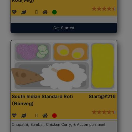
Get Started
South Indian Standard Roti
Start@₹216
(Nonveg)
Chapathi, Sambar, Chicken Curry, & Accompaniment