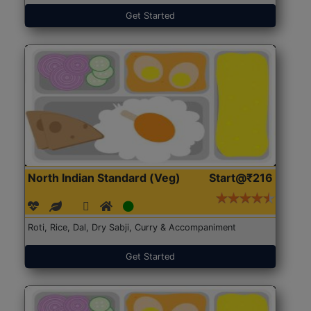
Get Started
North Indian Standard (Veg)
Start@₹216
Roti, Rice, Dal, Dry Sabji, Curry & Accompaniment
Get Started