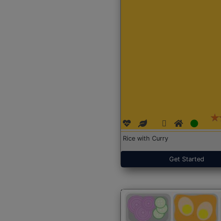
Rice with Curry
Get Started