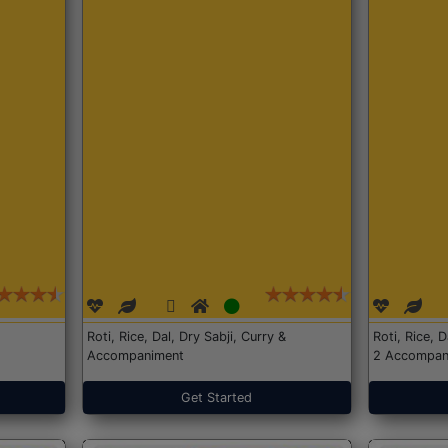
Roti, Rice, Dal, Dry Sabji, Curry &
Roti, Rice, 
Accompaniment
2 Accompan
Get Started