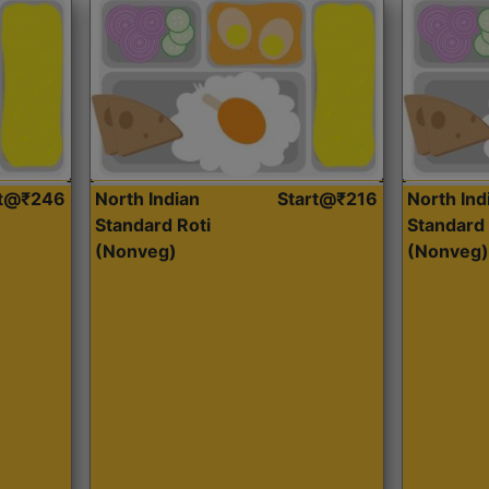
rt@₹246
North Indian
Start@₹216
North Ind
Standard Roti
Standard 
(Nonveg)
(Nonveg)