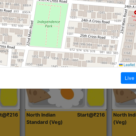
Roti, Dal, Dry Sabji, Curry &
Roti,Dal, Dry
Accompaniment
Accompanim
Get Started
Leaflet
Live
rt@₹216
North Indian
Start@₹216
North In
Standard (Veg)
(Veg)