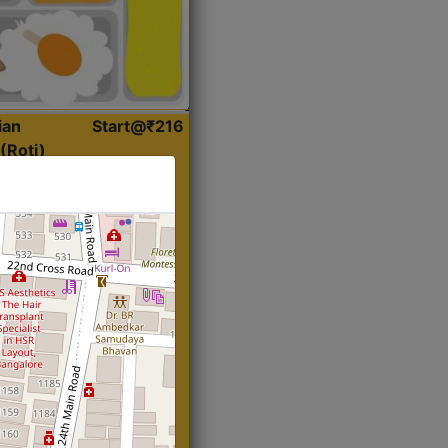
ian
Start@₹216
(Roti)