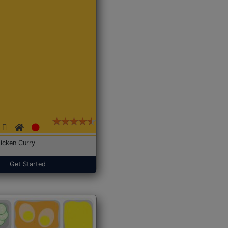
icken Curry
Get Started