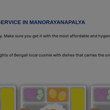
 SERVICE IN MANORAYANAPALYA
ay. Make sure you get it with the most affordable and hygeni
ights of Bengali local cusinie with dishes that carries the 