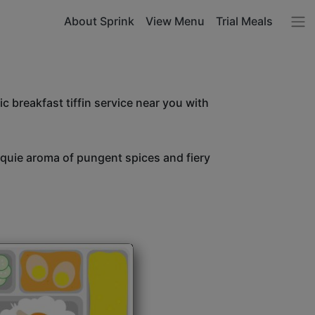
About Sprink
View Menu
Trial Meals
c breakfast tiffin service near you with
unquie aroma of pungent spices and fiery