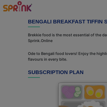
BENGALI BREAKFAST TIFFIN
Brekkie food is the most essential of the d
Sprink.Online
Ode to Bengali food lovers! Enjoy the highl
flavours in every bite.
SUBSCRIPTION PLAN