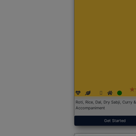
Roti, Rice, Dal, Dry Sabji, Curry &
Accompaniment
Get Started