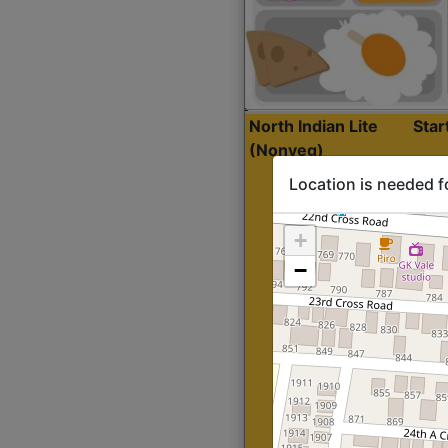
North Indian Lite
Sta
(Nonveg)
Location is needed f
+
−