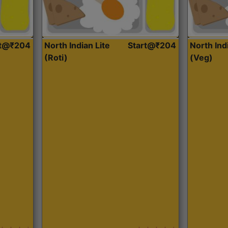
rt@₹204
North Indian Lite
Start@₹204
North Ind
(Roti)
(Veg)