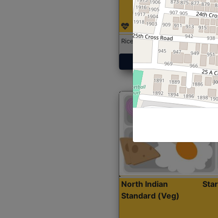
Rice with Chicken Curry
Get Started
North Indian
Sta
Standard (Veg)