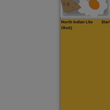
North Indian Lite
Sta
(Roti)