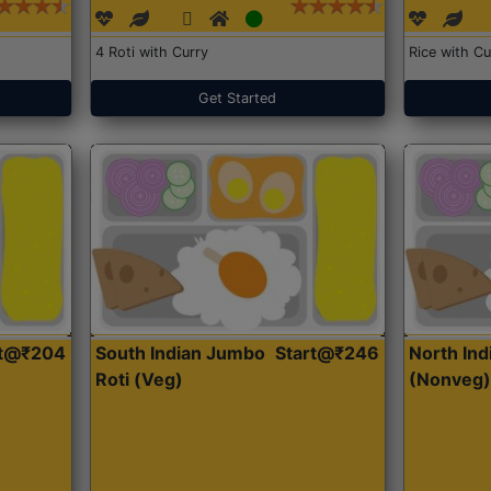
4 Roti with Curry
Rice with Cu
Get Started
rt@₹204
South Indian Jumbo
Start@₹246
North Ind
Roti (Veg)
(Nonveg)