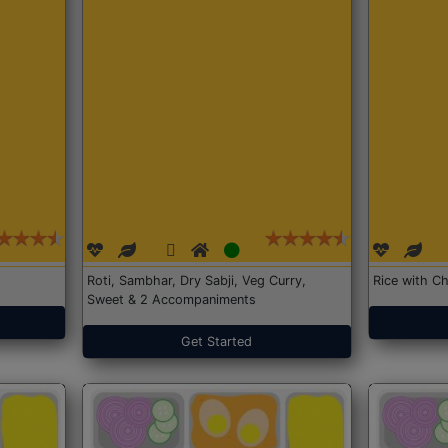
Roti, Sambhar, Dry Sabji, Veg Curry,
Rice with Ch
Sweet & 2 Accompaniments
Get Started