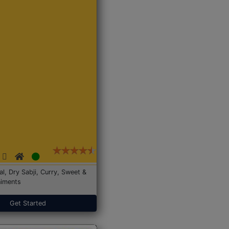
Dal, Dry Sabji, Curry, Sweet &
iments
Get Started