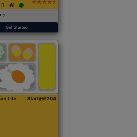
rry
Get Started
ian Lite
Start@₹204