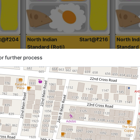
rt@₹204
North Indian
Start@₹216
North Ind
Standard (Roti)
Standard 
or further process