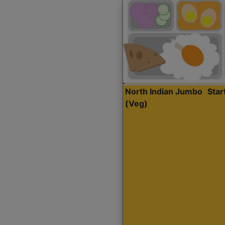
North Indian Jumbo
Sta
(Veg)