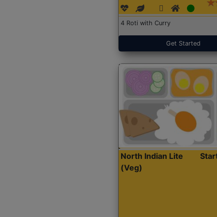
4 Roti with Curry
Get Started
North Indian Lite
Sta
(Veg)