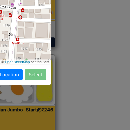
 Sabji, Curry &
ent
Get Started
|
©
OpenStreetMap
contributors
 Location
Select
dian Jumbo
Start@₹246