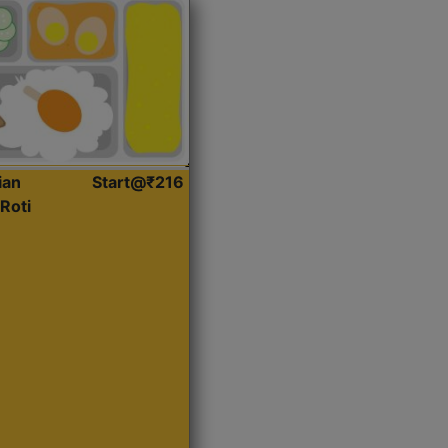
ian
Start@₹216
Roti