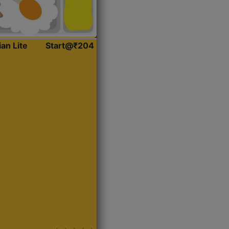
ian Lite
Start@₹204