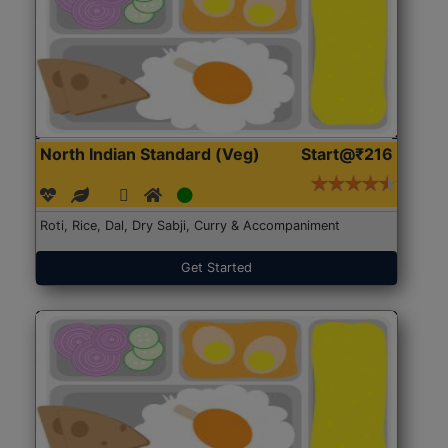
North Indian Standard (Veg)
Start@₹216
Roti, Rice, Dal, Dry Sabji, Curry & Accompaniment
Get Started