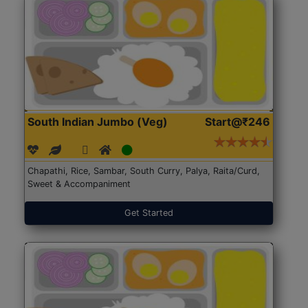
South Indian Jumbo (Veg)
Start@₹246
Chapathi, Rice, Sambar, South Curry, Palya, Raita/Curd,
Sweet & Accompaniment
Get Started