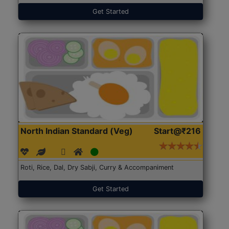
Get Started
North Indian Standard (Veg)
Start@₹216
Roti, Rice, Dal, Dry Sabji, Curry & Accompaniment
Get Started