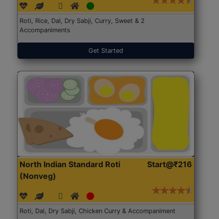
Roti, Rice, Dal, Dry Sabji, Curry, Sweet & 2
Accompaniments
Get Started
North Indian Standard Roti
Start@₹216
(Nonveg)
Roti, Dal, Dry Sabji, Chicken Curry & Accompaniment