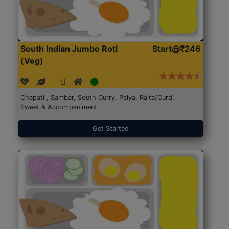
South Indian Jumbo Roti
Start@₹246
(Veg)
Chapati , Sambar, South Curry, Palya, Raita/Curd,
Sweet & Accompaniment
Get Started