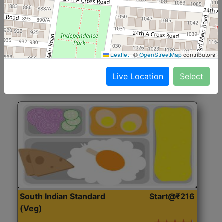
North Indian Jumbo
Start@₹246
(Nonveg)
Roti, Rice, Dal, Dry Sabji, Chicken Curry, Sweet & 2
Leaflet
|
©
OpenStreetMap
contributors
Accompaniments
Live Location
Select
Get Started
South Indian Standard
Start@₹216
(Veg)