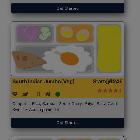
Get Started
South Indian Jumbo(Veg)
Start@₹246
Chapathi, Rice, Sambar, South Curry, Palya, Raita/Curd,
Sweet & Accompaniment
Get Started