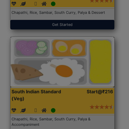
Chapathi, Rice, Sambar, South Curry, Palya & Dessert
Get Started
South Indian Standard
Start@₹216
(Veg)
Chapathi, Rice, Sambar, South Curry, Palya &
Accompaniment