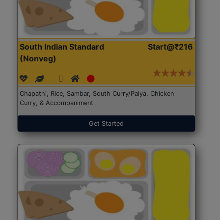
South Indian Standard
Start@₹216
(Nonveg)
Chapathi, Rice, Sambar, South Curry/Palya, Chicken
Curry, & Accompaniment
Get Started