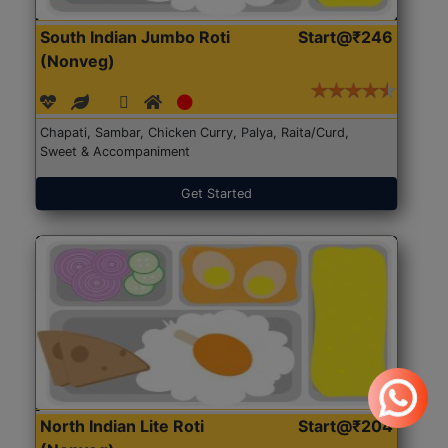
South Indian Jumbo Roti
Start@₹246
(Nonveg)
Chapati, Sambar, Chicken Curry, Palya, Raita/Curd,
Sweet & Accompaniment
Get Started
North Indian Lite Roti
Start@₹204