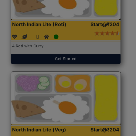
North Indian Lite (Roti)
Start@₹204
4 Roti with Curry
Get Started
North Indian Lite (Veg)
Start@₹204