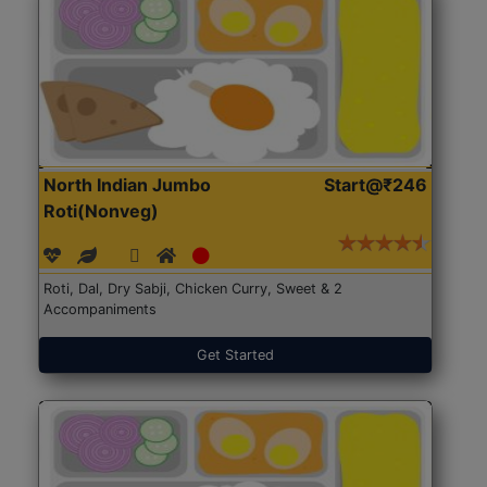
North Indian Jumbo
Start@₹246
Roti(Nonveg)
Roti, Dal, Dry Sabji, Chicken Curry, Sweet & 2
Accompaniments
Get Started