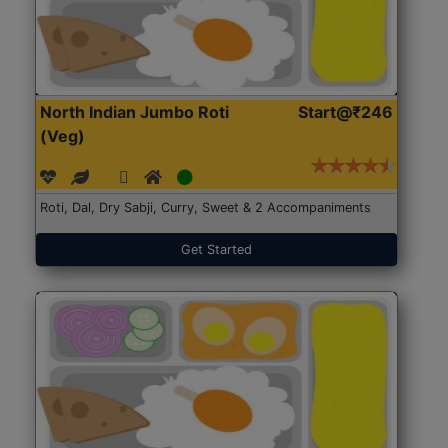
North Indian Jumbo Roti
Start@₹246
(Veg)
Roti, Dal, Dry Sabji, Curry, Sweet & 2 Accompaniments
Get Started