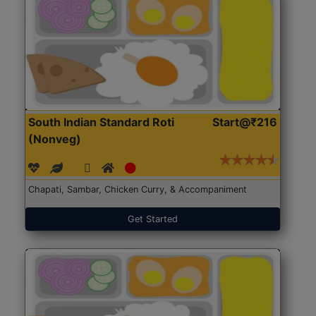
South Indian Standard Roti
Start@₹216
(Nonveg)
Chapati, Sambar, Chicken Curry, & Accompaniment
Get Started