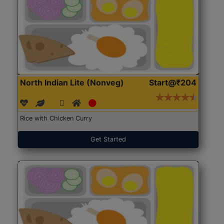
North Indian Lite (Nonveg)
Start@₹204
Rice with Chicken Curry
Get Started