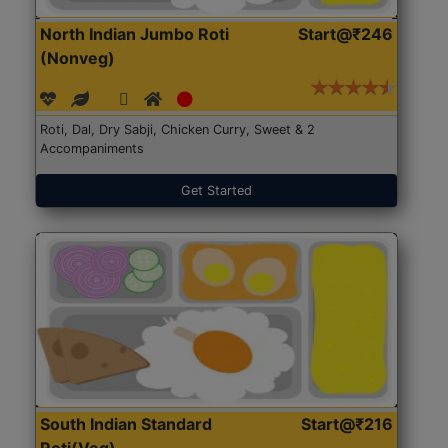
North Indian Jumbo Roti
Start@₹246
(Nonveg)
Roti, Dal, Dry Sabji, Chicken Curry, Sweet & 2
Accompaniments
Get Started
South Indian Standard
Start@₹216
Roti(Veg)