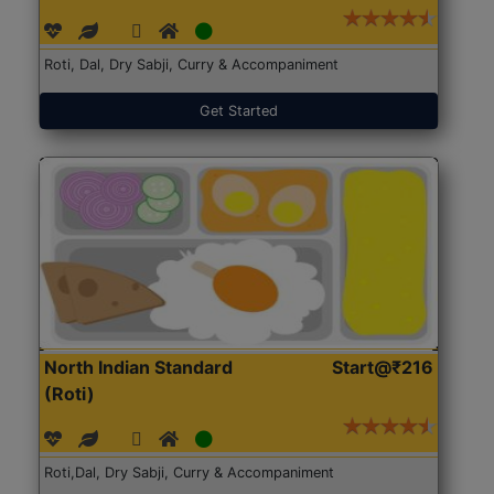
Roti, Dal, Dry Sabji, Curry & Accompaniment
Get Started
North Indian Standard
Start@₹216
(Roti)
Roti,Dal, Dry Sabji, Curry & Accompaniment