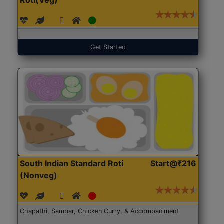
Get Started
South Indian Standard Roti
Start@₹216
(Nonveg)
Chapathi, Sambar, Chicken Curry, & Accompaniment