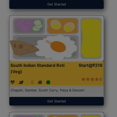
Get Started
South Indian Standard Roti
Start@₹216
(Veg)
Chapati, Sambar, South Curry, Palya & Dessert
Get Started