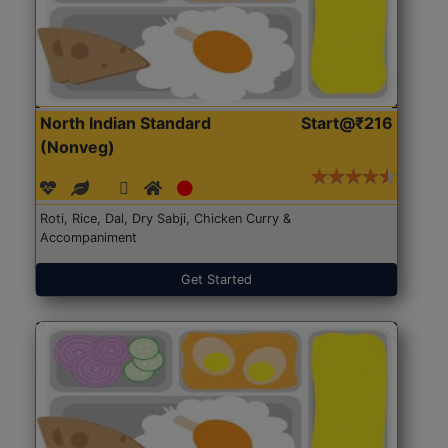
North Indian Standard
Start@₹216
(Nonveg)
Roti, Rice, Dal, Dry Sabji, Chicken Curry &
Accompaniment
Get Started