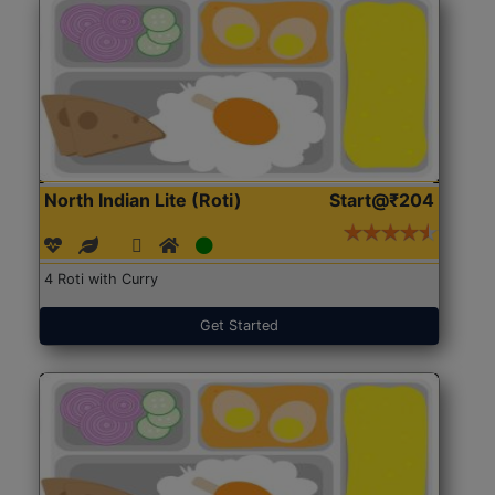
North Indian Lite (Roti)
Start@₹204
4 Roti with Curry
Get Started