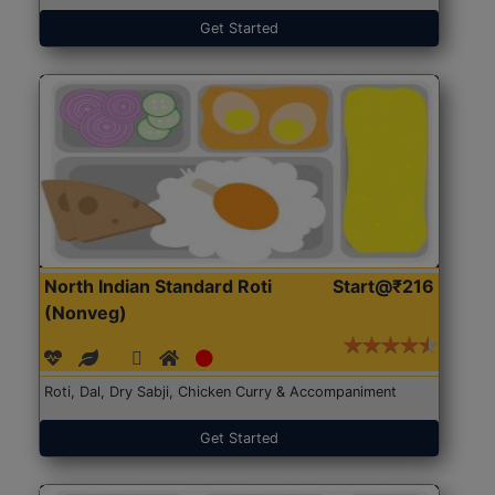
Get Started
North Indian Standard Roti
Start@₹216
(Nonveg)
Roti, Dal, Dry Sabji, Chicken Curry & Accompaniment
Get Started