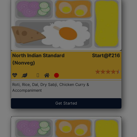
North Indian Standard
Start@₹216
(Nonveg)
Roti, Rice, Dal, Dry Sabji, Chicken Curry &
Accompaniment
Get Started