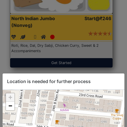
North Indian Jumbo
Start@₹246
(Nonveg)
Roti, Rice, Dal, Dry Sabji, Chicken Curry, Sweet & 2
Accompaniments
Get Started
Location is needed for further process
+
−