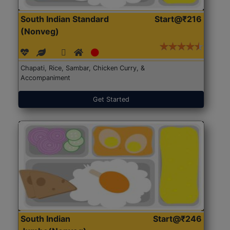
South Indian Standard
Start@₹216
(Nonveg)
Chapati, Rice, Sambar, Chicken Curry, &
Accompaniment
Get Started
South Indian
Start@₹246