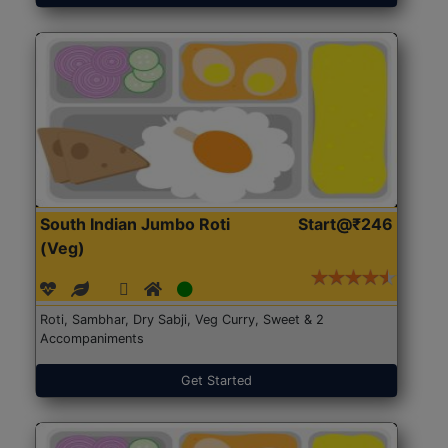
South Indian Jumbo Roti
Start@₹246
(Veg)
Roti, Sambhar, Dry Sabji, Veg Curry, Sweet & 2
Accompaniments
Get Started