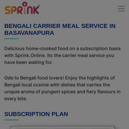
BENGALI CARRIER MEAL SERVICE IN
BASAVANAPURA
Delicious home-cooked food on a subscription basis
with Sprink.Online. Its the carrier meal service you
have been waiting for.
Ode to Bengali food lovers! Enjoy the highlights of
Bengali local cusinie with dishes that carries the
unquie aroma of pungent spices and fiery flavours in
every bite.
SUBSCRIPTION PLAN