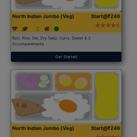
North Indian Jumbo (Veg)
Start@₹246
Roti, Rice, Dal, Dry Sabji, Curry, Sweet & 2
Accompaniments
Get Started
North Indian Jumbo (Veg)
Start@₹246