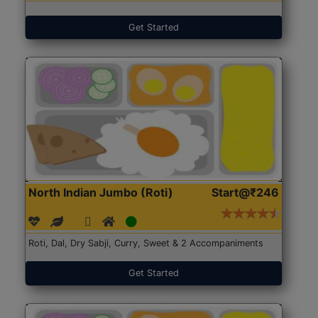
Get Started
North Indian Jumbo (Roti)
Start@₹246
Roti, Dal, Dry Sabji, Curry, Sweet & 2 Accompaniments
Get Started