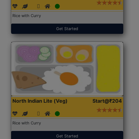
Rice with Curry
Get Started
North Indian Lite (Veg)
Start@₹204
Rice with Curry
Get Started