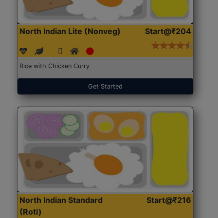
North Indian Lite (Nonveg)
Start@₹204
Rice with Chicken Curry
Get Started
North Indian Standard
Start@₹216
(Roti)