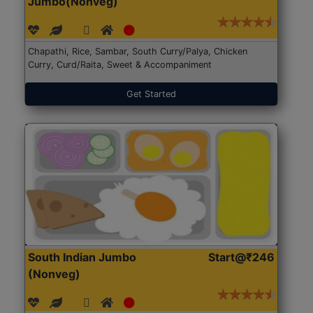
Jumbo(Nonveg)
Chapathi, Rice, Sambar, South Curry/Palya, Chicken
Curry, Curd/Raita, Sweet & Accompaniment
Get Started
South Indian Jumbo
Start@₹246
(Nonveg)