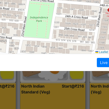
Roti, Dal, Dry Sabji, Curry &
Roti,Dal, Dry
Accompaniment
Accompanim
Get Started
Leaflet
Live
rt@₹216
North Indian
Start@₹216
North In
Standard (Veg)
(Veg)