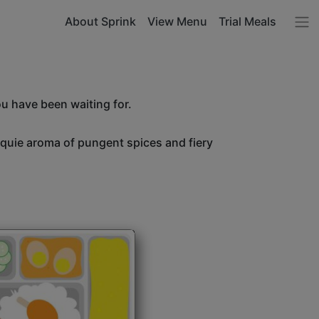
About Sprink
View Menu
Trial Meals
ou have been waiting for.
unquie aroma of pungent spices and fiery