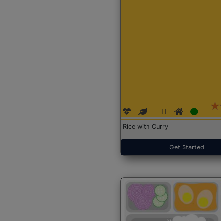
Rice with Curry
Get Started