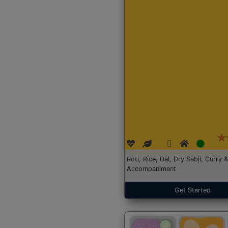
Roti, Rice, Dal, Dry Sabji, Curry &
Accompaniment
Get Started