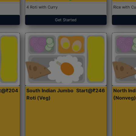
4 Roti with Curry
Rice with Cu
Get Started
rt@₹204
South Indian Jumbo
Start@₹246
North Ind
Roti (Veg)
(Nonveg)