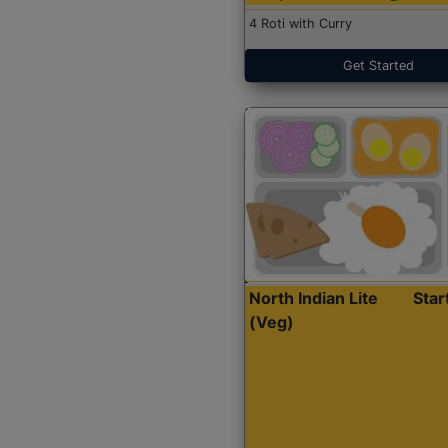
4 Roti with Curry
Get Started
North Indian Lite
Sta
(Veg)