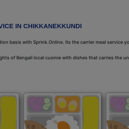
VICE IN CHIKKANEKKUNDI
n basis with Sprink.Online. Its the carrier meal service y
ights of Bengali local cusinie with dishes that carries the 