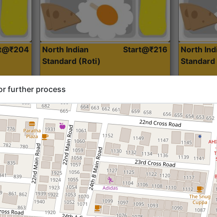
rt@₹204
North Indian
Start@₹216
North Ind
Standard (Roti)
Standard 
or further process