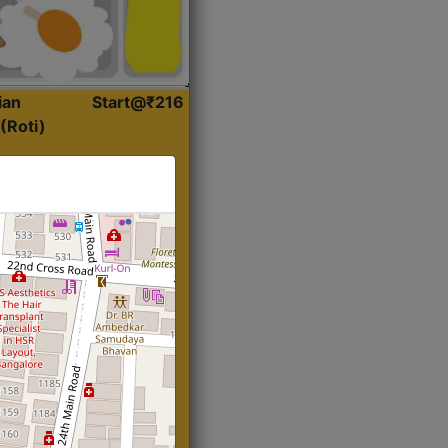
ian
Start@₹216
(Roti)