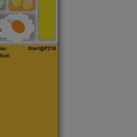
ian
Start@₹216
Roti