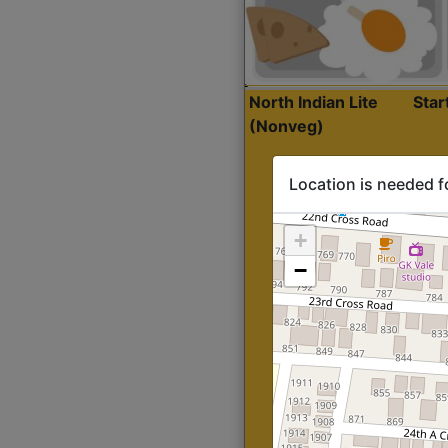
North Indian Lite
Sta
(Nonveg)
Location is needed f
+
−