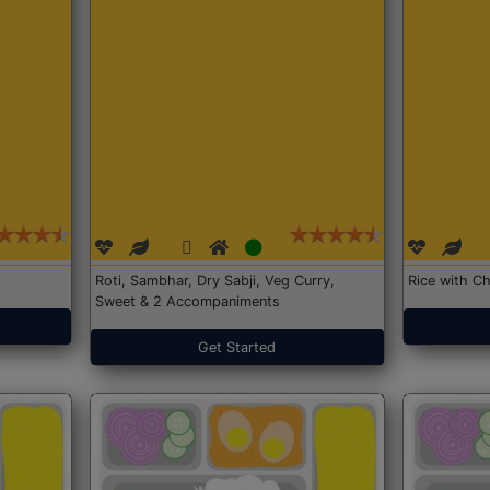
Roti, Sambhar, Dry Sabji, Veg Curry,
Rice with Ch
Sweet & 2 Accompaniments
Get Started