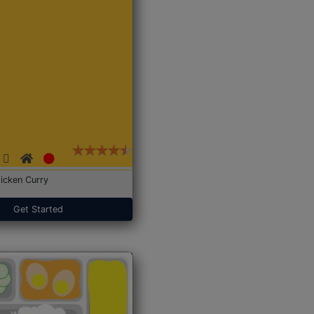
icken Curry
Get Started