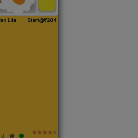
ian Lite
Start@₹204