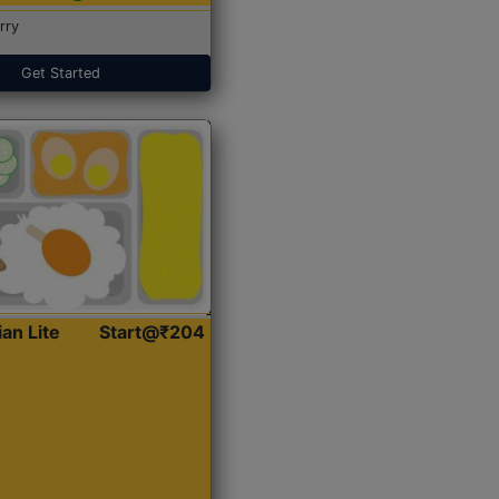
rry
Get Started
ian Lite
Start@₹204