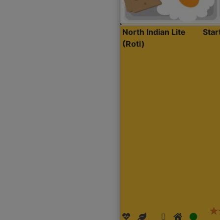
North Indian Lite
Sta
(Roti)