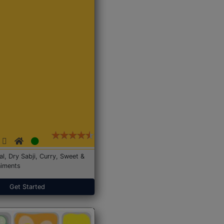
Dal, Dry Sabji, Curry, Sweet &
iments
Get Started