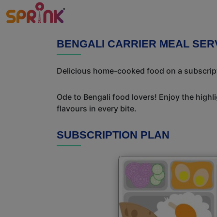
BENGALI CARRIER MEAL SER
Delicious home-cooked food on a subscriptio
Ode to Bengali food lovers! Enjoy the highl
flavours in every bite.
SUBSCRIPTION PLAN