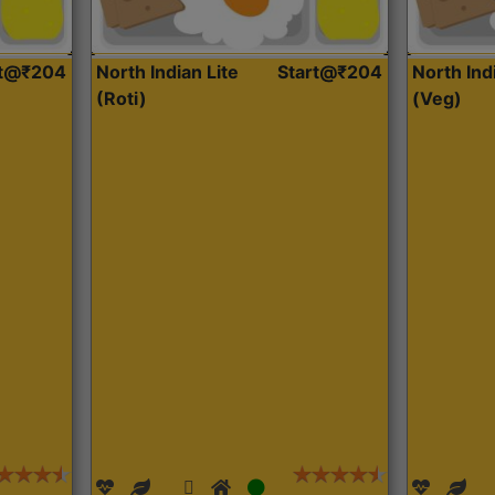
rt@₹204
North Indian Lite
Start@₹204
North Ind
(Roti)
(Veg)