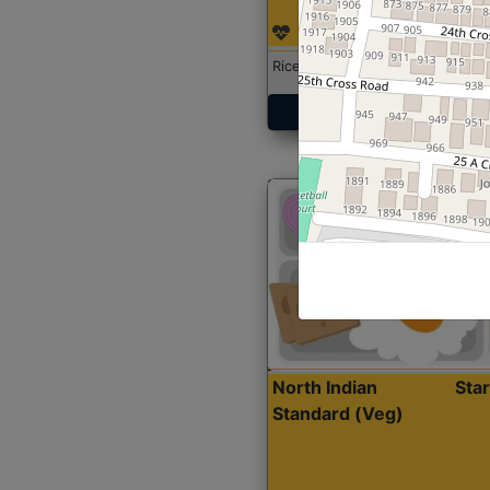
Rice with Chicken Curry
Get Started
North Indian
Sta
Standard (Veg)