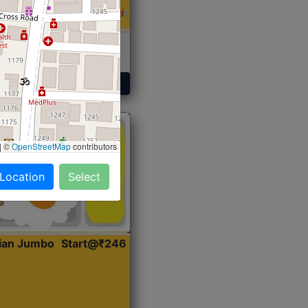
 Sabji, Curry &
ent
Get Started
|
©
OpenStreetMap
contributors
 Location
Select
dian Jumbo
Start@₹246