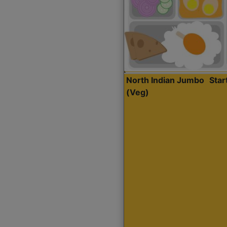
North Indian Jumbo
Sta
(Veg)