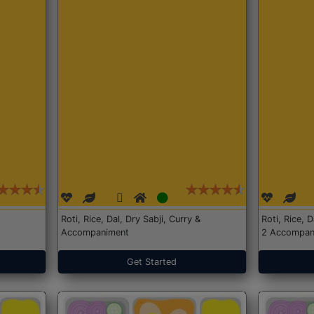
Roti, Rice, Dal, Dry Sabji, Curry &
Roti, Rice, 
Accompaniment
2 Accompan
Get Started