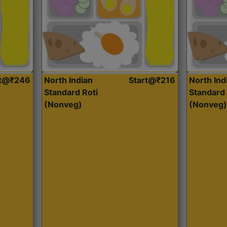
rt@₹246
North Indian
Start@₹216
North Ind
Standard Roti
Standard 
(Nonveg)
(Nonveg)