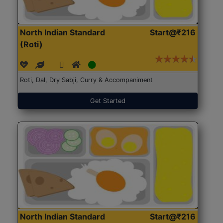
North Indian Standard
Start@₹216
(Roti)
Roti, Dal, Dry Sabji, Curry & Accompaniment
Get Started
North Indian Standard
Start@₹216