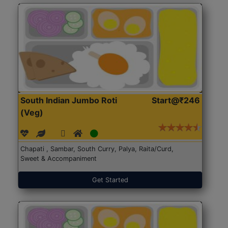
South Indian Jumbo Roti
Start@₹246
(Veg)
Chapati , Sambar, South Curry, Palya, Raita/Curd,
Sweet & Accompaniment
Get Started