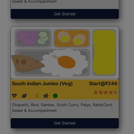
Sweet & Accompaniment
Get Started
South Indian Jumbo (Veg)
Start@₹246
Chapathi, Rice, Sambar, South Curry, Palya, Raita/Curd,
Sweet & Accompaniment
Get Started