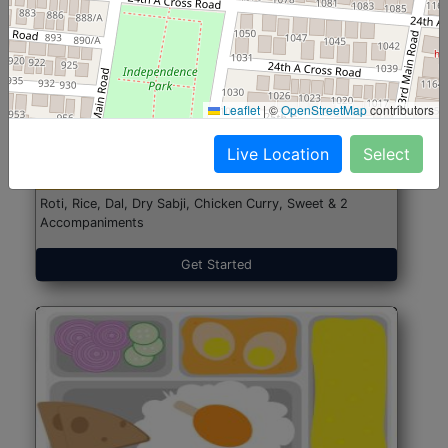
North Indian Jumbo
Start@₹246
Leaflet
|
©
OpenStreetMap
contributors
(Nonveg)
Live Location
Select
Roti, Rice, Dal, Dry Sabji, Chicken Curry, Sweet & 2
Accompaniments
Get Started