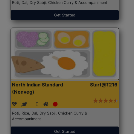
Roti, Dal, Dry Sabji, Chicken Curry & Accompaniment
Get Started
North Indian Standard
Start@₹216
(Nonveg)
Roti, Rice, Dal, Dry Sabji, Chicken Curry &
Accompaniment
Get Started