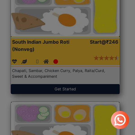
South Indian Jumbo Roti
Start@₹246
(Nonveg)
Chapati, Sambar, Chicken Curry, Palya, Raita/Curd,
Sweet & Accompaniment
Get Started