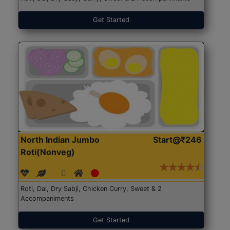
Get Started
North Indian Jumbo
Start@₹246
Roti(Nonveg)
Roti, Dal, Dry Sabji, Chicken Curry, Sweet & 2
Accompaniments
Get Started