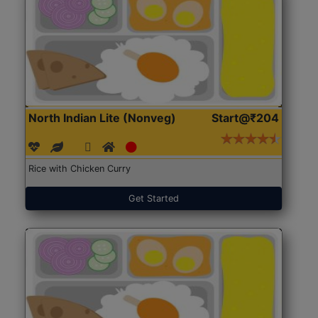
North Indian Lite (Nonveg)
Start@₹204
Rice with Chicken Curry
Get Started