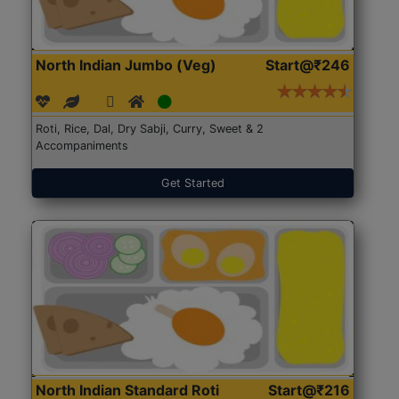
North Indian Jumbo (Veg)
Start@₹246
Roti, Rice, Dal, Dry Sabji, Curry, Sweet & 2
Accompaniments
Get Started
North Indian Standard Roti
Start@₹216