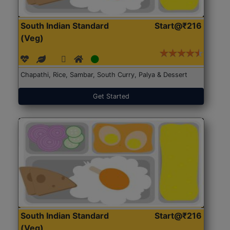
South Indian Standard
Start@₹216
(Veg)
Chapathi, Rice, Sambar, South Curry, Palya & Dessert
Get Started
South Indian Standard
Start@₹216
(Veg)