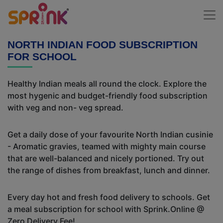
NORTH INDIAN FOOD SUBSCRIPTION
FOR SCHOOL
Healthy Indian meals all round the clock. Explore the
most hygenic and budget-friendly food subscription
with veg and non- veg spread.
Get a daily dose of your favourite North Indian cusinie
- Aromatic gravies, teamed with mighty main course
that are well-balanced and nicely portioned. Try out
the range of dishes from breakfast, lunch and dinner.
Every day hot and fresh food delivery to schools. Get
a meal subscription for school with Sprink.Online @
Zero Delivery Fee!