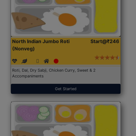
North Indian Jumbo Roti
Start@₹246
(Nonveg)
Roti, Dal, Dry Sabji, Chicken Curry, Sweet & 2
Accompaniments
Get Started