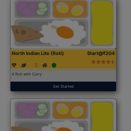
North Indian Lite (Roti)
Start@₹204
4 Roti with Curry
Get Started