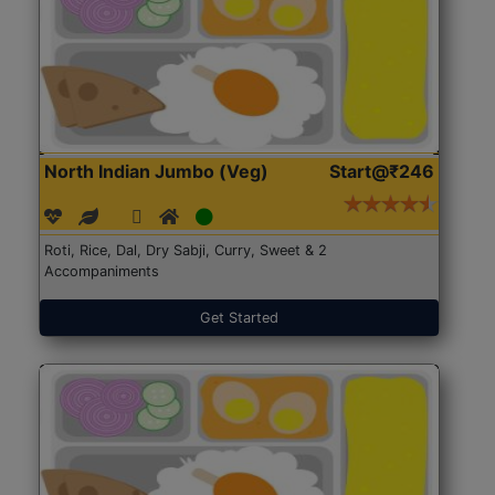
North Indian Jumbo (Veg)
Start@₹246
Roti, Rice, Dal, Dry Sabji, Curry, Sweet & 2
Accompaniments
Get Started