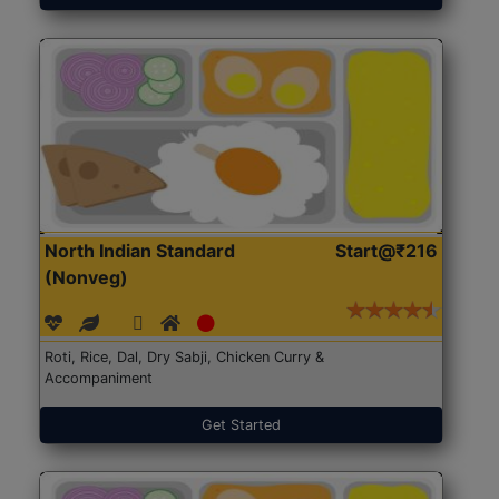
North Indian Standard
Start@₹216
(Nonveg)
Roti, Rice, Dal, Dry Sabji, Chicken Curry &
Accompaniment
Get Started