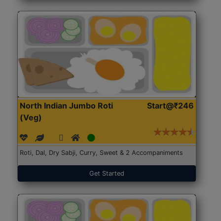
North Indian Jumbo Roti
Start@₹246
(Veg)
Roti, Dal, Dry Sabji, Curry, Sweet & 2 Accompaniments
Get Started