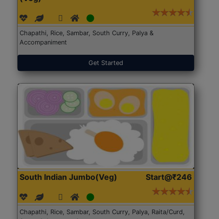
Chapathi, Rice, Sambar, South Curry, Palya &
Accompaniment
Get Started
South Indian Jumbo(Veg)
Start@₹246
Chapathi, Rice, Sambar, South Curry, Palya, Raita/Curd,