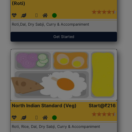
(Roti)
Roti,Dal, Dry Sabji, Curry & Accompaniment
Get Started
North Indian Standard (Veg)
Start@₹216
Roti, Rice, Dal, Dry Sabji, Curry & Accompaniment