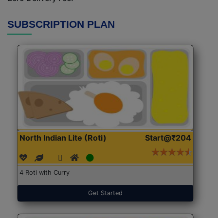
SUBSCRIPTION PLAN
North Indian Lite (Roti)
Start@₹204
4 Roti with Curry
Get Started