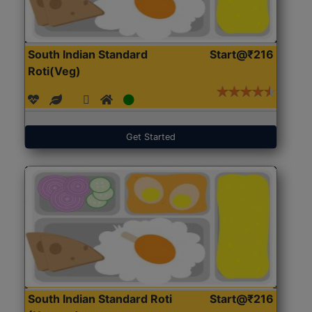
South Indian Standard
Start@₹216
Roti(Veg)
Get Started
South Indian Standard Roti
Start@₹216