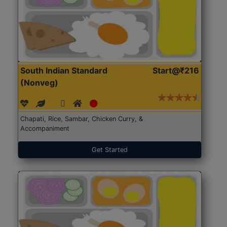
South Indian Standard
Start@₹216
(Nonveg)
Chapati, Rice, Sambar, Chicken Curry, &
Accompaniment
Get Started