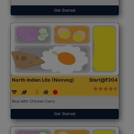
Get Started
North Indian Lite (Nonveg)
Start@₹204
Rice with Chicken Curry
Get Started