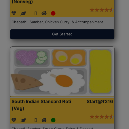
(Nonveg)
Chapathi, Sambar, Chicken Curry, & Accompaniment
Get Started
South Indian Standard Roti
Start@₹216
(Veg)
Chapati, Sambar, South Curry, Palya & Dessert