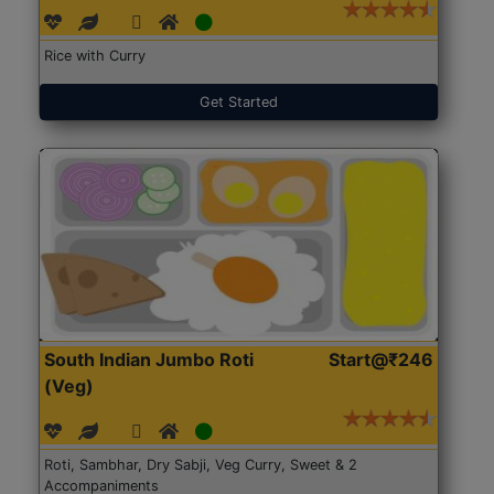
Rice with Curry
Get Started
South Indian Jumbo Roti
Start@₹246
(Veg)
Roti, Sambhar, Dry Sabji, Veg Curry, Sweet & 2
Accompaniments