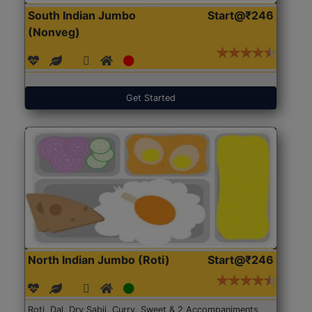
South Indian Jumbo
Start@₹246
(Nonveg)
Get Started
North Indian Jumbo (Roti)
Start@₹246
Roti, Dal, Dry Sabji, Curry, Sweet & 2 Accompaniments