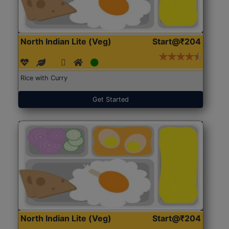
North Indian Lite (Veg)
Start@₹204
Rice with Curry
Get Started
North Indian Lite (Veg)
Start@₹204