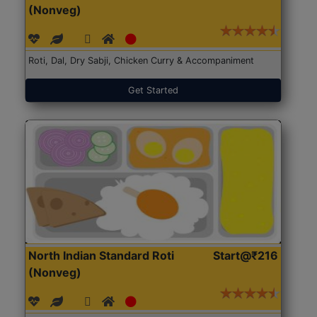
(Nonveg)
Roti, Dal, Dry Sabji, Chicken Curry & Accompaniment
Get Started
North Indian Standard Roti
Start@₹216
(Nonveg)