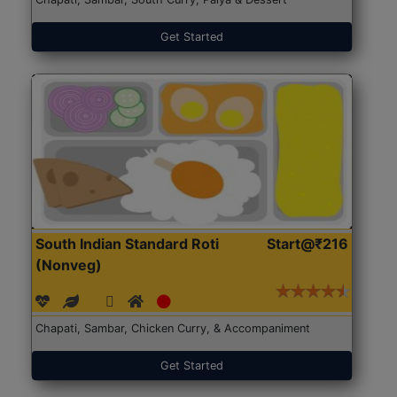
Get Started
South Indian Standard Roti
Start@₹216
(Nonveg)
Chapati, Sambar, Chicken Curry, & Accompaniment
Get Started