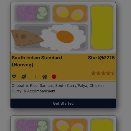
South Indian Standard
Start@₹216
(Nonveg)
Chapathi, Rice, Sambar, South Curry/Palya, Chicken
Curry, & Accompaniment
Get Started