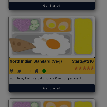
Get Started
North Indian Standard (Veg)
Start@₹216
Roti, Rice, Dal, Dry Sabji, Curry & Accompaniment
Get Started