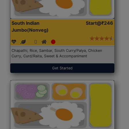
South Indian
Start@₹246
Jumbo(Nonveg)
Chapathi, Rice, Sambar, South Curry/Palya, Chicken
Curry, Curd/Raita, Sweet & Accompaniment
Get Started