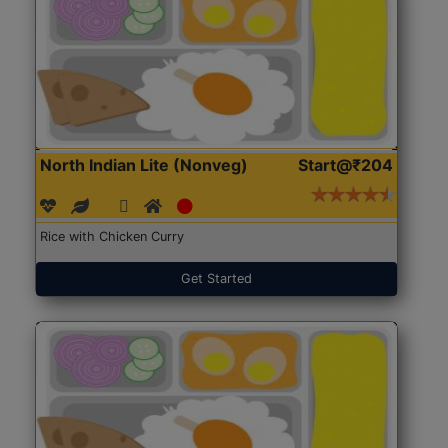
North Indian Lite (Nonveg)
Start@₹204
Rice with Chicken Curry
Get Started