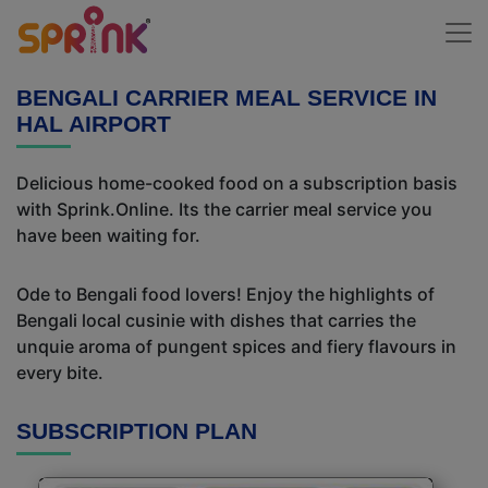
BENGALI CARRIER MEAL SERVICE IN
HAL AIRPORT
Delicious home-cooked food on a subscription basis
with Sprink.Online. Its the carrier meal service you
have been waiting for.
Ode to Bengali food lovers! Enjoy the highlights of
Bengali local cusinie with dishes that carries the
unquie aroma of pungent spices and fiery flavours in
every bite.
SUBSCRIPTION PLAN