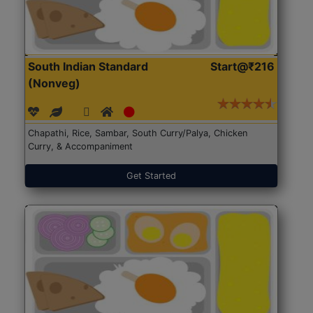
South Indian Standard
Start@₹216
(Nonveg)
Chapathi, Rice, Sambar, South Curry/Palya, Chicken
Curry, & Accompaniment
Get Started