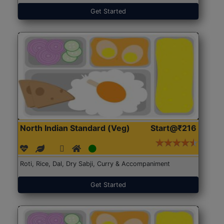
Get Started
North Indian Standard (Veg)
Start@₹216
Roti, Rice, Dal, Dry Sabji, Curry & Accompaniment
Get Started