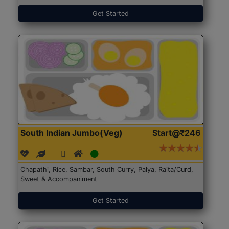
Get Started
South Indian Jumbo(Veg)
Start@₹246
Chapathi, Rice, Sambar, South Curry, Palya, Raita/Curd,
Sweet & Accompaniment
Get Started