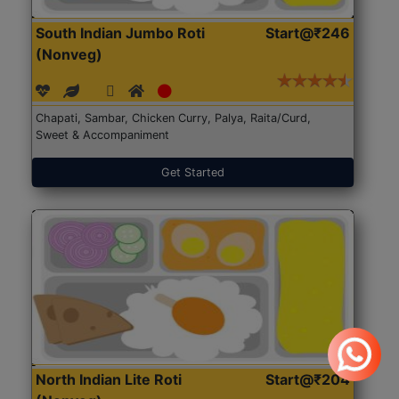
South Indian Jumbo Roti
Start@₹246
(Nonveg)
Chapati, Sambar, Chicken Curry, Palya, Raita/Curd,
Sweet & Accompaniment
Get Started
North Indian Lite Roti
Start@₹204