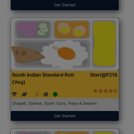
Get Started
South Indian Standard Roti
Start@₹216
(Veg)
Chapati, Sambar, South Curry, Palya & Dessert
Get Started