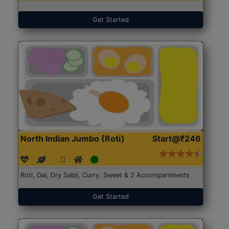
Get Started
North Indian Jumbo (Roti)
Start@₹246
Roti, Dal, Dry Sabji, Curry, Sweet & 2 Accompaniments
Get Started