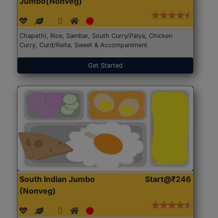
Jumbo(Nonveg)
Chapathi, Rice, Sambar, South Curry/Palya, Chicken
Curry, Curd/Raita, Sweet & Accompaniment
Get Started
South Indian Jumbo
Start@₹246
(Nonveg)