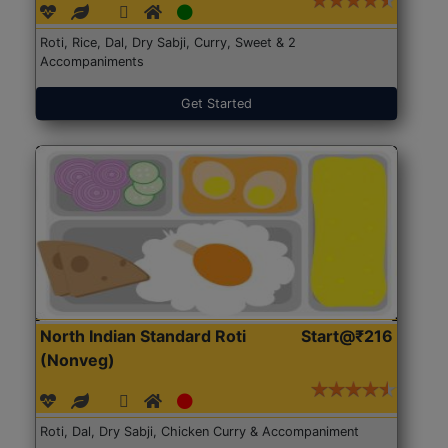
Roti, Rice, Dal, Dry Sabji, Curry, Sweet & 2
Accompaniments
Get Started
North Indian Standard Roti
Start@₹216
(Nonveg)
Roti, Dal, Dry Sabji, Chicken Curry & Accompaniment