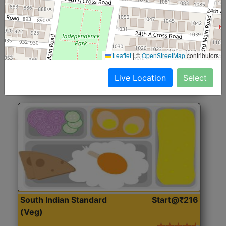
North Indian Jumbo
Start@₹246
(Nonveg)
Roti, Rice, Dal, Dry Sabji, Chicken Curry, Sweet & 2
Leaflet
|
©
OpenStreetMap
contributors
Accompaniments
Live Location
Select
Get Started
South Indian Standard
Start@₹216
(Veg)