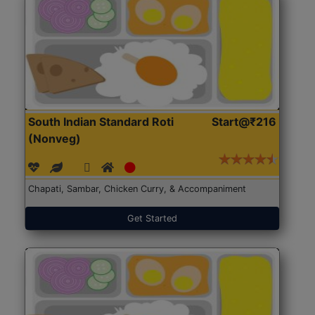
South Indian Standard Roti
Start@₹216
(Nonveg)
Chapati, Sambar, Chicken Curry, & Accompaniment
Get Started