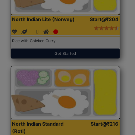
North Indian Lite (Nonveg)
Start@₹204
Rice with Chicken Curry
Get Started
North Indian Standard
Start@₹216
(Roti)