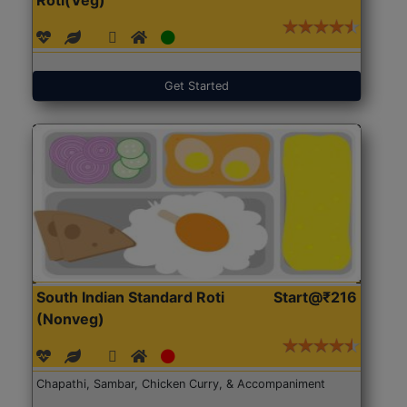
Get Started
South Indian Standard Roti
Start@₹216
(Nonveg)
Chapathi, Sambar, Chicken Curry, & Accompaniment