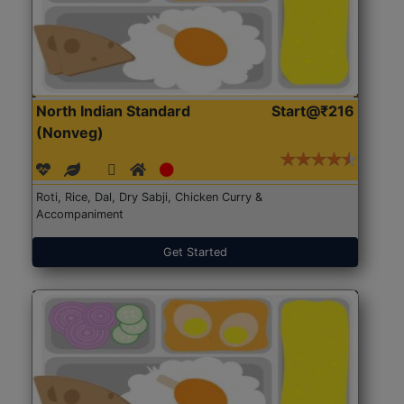
North Indian Standard
Start@₹216
(Nonveg)
Roti, Rice, Dal, Dry Sabji, Chicken Curry &
Accompaniment
Get Started