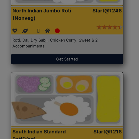
North Indian Jumbo Roti
Start@₹246
(Nonveg)
Roti, Dal, Dry Sabji, Chicken Curry, Sweet & 2
Accompaniments
Get Started
South Indian Standard
Start@₹216
Roti(Veg)