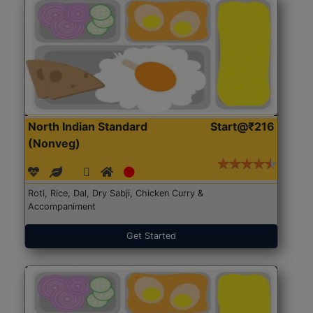
North Indian Standard
Start@₹216
(Nonveg)
Roti, Rice, Dal, Dry Sabji, Chicken Curry &
Accompaniment
Get Started