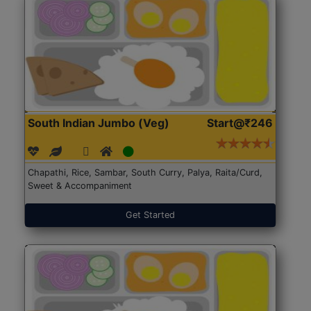
South Indian Jumbo (Veg)
Start@₹246
Chapathi, Rice, Sambar, South Curry, Palya, Raita/Curd,
Sweet & Accompaniment
Get Started