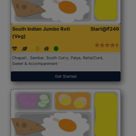
South Indian Jumbo Roti
Start@₹246
(Veg)
Chapati , Sambar, South Curry, Palya, Raita/Curd,
Sweet & Accompaniment
Get Started