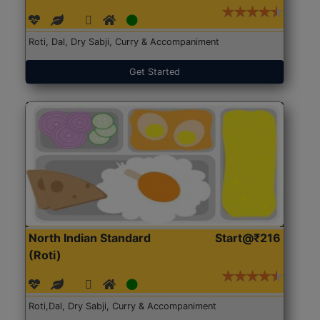
Roti, Dal, Dry Sabji, Curry & Accompaniment
Get Started
North Indian Standard
Start@₹216
(Roti)
Roti,Dal, Dry Sabji, Curry & Accompaniment