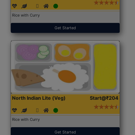
Rice with Curry
Get Started
North Indian Lite (Veg)
Start@₹204
Rice with Curry
Get Started