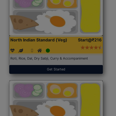
North Indian Standard (Veg)
Start@₹216
Roti, Rice, Dal, Dry Sabji, Curry & Accompaniment
Get Started