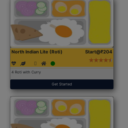
North Indian Lite (Roti)
Start@₹204
4 Roti with Curry
Get Started