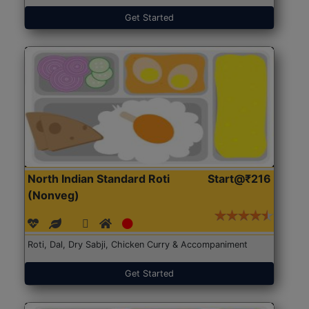
Get Started
North Indian Standard Roti
Start@₹216
(Nonveg)
Roti, Dal, Dry Sabji, Chicken Curry & Accompaniment
Get Started