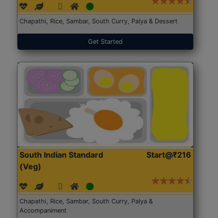
Chapathi, Rice, Sambar, South Curry, Palya & Dessert
Get Started
South Indian Standard
Start@₹216
(Veg)
Chapathi, Rice, Sambar, South Curry, Palya &
Accompaniment