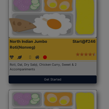
North Indian Jumbo
Start@₹246
Roti(Nonveg)
Roti, Dal, Dry Sabji, Chicken Curry, Sweet & 2
Accompaniments
Get Started