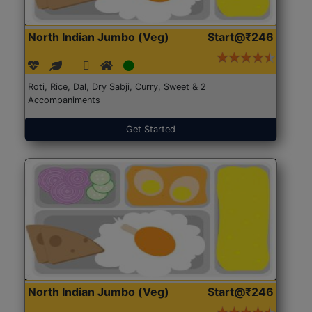
North Indian Jumbo (Veg)
Start@₹246
Roti, Rice, Dal, Dry Sabji, Curry, Sweet & 2
Accompaniments
Get Started
North Indian Jumbo (Veg)
Start@₹246