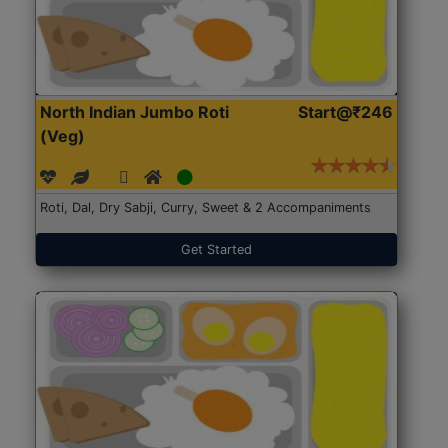
North Indian Jumbo Roti
Start@₹246
(Veg)
Roti, Dal, Dry Sabji, Curry, Sweet & 2 Accompaniments
Get Started