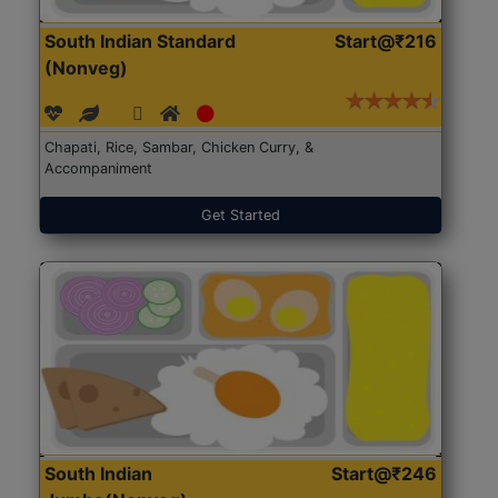
South Indian Standard
Start@₹216
(Nonveg)
Chapati, Rice, Sambar, Chicken Curry, &
Accompaniment
Get Started
South Indian
Start@₹246