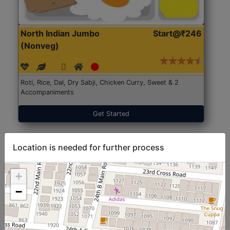
North Indian Jumbo
Start@₹246
(Nonveg)
Roti, Rice, Dal, Dry Sabji, Chicken Curry, Sweet & 2
Accompaniments
Get Started
Location is needed for further process
+
−