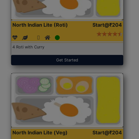
North Indian Lite (Roti)
Start@₹204
4 Roti with Curry
Get Started
North Indian Lite (Veg)
Start@₹204