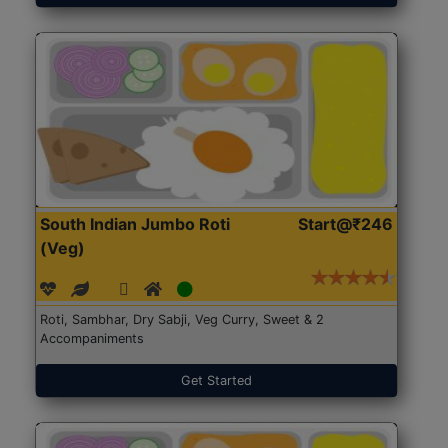
South Indian Jumbo Roti
Start@₹246
(Veg)
Roti, Sambhar, Dry Sabji, Veg Curry, Sweet & 2
Accompaniments
Get Started