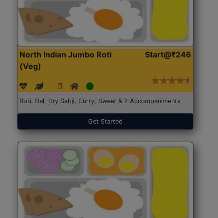
North Indian Jumbo Roti
Start@₹246
(Veg)
Roti, Dal, Dry Sabji, Curry, Sweet & 2 Accompaniments
Get Started