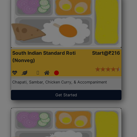
South Indian Standard Roti
Start@₹216
(Nonveg)
Chapati, Sambar, Chicken Curry, & Accompaniment
Get Started