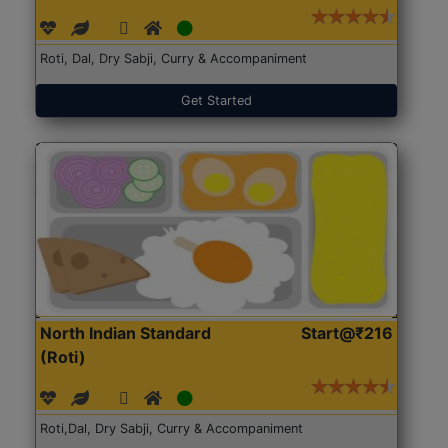
Roti, Dal, Dry Sabji, Curry & Accompaniment
Get Started
North Indian Standard
Start@₹216
(Roti)
Roti,Dal, Dry Sabji, Curry & Accompaniment