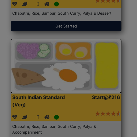
Chapathi, Rice, Sambar, South Curry, Palya & Dessert
Get Started
South Indian Standard
Start@₹216
(Veg)
Chapathi, Rice, Sambar, South Curry, Palya &
Accompaniment