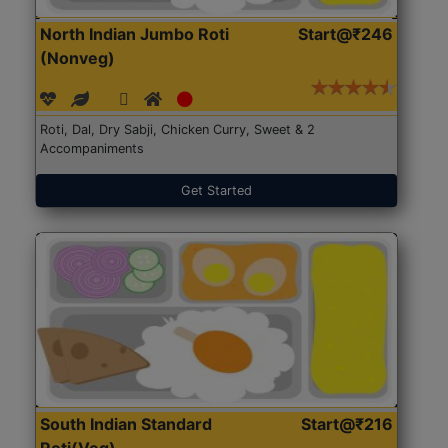
North Indian Jumbo Roti
Start@₹246
(Nonveg)
Roti, Dal, Dry Sabji, Chicken Curry, Sweet & 2
Accompaniments
Get Started
South Indian Standard
Start@₹216
Roti(Veg)