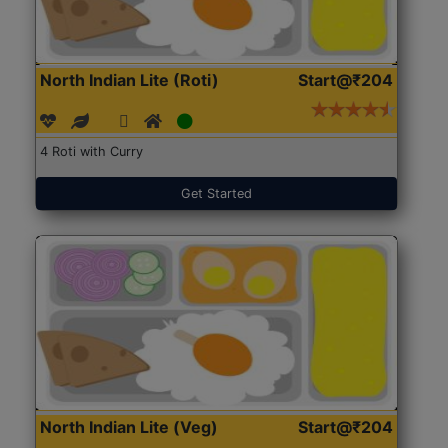
North Indian Lite (Roti)
Start@₹204
4 Roti with Curry
Get Started
North Indian Lite (Veg)
Start@₹204