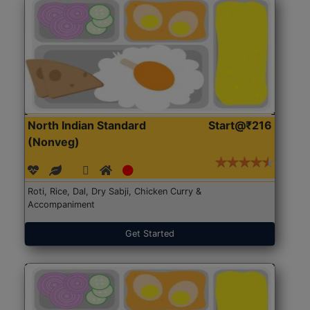
North Indian Standard
Start@₹216
(Nonveg)
Roti, Rice, Dal, Dry Sabji, Chicken Curry &
Accompaniment
Get Started