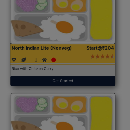
North Indian Lite (Nonveg)
Start@₹204
Rice with Chicken Curry
Get Started