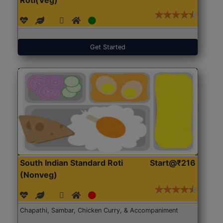
Get Started
South Indian Standard Roti
Start@₹216
(Nonveg)
Chapathi, Sambar, Chicken Curry, & Accompaniment