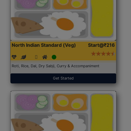
North Indian Standard (Veg)
Start@₹216
Roti, Rice, Dal, Dry Sabji, Curry & Accompaniment
Get Started