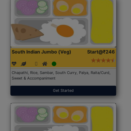
South Indian Jumbo (Veg)
Start@₹246
Chapathi, Rice, Sambar, South Curry, Palya, Raita/Curd,
Sweet & Accompaniment
Get Started