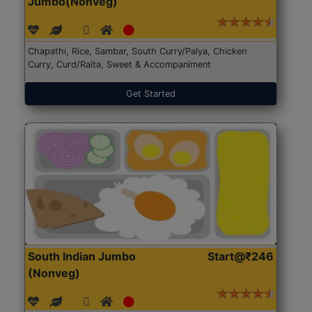
Jumbo(Nonveg)
Chapathi, Rice, Sambar, South Curry/Palya, Chicken
Curry, Curd/Raita, Sweet & Accompaniment
Get Started
South Indian Jumbo
Start@₹246
(Nonveg)