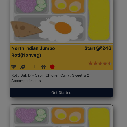
North Indian Jumbo
Start@₹246
Roti(Nonveg)
Roti, Dal, Dry Sabji, Chicken Curry, Sweet & 2
Accompaniments
Get Started