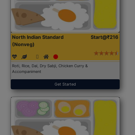
North Indian Standard
Start@₹216
(Nonveg)
Roti, Rice, Dal, Dry Sabji, Chicken Curry &
Accompaniment
Get Started