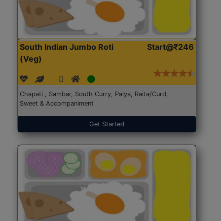
South Indian Jumbo Roti
Start@₹246
(Veg)
Chapati , Sambar, South Curry, Palya, Raita/Curd,
Sweet & Accompaniment
Get Started