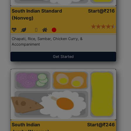
South Indian Standard
Start@₹216
(Nonveg)
Chapati, Rice, Sambar, Chicken Curry, &
Accompaniment
Get Started
South Indian
Start@₹246