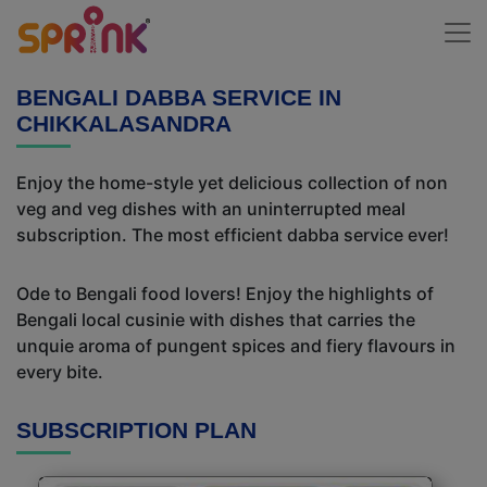
BENGALI DABBA SERVICE IN
CHIKKALASANDRA
Enjoy the home-style yet delicious collection of non
veg and veg dishes with an uninterrupted meal
subscription. The most efficient dabba service ever!
Ode to Bengali food lovers! Enjoy the highlights of
Bengali local cusinie with dishes that carries the
unquie aroma of pungent spices and fiery flavours in
every bite.
SUBSCRIPTION PLAN