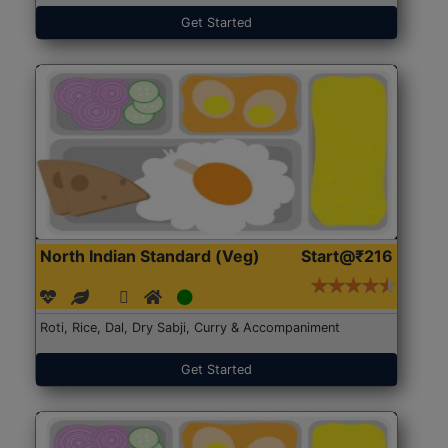
Get Started
North Indian Standard (Veg)
Start@₹216
Roti, Rice, Dal, Dry Sabji, Curry & Accompaniment
Get Started