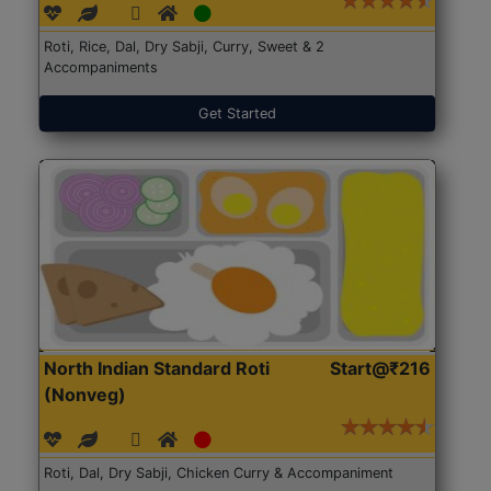
Roti, Rice, Dal, Dry Sabji, Curry, Sweet & 2
Accompaniments
Get Started
North Indian Standard Roti
Start@₹216
(Nonveg)
Roti, Dal, Dry Sabji, Chicken Curry & Accompaniment