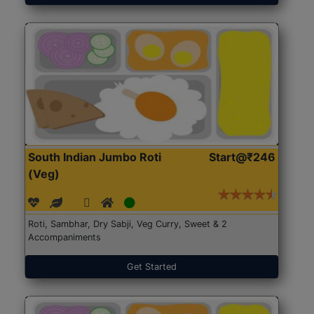
South Indian Jumbo Roti
Start@₹246
(Veg)
Roti, Sambhar, Dry Sabji, Veg Curry, Sweet & 2
Accompaniments
Get Started