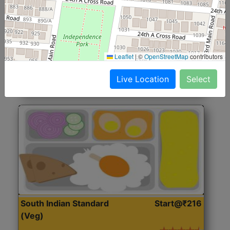
North Indian Jumbo
Start@₹246
(Nonveg)
Roti, Rice, Dal, Dry Sabji, Chicken Curry, Sweet & 2
Leaflet
|
©
OpenStreetMap
contributors
Accompaniments
Live Location
Select
Get Started
South Indian Standard
Start@₹216
(Veg)