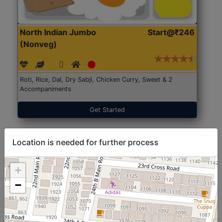
North Indian Jumbo
Start@₹246
(Nonveg)
Roti, Rice, Dal, Dry Sabji, Chicken Curry, Sweet & 2
Accompaniments
Get Started
Location is needed for further process
+
−