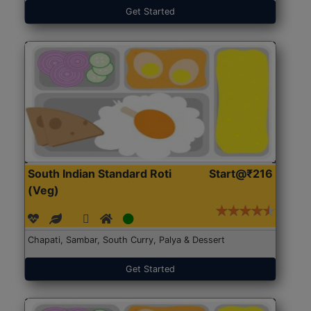
Get Started
South Indian Standard Roti
Start@₹216
(Veg)
Chapati, Sambar, South Curry, Palya & Dessert
Get Started