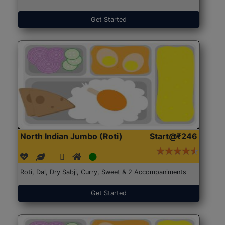
Get Started
North Indian Jumbo (Roti)
Start@₹246
Roti, Dal, Dry Sabji, Curry, Sweet & 2 Accompaniments
Get Started