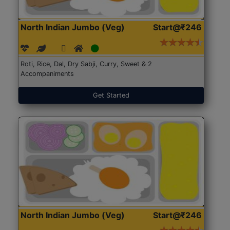
North Indian Jumbo (Veg)
Start@₹246
Roti, Rice, Dal, Dry Sabji, Curry, Sweet & 2
Accompaniments
Get Started
North Indian Jumbo (Veg)
Start@₹246