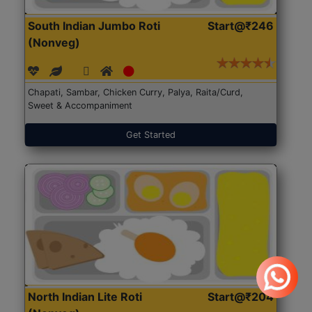
South Indian Jumbo Roti
Start@₹246
(Nonveg)
Chapati, Sambar, Chicken Curry, Palya, Raita/Curd,
Sweet & Accompaniment
Get Started
North Indian Lite Roti
Start@₹204