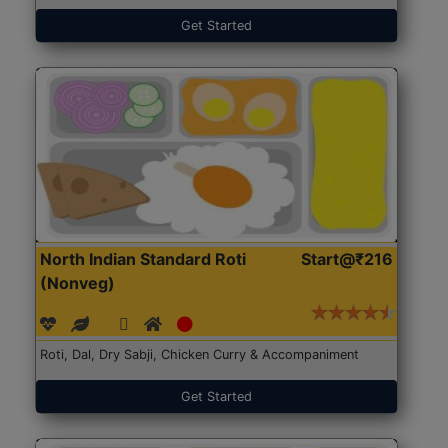
Get Started
North Indian Standard Roti
Start@₹216
(Nonveg)
Roti, Dal, Dry Sabji, Chicken Curry & Accompaniment
Get Started