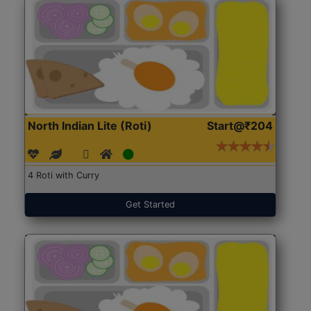
North Indian Lite (Roti)
Start@₹204
4 Roti with Curry
Get Started