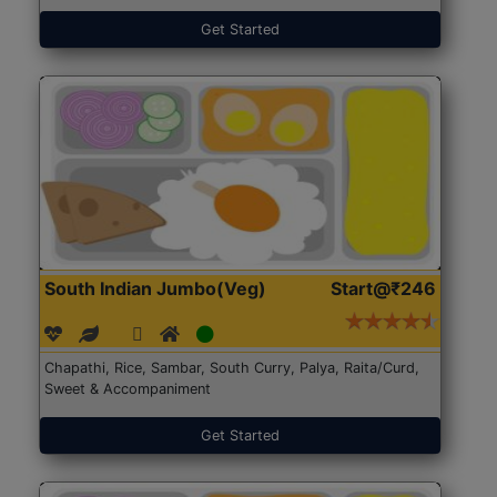
Get Started
South Indian Jumbo(Veg)
Start@₹246
Chapathi, Rice, Sambar, South Curry, Palya, Raita/Curd,
Sweet & Accompaniment
Get Started