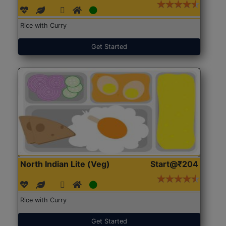
Rice with Curry
Get Started
North Indian Lite (Veg)
Start@₹204
Rice with Curry
Get Started