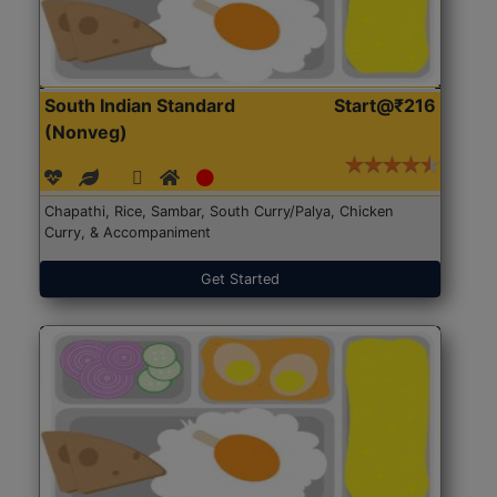
South Indian Standard
Start@₹216
(Nonveg)
Chapathi, Rice, Sambar, South Curry/Palya, Chicken
Curry, & Accompaniment
Get Started