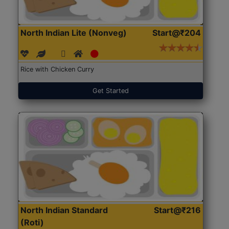
North Indian Lite (Nonveg)
Start@₹204
Rice with Chicken Curry
Get Started
North Indian Standard
Start@₹216
(Roti)