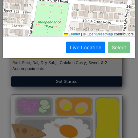
North Indian Jumbo
Start@₹246
Leaflet
|
©
OpenStreetMap
contributors
(Nonveg)
Live Location
Select
Roti, Rice, Dal, Dry Sabji, Chicken Curry, Sweet & 2
Accompaniments
Get Started