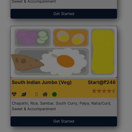
Sweet & Accompaniment
Get Started
South Indian Jumbo (Veg)
Start@₹246
Chapathi, Rice, Sambar, South Curry, Palya, Raita/Curd,
Sweet & Accompaniment
Get Started