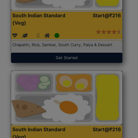
South Indian Standard
Start@₹216
(Veg)
Chapathi, Rice, Sambar, South Curry, Palya & Dessert
Get Started
South Indian Standard
Start@₹216
(Veg)