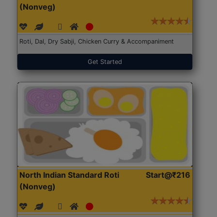
(Nonveg)
Roti, Dal, Dry Sabji, Chicken Curry & Accompaniment
Get Started
North Indian Standard Roti
Start@₹216
(Nonveg)