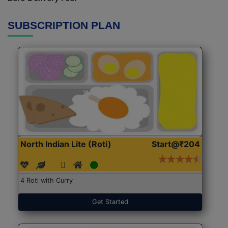
SUBSCRIPTION PLAN
North Indian Lite (Roti)
Start@₹204
4 Roti with Curry
Get Started