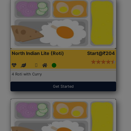
North Indian Lite (Roti)
Start@₹204
4 Roti with Curry
Get Started