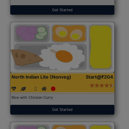
Get Started
North Indian Lite (Nonveg)
Start@₹204
Rice with Chicken Curry
Get Started