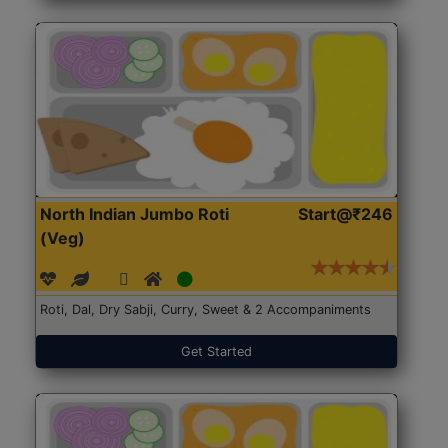
North Indian Jumbo Roti
Start@₹246
(Veg)
Roti, Dal, Dry Sabji, Curry, Sweet & 2 Accompaniments
Get Started