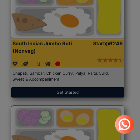
South Indian Jumbo Roti
Start@₹246
(Nonveg)
Chapati, Sambar, Chicken Curry, Palya, Raita/Curd,
Sweet & Accompaniment
Get Started