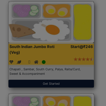
South Indian Jumbo Roti
Start@₹246
(Veg)
Chapati , Sambar, South Curry, Palya, Raita/Curd,
Sweet & Accompaniment
Get Started