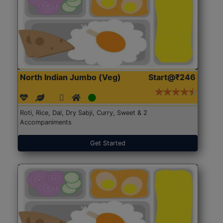
North Indian Jumbo (Veg)
Start@₹246
Roti, Rice, Dal, Dry Sabji, Curry, Sweet & 2
Accompaniments
Get Started