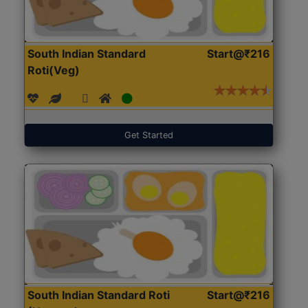
South Indian Standard
Start@₹216
Roti(Veg)
Get Started
South Indian Standard Roti
Start@₹216