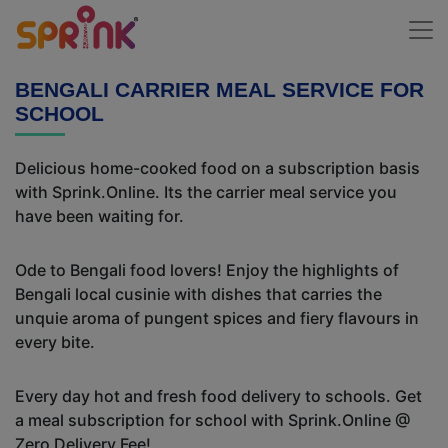
BENGALI CARRIER MEAL SERVICE FOR
SCHOOL
Delicious home-cooked food on a subscription basis
with Sprink.Online. Its the carrier meal service you
have been waiting for.
Ode to Bengali food lovers! Enjoy the highlights of
Bengali local cusinie with dishes that carries the
unquie aroma of pungent spices and fiery flavours in
every bite.
Every day hot and fresh food delivery to schools. Get
a meal subscription for school with Sprink.Online @
Zero Delivery Fee!