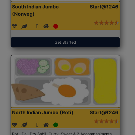
South Indian Jumbo
Start@₹246
(Nonveg)
Get Started
North Indian Jumbo (Roti)
Start@₹246
Roti, Dal, Dry Sabji, Curry, Sweet & 2 Accompaniments