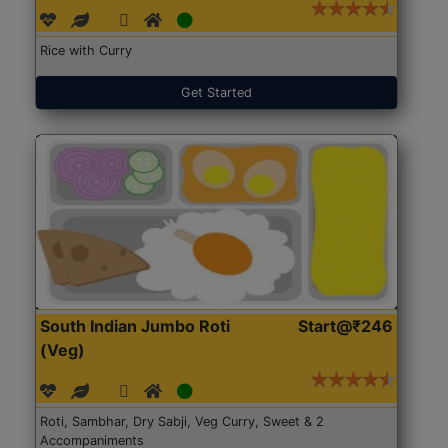
Rice with Curry
Get Started
South Indian Jumbo Roti
Start@₹246
(Veg)
Roti, Sambhar, Dry Sabji, Veg Curry, Sweet & 2
Accompaniments