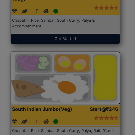
Chapathi, Rice, Sambar, South Curry, Palya &
Accompaniment
Get Started
South Indian Jumbo(Veg)
Start@₹246
Chapathi, Rice, Sambar, South Curry, Palya, Raita/Curd,