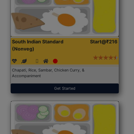
South Indian Standard
Start@₹216
(Nonveg)
Chapati, Rice, Sambar, Chicken Curry, &
Accompaniment
Get Started