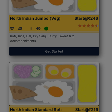
North Indian Jumbo (Veg)
Start@₹246
Roti, Rice, Dal, Dry Sabji, Curry, Sweet & 2
Accompaniments
Get Started
North Indian Standard Roti
Start@₹216