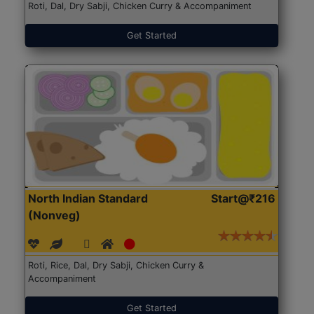
Roti, Dal, Dry Sabji, Chicken Curry & Accompaniment
Get Started
North Indian Standard
Start@₹216
(Nonveg)
Roti, Rice, Dal, Dry Sabji, Chicken Curry &
Accompaniment
Get Started