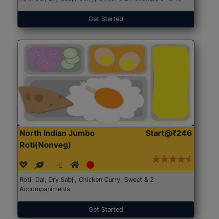
Get Started
North Indian Jumbo
Start@₹246
Roti(Nonveg)
Roti, Dal, Dry Sabji, Chicken Curry, Sweet & 2
Accompaniments
Get Started