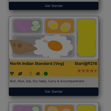
Get Started
North Indian Standard (Veg)
Start@₹216
Roti, Rice, Dal, Dry Sabji, Curry & Accompaniment
Get Started