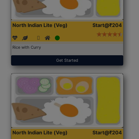
North Indian Lite (Veg)
Start@₹204
Rice with Curry
Get Started
North Indian Lite (Veg)
Start@₹204