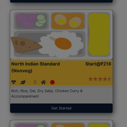
North Indian Standard
Start@₹216
(Nonveg)
Roti, Rice, Dal, Dry Sabji, Chicken Curry &
Accompaniment
Get Started