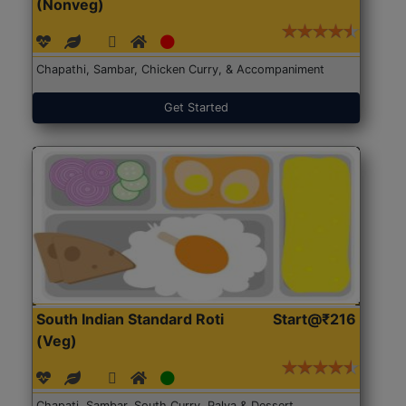
(Nonveg)
Chapathi, Sambar, Chicken Curry, & Accompaniment
Get Started
South Indian Standard Roti
Start@₹216
(Veg)
Chapati, Sambar, South Curry, Palya & Dessert