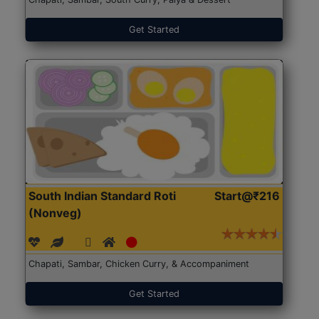
Get Started
South Indian Standard Roti
Start@₹216
(Nonveg)
Chapati, Sambar, Chicken Curry, & Accompaniment
Get Started