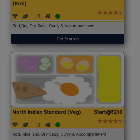
(Roti)
Roti,Dal, Dry Sabji, Curry & Accompaniment
Get Started
North Indian Standard (Veg)
Start@₹216
Roti, Rice, Dal, Dry Sabji, Curry & Accompaniment