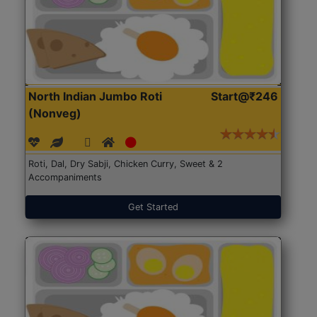
North Indian Jumbo Roti
Start@₹246
(Nonveg)
Roti, Dal, Dry Sabji, Chicken Curry, Sweet & 2
Accompaniments
Get Started