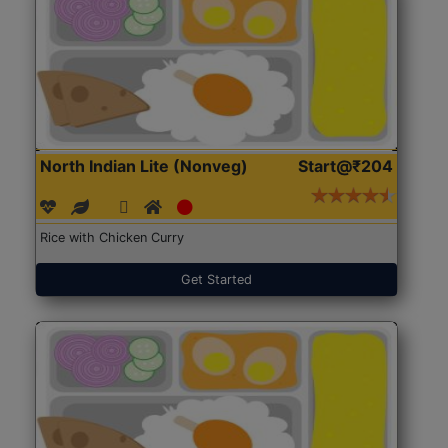
North Indian Lite (Nonveg)
Start@₹204
Rice with Chicken Curry
Get Started