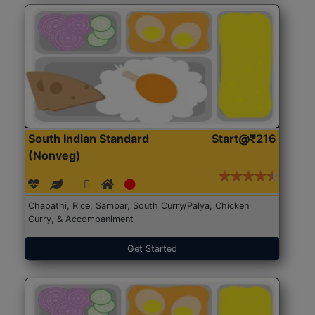
South Indian Standard
Start@₹216
(Nonveg)
Chapathi, Rice, Sambar, South Curry/Palya, Chicken
Curry, & Accompaniment
Get Started