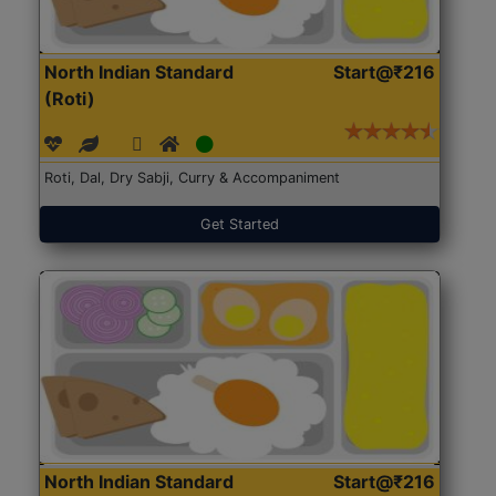
North Indian Standard
Start@₹216
(Roti)
Roti, Dal, Dry Sabji, Curry & Accompaniment
Get Started
North Indian Standard
Start@₹216