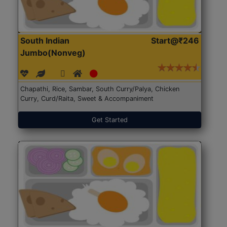
South Indian
Start@₹246
Jumbo(Nonveg)
Chapathi, Rice, Sambar, South Curry/Palya, Chicken
Curry, Curd/Raita, Sweet & Accompaniment
Get Started