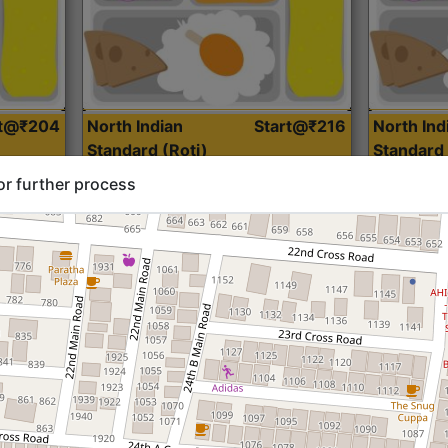
rt@₹204
North Indian
Start@₹216
North Ind
Standard (Roti)
Standard 
or further process