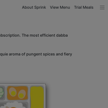
About Sprink
View Menu
Trial Meals
ubscription. The most efficient dabba
unquie aroma of pungent spices and fiery