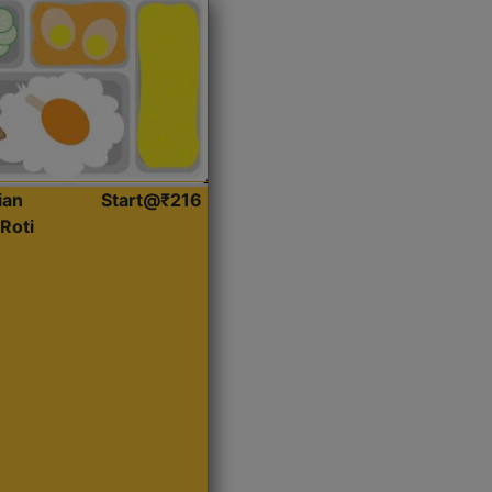
ian
Start@₹216
Roti