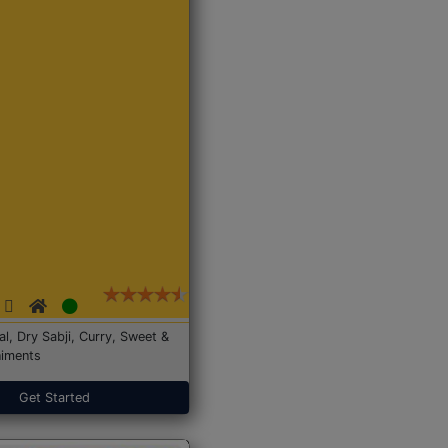
Dal, Dry Sabji, Curry, Sweet &
iments
Get Started