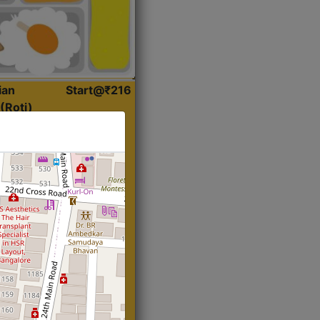
ian
Start@₹216
(Roti)