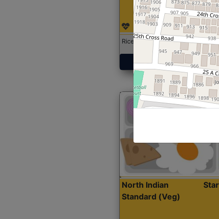
Rice with Chicken Curry
Get Started
North Indian
Sta
Standard (Veg)