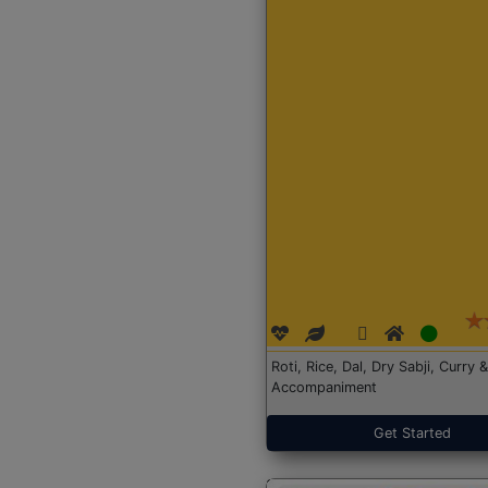
Roti, Rice, Dal, Dry Sabji, Curry &
Accompaniment
Get Started