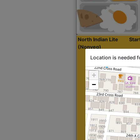
North Indian Lite
Sta
(Nonveg)
Location is needed f
+
−