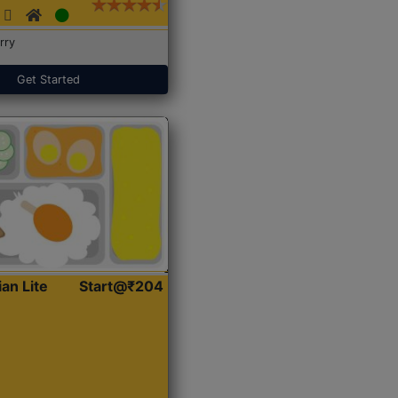
rry
Get Started
ian Lite
Start@₹204