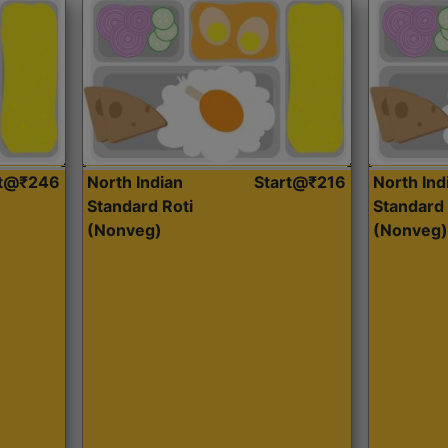
rt@₹246
North Indian
Start@₹216
North Ind
Standard Roti
Standard 
(Nonveg)
(Nonveg)