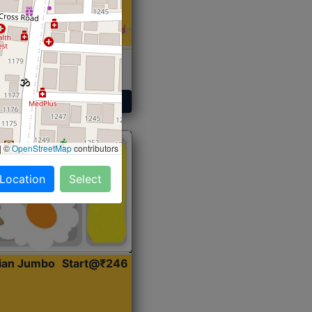
 Sabji, Curry &
ent
Get Started
|
©
OpenStreetMap
contributors
 Location
Select
dian Jumbo
Start@₹246