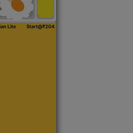
ian Lite
Start@₹204