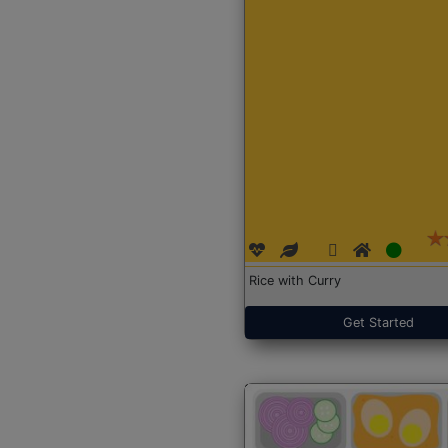
Rice with Curry
Get Started