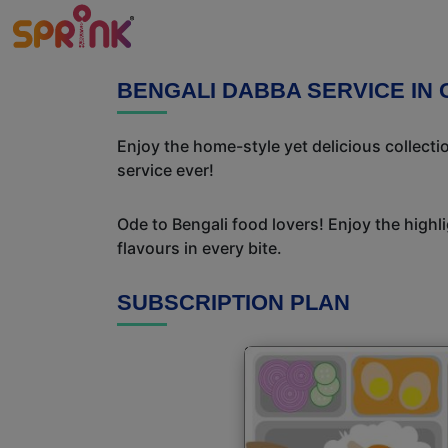
BENGALI DABBA SERVICE IN
Enjoy the home-style yet delicious collect
service ever!
Ode to Bengali food lovers! Enjoy the highl
flavours in every bite.
SUBSCRIPTION PLAN