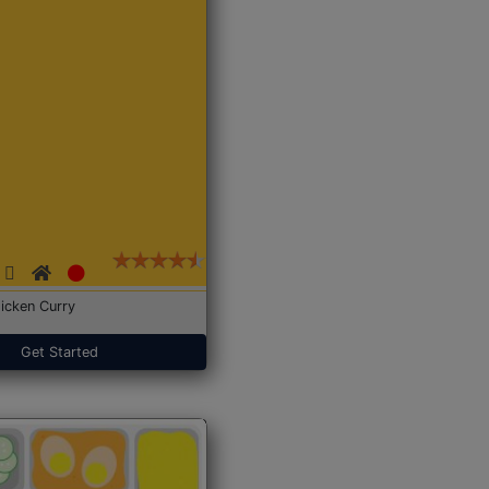
icken Curry
Get Started