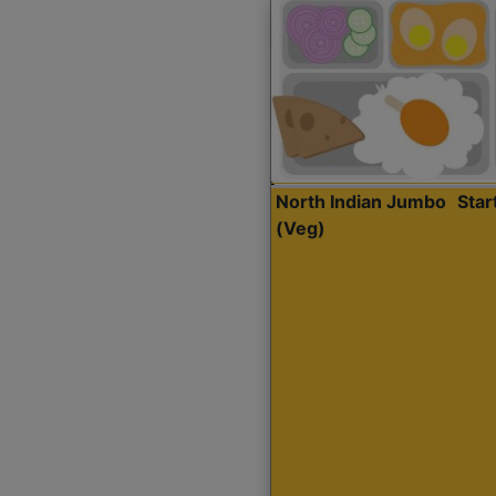
North Indian Jumbo
Sta
(Veg)