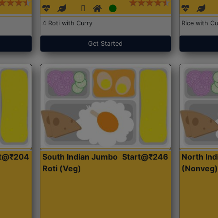
4 Roti with Curry
Rice with Cu
Get Started
rt@₹204
South Indian Jumbo
Start@₹246
North Ind
Roti (Veg)
(Nonveg)