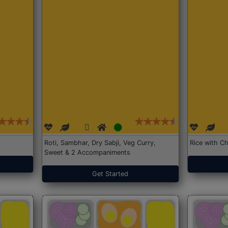
Roti, Sambhar, Dry Sabji, Veg Curry,
Rice with Ch
Sweet & 2 Accompaniments
Get Started