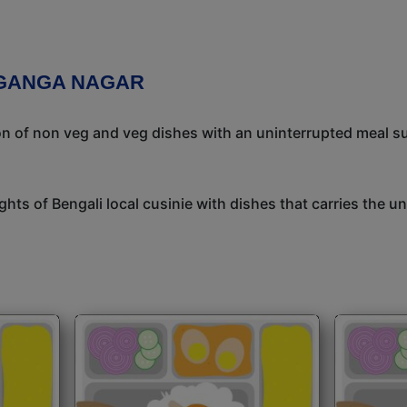
 GANGA NAGAR
ion of non veg and veg dishes with an uninterrupted meal s
ights of Bengali local cusinie with dishes that carries the 