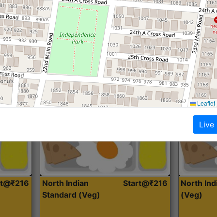
Roti, Dal, Dry Sabji, Curry &
Roti,Dal, Dry
Accompaniment
Accompanim
Get Started
Leaflet
Live
rt@₹216
North Indian
Start@₹216
North In
Standard (Veg)
(Veg)