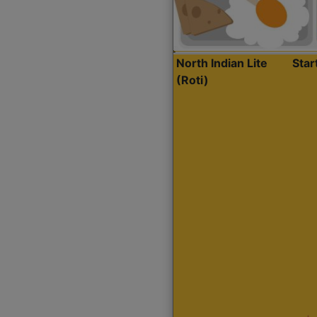
North Indian Lite
Sta
(Roti)