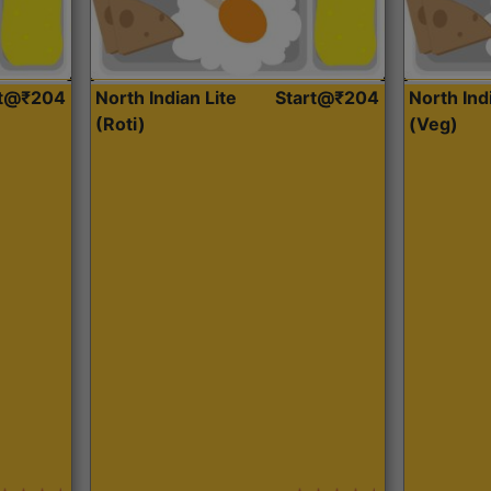
rt@₹204
North Indian Lite
Start@₹204
North Ind
(Roti)
(Veg)