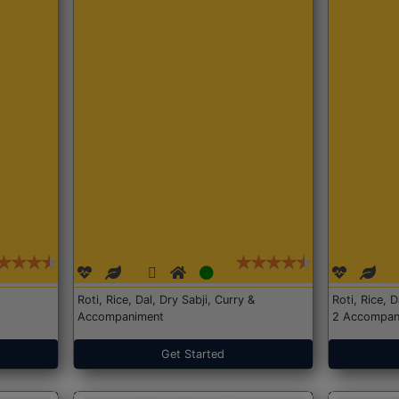
Roti, Rice, Dal, Dry Sabji, Curry &
Roti, Rice, 
Accompaniment
2 Accompan
Get Started