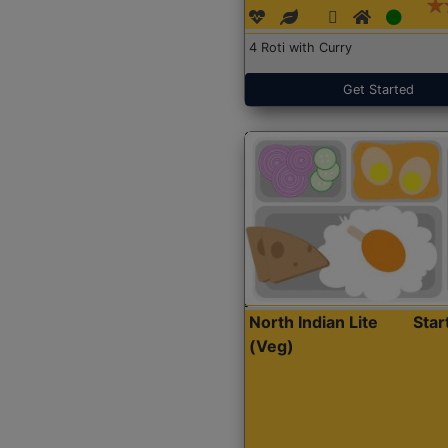
4 Roti with Curry
Get Started
North Indian Lite
Sta
(Veg)