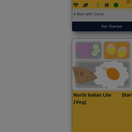
4 Roti with Curry
Get Started
North Indian Lite
Sta
(Veg)