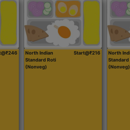
rt@₹246
North Indian
Start@₹216
North Ind
Standard Roti
Standard 
(Nonveg)
(Nonveg)