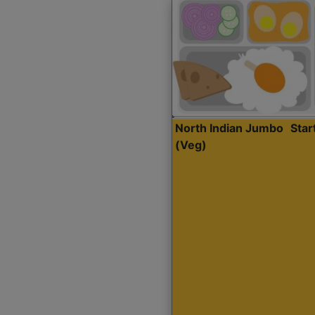
North Indian Jumbo
Sta
(Veg)