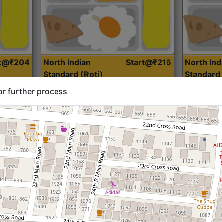
rt@₹204
North Indian
Start@₹216
North Ind
Standard (Roti)
Standard 
or further process