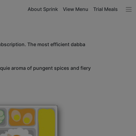
About Sprink
View Menu
Trial Meals
ubscription. The most efficient dabba
unquie aroma of pungent spices and fiery