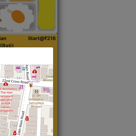
ian
Start@₹216
(Roti)