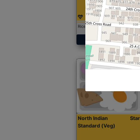
Rice with Chicken Curry
Get Started
North Indian
Sta
Standard (Veg)