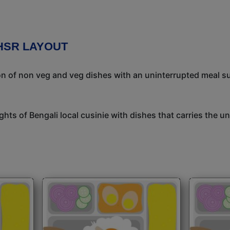
HSR LAYOUT
ion of non veg and veg dishes with an uninterrupted meal s
ights of Bengali local cusinie with dishes that carries the 