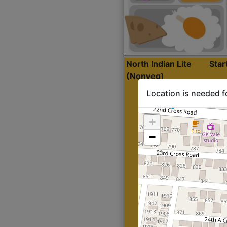
North Indian Lite
Sta
(Nonveg)
Location is needed f
+
−