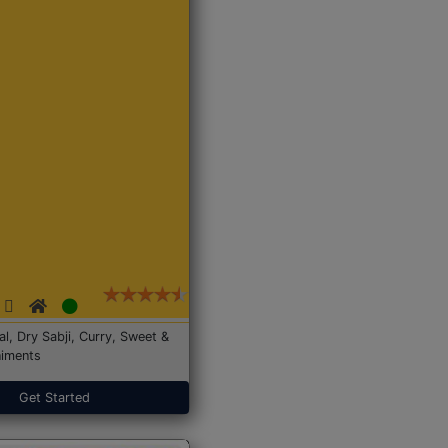
Dal, Dry Sabji, Curry, Sweet &
iments
Get Started