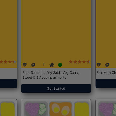
Roti, Sambhar, Dry Sabji, Veg Curry,
Rice with Ch
Sweet & 2 Accompaniments
Get Started