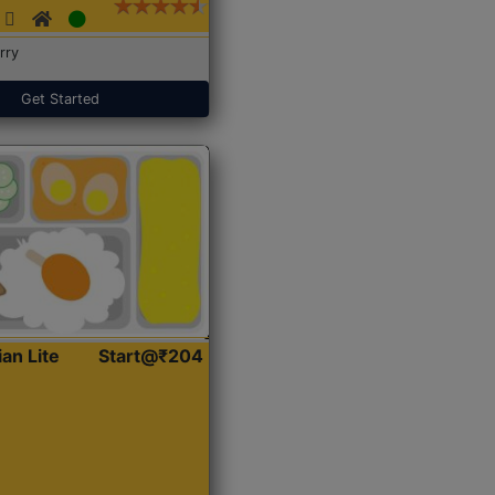
rry
Get Started
ian Lite
Start@₹204