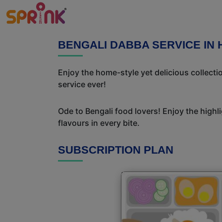
BENGALI DABBA SERVICE IN 
Enjoy the home-style yet delicious collect
service ever!
Ode to Bengali food lovers! Enjoy the highl
flavours in every bite.
SUBSCRIPTION PLAN