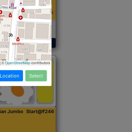
 Sabji, Curry &
ent
Get Started
|
©
OpenStreetMap
contributors
 Location
Select
dian Jumbo
Start@₹246