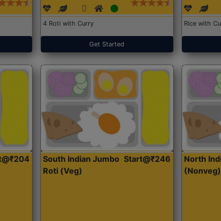
4 Roti with Curry
Rice with Cu
Get Started
rt@₹204
South Indian Jumbo
Start@₹246
North Ind
Roti (Veg)
(Nonveg)