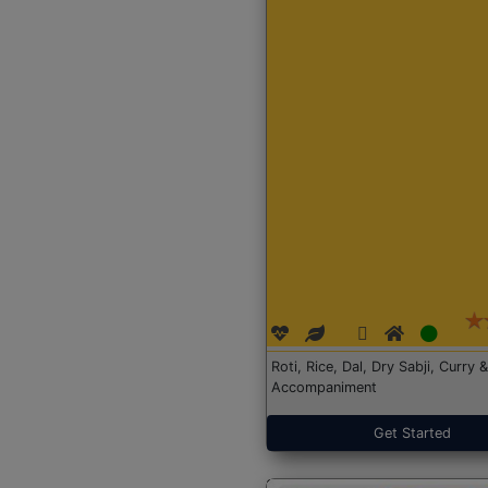
Roti, Rice, Dal, Dry Sabji, Curry &
Accompaniment
Get Started