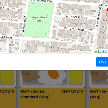
Roti, Dal, Dry Sabji, Curry &
Roti,Dal, Dry
Accompaniment
Accompanim
Get Started
Leaflet
Live
rt@₹216
North Indian
Start@₹216
North In
Standard (Veg)
(Veg)