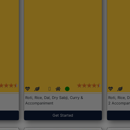
Roti, Rice, Dal, Dry Sabji, Curry &
Roti, Rice, 
Accompaniment
2 Accompan
Get Started