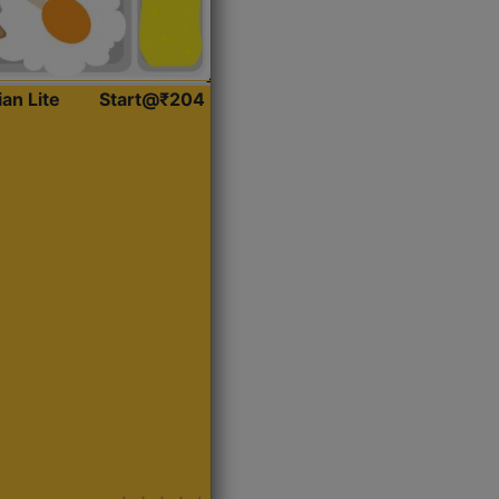
ian Lite
Start@₹204