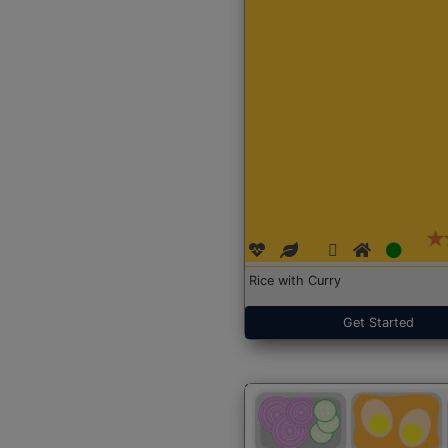
Rice with Curry
Get Started