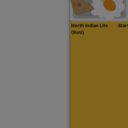
North Indian Lite
Sta
(Roti)