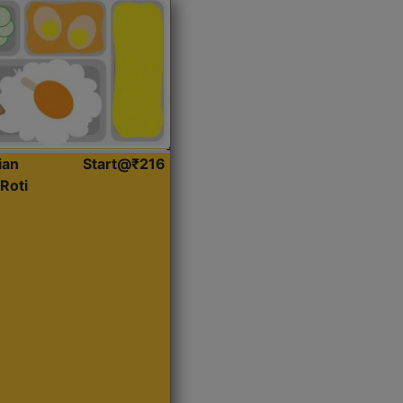
ian
Start@₹216
Roti