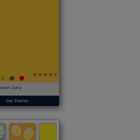
icken Curry
Get Started