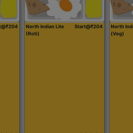
rt@₹204
North Indian Lite
Start@₹204
North Ind
(Roti)
(Veg)