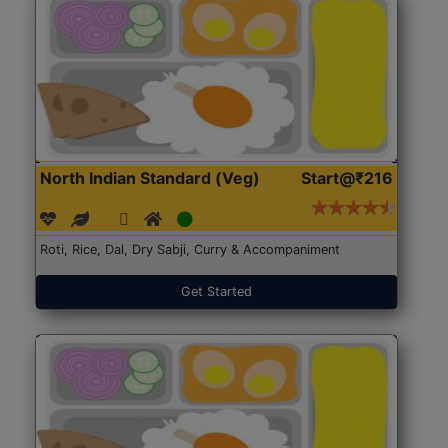
North Indian Standard (Veg)
Start@₹216
Roti, Rice, Dal, Dry Sabji, Curry & Accompaniment
Get Started