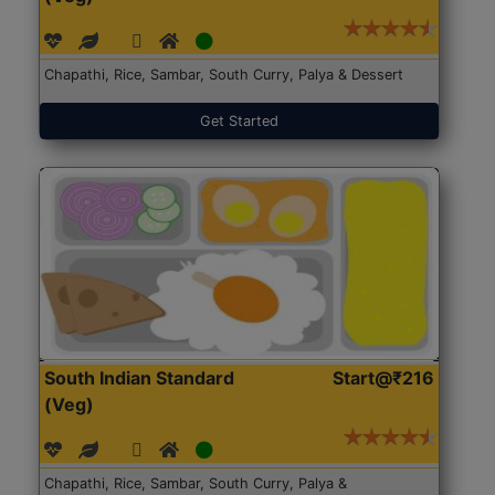
Chapathi, Rice, Sambar, South Curry, Palya & Dessert
Get Started
South Indian Standard
Start@₹216
(Veg)
Chapathi, Rice, Sambar, South Curry, Palya &