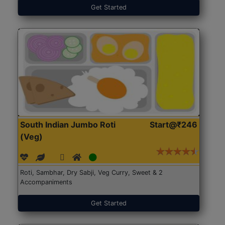
Get Started
South Indian Jumbo Roti
Start@₹246
(Veg)
Roti, Sambhar, Dry Sabji, Veg Curry, Sweet & 2
Accompaniments
Get Started