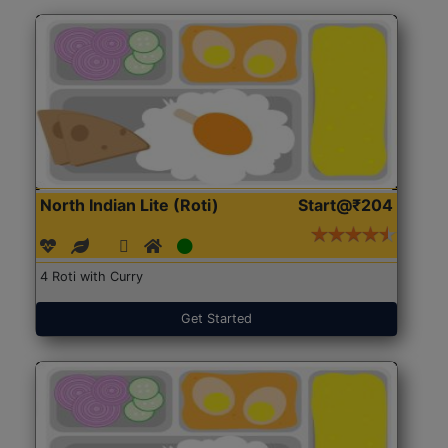
North Indian Lite (Roti)
Start@₹204
4 Roti with Curry
Get Started