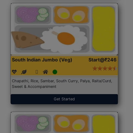
South Indian Jumbo (Veg)
Start@₹246
Chapathi, Rice, Sambar, South Curry, Palya, Raita/Curd,
Sweet & Accompaniment
Get Started