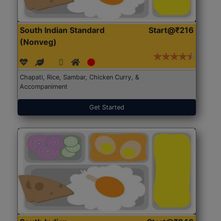
South Indian Standard
Start@₹216
(Nonveg)
Chapati, Rice, Sambar, Chicken Curry, &
Accompaniment
Get Started