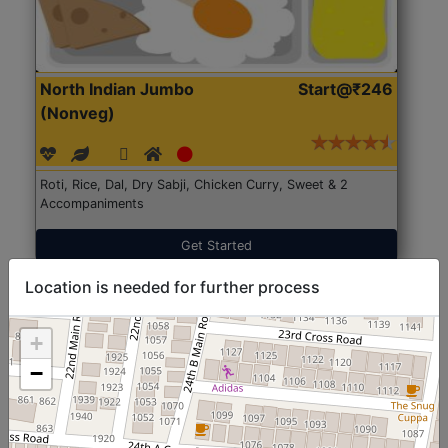
North Indian Jumbo
Start@₹246
(Nonveg)
Roti, Rice, Dal, Dry Sabji, Chicken Curry, Sweet & 2
Accompaniments
Get Started
Location is needed for further process
+
−