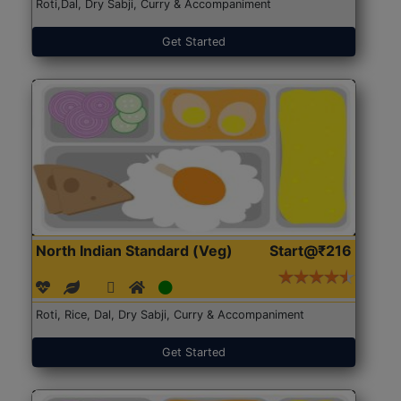
Roti,Dal, Dry Sabji, Curry & Accompaniment
Get Started
North Indian Standard (Veg)
Start@₹216
Roti, Rice, Dal, Dry Sabji, Curry & Accompaniment
Get Started