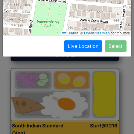
North Indian Jumbo
Start@₹246
(Nonveg)
Leaflet
|
©
OpenStreetMap
contributors
Roti, Rice, Dal, Dry Sabji, Chicken Curry, Sweet & 2
Accompaniments
Live Location
Select
Get Started
South Indian Standard
Start@₹216
(Veg)