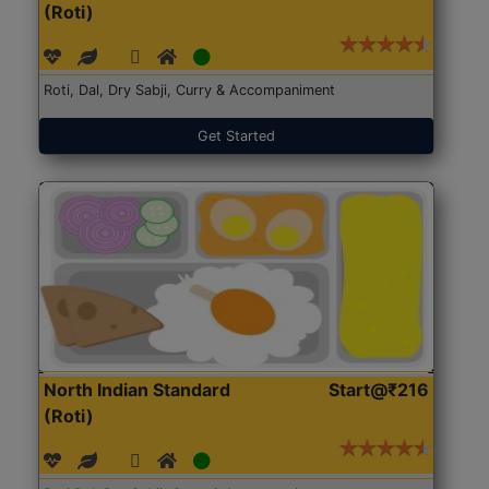
(Roti)
Roti, Dal, Dry Sabji, Curry & Accompaniment
Get Started
North Indian Standard
Start@₹216
(Roti)