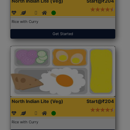
North Indian Lite (Veg)
Start@₹204
Rice with Curry
Get Started
North Indian Lite (Veg)
Start@₹204
Rice with Curry