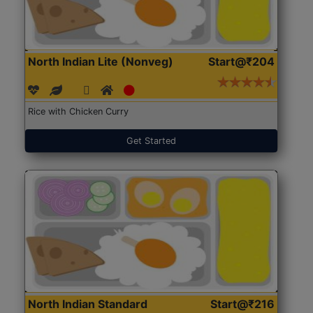
North Indian Lite (Nonveg)
Start@₹204
Rice with Chicken Curry
Get Started
North Indian Standard
Start@₹216