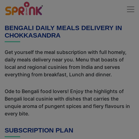
BENGALI DAILY MEALS DELIVERY IN
CHOKKASANDRA
Get yourself the meal subscription with full homely,
daily meals delivery near you. Menu that boasts of
local and regional cusinies from India and serves
everything from breakfast, Lunch and dinner.
Ode to Bengali food lovers! Enjoy the highlights of
Bengali local cusinie with dishes that carries the
unquie aroma of pungent spices and fiery flavours in
every bite.
SUBSCRIPTION PLAN