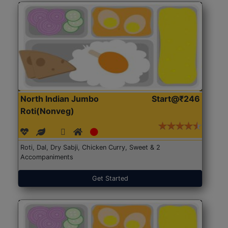
North Indian Jumbo
Start@₹246
Roti(Nonveg)
Roti, Dal, Dry Sabji, Chicken Curry, Sweet & 2
Accompaniments
Get Started