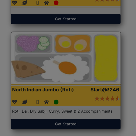
Get Started
North Indian Jumbo (Roti)
Start@₹246
Roti, Dal, Dry Sabji, Curry, Sweet & 2 Accompaniments
Get Started