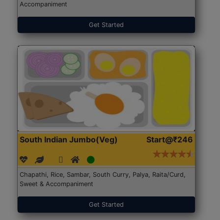
Accompaniment
Get Started
South Indian Jumbo(Veg)
Start@₹246
Chapathi, Rice, Sambar, South Curry, Palya, Raita/Curd,
Sweet & Accompaniment
Get Started