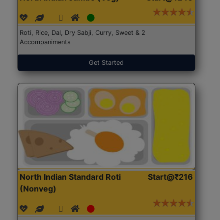
Roti, Rice, Dal, Dry Sabji, Curry, Sweet & 2
Accompaniments
Get Started
North Indian Standard Roti
Start@₹216
(Nonveg)