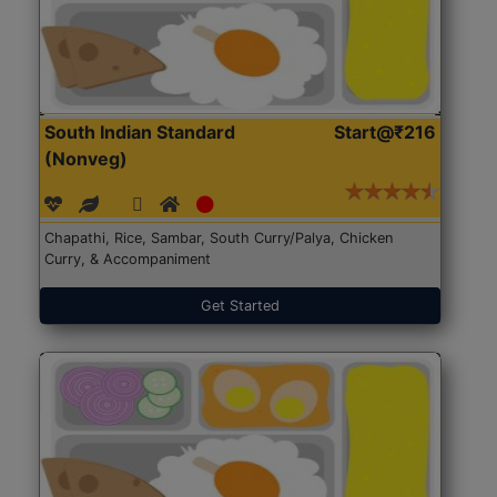
South Indian Standard
Start@₹216
(Nonveg)
Chapathi, Rice, Sambar, South Curry/Palya, Chicken
Curry, & Accompaniment
Get Started