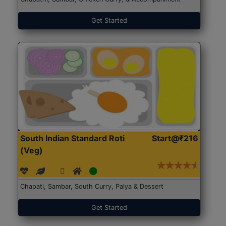
Get Started
South Indian Standard Roti
Start@₹216
(Veg)
Chapati, Sambar, South Curry, Palya & Dessert
Get Started