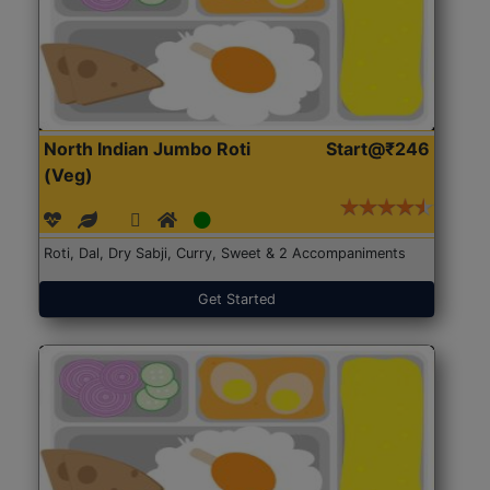
North Indian Jumbo Roti
Start@₹246
(Veg)
Roti, Dal, Dry Sabji, Curry, Sweet & 2 Accompaniments
Get Started