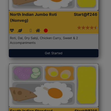
North Indian Jumbo Roti
Start@₹246
(Nonveg)
Roti, Dal, Dry Sabji, Chicken Curry, Sweet & 2
Accompaniments
Get Started
South Indian Standard
Start@₹216