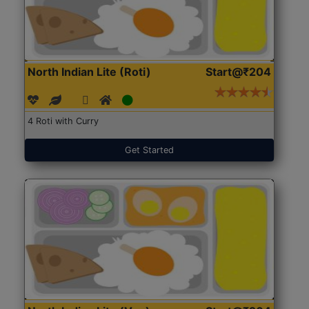
North Indian Lite (Roti)
Start@₹204
4 Roti with Curry
Get Started