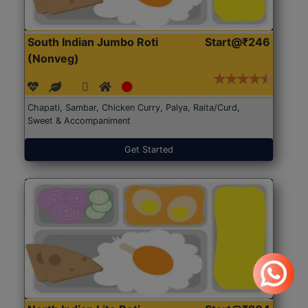
South Indian Jumbo Roti
Start@₹246
(Nonveg)
Chapati, Sambar, Chicken Curry, Palya, Raita/Curd,
Sweet & Accompaniment
Get Started