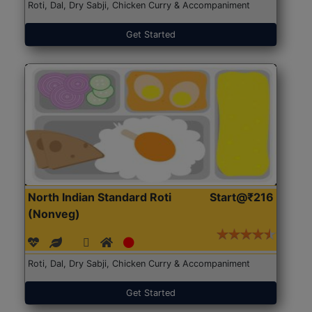
Roti, Dal, Dry Sabji, Chicken Curry & Accompaniment
Get Started
North Indian Standard Roti
Start@₹216
(Nonveg)
Roti, Dal, Dry Sabji, Chicken Curry & Accompaniment
Get Started