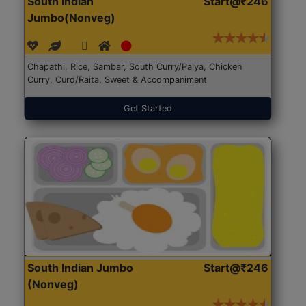
South Indian
Start@₹246
Jumbo(Nonveg)
Chapathi, Rice, Sambar, South Curry/Palya, Chicken
Curry, Curd/Raita, Sweet & Accompaniment
Get Started
South Indian Jumbo
Start@₹246
(Nonveg)