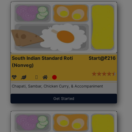
South Indian Standard Roti
Start@₹216
(Nonveg)
Chapati, Sambar, Chicken Curry, & Accompaniment
Get Started