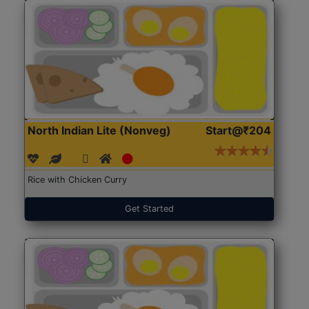
North Indian Lite (Nonveg)
Start@₹204
Rice with Chicken Curry
Get Started