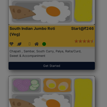
South Indian Jumbo Roti
Start@₹246
(Veg)
Chapati , Sambar, South Curry, Palya, Raita/Curd,
Sweet & Accompaniment
Get Started