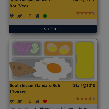
Roti(Veg)
Get Started
South Indian Standard Roti
Start@₹216
(Nonveg)
Chapathi, Sambar, Chicken Curry, & Accompaniment