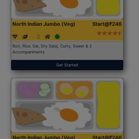
North Indian Jumbo (Veg)
Start@₹246
Roti, Rice, Dal, Dry Sabji, Curry, Sweet & 2
Accompaniments
Get Started
North Indian Jumbo (Veg)
Start@₹246