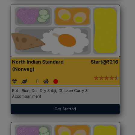
North Indian Standard
Start@₹216
(Nonveg)
Roti, Rice, Dal, Dry Sabji, Chicken Curry &
Accompaniment
Get Started