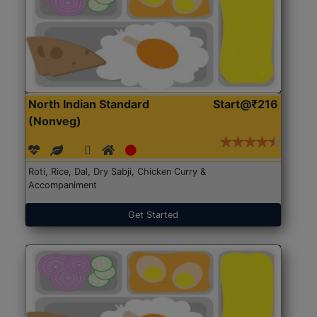
North Indian Standard
Start@₹216
(Nonveg)
Roti, Rice, Dal, Dry Sabji, Chicken Curry &
Accompaniment
Get Started