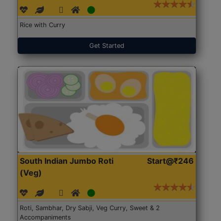
Rice with Curry
Get Started
South Indian Jumbo Roti
Start@₹246
(Veg)
Roti, Sambhar, Dry Sabji, Veg Curry, Sweet & 2
Accompaniments