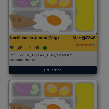
North Indian Jumbo (Veg)
Start@₹246
Roti, Rice, Dal, Dry Sabji, Curry, Sweet & 2
Accompaniments
Get Started