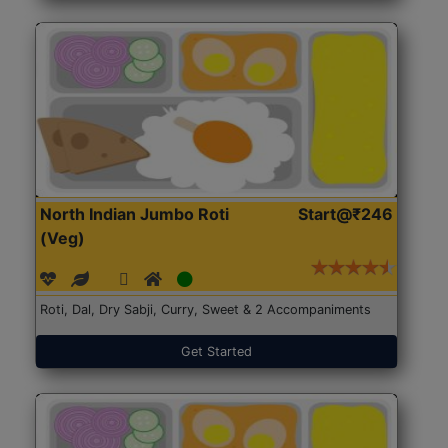
North Indian Jumbo Roti
Start@₹246
(Veg)
Roti, Dal, Dry Sabji, Curry, Sweet & 2 Accompaniments
Get Started