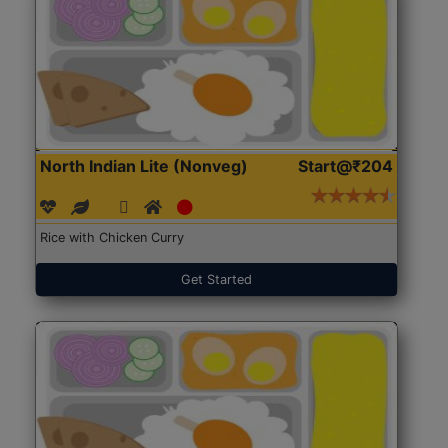
North Indian Lite (Nonveg)
Start@₹204
Rice with Chicken Curry
Get Started