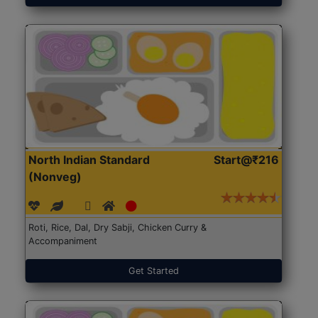
North Indian Standard
Start@₹216
(Nonveg)
Roti, Rice, Dal, Dry Sabji, Chicken Curry &
Accompaniment
Get Started