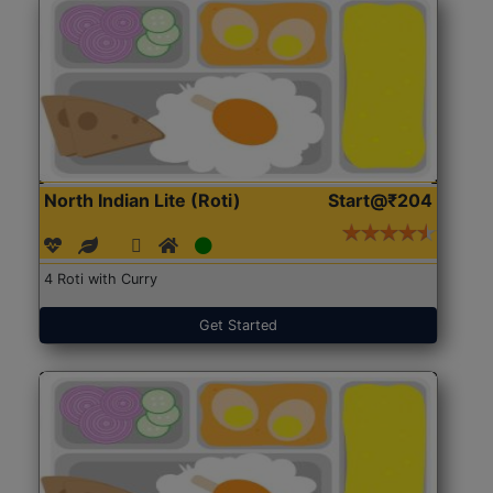
North Indian Lite (Roti)
Start@₹204
4 Roti with Curry
Get Started