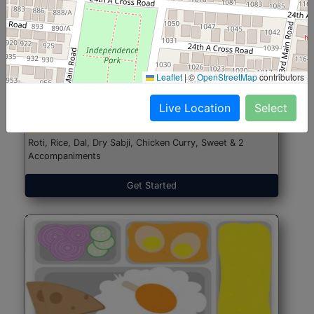
North Indian Jumbo
Start@₹246
Leaflet
|
©
OpenStreetMap
contributors
(Nonveg)
Live Location
Select
Roti, Rice, Dal, Dry Sabji, Chicken Curry, Sweet & 2
Accompaniments
Get Started