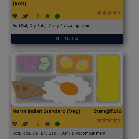
(Roti)
Roti,Dal, Dry Sabji, Curry & Accompaniment
Get Started
North Indian Standard (Veg)
Start@₹216
Roti, Rice, Dal, Dry Sabji, Curry & Accompaniment