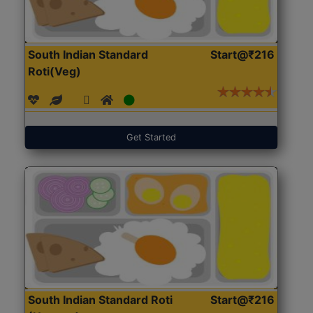
South Indian Standard
Start@₹216
Roti(Veg)
Get Started
South Indian Standard Roti
Start@₹216