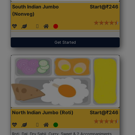
South Indian Jumbo
Start@₹246
(Nonveg)
Get Started
North Indian Jumbo (Roti)
Start@₹246
Roti, Dal, Dry Sabji, Curry, Sweet & 2 Accompaniments