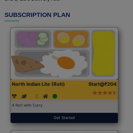
SUBSCRIPTION PLAN
North Indian Lite (Roti)
Start@₹204
4 Roti with Curry
Get Started