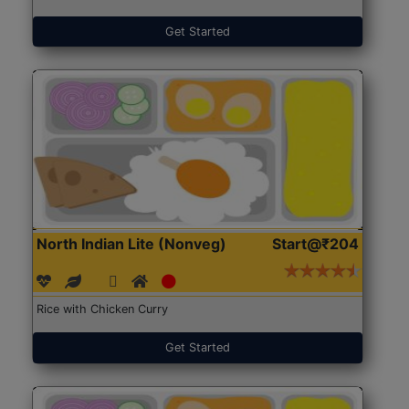
Get Started
North Indian Lite (Nonveg)
Start@₹204
Rice with Chicken Curry
Get Started