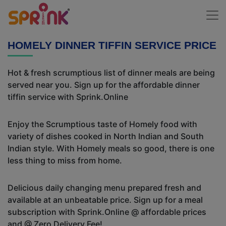
HOMELY DINNER TIFFIN SERVICE PRICE
Hot & fresh scrumptious list of dinner meals are being
served near you. Sign up for the affordable dinner
tiffin service with Sprink.Online
Enjoy the Scrumptious taste of Homely food with
variety of dishes cooked in North Indian and South
Indian style. With Homely meals so good, there is one
less thing to miss from home.
Delicious daily changing menu prepared fresh and
available at an unbeatable price. Sign up for a meal
subscription with Sprink.Online @ affordable prices
and @ Zero Delivery Fee!