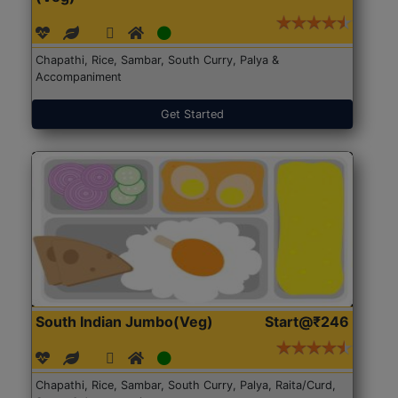
Chapathi, Rice, Sambar, South Curry, Palya &
Accompaniment
Get Started
South Indian Jumbo(Veg)
Start@₹246
Chapathi, Rice, Sambar, South Curry, Palya, Raita/Curd,