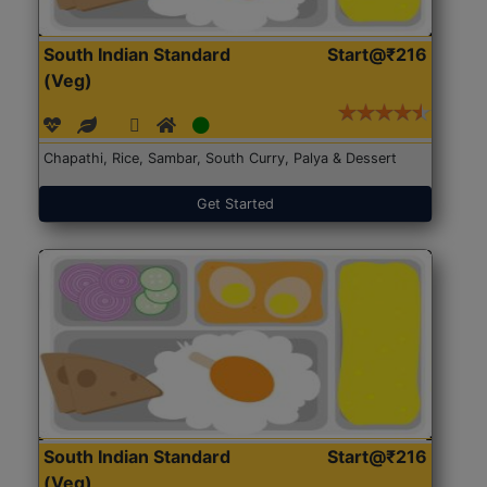
South Indian Standard
Start@₹216
(Veg)
Chapathi, Rice, Sambar, South Curry, Palya & Dessert
Get Started
South Indian Standard
Start@₹216
(Veg)