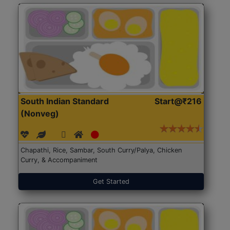
South Indian Standard
Start@₹216
(Nonveg)
Chapathi, Rice, Sambar, South Curry/Palya, Chicken
Curry, & Accompaniment
Get Started