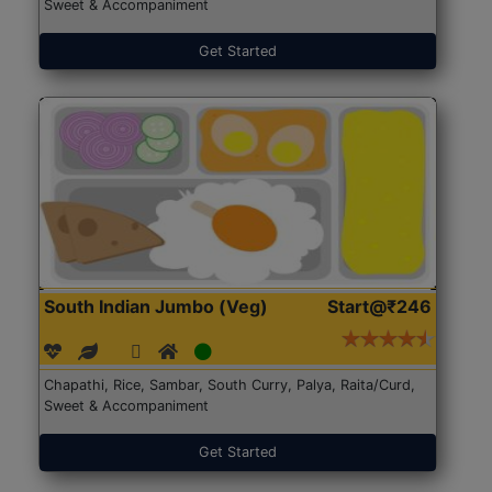
Sweet & Accompaniment
Get Started
South Indian Jumbo (Veg)
Start@₹246
Chapathi, Rice, Sambar, South Curry, Palya, Raita/Curd,
Sweet & Accompaniment
Get Started