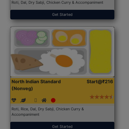
Roti, Dal, Dry Sabji, Chicken Curry & Accompaniment
Get Started
North Indian Standard
Start@₹216
(Nonveg)
Roti, Rice, Dal, Dry Sabji, Chicken Curry &
Accompaniment
Get Started