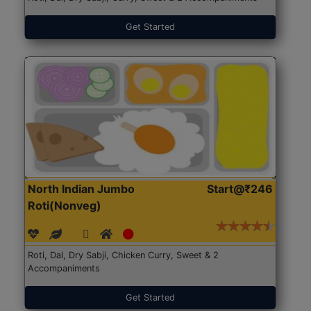
Get Started
North Indian Jumbo
Start@₹246
Roti(Nonveg)
Roti, Dal, Dry Sabji, Chicken Curry, Sweet & 2
Accompaniments
Get Started