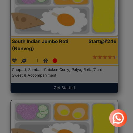
South Indian Jumbo Roti
Start@₹246
(Nonveg)
Chapati, Sambar, Chicken Curry, Palya, Raita/Curd,
Sweet & Accompaniment
Get Started