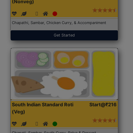
(Nonveg)
Chapathi, Sambar, Chicken Curry, & Accompaniment
Get Started
South Indian Standard Roti
Start@₹216
(Veg)
Chapati, Sambar, South Curry, Palya & Dessert