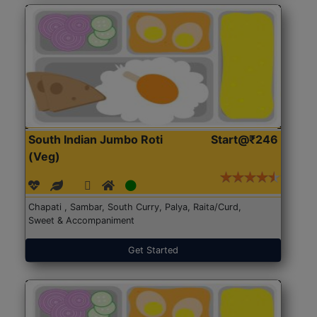
South Indian Jumbo Roti
Start@₹246
(Veg)
Chapati , Sambar, South Curry, Palya, Raita/Curd,
Sweet & Accompaniment
Get Started