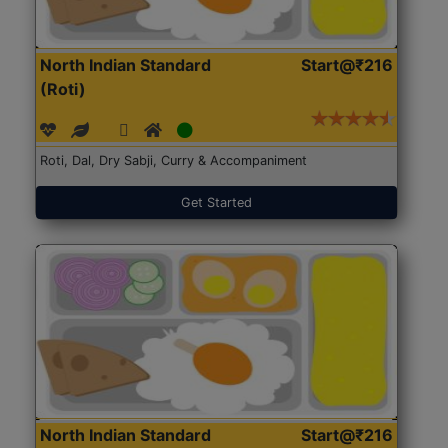
North Indian Standard
Start@₹216
(Roti)
Roti, Dal, Dry Sabji, Curry & Accompaniment
Get Started
North Indian Standard
Start@₹216