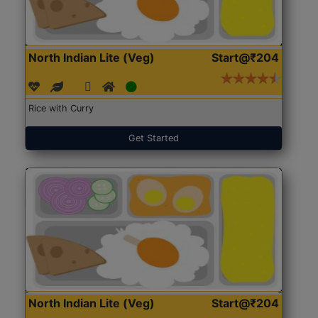
North Indian Lite (Veg)
Start@₹204
Rice with Curry
Get Started
North Indian Lite (Veg)
Start@₹204