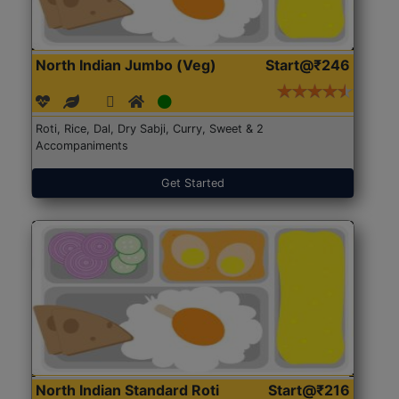
North Indian Jumbo (Veg)
Start@₹246
Roti, Rice, Dal, Dry Sabji, Curry, Sweet & 2
Accompaniments
Get Started
North Indian Standard Roti
Start@₹216