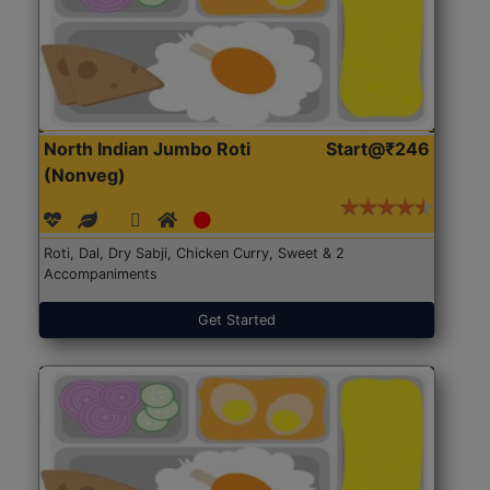
North Indian Jumbo Roti
Start@₹246
(Nonveg)
Roti, Dal, Dry Sabji, Chicken Curry, Sweet & 2
Accompaniments
Get Started