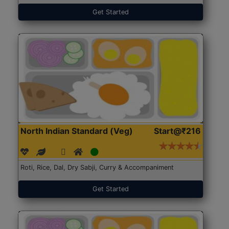
Get Started
North Indian Standard (Veg)
Start@₹216
Roti, Rice, Dal, Dry Sabji, Curry & Accompaniment
Get Started