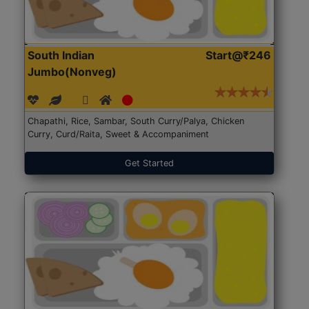
South Indian
Start@₹246
Jumbo(Nonveg)
Chapathi, Rice, Sambar, South Curry/Palya, Chicken
Curry, Curd/Raita, Sweet & Accompaniment
Get Started