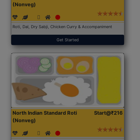
(Nonveg)
Roti, Dal, Dry Sabji, Chicken Curry & Accompaniment
Get Started
North Indian Standard Roti
Start@₹216
(Nonveg)