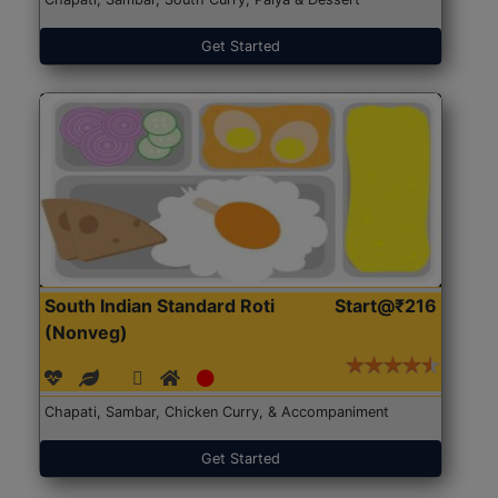
Get Started
South Indian Standard Roti
Start@₹216
(Nonveg)
Chapati, Sambar, Chicken Curry, & Accompaniment
Get Started