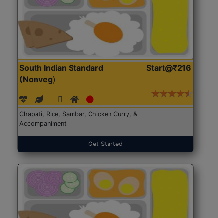
South Indian Standard
Start@₹216
(Nonveg)
Chapati, Rice, Sambar, Chicken Curry, &
Accompaniment
Get Started