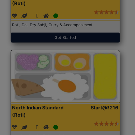
(Roti)
Roti, Dal, Dry Sabji, Curry & Accompaniment
Get Started
North Indian Standard
Start@₹216
(Roti)