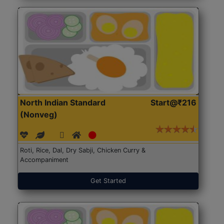
North Indian Standard
Start@₹216
(Nonveg)
Roti, Rice, Dal, Dry Sabji, Chicken Curry &
Accompaniment
Get Started