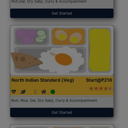
Roti,Dal, Dry Sabji, Curry & Accompaniment
Get Started
North Indian Standard (Veg)
Start@₹216
Roti, Rice, Dal, Dry Sabji, Curry & Accompaniment
Get Started