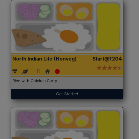
North Indian Lite (Nonveg)
Start@₹204
Rice with Chicken Curry
Get Started