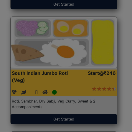
Get Started
South Indian Jumbo Roti
Start@₹246
(Veg)
Roti, Sambhar, Dry Sabji, Veg Curry, Sweet & 2
Accompaniments
Get Started