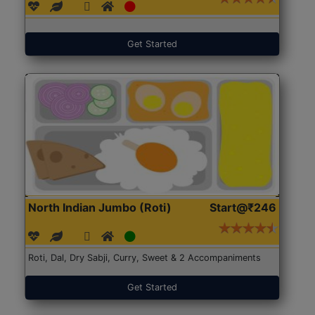
Get Started
North Indian Jumbo (Roti)
Start@₹246
Roti, Dal, Dry Sabji, Curry, Sweet & 2 Accompaniments
Get Started