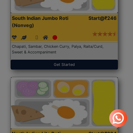
South Indian Jumbo Roti
Start@₹246
(Nonveg)
Chapati, Sambar, Chicken Curry, Palya, Raita/Curd,
Sweet & Accompaniment
Get Started