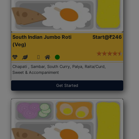
South Indian Jumbo Roti
Start@₹246
(Veg)
Chapati , Sambar, South Curry, Palya, Raita/Curd,
Sweet & Accompaniment
Get Started