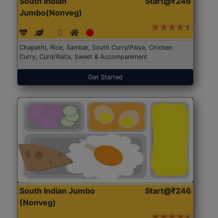
South Indian
Start@₹246
Jumbo(Nonveg)
Chapathi, Rice, Sambar, South Curry/Palya, Chicken
Curry, Curd/Raita, Sweet & Accompaniment
Get Started
South Indian Jumbo
Start@₹246
(Nonveg)