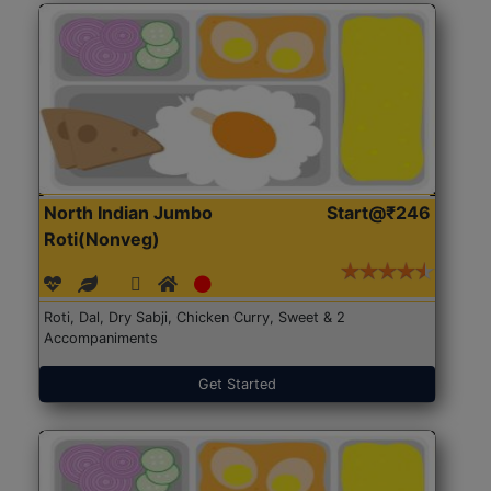
North Indian Jumbo
Start@₹246
Roti(Nonveg)
Roti, Dal, Dry Sabji, Chicken Curry, Sweet & 2
Accompaniments
Get Started