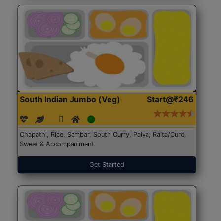
South Indian Jumbo (Veg)
Start@₹246
Chapathi, Rice, Sambar, South Curry, Palya, Raita/Curd,
Sweet & Accompaniment
Get Started