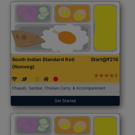
South Indian Standard Roti
Start@₹216
(Nonveg)
Chapati, Sambar, Chicken Curry, & Accompaniment
Get Started