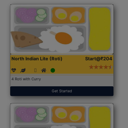
North Indian Lite (Roti)
Start@₹204
4 Roti with Curry
Get Started