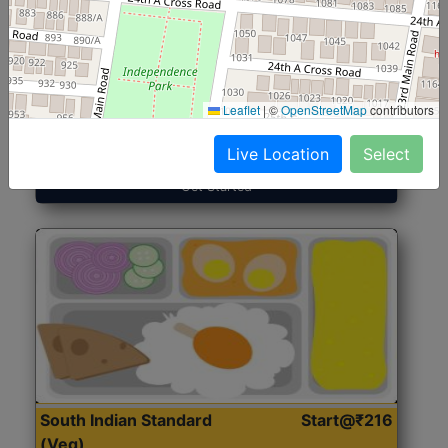
North Indian Jumbo
Start@₹246
(Nonveg)
Leaflet
|
©
OpenStreetMap
contributors
Roti, Rice, Dal, Dry Sabji, Chicken Curry, Sweet & 2
Accompaniments
Live Location
Select
Get Started
South Indian Standard
Start@₹216
(Veg)