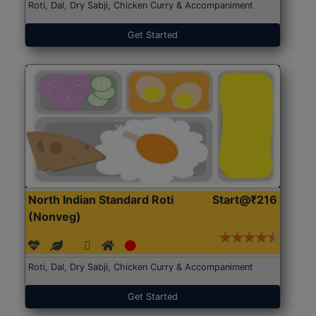
Roti, Dal, Dry Sabji, Chicken Curry & Accompaniment
Get Started
North Indian Standard Roti
Start@₹216
(Nonveg)
Roti, Dal, Dry Sabji, Chicken Curry & Accompaniment
Get Started