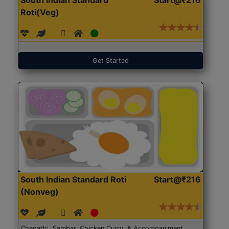
Roti(Veg)
Get Started
South Indian Standard Roti
Start@₹216
(Nonveg)
Chapathi, Sambar, Chicken Curry, & Accompaniment