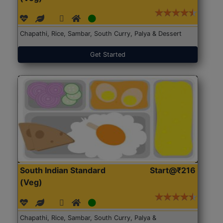
Chapathi, Rice, Sambar, South Curry, Palya & Dessert
Get Started
South Indian Standard
Start@₹216
(Veg)
Chapathi, Rice, Sambar, South Curry, Palya &