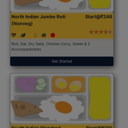
North Indian Jumbo Roti
Start@₹246
(Nonveg)
Roti, Dal, Dry Sabji, Chicken Curry, Sweet & 2
Accompaniments
Get Started
South Indian Standard
Start@₹216