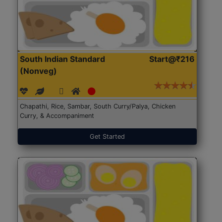
South Indian Standard
Start@₹216
(Nonveg)
Chapathi, Rice, Sambar, South Curry/Palya, Chicken
Curry, & Accompaniment
Get Started