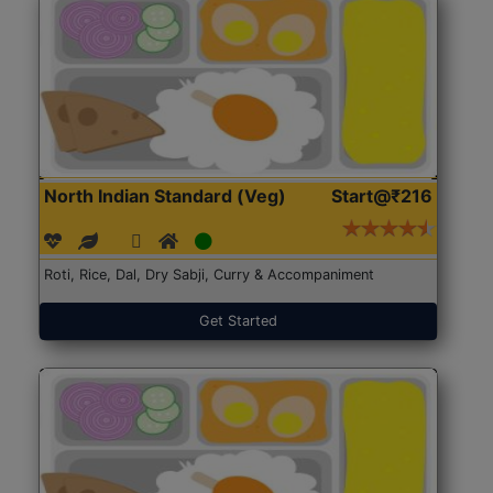
North Indian Standard (Veg)
Start@₹216
Roti, Rice, Dal, Dry Sabji, Curry & Accompaniment
Get Started