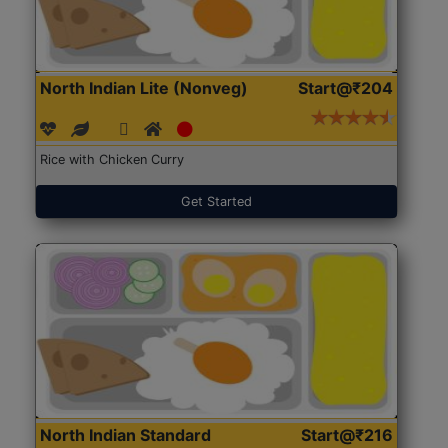
North Indian Lite (Nonveg)
Start@₹204
Rice with Chicken Curry
Get Started
North Indian Standard
Start@₹216