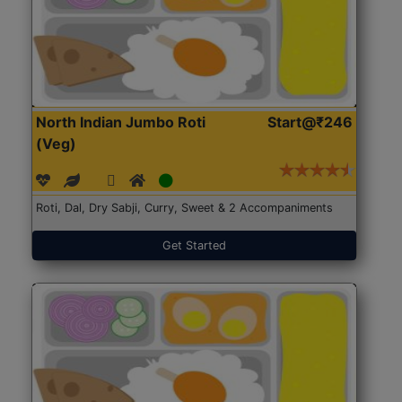
North Indian Jumbo Roti
Start@₹246
(Veg)
Roti, Dal, Dry Sabji, Curry, Sweet & 2 Accompaniments
Get Started