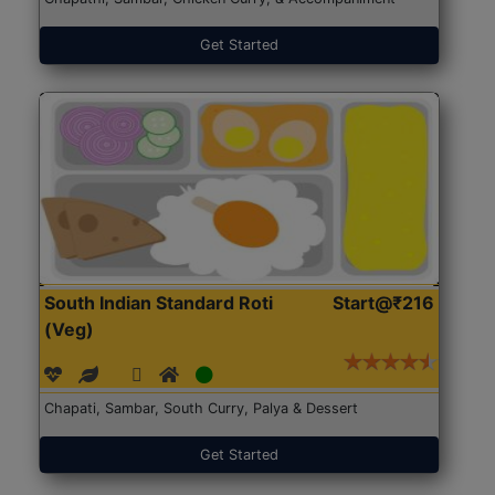
Get Started
South Indian Standard Roti
Start@₹216
(Veg)
Chapati, Sambar, South Curry, Palya & Dessert
Get Started