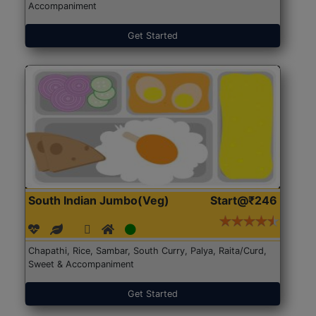
Accompaniment
Get Started
South Indian Jumbo(Veg)
Start@₹246
Chapathi, Rice, Sambar, South Curry, Palya, Raita/Curd,
Sweet & Accompaniment
Get Started