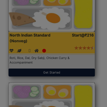
North Indian Standard
Start@₹216
(Nonveg)
Roti, Rice, Dal, Dry Sabji, Chicken Curry &
Accompaniment
Get Started