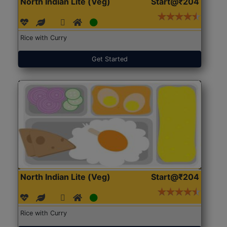
North Indian Lite (Veg)
Start@₹204
Rice with Curry
Get Started
North Indian Lite (Veg)
Start@₹204
Rice with Curry