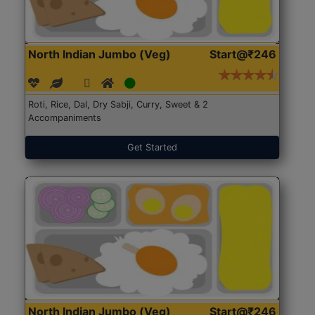
North Indian Jumbo (Veg)
Start@₹246
Roti, Rice, Dal, Dry Sabji, Curry, Sweet & 2
Accompaniments
Get Started
North Indian Jumbo (Veg)
Start@₹246