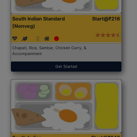
South Indian Standard
Start@₹216
(Nonveg)
Chapati, Rice, Sambar, Chicken Curry, &
Accompaniment
Get Started