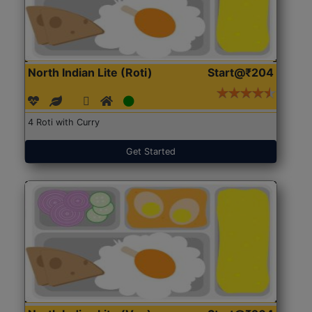
North Indian Lite (Roti)
Start@₹204
4 Roti with Curry
Get Started