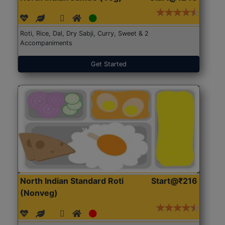
Roti, Rice, Dal, Dry Sabji, Curry, Sweet & 2
Accompaniments
Get Started
North Indian Standard Roti
Start@₹216
(Nonveg)