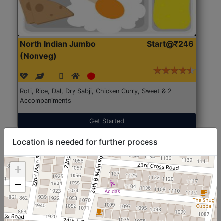
North Indian Jumbo
Start@₹246
(Nonveg)
Roti, Rice, Dal, Dry Sabji, Chicken Curry, Sweet & 2
Accompaniments
Get Started
Location is needed for further process
+
−