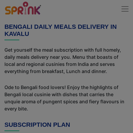
BENGALI DAILY MEALS DELIVERY IN
KAVALU
Get yourself the meal subscription with full homely,
daily meals delivery near you. Menu that boasts of
local and regional cusinies from India and serves
everything from breakfast, Lunch and dinner.
Ode to Bengali food lovers! Enjoy the highlights of
Bengali local cusinie with dishes that carries the
unquie aroma of pungent spices and fiery flavours in
every bite.
SUBSCRIPTION PLAN